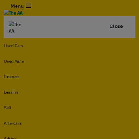
Menu
Close
Used Cars
Used Vans
Finance
Leasing
Sell
Aftercare
Advice