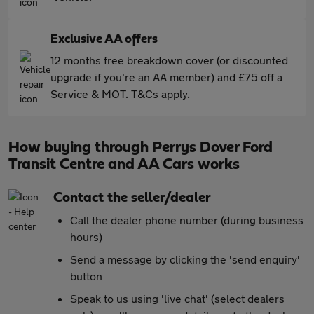
Exclusive AA offers
12 months free breakdown cover (or discounted
upgrade if you're an AA member) and £75 off a
Service & MOT. T&Cs apply.
How buying through Perrys Dover Ford
Transit Centre and AA Cars works
Contact the seller/dealer
Call the dealer phone number (during business
hours)
Send a message by clicking the 'send enquiry'
button
Speak to us using 'live chat' (select dealers