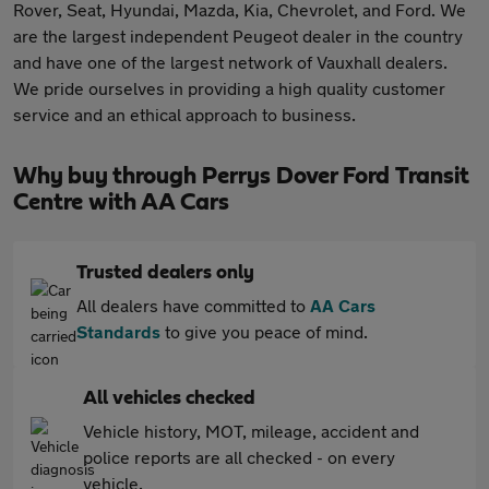
Rover, Seat, Hyundai, Mazda, Kia, Chevrolet, and Ford. We
are the largest independent Peugeot dealer in the country
and have one of the largest network of Vauxhall dealers.
We pride ourselves in providing a high quality customer
service and an ethical approach to business.
Why buy through Perrys Dover Ford Transit
Centre with AA Cars
Trusted dealers only
All dealers have committed to
AA Cars
Standards
to give you peace of mind.
All vehicles checked
Vehicle history, MOT, mileage, accident and
police reports are all checked - on every
vehicle.