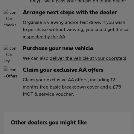
only) - we'll pass your details on to the dealer
Arrange next steps with the dealer
Organise a viewing and/or test drive. If you wish
to purchase without viewing, you could get the car
inspected by the AA
.
Purchase your new vehicle
We can also
deliver the vehicle at your doorstep!
Claim your exclusive AA offers
Claim your exclusive AA offers
, including 12
months free basic breakdown cover and a £75
MOT & service voucher.
Other dealers you might like