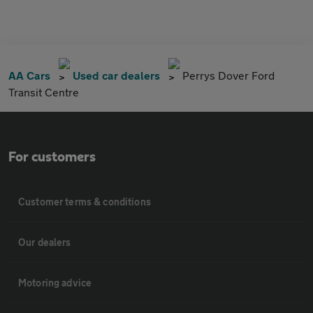
AA Cars
Used car dealers
Perrys Dover Ford
Transit Centre
For customers
Customer terms & conditions
Our dealers
Motoring advice