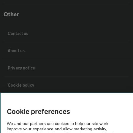
Other
Contact us
About us
Privacy notice
Cookie policy
Sitemap
Cookie preferences
Vehicle Inspections
We and our partners use cookies to help our site work,
improve your experience and allow marketing activity,