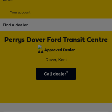
Your account
Find a dealer
Perrys Dover Ford Transit Centre
Approved Dealer
Dover, Kent
*
Call dealer