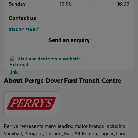
Sunday
10:00
-
16:00
Contact us
*
01304 471 697
Send an enquiry
Visit our dealership website
About
Perrys Dover Ford Transit Centre
Perrys represents many leading motor brands including
Vauxhall, Peugeot, Citroen, Fiat, Alf Romeo, Jaguar, Land