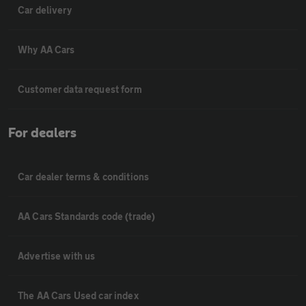
Car delivery
Why AA Cars
Customer data request form
For dealers
Car dealer terms & conditions
AA Cars Standards code (trade)
Advertise with us
The AA Cars Used car index