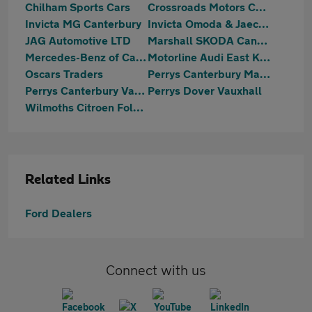
Chilham Sports Cars
Crossroads Motors Chilham Canterbury
Invicta MG Canterbury
Invicta Omoda & Jaecoo Ramsgate
JAG Automotive LTD
Marshall SKODA Canterbury
Mercedes-Benz of Canterbury
Motorline Audi East Kent
Oscars Traders
Perrys Canterbury Mazda
Perrys Canterbury Vauxhall
Perrys Dover Vauxhall
Wilmoths Citroen Folkestone
Related Links
Ford Dealers
Connect with us