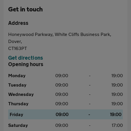
Get in touch
Address
Honeywood Parkway, White Cliffs Business Park,
Dover,
CT163PT
Get directions
Opening hours
Monday
09:00
-
19:00
Tuesday
09:00
-
19:00
Wednesday
09:00
-
19:00
Thursday
09:00
-
19:00
Friday
09:00
-
19:00
Saturday
09:00
-
17:00