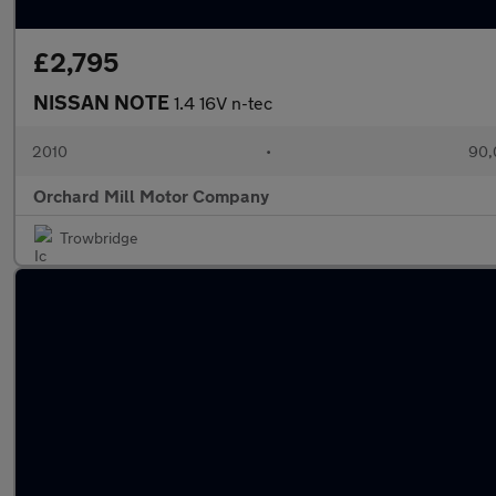
£2,795
NISSAN NOTE
1.4 16V n-tec
2010
•
90,
Orchard Mill Motor Company
Trowbridge