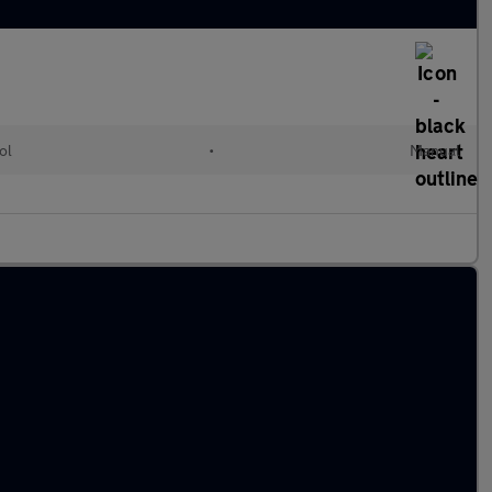
ol
•
Manual