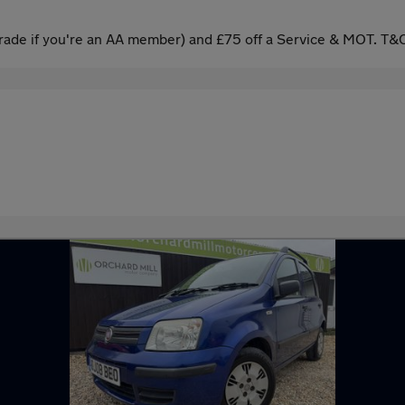
ade if you're an AA member) and £75 off a Service & MOT. T&C