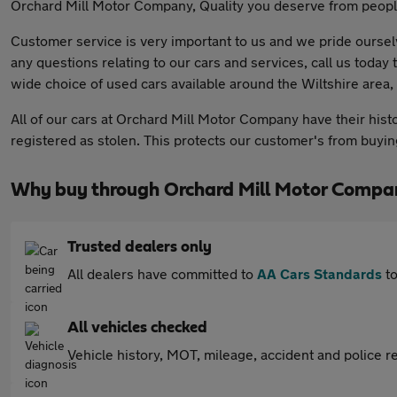
Orchard Mill Motor Company, Quality you deserve from people
Customer service is very important to us and we pride ourselv
any questions relating to our cars and services, call us toda
wide choice of used cars available around the Wiltshire area, 
All of our cars at Orchard Mill Motor Company have their hist
registered as stolen. This protects our customer's from buying 
Why buy through Orchard Mill Motor Compa
Trusted dealers only
All dealers have committed to
AA Cars Standards
to
All vehicles checked
Vehicle history, MOT, mileage, accident and police re