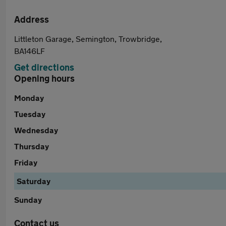
Address
Littleton Garage, Semington, Trowbridge,
BA146LF
Get directions
Opening hours
Monday
Tuesday
Wednesday
Thursday
Friday
Saturday
Sunday
Contact us