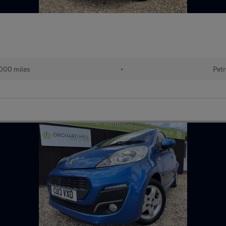
000 miles
•
Petr