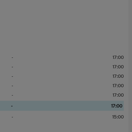
-
17:00
-
17:00
-
17:00
-
17:00
-
17:00
-
17:00
-
15:00