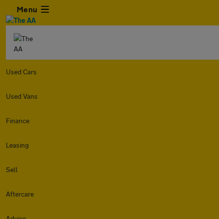
Menu
Used Cars
Used Vans
Finance
Leasing
Sell
Aftercare
Advice