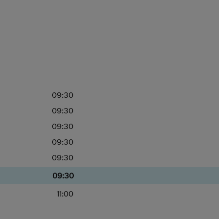
09:30
09:30
09:30
09:30
09:30
09:30
11:00