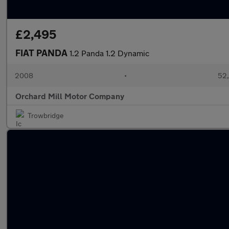
£2,495
FIAT PANDA
1.2 Panda 1.2 Dynamic
2008
•
52,
Orchard Mill Motor Company
Trowbridge