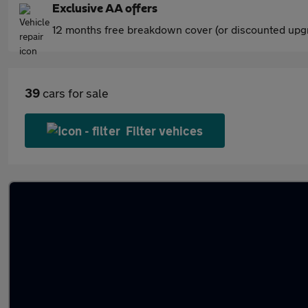
Exclusive AA offers
12 months free breakdown cover (or discounted upgr
39
cars for sale
Filter vehices