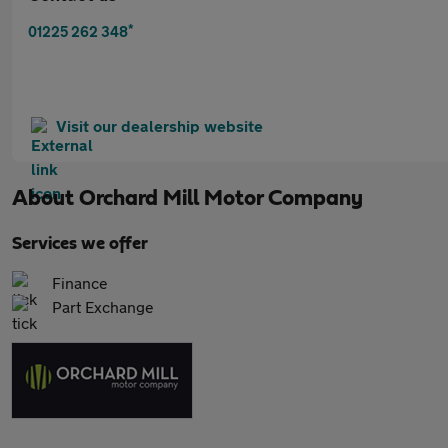
*
01225 262 348
Visit our dealership website
About
Orchard Mill Motor Company
Services we offer
Finance
Part Exchange