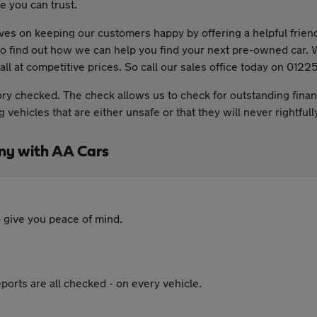
 you can trust.
es on keeping our customers happy by offering a helpful friend
y to find out how we can help you find your next pre-owned car
all at competitive prices. So call our sales office today on 012
ory checked. The check allows us to check for outstanding fina
vehicles that are either unsafe or that they will never rightful
ny with AA Cars
 give you peace of mind.
ports are all checked - on every vehicle.