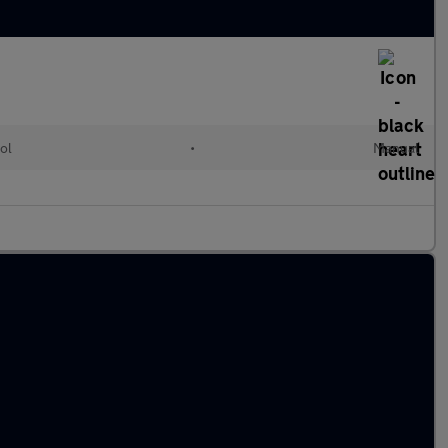
ol
•
Manual