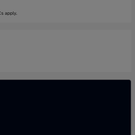
s apply.