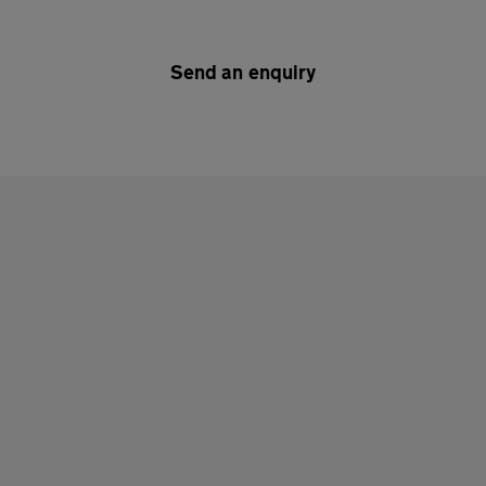
Send an enquiry