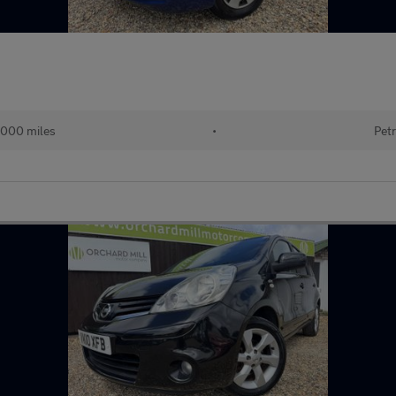
000 miles
•
Petr