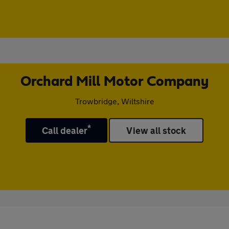
Orchard Mill Motor Company
Trowbridge, Wiltshire
*
Call dealer
View all stock