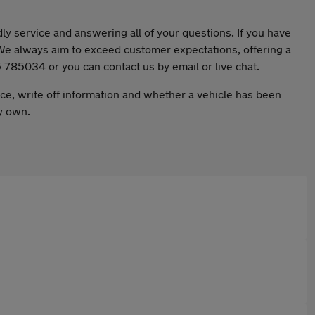
ly service and answering all of your questions. If you have
. We always aim to exceed customer expectations, offering a
25 785034 or you can contact us by email or live chat.
nce, write off information and whether a vehicle has been
ly own.