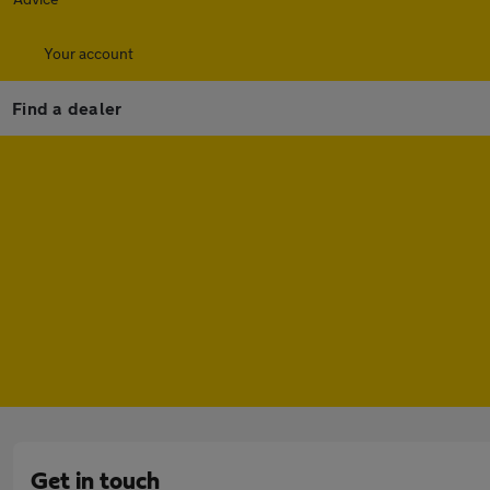
Your account
Find a dealer
Get in touch