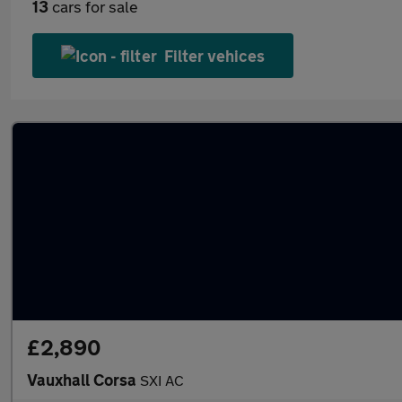
13
cars for sale
Filter vehices
£2,890
Vauxhall Corsa
SXI AC