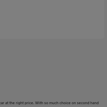
ar at the right price. With so much choice on second hand