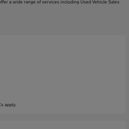
ffer a wide range of services including Used Vehicle Sales
s apply.