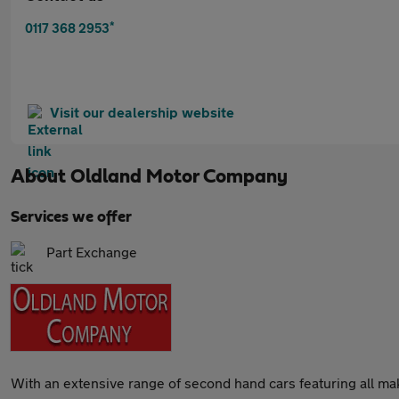
*
0117 368 2953
Visit our dealership website
About
Oldland Motor Company
Services we offer
Part Exchange
With an extensive range of second hand cars featuring all m