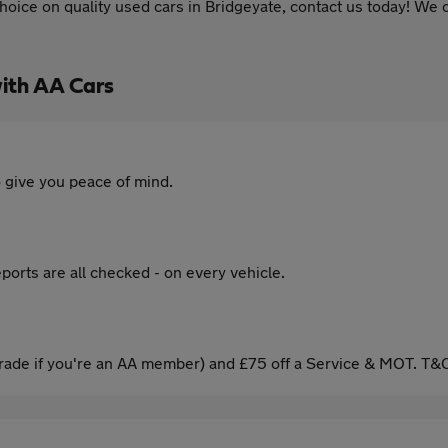
oice on quality used cars in Bridgeyate, contact us today! We o
ith AA Cars
 give you peace of mind.
ports are all checked - on every vehicle.
ade if you're an AA member) and £75 off a Service & MOT. T&C