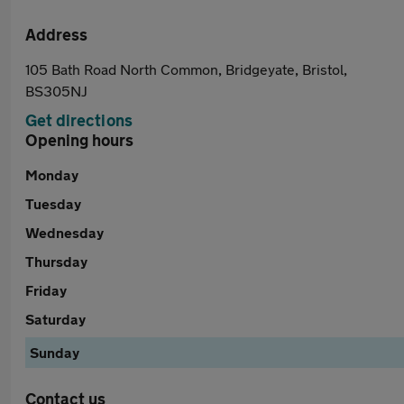
Address
105 Bath Road North Common, Bridgeyate, Bristol,
BS305NJ
Get directions
Opening hours
Monday
Tuesday
Wednesday
Thursday
Friday
Saturday
Sunday
Contact us