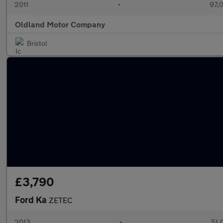
2011
•
97,
Oldland Motor Company
Bristol
£3,790
Ford Ka
ZETEC
2013
•
51,