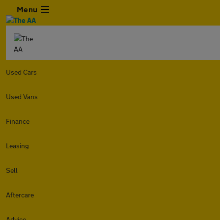
Menu
Used Cars
Used Vans
Finance
Leasing
Sell
Aftercare
Advice