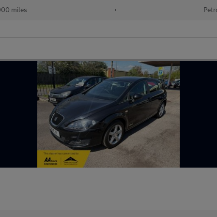
000 miles
•
Petr