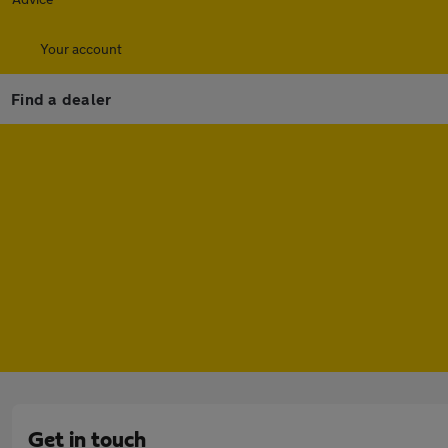
Your account
Find a dealer
Get in touch