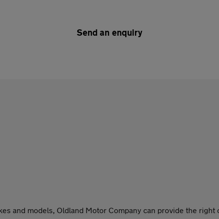
Send an enquiry
akes and models, Oldland Motor Company can provide the right c