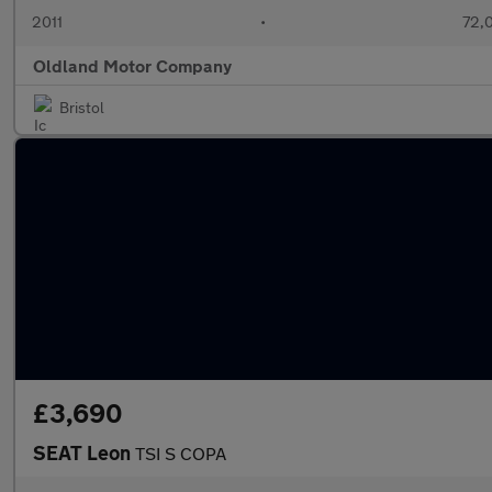
2011
•
72,
Oldland Motor Company
Bristol
£3,690
SEAT Leon
TSI S COPA