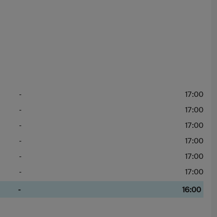
-
17:00
-
17:00
-
17:00
-
17:00
-
17:00
-
17:00
-
16:00