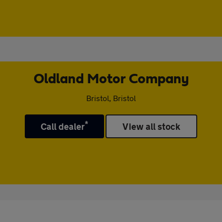
Oldland Motor Company
Bristol, Bristol
*
Call dealer
View all stock