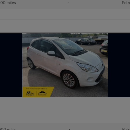
000 miles
•
Petr
000 miles
•
Petr