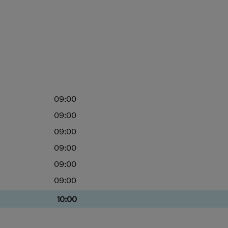
09:00
09:00
09:00
09:00
09:00
09:00
10:00