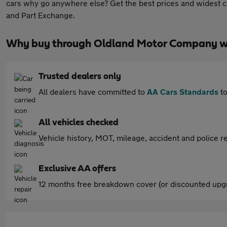
cars why go anywhere else? Get the best prices and widest ch
and Part Exchange.
Why buy through Oldland Motor Company w
Trusted dealers only
All dealers have committed to
AA Cars Standards
to
All vehicles checked
Vehicle history, MOT, mileage, accident and police re
Exclusive AA offers
12 months free breakdown cover (or discounted upgr