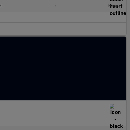
ol
•
Manual