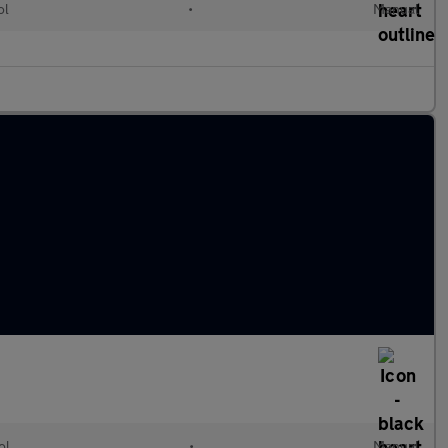
ol
•
Manual
ol
•
Manual