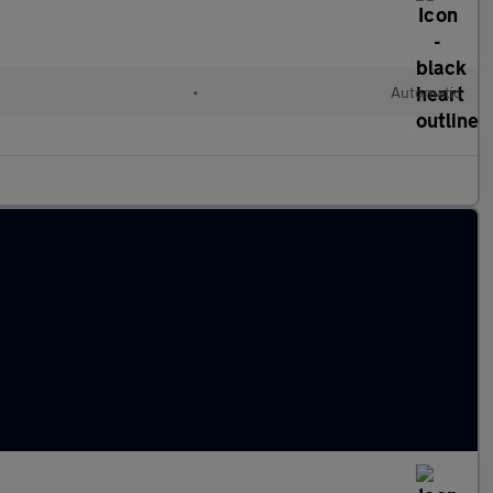
l
•
Automatic