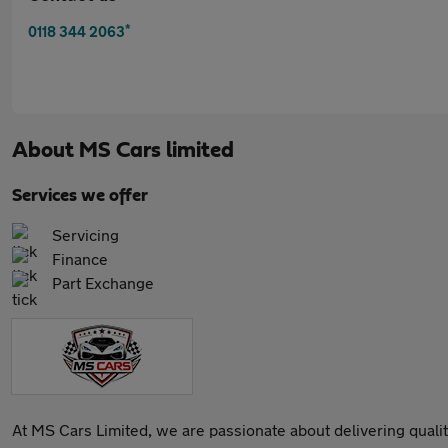
*
0118 344 2063
About
MS Cars limited
Services we offer
Servicing
Finance
Part Exchange
At MS Cars Limited, we are passionate about delivering qualit