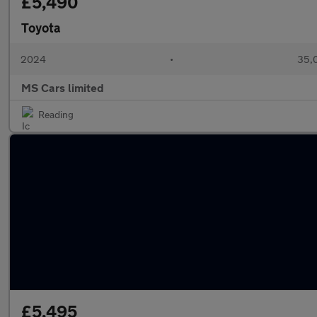
£5,490
Toyota
2024
•
35,0
MS Cars limited
Reading
£5,495