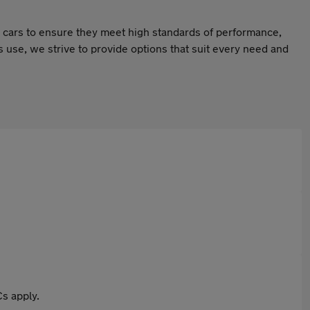
ur cars to ensure they meet high standards of performance,
ss use, we strive to provide options that suit every need and
s apply.