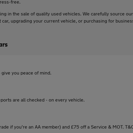
ress-free.
ng in the sale of quality used vehicles. We carefully source o
st car, upgrading your current vehicle, or purchasing for busine
ars
 give you peace of mind.
ports are all checked - on every vehicle.
ade if you're an AA member) and £75 off a Service & MOT. T&C