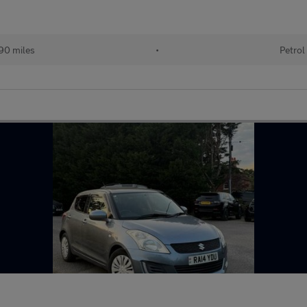
90 miles
•
Petrol