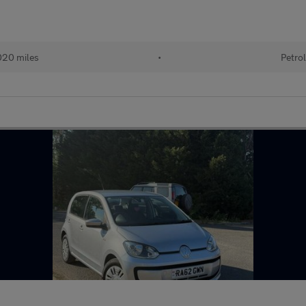
20 miles
•
Petro