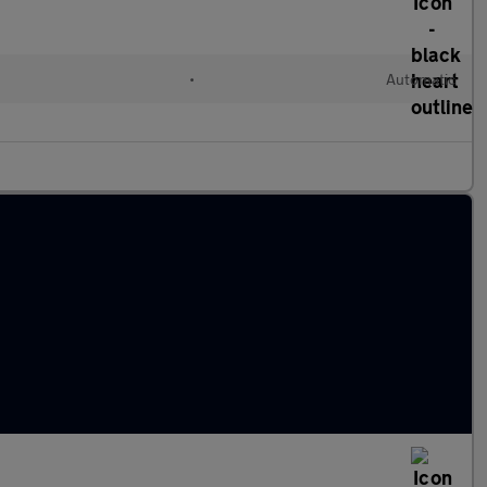
•
Automatic