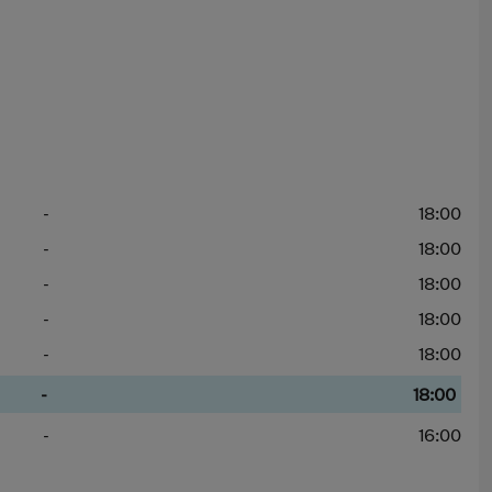
-
18:00
-
18:00
-
18:00
-
18:00
-
18:00
-
18:00
-
16:00