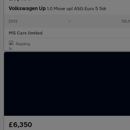
Volkswagen Up
1.0 Move up! ASG Euro 5 5dr
2012
•
56,1
MS Cars limited
Reading
£6,350