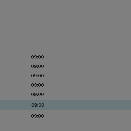
09:00
09:00
09:00
09:00
09:00
09:00
09:00