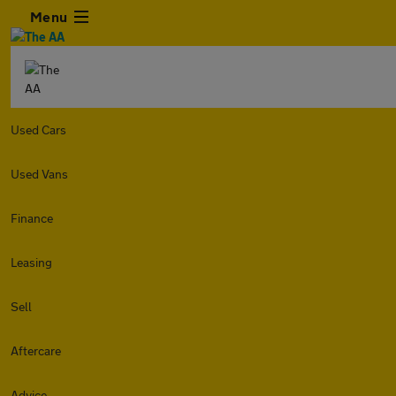
Menu
Used Cars
Used Vans
Finance
Leasing
Sell
Aftercare
Advice