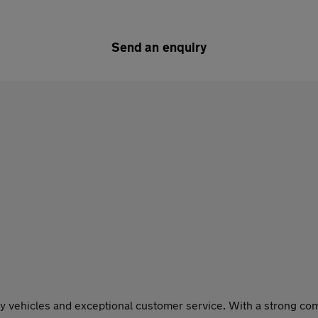
Send an enquiry
y vehicles and exceptional customer service. With a strong comm