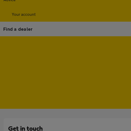
Your account
Find a dealer
Get in touch