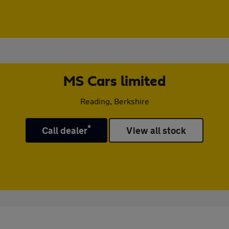
MS Cars limited
Reading, Berkshire
*
Call dealer
View all stock