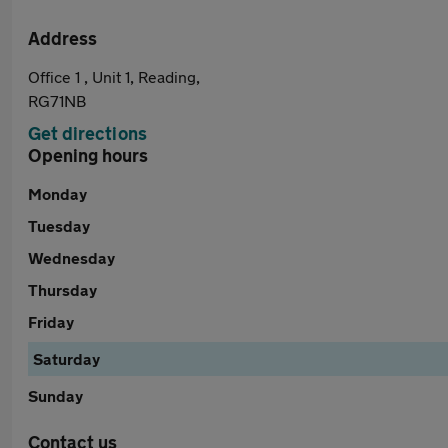
Address
Office 1 , Unit 1, Reading,
RG71NB
Get directions
Opening hours
Monday
Tuesday
Wednesday
Thursday
Friday
Saturday
Sunday
Contact us