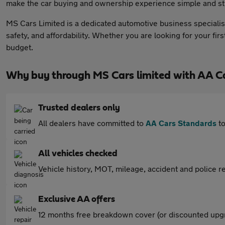
make the car buying and ownership experience simple and st
MS Cars Limited is a dedicated automotive business specialisi
safety, and affordability. Whether you are looking for your fir
budget.
Why buy through MS Cars limited with AA C
Trusted dealers only
All dealers have committed to
AA Cars Standards
to
All vehicles checked
Vehicle history, MOT, mileage, accident and police re
Exclusive AA offers
12 months free breakdown cover (or discounted upgr