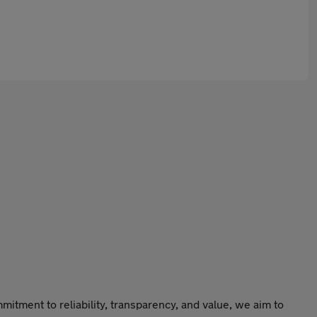
itment to reliability, transparency, and value, we aim to