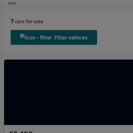
7
cars for sale
Filter vehices