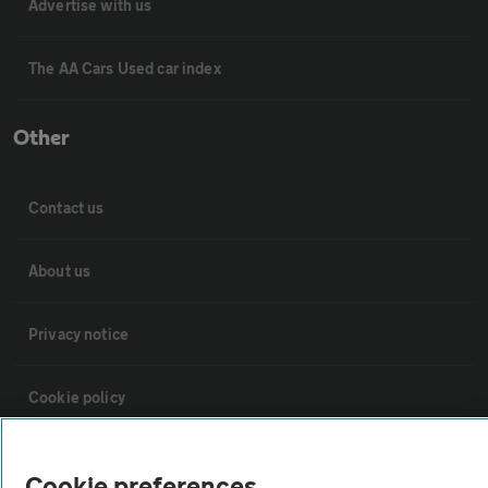
Advertise with us
The AA Cars Used car index
Other
Contact us
About us
Privacy notice
Cookie policy
Sitemap
Cookie preferences