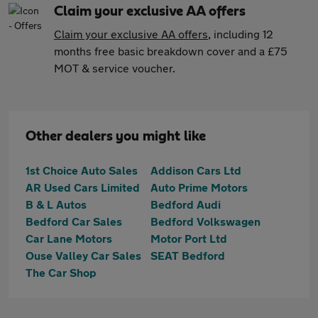
Claim your exclusive AA offers
Claim your exclusive AA offers
, including 12
months free basic breakdown cover and a £75
MOT & service voucher.
Other dealers you might like
1st Choice Auto Sales
Addison Cars Ltd
AR Used Cars Limited
Auto Prime Motors
B & L Autos
Bedford Audi
Bedford Car Sales
Bedford Volkswagen
Car Lane Motors
Motor Port Ltd
Ouse Valley Car Sales
SEAT Bedford
The Car Shop