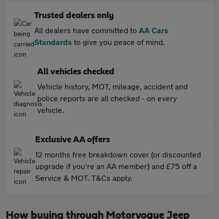
Trusted dealers only
All dealers have committed to
AA Cars
Standards
to give you peace of mind.
All vehicles checked
Vehicle history, MOT, mileage, accident and
police reports are all checked - on every
vehicle.
Exclusive AA offers
12 months free breakdown cover (or discounted
upgrade if you're an AA member) and £75 off a
Service & MOT. T&Cs apply.
How buying through Motorvogue Jeep