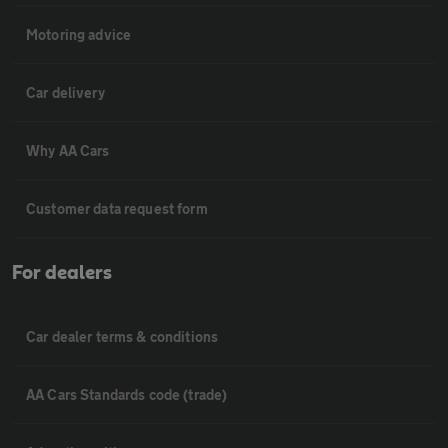
Motoring advice
Car delivery
Why AA Cars
Customer data request form
For dealers
Car dealer terms & conditions
AA Cars Standards code (trade)