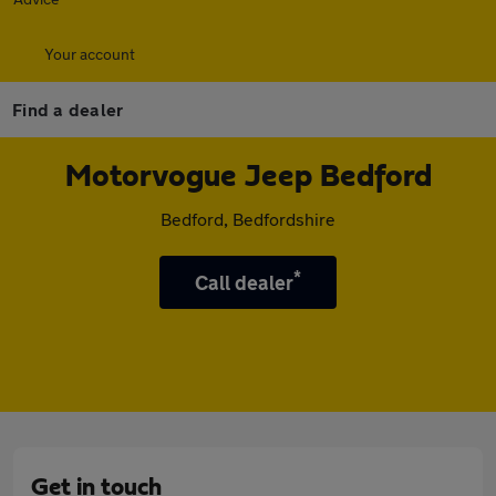
Your account
Find a dealer
Motorvogue Jeep Bedford
Bedford, Bedfordshire
*
Call dealer
Get in touch