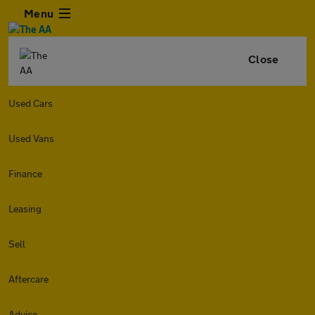
Menu
Close
Used Cars
Used Vans
Finance
Leasing
Sell
Aftercare
Advice