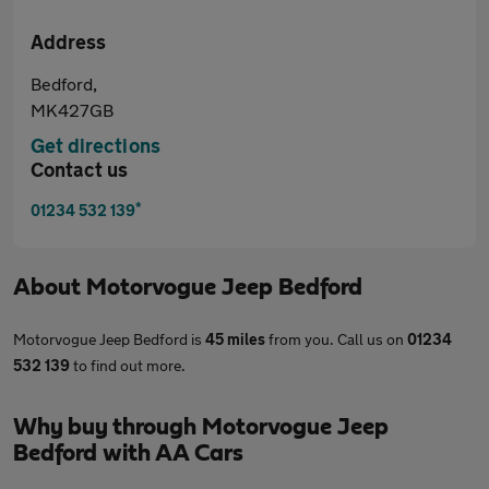
Address
Bedford,
MK427GB
Get directions
Contact us
*
01234 532 139
About
Motorvogue Jeep Bedford
Motorvogue Jeep Bedford is
45 miles
from you. Call us on
01234
532 139
to find out more.
Why buy through Motorvogue Jeep
Bedford with AA Cars