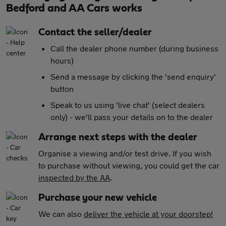
Bedford and AA Cars works
Contact the seller/dealer
Call the dealer phone number (during business
hours)
Send a message by clicking the 'send enquiry'
button
Speak to us using 'live chat' (select dealers
only) - we'll pass your details on to the dealer
Arrange next steps with the dealer
Organise a viewing and/or test drive. If you wish
to purchase without viewing, you could get the car
inspected by the AA
.
Purchase your new vehicle
We can also
deliver the vehicle at your doorstep!