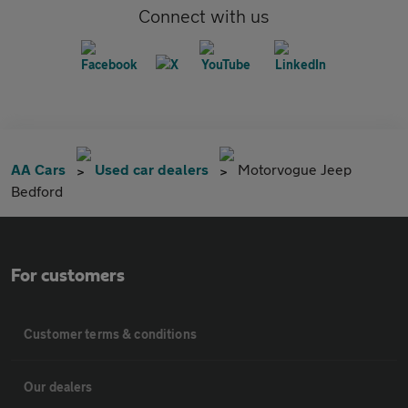
Connect with us
AA Cars
Used car dealers
Motorvogue Jeep
Bedford
For customers
Customer terms & conditions
Our dealers