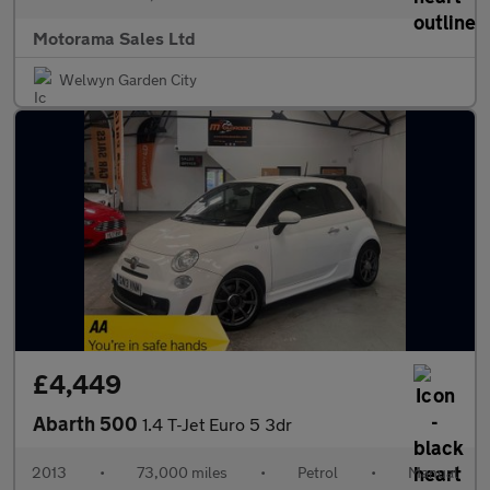
Motorama Sales Ltd
Welwyn Garden City
£4,449
Abarth 500
1.4 T-Jet Euro 5 3dr
2013
•
73,000 miles
•
Petrol
•
Manual