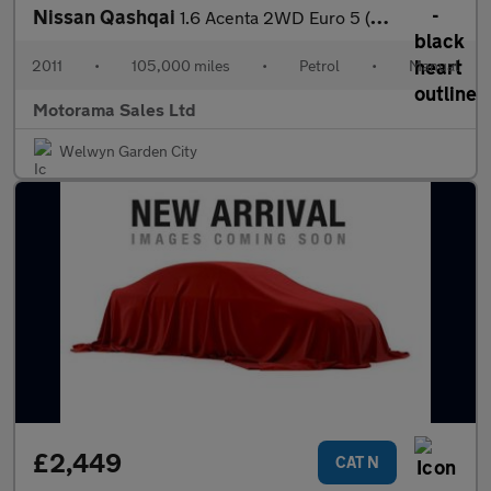
Nissan Qashqai
1.6 Acenta 2WD Euro 5 (s/s) 5dr
2011
•
105,000 miles
•
Petrol
•
Manual
Motorama Sales Ltd
Welwyn Garden City
£2,449
CAT N