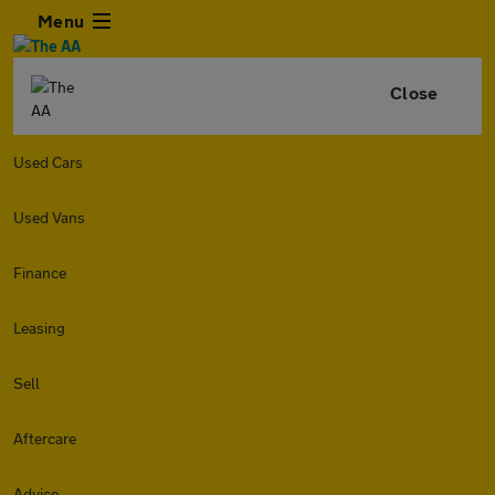
Menu
Close
Used Cars
Used Vans
Finance
Leasing
Sell
Aftercare
Advice