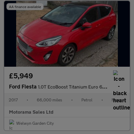
AA finance available
£5,949
Ford Fiesta
1.0T EcoBoost Titanium Euro 6 (s/s) 5dr
2017
•
66,000 miles
•
Petrol
•
Manual
Motorama Sales Ltd
Welwyn Garden City