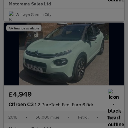
Motorama Sales Ltd
Welwyn Garden City
AA finance available
£4,949
Citroen C3
1.2 PureTech Feel Euro 6 5dr
2018
•
58,000 miles
•
Petrol
•
Manual