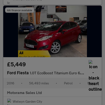
AA finance available
£5,449
Ford Fiesta
1.0T EcoBoost Titanium Euro 6 (s/s) 5dr
2016
•
56,493 miles
•
Petrol
•
Manual
Motorama Sales Ltd
Welwyn Garden City