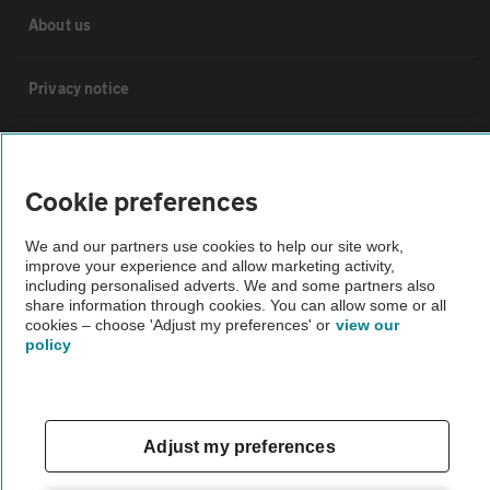
About us
Privacy notice
Cookie policy
Cookie preferences
Sitemap
We and our partners use cookies to help our site work,
improve your experience and allow marketing activity,
Vehicle Inspections
including personalised adverts. We and some partners also
share information through cookies. You can allow some or all
cookies – choose 'Adjust my preferences' or
view our
policy
The AA recommends an AA Cars Vehicle Inspection before purchase.
Not all cars are mechanically checked by the AA.
Vehicle Inspection
Adjust my preferences