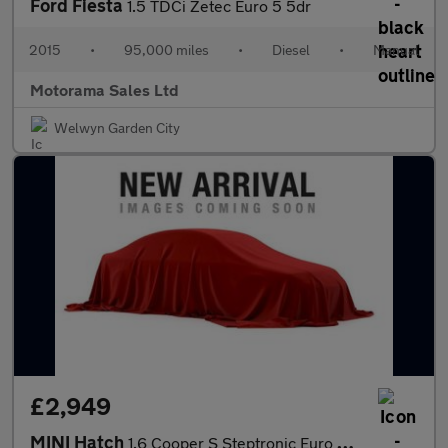
Ford Fiesta
1.5 TDCi Zetec Euro 5 5dr
2015
•
95,000 miles
•
Diesel
•
Manual
Motorama Sales Ltd
Welwyn Garden City
£2,949
MINI Hatch
1.6 Cooper S Steptronic Euro 4 3dr