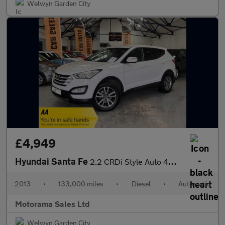
Welwyn Garden City
£4,949
Hyundai Santa Fe
2.2 CRDi Style Auto 4WD Euro 5 5dr (7 seat)
2013
•
133,000 miles
•
Diesel
•
Automatic
Motorama Sales Ltd
Welwyn Garden City