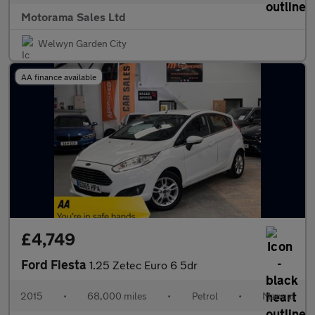
Motorama Sales Ltd
Welwyn Garden City
AA finance available
£4,749
Ford Fiesta
1.25 Zetec Euro 6 5dr
2015
•
68,000 miles
•
Petrol
•
Manual