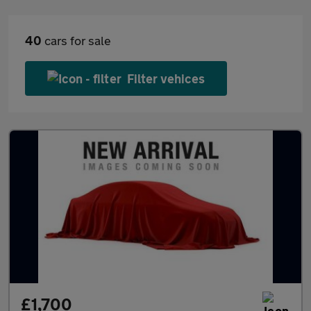
40
cars for sale
Filter vehices
£1,700