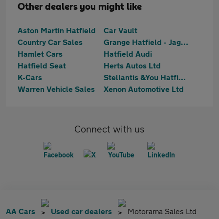
Other dealers you might like
Aston Martin Hatfield
Car Vault
Country Car Sales
Grange Hatfield - Jaguar Approved
Hamlet Cars
Hatfield Audi
Hatfield Seat
Herts Autos Ltd
K-Cars
Stellantis &You Hatfield
Warren Vehicle Sales
Xenon Automotive Ltd
Connect with us
AA Cars
Used car dealers
Motorama Sales Ltd