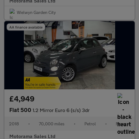
Motorama Sales Ltd
Welwyn Garden City
AA finance available
£4,949
Fiat 500
1.2 Mirror Euro 6 (s/s) 3dr
2018
•
70,000 miles
•
Petrol
•
Manual
Motorama Sales Ltd