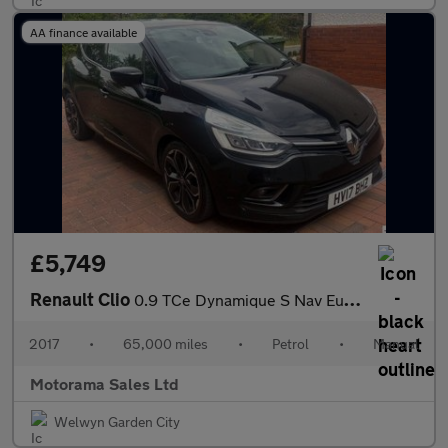
AA finance available
£5,749
Renault Clio
0.9 TCe Dynamique S Nav Euro 6 (s/s) 5dr
2017
•
65,000 miles
•
Petrol
•
Manual
Motorama Sales Ltd
Welwyn Garden City