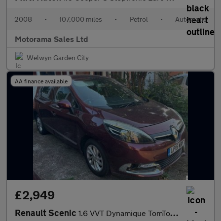
2008
•
107,000 miles
•
Petrol
•
Automatic
Motorama Sales Ltd
Welwyn Garden City
AA finance available
£2,949
Renault Scenic
1.6 VVT Dynamique TomTom Euro 5 5dr