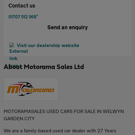
Contact us
*
01707 512 568
Send an enquiry
Visit our dealership website
About
Motorama Sales Ltd
MOTORAMASALES USED CARS FOR SALE IN WELWYN
GARDEN CITY
We are a family-based used car dealer with 27 Years