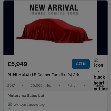
£5,949
CAT N
MINI Hatch
1.5 Cooper Euro 6 (s/s) 3dr
2017
•
50,000 miles
•
Petrol
•
Manual
Motorama Sales Ltd
Welwyn Garden City