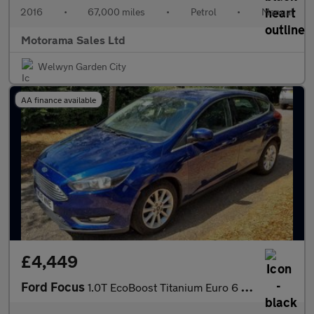
2016
•
67,000 miles
•
Petrol
•
Manual
Motorama Sales Ltd
Welwyn Garden City
AA finance available
£4,449
Ford Focus
1.0T EcoBoost Titanium Euro 6 (s/s) 5dr