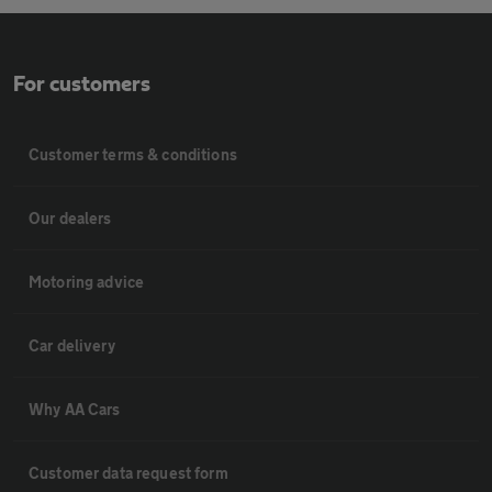
For customers
Customer terms & conditions
Our dealers
Motoring advice
Car delivery
Why AA Cars
Customer data request form