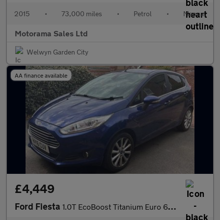
2015
•
73,000 miles
•
Petrol
•
Manual
Motorama Sales Ltd
Welwyn Garden City
AA finance available
£4,449
Ford Fiesta
1.0T EcoBoost Titanium Euro 6 (s/s) 5dr