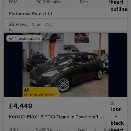
2018
•
90,000 miles
•
Petrol
•
Manual
Motorama Sales Ltd
Welwyn Garden City
AA finance available
£4,449
Ford C-Max
1.5 TDCi Titanium Powershift Euro 6 (s/s) 5dr
2016
•
107,000 miles
•
Diesel
•
Automatic