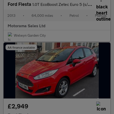
Ford Fiesta
1.0T EcoBoost Zetec Euro 5 (s/s) 5dr
2013
•
64,000 miles
•
Petrol
•
Manual
Motorama Sales Ltd
Welwyn Garden City
AA finance available
£2,949