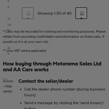
Showing 1-
20
of 40
* Calls may be recorded for training and monitoring purposes. Please
refrain from providing credit/debit card information on these calls. If
you do so it is at your own risk.
** plus VAT where applicable
How buying through Motorama Sales Ltd
and AA Cars works
Contact the seller/dealer
Call the dealer phone number (during business
hours)
Send a message by clicking the 'send enquiry'
button