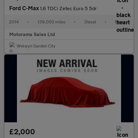
Ford C-Max
1.6 TDCi Zetec Euro 5 5dr
2014
•
139,000 miles
•
Diesel
•
Manual
Motorama Sales Ltd
Welwyn Garden City
£2,000