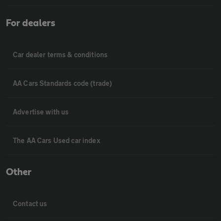
For dealers
Car dealer terms & conditions
AA Cars Standards code (trade)
Advertise with us
The AA Cars Used car index
Other
Contact us