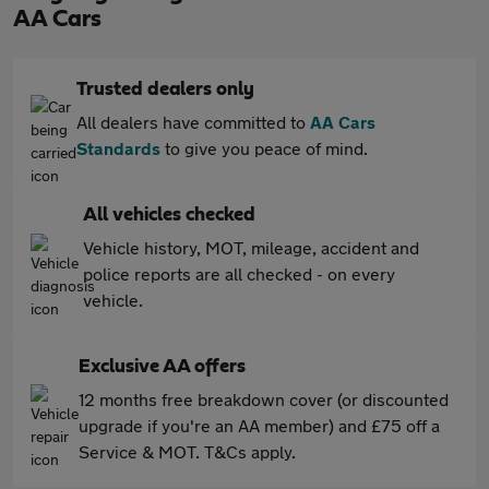
AA Cars
Trusted dealers only
All dealers have committed to
AA Cars
Standards
to give you peace of mind.
All vehicles checked
Vehicle history, MOT, mileage, accident and
police reports are all checked - on every
vehicle.
Exclusive AA offers
12 months free breakdown cover (or discounted
upgrade if you're an AA member) and £75 off a
Service & MOT. T&Cs apply.