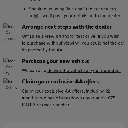
Speak to us using 'live chat' (select dealers
only) - we'll pass your details on to the dealer
Arrange next steps with the dealer
Organise a viewing and/or test drive. If you wish
to purchase without viewing, you could get the car
inspected by the AA
.
Purchase your new vehicle
We can also
deliver the vehicle at your doorstep!
Claim your exclusive AA offers
Claim your exclusive AA offers
, including 12
months free basic breakdown cover and a £75
MOT & service voucher.