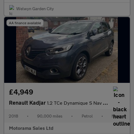
Welwyn Garden City
AA finance available
£4,949
Renault Kadjar
1.2 TCe Dynamique S Nav Euro 6 (s/s) 5dr
2018
•
90,000 miles
•
Petrol
•
Manual
Motorama Sales Ltd