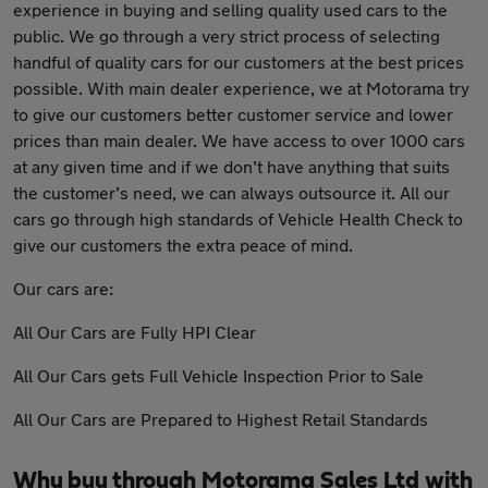
experience in buying and selling quality used cars to the
public. We go through a very strict process of selecting
handful of quality cars for our customers at the best prices
possible. With main dealer experience, we at Motorama try
to give our customers better customer service and lower
prices than main dealer. We have access to over 1000 cars
at any given time and if we don’t have anything that suits
the customer’s need, we can always outsource it. All our
cars go through high standards of Vehicle Health Check to
give our customers the extra peace of mind.
Our cars are:
All Our Cars are Fully HPI Clear
All Our Cars gets Full Vehicle Inspection Prior to Sale
All Our Cars are Prepared to Highest Retail Standards
Why buy through Motorama Sales Ltd with