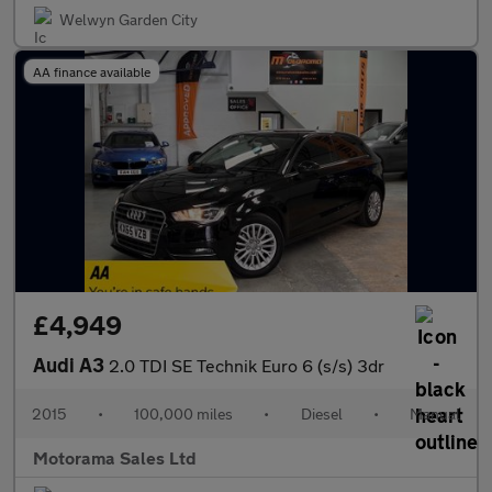
Welwyn Garden City
AA finance available
£4,949
Audi A3
2.0 TDI SE Technik Euro 6 (s/s) 3dr
2015
•
100,000 miles
•
Diesel
•
Manual
Motorama Sales Ltd