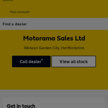
Your account
Find a dealer
Motorama Sales Ltd
Welwyn Garden City, Hertfordshire
*
Call dealer
View all stock
Get in touch