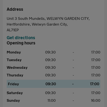
Address
Unit 3 South Mundells, WELWYN GARDEN CITY,
Hertfordshire, Welwyn Garden City,
AL71EP
Get directions
Opening hours
Monday
09:30
-
17:00
Tuesday
09:30
-
17:00
Wednesday
09:30
-
17:00
Thursday
09:30
-
17:00
Friday
09:30
-
17:00
Saturday
09:30
-
17:00
Sunday
11:00
-
16:00