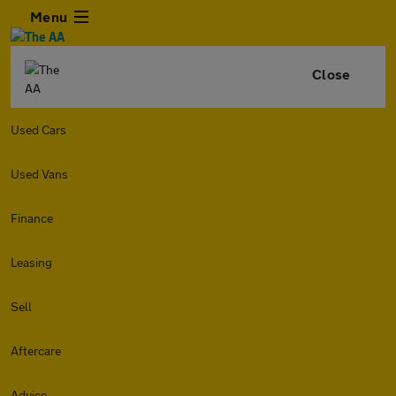
Menu
Close
Used Cars
Used Vans
Finance
Leasing
Sell
Aftercare
Advice