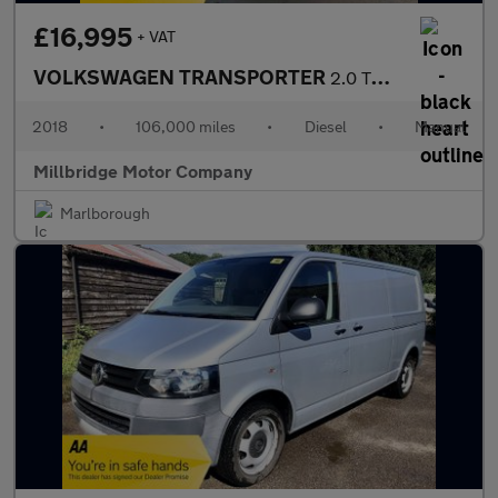
£16,995
+ VAT
VOLKSWAGEN TRANSPORTER
2.0 TDI T28 PV TRENDLINE BMT Euro 6
2018
•
106,000 miles
•
Diesel
•
Manual
Millbridge Motor Company
Marlborough