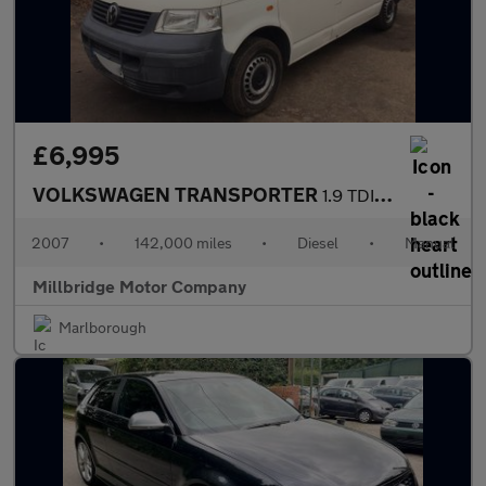
£6,995
VOLKSWAGEN TRANSPORTER
1.9 TDI PD T28
2007
•
142,000 miles
•
Diesel
•
Manual
Millbridge Motor Company
Marlborough