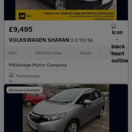
£9,495
VOLKSWAGEN SHARAN
2.0 TDI SE
2011
•
100,000 miles
•
Diesel
•
Manual
Millbridge Motor Company
Marlborough
AA finance available