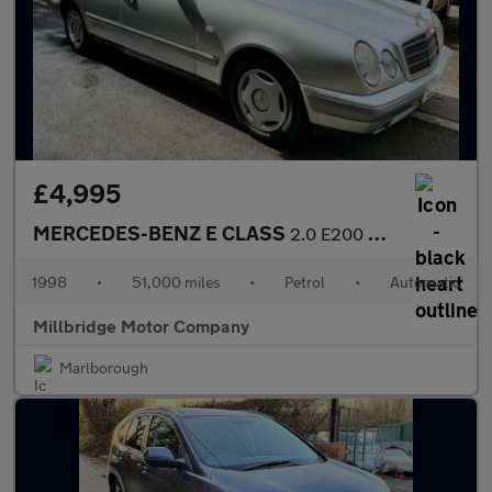
£4,995
MERCEDES-BENZ E CLASS
2.0 E200 Classic
1998
•
51,000 miles
•
Petrol
•
Automatic
Millbridge Motor Company
Marlborough