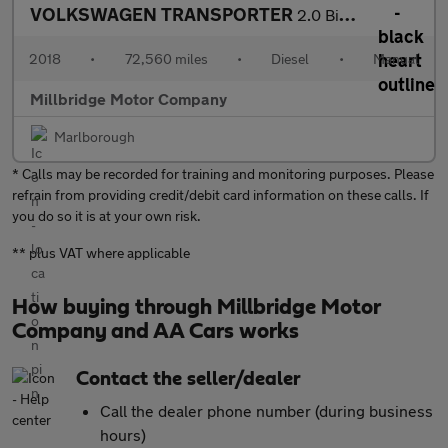
VOLKSWAGEN TRANSPORTER
2.0 BiTDI T32 BlueMotion Tech
2018
•
72,560 miles
•
Diesel
•
Manual
Millbridge Motor Company
Marlborough
* Calls may be recorded for training and monitoring purposes. Please
refrain from providing credit/debit card information on these calls. If
you do so it is at your own risk.
** plus VAT where applicable
How buying through Millbridge Motor
Company and AA Cars works
Contact the seller/dealer
Call the dealer phone number (during business
hours)