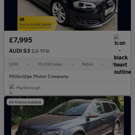
£7,995
AUDI S3
2.0 TFSI
2010
•
111,000 miles
•
Petrol
•
Manual
Millbridge Motor Company
Marlborough
AA finance available