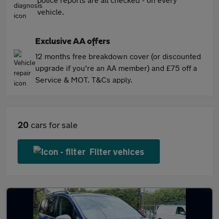
vehicle.
Exclusive AA offers
12 months free breakdown cover (or discounted
upgrade if you're an AA member) and £75 off a
Service & MOT. T&Cs apply.
20
cars for sale
Filter vehices