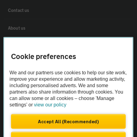
Contact us
About us
Privacy notice
Cookie preferences
Cookie policy
We and our partners use cookies to help our site work,
improve your experience and allow marketing activity,
Sitemap
including personalised adverts. We and some
partners also share information through cookies. You
can allow some or all cookies – choose 'Manage
Vehicle Inspections
settings' or
view our policy
The AA recommends an AA Cars Vehicle Inspection before purchase.
Accept All (Recommended)
Not all cars are mechanically checked by the AA.