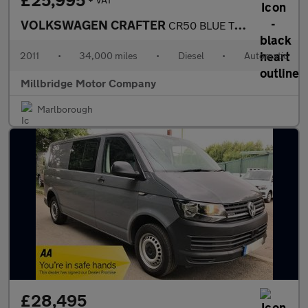
£25,995
VOLKSWAGEN CRAFTER
CR50 BLUE TDI LWB Tilt slide Recovery
2011
•
34,000 miles
•
Diesel
•
Automatic
Millbridge Motor Company
Marlborough
£28,495