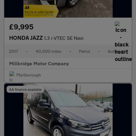
£9,995
HONDA JAZZ
1.3 i-VTEC SE Navi
2017
•
40,000 miles
•
Petrol
•
Automatic
Millbridge Motor Company
Marlborough
AA finance available