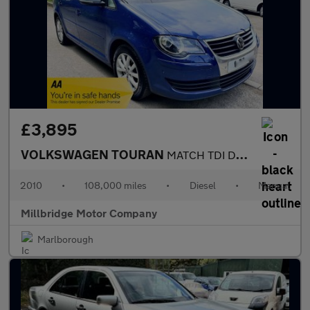
£3,895
VOLKSWAGEN TOURAN
MATCH TDI DPF Manual 7 Seater
2010
•
108,000 miles
•
Diesel
•
Manual
Millbridge Motor Company
Marlborough