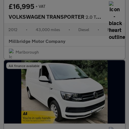
£16,995
+ VAT
VOLKSWAGEN TRANSPORTER
2.0 TDi LWB T30 180 BHP PV
2012
•
43,000 miles
•
Diesel
•
Manual
Millbridge Motor Company
Marlborough
AA finance available