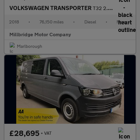
VOLKSWAGEN TRANSPORTER
T32 2.0 TDI 150 KOMBI 4 MOTION LWB Tailgate Euro 6
2018
•
76,150 miles
•
Diesel
•
Manual
Millbridge Motor Company
Marlborough
£28,695
+ VAT