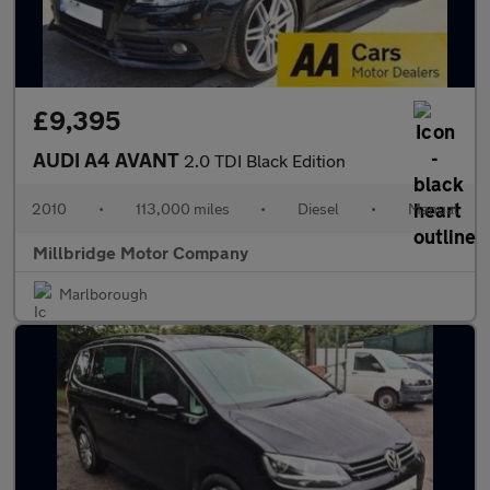
£9,395
AUDI A4 AVANT
2.0 TDI Black Edition
2010
•
113,000 miles
•
Diesel
•
Manual
Millbridge Motor Company
Marlborough