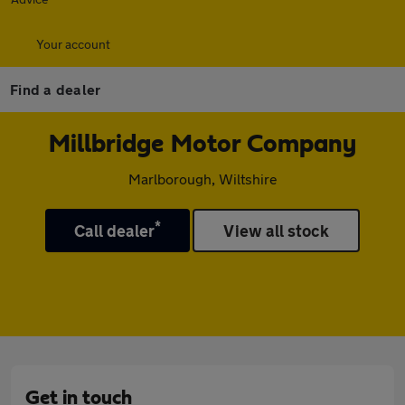
Your account
Find a dealer
Millbridge Motor Company
Marlborough, Wiltshire
*
Call dealer
View all stock
Get in touch