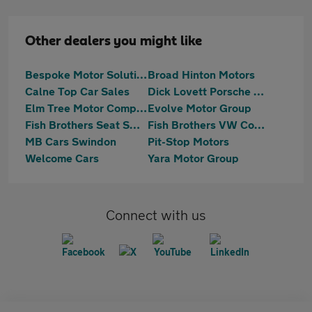
Other dealers you might like
Bespoke Motor Solutions
Broad Hinton Motors
Calne Top Car Sales
Dick Lovett Porsche Swindon
Elm Tree Motor Company
Evolve Motor Group
Fish Brothers Seat Swindon
Fish Brothers VW Commercials
MB Cars Swindon
Pit-Stop Motors
Welcome Cars
Yara Motor Group
Connect with us