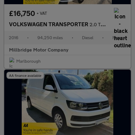
£16,750
+ VAT
VOLKSWAGEN TRANSPORTER
2.0 TDI T26 BlueMotion Tech Trendline
2016
•
94,250 miles
•
Diesel
•
Manual
Millbridge Motor Company
Marlborough
AA finance available