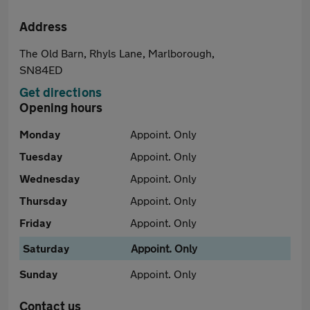
Address
The Old Barn, Rhyls Lane, Marlborough,
SN84ED
Get directions
Opening hours
Monday
Appoint. Only
Tuesday
Appoint. Only
Wednesday
Appoint. Only
Thursday
Appoint. Only
Friday
Appoint. Only
Saturday
Appoint. Only
Sunday
Appoint. Only
Contact us