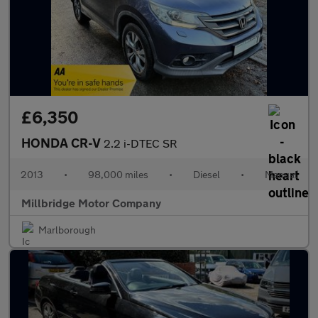
£6,350
HONDA CR-V
2.2 i-DTEC SR
2013
•
98,000 miles
•
Diesel
•
Manual
Millbridge Motor Company
Marlborough