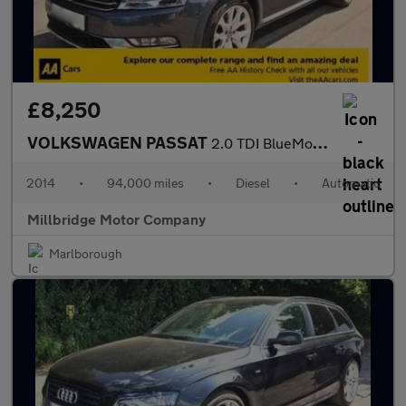
£8,250
VOLKSWAGEN PASSAT
2.0 TDI BlueMotion Tech Alltrack
2014
•
94,000 miles
•
Diesel
•
Automatic
Millbridge Motor Company
Marlborough