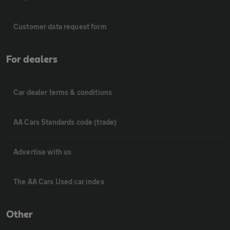
Customer data request form
For dealers
Car dealer terms & conditions
AA Cars Standards code (trade)
Advertise with us
The AA Cars Used car index
Other