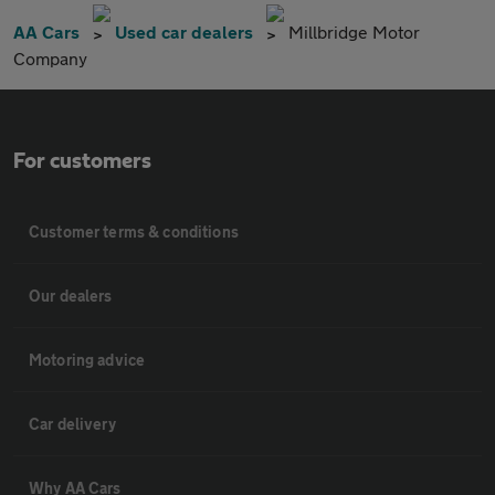
AA Cars
Used car dealers
Millbridge Motor
Company
For customers
Customer terms & conditions
Our dealers
Motoring advice
Car delivery
Why AA Cars