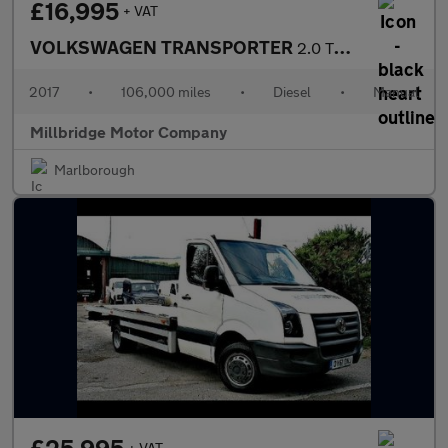
£16,995
+ VAT
VOLKSWAGEN TRANSPORTER
2.0 TDI T28 BlueMotion Tech Trendline
2017
•
106,000 miles
•
Diesel
•
Manual
Millbridge Motor Company
Marlborough
+ VAT