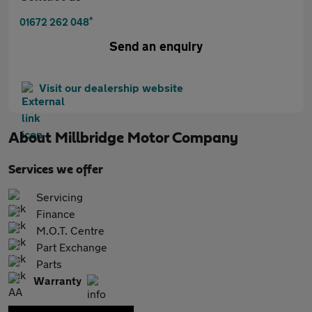
*
01672 262 048
Send an enquiry
Visit our dealership website
About
Millbridge Motor Company
Services we offer
Servicing
Finance
M.O.T. Centre
Part Exchange
Parts
Warranty