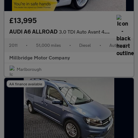
£13,995
AUDI A6 ALLROAD
3.0 TDI Auto Avant 4WD
2011
•
51,000 miles
•
Diesel
•
Automatic
Millbridge Motor Company
Marlborough
AA finance available