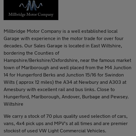
Millbridge Motor Company is a well established local
Garage with experience in the motor trade for over four
decades. Our Sales Garage is located in East Wiltshire,
bordering the Counties of
Hampshire/Berkshire/Oxfordshire, near the famous market
town of Marlborough and well placed from the M4 Junction
14 for Hungerford Berks and Junction 15/16 for Swindon
Wilts ( approx 12 miles) the A34 at Newbury and A303 at
Amesbury with excellent rail and bus links. Close to
Hungerford, Marlborough, Andover, Burbage and Pewsey.
Wiltshire
We carry a stock of 70 plus quality used selection of cars,
vans, 4x4 pick ups and MPV's at all times and are premier
stockist of used VW Light Commercial Vehicles.