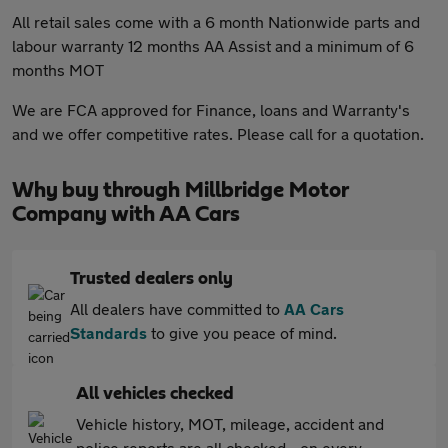
All retail sales come with a 6 month Nationwide parts and
labour warranty 12 months AA Assist and a minimum of 6
months MOT
We are FCA approved for Finance, loans and Warranty's
and we offer competitive rates. Please call for a quotation.
Why buy through Millbridge Motor
Company with AA Cars
Trusted dealers only
All dealers have committed to
AA Cars
Standards
to give you peace of mind.
All vehicles checked
Vehicle history, MOT, mileage, accident and
police reports are all checked - on every