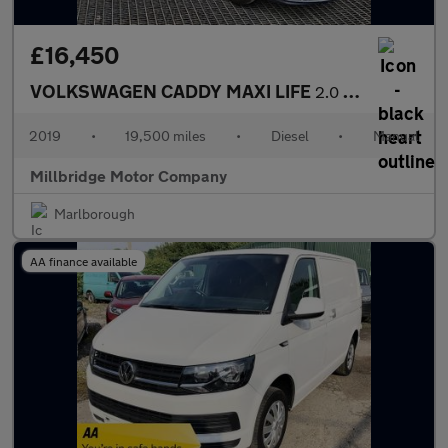
£16,450
VOLKSWAGEN CADDY MAXI LIFE
2.0 TDI
2019
•
19,500 miles
•
Diesel
•
Manual
Millbridge Motor Company
Marlborough
AA finance available