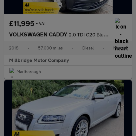
£11,995
+ VAT
VOLKSWAGEN CADDY
2.0 TDI C20 BlueMotion Tech S-line TailGate
2018
•
57,000 miles
•
Diesel
•
Manual
Millbridge Motor Company
Marlborough