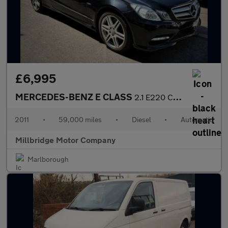
£6,995
MERCEDES-BENZ E CLASS
2.1 E220 CDI BlueEfficiency Sport Edition 125
2011
•
59,000 miles
•
Diesel
•
Automatic
Millbridge Motor Company
Marlborough