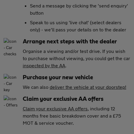
Send a message by clicking the 'send enquiry'
button
Speak to us using 'live chat' (select dealers
only) - we'll pass your details on to the dealer
Arrange next steps with the dealer
Organise a viewing and/or test drive. If you wish
to purchase without viewing, you could get the car
inspected by the AA
.
Purchase your new vehicle
We can also
deliver the vehicle at your doorstep!
Claim your exclusive AA offers
Claim your exclusive AA offers
, including 12
months free basic breakdown cover and a £75
MOT & service voucher.