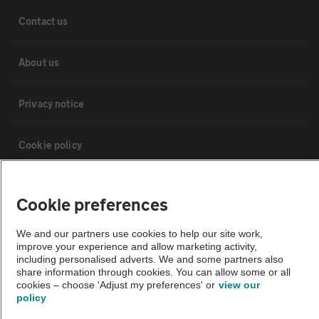
Contact us
About us
Privacy notice
Cookie policy
Sitemap
Cookie preferences
Vehicle Inspections
We and our partners use cookies to help our site work,
improve your experience and allow marketing activity,
including personalised adverts. We and some partners also
The AA recommends an AA Cars Vehicle Inspection before purchase.
share information through cookies. You can allow some or all
cookies – choose 'Adjust my preferences' or
view our
Not all cars are mechanically checked by the AA.
policy