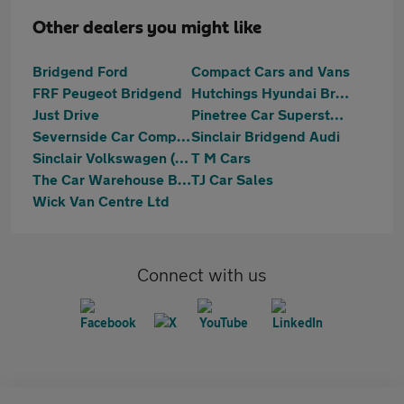
Other dealers you might like
Bridgend Ford
Compact Cars and Vans
FRF Peugeot Bridgend
Hutchings Hyundai Bridgend
Just Drive
Pinetree Car Superstore
Severnside Car Company Limited
Sinclair Bridgend Audi
Sinclair Volkswagen (Bridgend)
T M Cars
The Car Warehouse Bridgend
TJ Car Sales
Wick Van Centre Ltd
Connect with us