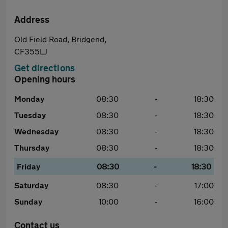
Address
Old Field Road, Bridgend,
CF355LJ
Get directions
Opening hours
Monday
08:30
-
18:30
Tuesday
08:30
-
18:30
Wednesday
08:30
-
18:30
Thursday
08:30
-
18:30
Friday
08:30
-
18:30
Saturday
08:30
-
17:00
Sunday
10:00
-
16:00
Contact us