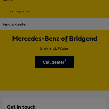
Your account
Find a dealer
Mercedes-Benz of Bridgend
Bridgend, Wales
*
Call dealer
Get in touch