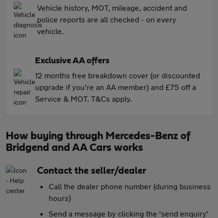
Vehicle history, MOT, mileage, accident and
police reports are all checked - on every
vehicle.
Exclusive AA offers
12 months free breakdown cover (or discounted
upgrade if you're an AA member) and £75 off a
Service & MOT. T&Cs apply.
How buying through Mercedes-Benz of
Bridgend and AA Cars works
Contact the seller/dealer
Call the dealer phone number (during business
hours)
Send a message by clicking the 'send enquiry'