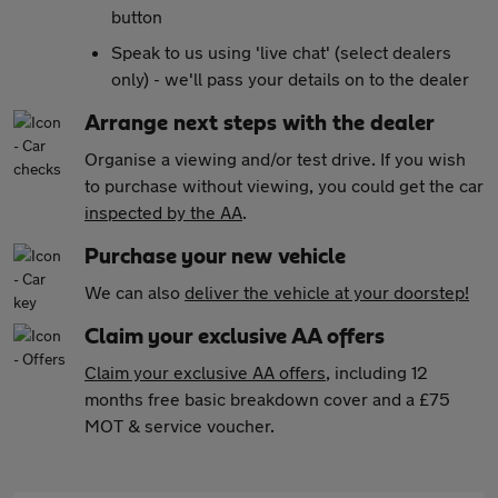
button
Speak to us using 'live chat' (select dealers
only) - we'll pass your details on to the dealer
Arrange next steps with the dealer
Organise a viewing and/or test drive. If you wish
to purchase without viewing, you could get the car
inspected by the AA
.
Purchase your new vehicle
We can also
deliver the vehicle at your doorstep!
Claim your exclusive AA offers
Claim your exclusive AA offers
, including 12
months free basic breakdown cover and a £75
MOT & service voucher.