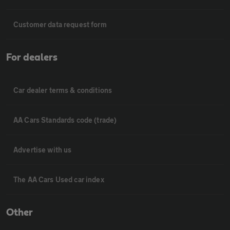
Customer data request form
For dealers
Car dealer terms & conditions
AA Cars Standards code (trade)
Advertise with us
The AA Cars Used car index
Other