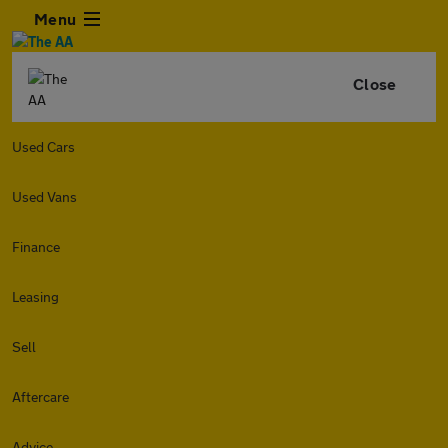
Menu
Close
Used Cars
Used Vans
Finance
Leasing
Sell
Aftercare
Advice