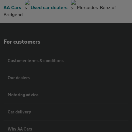
AA Cars
Used car dealers
Mercedes-Benz of
Bridgend
For customers
Customer terms & conditions
Our dealers
Motoring advice
Car delivery
Why AA Cars