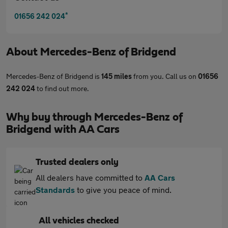
*
01656 242 024
About
Mercedes-Benz of Bridgend
Mercedes-Benz of Bridgend is
145 miles
from you. Call us on
01656
242 024
to find out more.
Why buy through Mercedes-Benz of
Bridgend with AA Cars
Trusted dealers only
All dealers have committed to
AA Cars
Standards
to give you peace of mind.
All vehicles checked