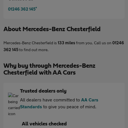
*
01246 362 145
About
Mercedes-Benz Chesterfield
Mercedes-Benz Chesterfield is
133 miles
from you. Call us on
01246
362 145
to find out more.
Why buy through Mercedes-Benz
Chesterfield with AA Cars
Trusted dealers only
All dealers have committed to
AA Cars
Standards
to give you peace of mind.
All vehicles checked