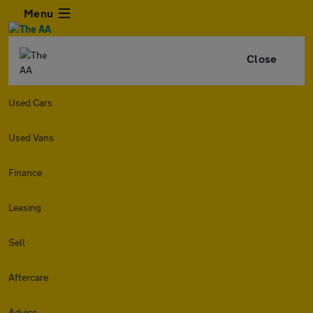
Menu
Close
Used Cars
Used Vans
Finance
Leasing
Sell
Aftercare
Advice