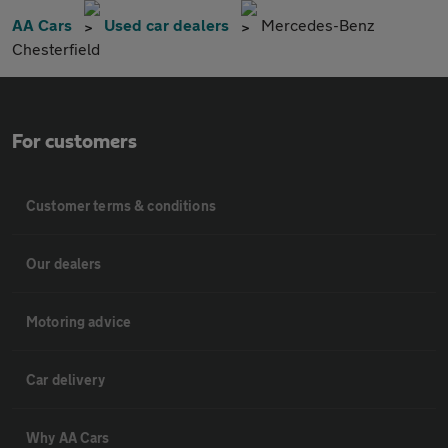
AA Cars
Used car dealers
Mercedes-Benz
Chesterfield
For customers
Customer terms & conditions
Our dealers
Motoring advice
Car delivery
Why AA Cars