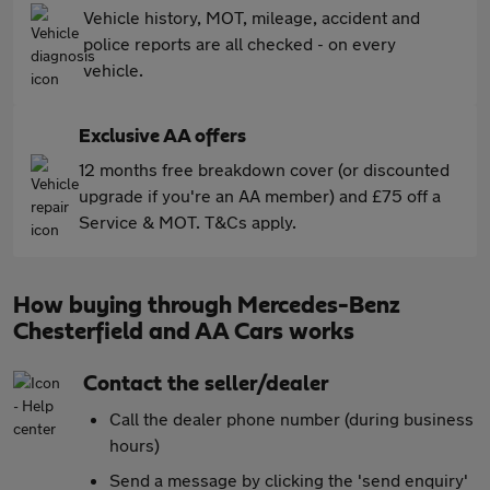
Vehicle history, MOT, mileage, accident and
police reports are all checked - on every
vehicle.
Exclusive AA offers
12 months free breakdown cover (or discounted
upgrade if you're an AA member) and £75 off a
Service & MOT. T&Cs apply.
How buying through Mercedes-Benz
Chesterfield and AA Cars works
Contact the seller/dealer
Call the dealer phone number (during business
hours)
Send a message by clicking the 'send enquiry'