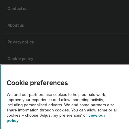
Contact us
About us
Privacy notice
Cookie policy
Sitemap
Cookie preferences
Vehicle Inspections
We and our partners use cookies to help our site work,
improve your experience and allow marketing activity,
including personalised adverts. We and some partners also
The AA recommends an AA Cars Vehicle Inspection before purchase.
share information through cookies. You can allow some or all
cookies – choose 'Adjust my preferences' or
view our
Not all cars are mechanically checked by the AA.
policy