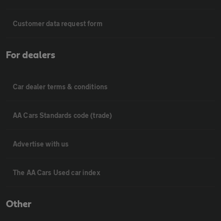
Customer data request form
For dealers
Car dealer terms & conditions
AA Cars Standards code (trade)
Advertise with us
The AA Cars Used car index
Other