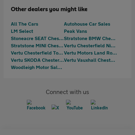
Other dealers you might like
All The Cars
Autohouse Car Sales
LM Select
Peak Vans
Stoneacre SEAT Chesterfield
Stratstone BMW Chesterfield
Stratstone MINI Chesterfield
Vertu Chesterfield Nissan
Vertu Chesterfield Toyota
Vertu Motors Land Rover Chesterfield
Vertu SKODA Chesterfield
Vertu Vauxhall Chesterfield
Woodleigh Motor Sales Ltd
Connect with us