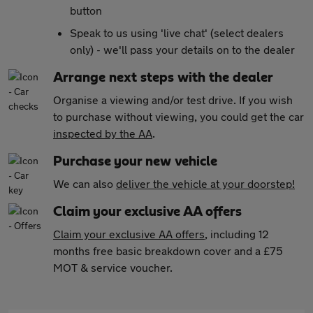
button
Speak to us using 'live chat' (select dealers
only) - we'll pass your details on to the dealer
Arrange next steps with the dealer
Organise a viewing and/or test drive. If you wish
to purchase without viewing, you could get the car
inspected by the AA
.
Purchase your new vehicle
We can also
deliver the vehicle at your doorstep!
Claim your exclusive AA offers
Claim your exclusive AA offers
, including 12
months free basic breakdown cover and a £75
MOT & service voucher.