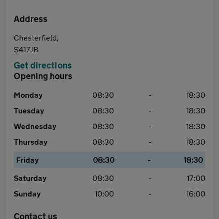
Address
Chesterfield,
S417JB
Get directions
Opening hours
Monday
08:30
-
18:30
Tuesday
08:30
-
18:30
Wednesday
08:30
-
18:30
Thursday
08:30
-
18:30
Friday
08:30
-
18:30
Saturday
08:30
-
17:00
Sunday
10:00
-
16:00
Contact us