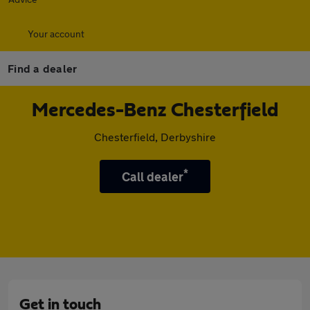
Your account
Find a dealer
Mercedes-Benz Chesterfield
Chesterfield, Derbyshire
*
Call dealer
Get in touch