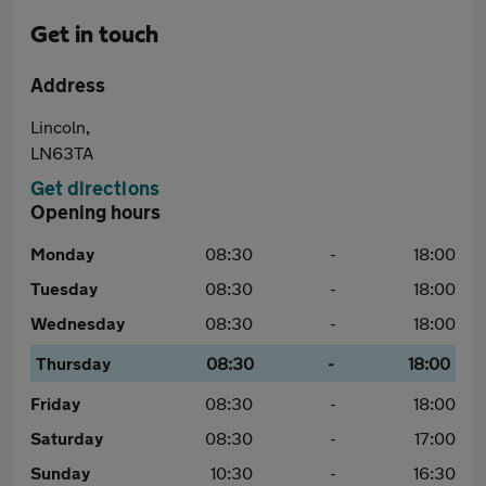
Get in touch
Address
Lincoln,
LN63TA
Get directions
Opening hours
Monday
08:30
-
18:00
Tuesday
08:30
-
18:00
Wednesday
08:30
-
18:00
Thursday
08:30
-
18:00
Friday
08:30
-
18:00
Saturday
08:30
-
17:00
Sunday
10:30
-
16:30