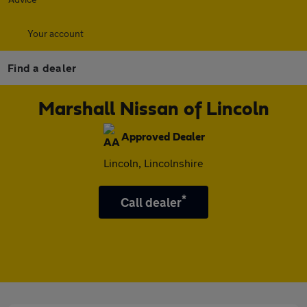
Your account
Find a dealer
Marshall Nissan of Lincoln
Approved Dealer
Lincoln, Lincolnshire
*
Call dealer