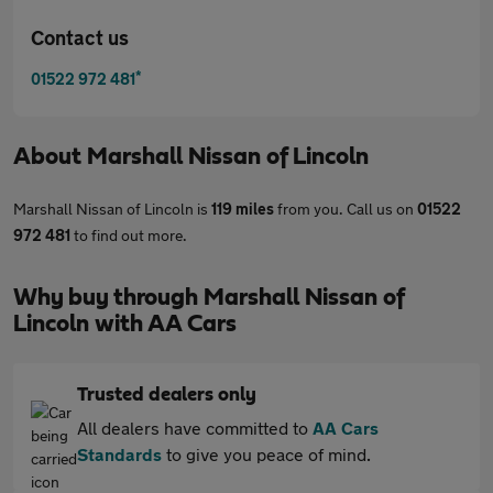
Contact us
*
01522 972 481
About
Marshall Nissan of Lincoln
Marshall Nissan of Lincoln is
119 miles
from you. Call us on
01522
972 481
to find out more.
Why buy through Marshall Nissan of
Lincoln with AA Cars
Trusted dealers only
All dealers have committed to
AA Cars
Standards
to give you peace of mind.