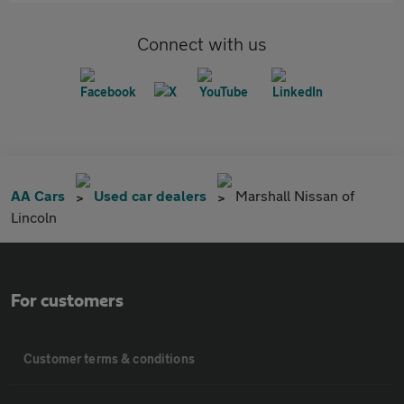
Connect with us
AA Cars
Used car dealers
Marshall Nissan of
Lincoln
For customers
Customer terms & conditions