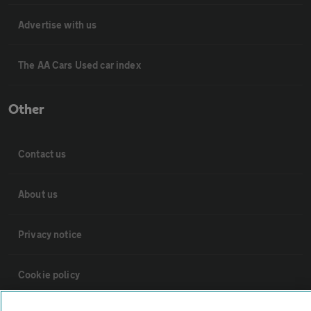
Advertise with us
The AA Cars Used car index
Other
Contact us
About us
Privacy notice
Cookie policy