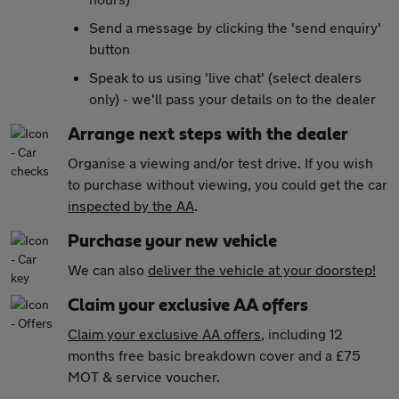
Send a message by clicking the 'send enquiry'
button
Speak to us using 'live chat' (select dealers
only) - we'll pass your details on to the dealer
Arrange next steps with the dealer
Organise a viewing and/or test drive. If you wish
to purchase without viewing, you could get the car
inspected by the AA
.
Purchase your new vehicle
We can also
deliver the vehicle at your doorstep!
Claim your exclusive AA offers
Claim your exclusive AA offers
, including 12
months free basic breakdown cover and a £75
MOT & service voucher.