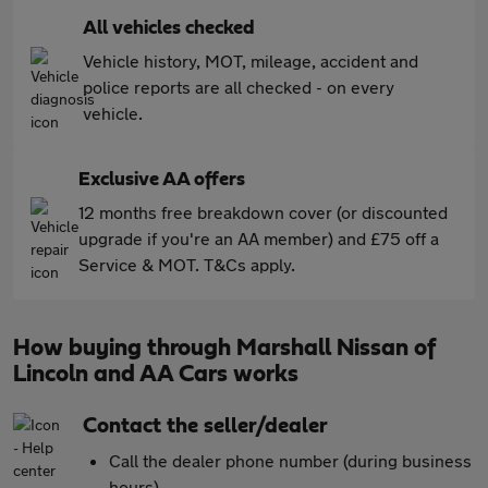
All vehicles checked
Vehicle history, MOT, mileage, accident and
police reports are all checked - on every
vehicle.
Exclusive AA offers
12 months free breakdown cover (or discounted
upgrade if you're an AA member) and £75 off a
Service & MOT. T&Cs apply.
How buying through Marshall Nissan of
Lincoln and AA Cars works
Contact the seller/dealer
Call the dealer phone number (during business
hours)