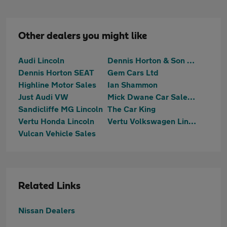
Other dealers you might like
Audi Lincoln
Dennis Horton & Son SKODA (Lincoln)
Dennis Horton SEAT
Gem Cars Ltd
Highline Motor Sales
Ian Shammon
Just Audi VW
Mick Dwane Car Sales Welbourn
Sandicliffe MG Lincoln
The Car King
Vertu Honda Lincoln
Vertu Volkswagen Lincoln
Vulcan Vehicle Sales
Related Links
Nissan Dealers