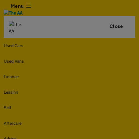
Menu
Close
Used Cars
Used Vans
Finance
Leasing
Sell
Aftercare
Advice