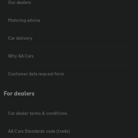
Our dealers
Motoring advice
Car delivery
Why AA Cars
Customer data request form
For dealers
Car dealer terms & conditions
AA Cars Standards code (trade)