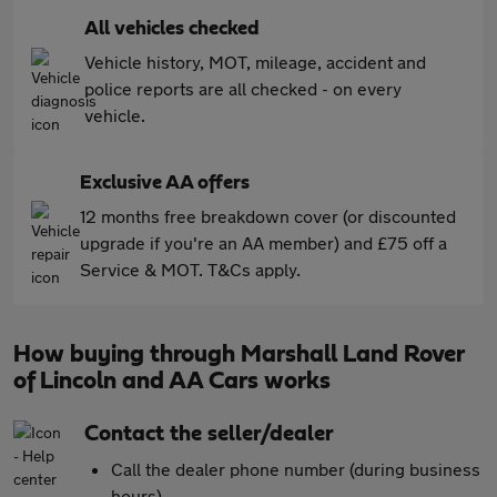
All vehicles checked
Vehicle history, MOT, mileage, accident and
police reports are all checked - on every
vehicle.
Exclusive AA offers
12 months free breakdown cover (or discounted
upgrade if you're an AA member) and £75 off a
Service & MOT. T&Cs apply.
How buying through Marshall Land Rover
of Lincoln and AA Cars works
Contact the seller/dealer
Call the dealer phone number (during business
hours)