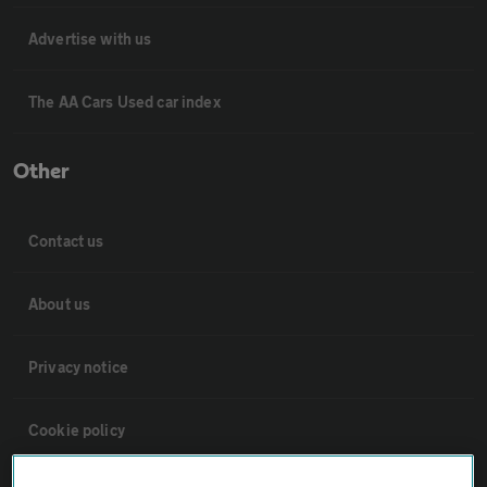
Advertise with us
The AA Cars Used car index
Other
Contact us
About us
Privacy notice
Cookie policy