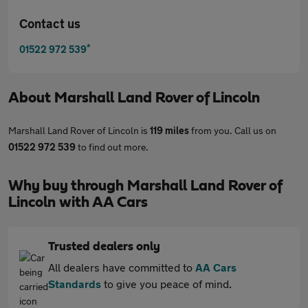
Contact us
*
01522 972 539
About
Marshall Land Rover of Lincoln
Marshall Land Rover of Lincoln is
119 miles
from you. Call us on
01522 972 539
to find out more.
Why buy through Marshall Land Rover of
Lincoln with AA Cars
Trusted dealers only
All dealers have committed to
AA Cars
Standards
to give you peace of mind.