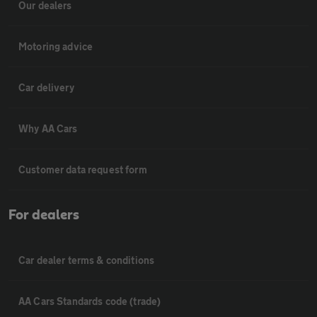
Our dealers
Motoring advice
Car delivery
Why AA Cars
Customer data request form
For dealers
Car dealer terms & conditions
AA Cars Standards code (trade)