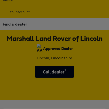
Your account
Find a dealer
Marshall Land Rover of Lincoln
Approved Dealer
Lincoln, Lincolnshire
*
Call dealer