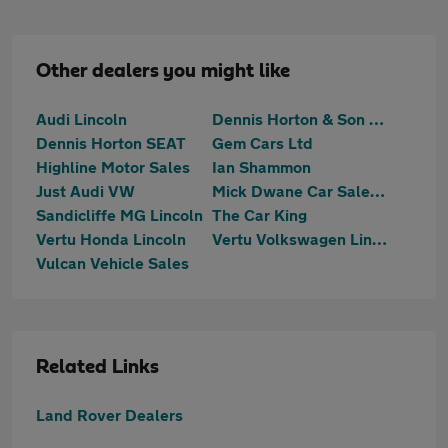
Other dealers you might like
Audi Lincoln
Dennis Horton & Son SKODA (Lincoln)
Dennis Horton SEAT
Gem Cars Ltd
Highline Motor Sales
Ian Shammon
Just Audi VW
Mick Dwane Car Sales Welbourn
Sandicliffe MG Lincoln
The Car King
Vertu Honda Lincoln
Vertu Volkswagen Lincoln
Vulcan Vehicle Sales
Related Links
Land Rover Dealers