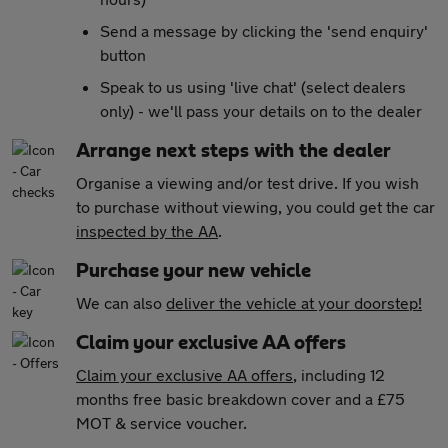
Send a message by clicking the 'send enquiry'
button
Speak to us using 'live chat' (select dealers
only) - we'll pass your details on to the dealer
Arrange next steps with the dealer
Organise a viewing and/or test drive. If you wish
to purchase without viewing, you could get the car
inspected by the AA
.
Purchase your new vehicle
We can also
deliver the vehicle at your doorstep!
Claim your exclusive AA offers
Claim your exclusive AA offers
, including 12
months free basic breakdown cover and a £75
MOT & service voucher.