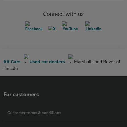
Connect with us
AA Cars
Used car dealers
Marshall Land Rover of
Lincoln
For customers
Customer terms & conditions