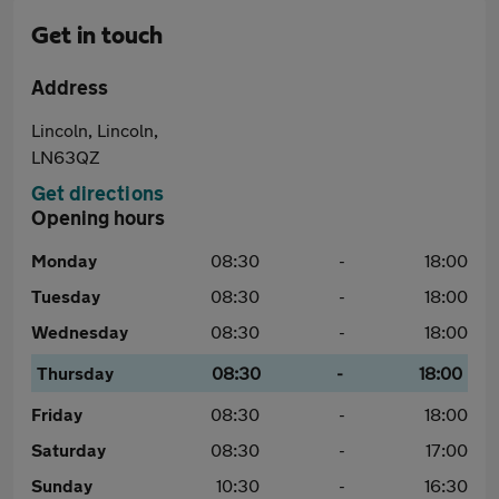
Get in touch
Address
Lincoln, Lincoln,
LN63QZ
Get directions
Opening hours
Monday
08:30
-
18:00
Tuesday
08:30
-
18:00
Wednesday
08:30
-
18:00
Thursday
08:30
-
18:00
Friday
08:30
-
18:00
Saturday
08:30
-
17:00
Sunday
10:30
-
16:30