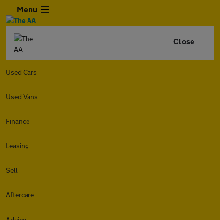
Menu
Close
Used Cars
Used Vans
Finance
Leasing
Sell
Aftercare
Advice