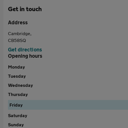
Get in touch
Address
Cambridge,
CB58SQ
Get directions
Opening hours
Monday
Tuesday
Wednesday
Thursday
Friday
Saturday
Sunday