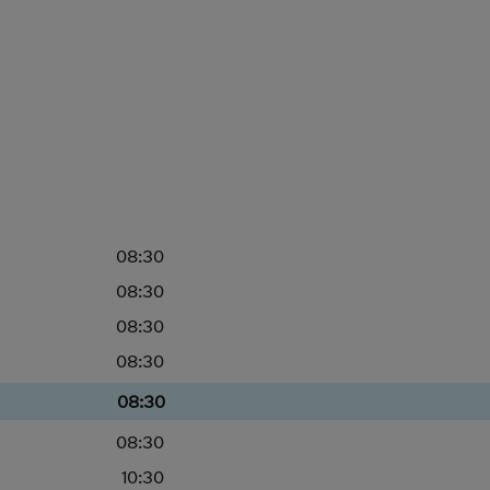
08:30
08:30
08:30
08:30
08:30
08:30
10:30