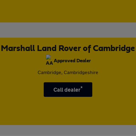
Marshall Land Rover of Cambridge
Approved Dealer
Cambridge, Cambridgeshire
*
Call dealer