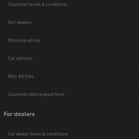
Customer terms & conditions
Our dealers
Motoring advice
Car delivery
Why AA Cars
Customer data request form
For dealers
Car dealer terms & conditions