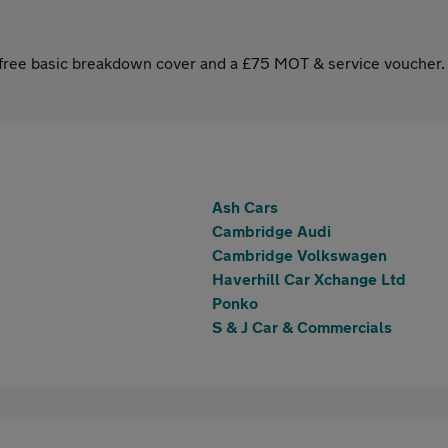
s free basic breakdown cover and a £75 MOT & service voucher.
Ash Cars
Cambridge Audi
Cambridge Volkswagen
Haverhill Car Xchange Ltd
Ponko
S & J Car & Commercials