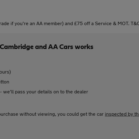
ade if you're an AA member) and £75 off a Service & MOT. T&C
f Cambridge and AA Cars works
ours)
utton
 - we'll pass your details on to the dealer
 purchase without viewing, you could get the car
inspected by t