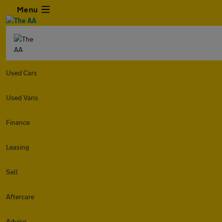
Menu
Used Cars
Used Vans
Finance
Leasing
Sell
Aftercare
Advice