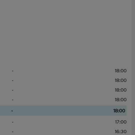
-
18:00
-
18:00
-
18:00
-
18:00
-
18:00
-
17:00
-
16:30