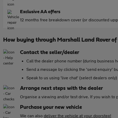
Exclusive AA offers
12 months free breakdown cover (or discounted upgr
How buying through Marshall Land Rover o
Contact the seller/dealer
Call the dealer phone number (during business h
Send a message by clicking the 'send enquiry' b
Speak to us using 'live chat' (select dealers only)
Arrange next steps with the dealer
Organise a viewing and/or test drive. If you wish to
Purchase your new vehicle
We can also
deliver the vehicle at your doorstep!