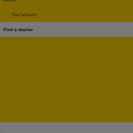
Your account
Find a dealer