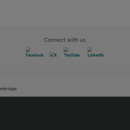
Connect with us
ambridge