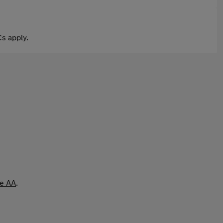
s apply.
he AA
.