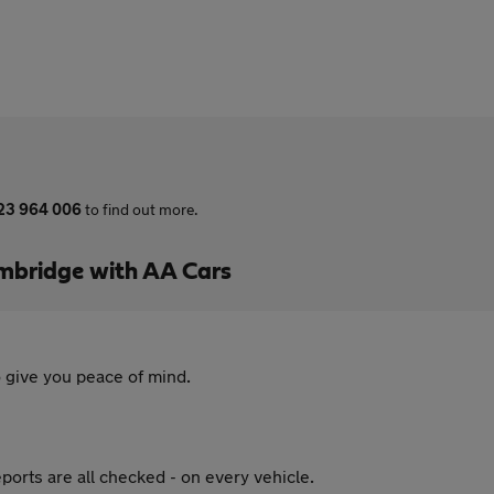
23 964 006
to find out more.
mbridge with AA Cars
 give you peace of mind.
ports are all checked - on every vehicle.