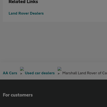
Related Links
Land Rover Dealers
AA Cars
Used car dealers
Marshall Land Rover of C
For customers