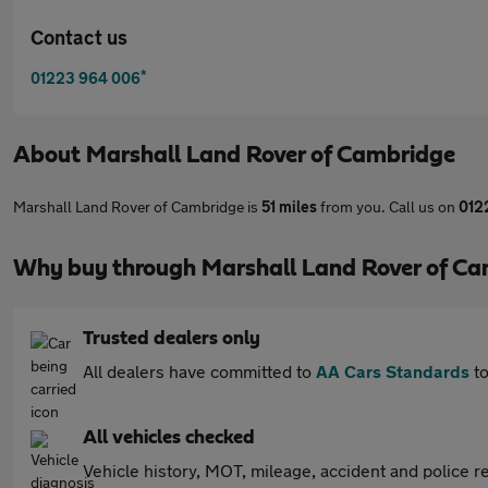
Contact us
*
01223 964 006
About
Marshall Land Rover of Cambridge
Marshall Land Rover of Cambridge is
51 miles
from you. Call us on
012
Why buy through Marshall Land Rover of Ca
Trusted dealers only
All dealers have committed to
AA Cars Standards
to
All vehicles checked
Vehicle history, MOT, mileage, accident and police re