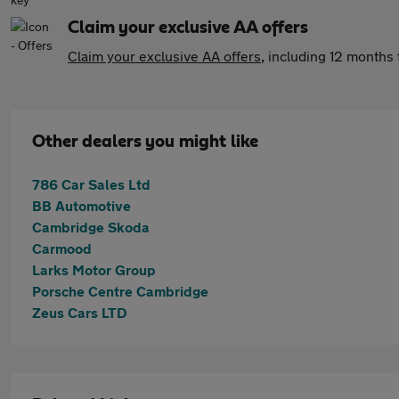
Claim your exclusive AA offers
Claim your exclusive AA offers
, including 12 month
Other dealers you might like
786 Car Sales Ltd
BB Automotive
Cambridge Skoda
Carmood
Larks Motor Group
Porsche Centre Cambridge
Zeus Cars LTD