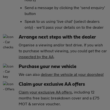
Send a message by clicking the 'send enquiry'
button
Speak to us using 'live chat' (select dealers
only) - we'll pass your details on to the dealer
Arrange next steps with the dealer
Organise a viewing and/or test drive. If you wish
to purchase without viewing, you could get the car
inspected by the AA
.
Purchase your new vehicle
We can also
deliver the vehicle at your doorstep!
Claim your exclusive AA offers
Claim your exclusive AA offers
, including 12
months free basic breakdown cover and a £75
MOT & service voucher.