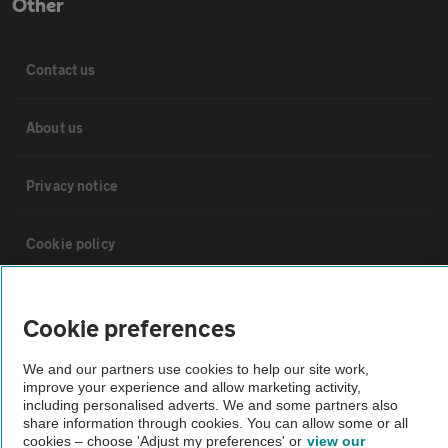
Other
Contact us
About us
Privacy notice
Cookie policy
Sitemap
Cookie preferences
Vehicle Inspections
We and our partners use cookies to help our site work,
improve your experience and allow marketing activity,
including personalised adverts. We and some partners also
The AA recommends an AA Cars Vehicle Inspection before purchase.
share information through cookies. You can allow some or all
cookies – choose 'Adjust my preferences' or
view our
Not all cars are mechanically checked by the AA.