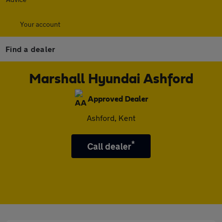
Your account
Find a dealer
Marshall Hyundai Ashford
Approved Dealer
Ashford, Kent
*
Call dealer