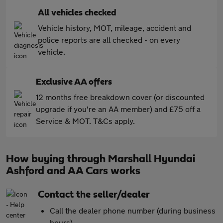
All vehicles checked
Vehicle history, MOT, mileage, accident and
police reports are all checked - on every
vehicle.
Exclusive AA offers
12 months free breakdown cover (or discounted
upgrade if you're an AA member) and £75 off a
Service & MOT. T&Cs apply.
How buying through Marshall Hyundai
Ashford and AA Cars works
Contact the seller/dealer
Call the dealer phone number (during business
hours)