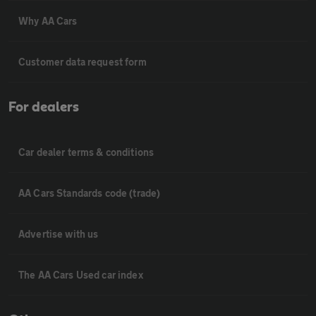
Why AA Cars
Customer data request form
For dealers
Car dealer terms & conditions
AA Cars Standards code (trade)
Advertise with us
The AA Cars Used car index