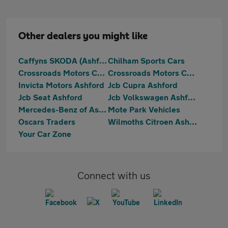
Other dealers you might like
Caffyns SKODA (Ashford)
Chilham Sports Cars
Crossroads Motors Chilham Canterbury
Crossroads Motors Chilham Canterbury
Invicta Motors Ashford
Jcb Cupra Ashford
Jcb Seat Ashford
Jcb Volkswagen Ashford
Mercedes-Benz of Ashford
Mote Park Vehicles
Oscars Traders
Wilmoths Citroen Ashford
Your Car Zone
Connect with us