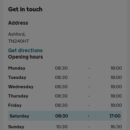
Get in touch
Address
Ashford,
TN240HT
Get directions
Opening hours
Monday
08:30
-
18:00
Tuesday
08:30
-
18:00
Wednesday
08:30
-
18:00
Thursday
08:30
-
18:00
Friday
08:30
-
18:00
Saturday
08:30
-
17:00
Sunday
10:30
-
16:30