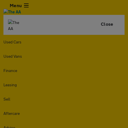
Menu
Close
Used Cars
Used Vans
Finance
Leasing
Sell
Aftercare
Advice