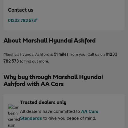
Contact us
*
01233 782 573
About
Marshall Hyundai Ashford
Marshall Hyundai Ashford is
51 miles
from you. Call us on
01233
782 573
to find out more.
Why buy through Marshall Hyundai
Ashford with AA Cars
Trusted dealers only
All dealers have committed to
AA Cars
Standards
to give you peace of mind.