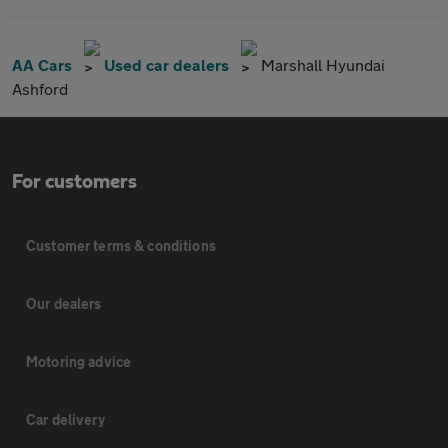
AA Cars
Used car dealers
Marshall Hyundai
Ashford
For customers
Customer terms & conditions
Our dealers
Motoring advice
Car delivery