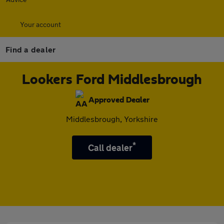
Your account
Find a dealer
Lookers Ford Middlesbrough
Approved Dealer
Middlesbrough, Yorkshire
*
Call dealer