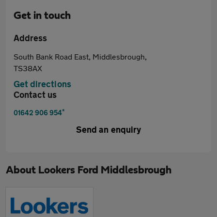
Get in touch
Address
South Bank Road East, Middlesbrough,
TS38AX
Get directions
Contact us
*
01642 906 954
Send an enquiry
About
Lookers Ford Middlesbrough