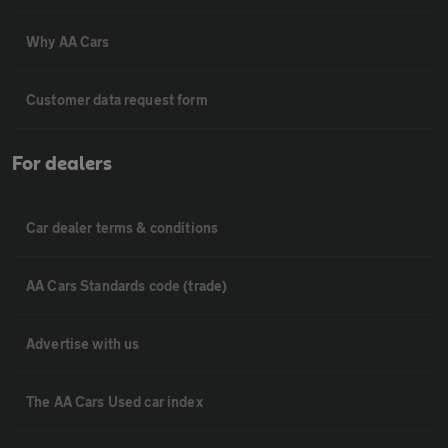
Why AA Cars
Customer data request form
For dealers
Car dealer terms & conditions
AA Cars Standards code (trade)
Advertise with us
The AA Cars Used car index