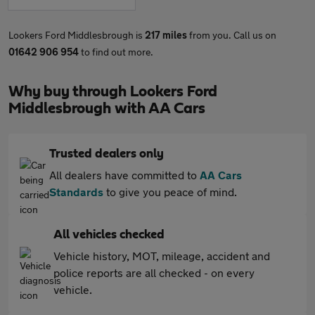
Lookers Ford Middlesbrough is
217 miles
from you. Call us on
01642 906 954
to find out more.
Why buy through Lookers Ford
Middlesbrough with AA Cars
Trusted dealers only
All dealers have committed to
AA Cars
Standards
to give you peace of mind.
All vehicles checked
Vehicle history, MOT, mileage, accident and
police reports are all checked - on every
vehicle.