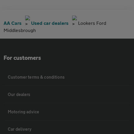
AA Cars
Used car dealers
Lookers Ford
Middlesbrough
For customers
Customer terms & conditions
Our dealers
Motoring advice
Car delivery