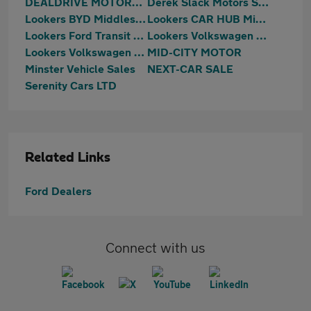
DEALDRIVE MOTORS LTD
Derek Slack Motors SKODA (Middlesbrough)
Lookers BYD Middlesbrough
Lookers CAR HUB Middlesbrough
Lookers Ford Transit Centre Middlesbrough
Lookers Volkswagen Teesside
Lookers Volkswagen Van Centre Teesside
MID-CITY MOTOR
Minster Vehicle Sales
NEXT-CAR SALE
Serenity Cars LTD
Related Links
Ford Dealers
Connect with us