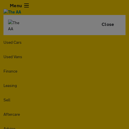
Menu
Close
Used Cars
Used Vans
Finance
Leasing
Sell
Aftercare
Advice