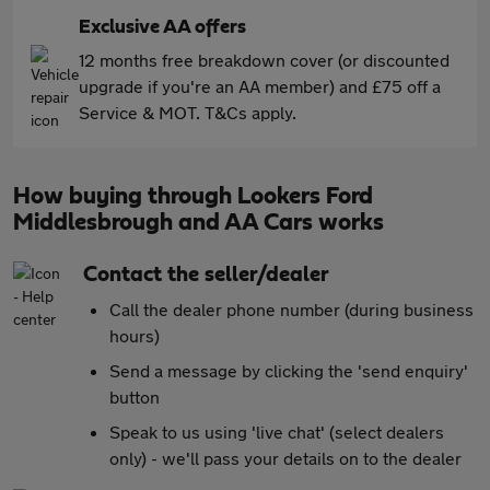
Exclusive AA offers
12 months free breakdown cover (or discounted
upgrade if you're an AA member) and £75 off a
Service & MOT. T&Cs apply.
How buying through Lookers Ford
Middlesbrough and AA Cars works
Contact the seller/dealer
Call the dealer phone number (during business
hours)
Send a message by clicking the 'send enquiry'
button
Speak to us using 'live chat' (select dealers
only) - we'll pass your details on to the dealer