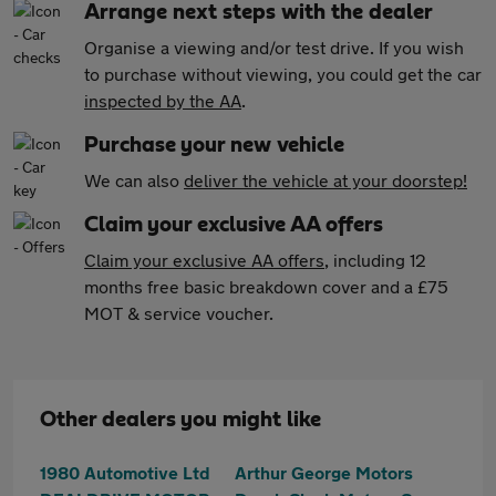
Arrange next steps with the dealer
Organise a viewing and/or test drive. If you wish
to purchase without viewing, you could get the car
inspected by the AA
.
Purchase your new vehicle
We can also
deliver the vehicle at your doorstep!
Claim your exclusive AA offers
Claim your exclusive AA offers
, including 12
months free basic breakdown cover and a £75
MOT & service voucher.
Other dealers you might like
1980 Automotive Ltd
Arthur George Motors