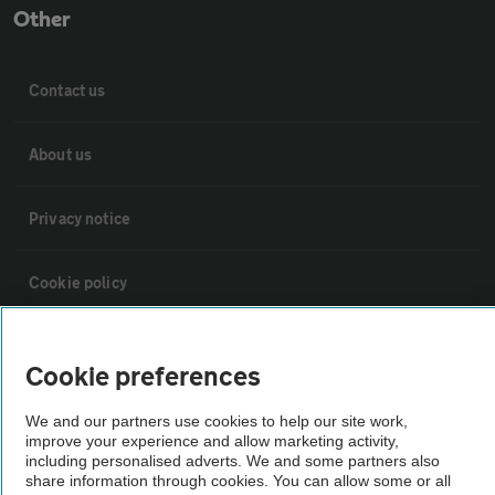
Other
Contact us
About us
Privacy notice
Cookie policy
Sitemap
Cookie preferences
Vehicle Inspections
We and our partners use cookies to help our site work,
improve your experience and allow marketing activity,
including personalised adverts. We and some partners also
The AA recommends an AA Cars Vehicle Inspection before purchase.
share information through cookies. You can allow some or all