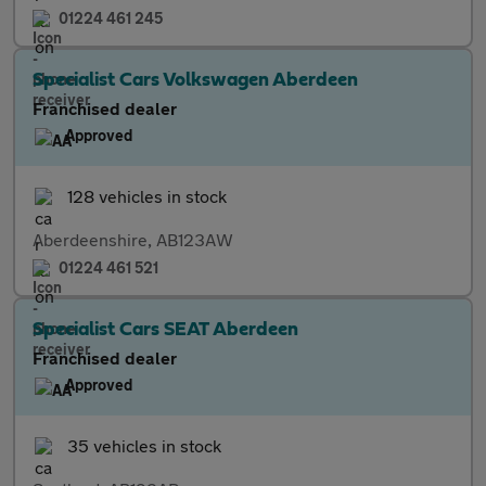
01224 461 245
Specialist Cars Volkswagen Aberdeen
Franchised dealer
Approved
128 vehicles in stock
Aberdeenshire, AB123AW
01224 461 521
Specialist Cars SEAT Aberdeen
Franchised dealer
Approved
35 vehicles in stock