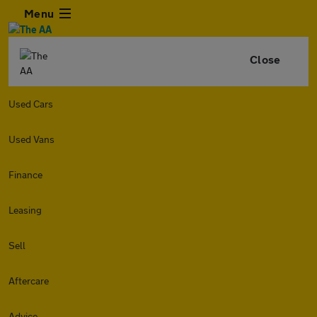
Menu
Close
Used Cars
Used Vans
Finance
Leasing
Sell
Aftercare
Advice