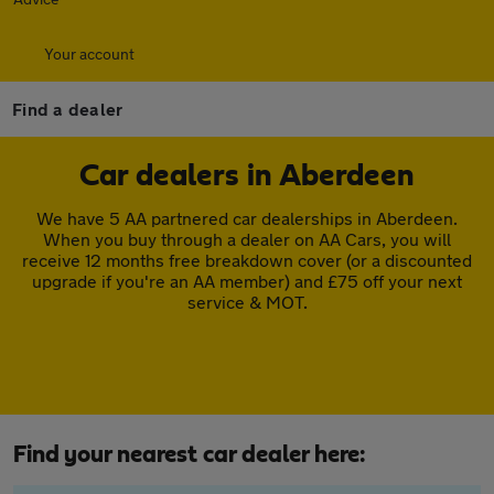
Your account
Find a dealer
Car dealers in Aberdeen
We have 5 AA partnered car dealerships in Aberdeen.
When you buy through a dealer on AA Cars, you will
receive 12 months free breakdown cover (or a discounted
upgrade if you're an AA member) and £75 off your next
service & MOT.
Find your nearest car dealer here: