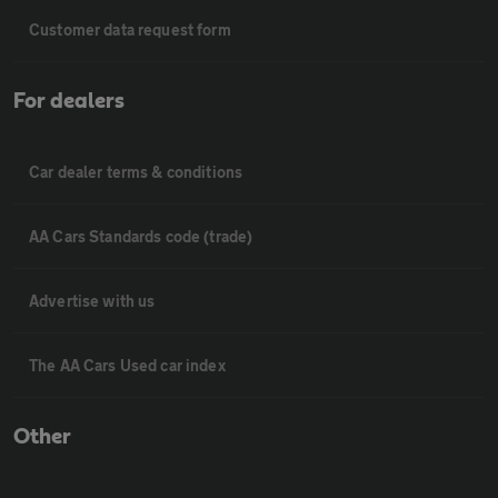
Customer data request form
For dealers
Car dealer terms & conditions
AA Cars Standards code (trade)
Advertise with us
The AA Cars Used car index
Other