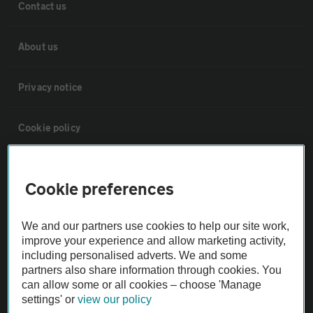
Contact us
About us
Privacy notice
Cookie policy
Sitemap
Cookie preferences
Vehicle Inspections
We and our partners use cookies to help our site work,
improve your experience and allow marketing activity,
The AA recommends an AA Cars Vehicle Inspection before purchase.
including personalised adverts. We and some
Not all cars are mechanically checked by the AA.
partners also share information through cookies. You
can allow some or all cookies – choose 'Manage
settings' or
view our policy
Vehicle Inspection