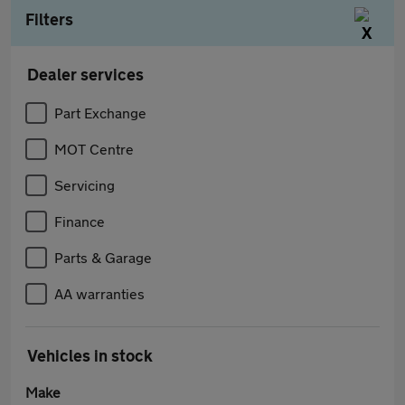
Filters
Dealer services
Part Exchange
MOT Centre
Servicing
Finance
Parts & Garage
AA warranties
Vehicles in stock
Make