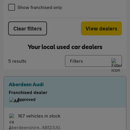
Show franchised only
Clear filters
View dealers
Your local used car dealers
5 results
Filters
Aberdeen Audi
Franchised dealer
Approved
167 vehicles in stock
Aberdeenshire, AB123JG