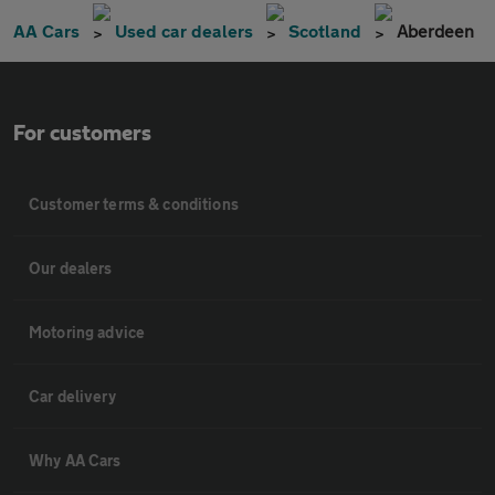
AA Cars
Used car dealers
Scotland
Aberdeen
For customers
Customer terms & conditions
Our dealers
Motoring advice
Car delivery
Why AA Cars