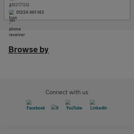
AB217GQ
01224 461 143
Browse by
Connect with us