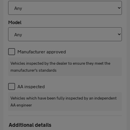
Model
Manufacturer approved
Vehicles inspected by the dealer to ensure they meet the
manufacturer's standards
AA inspected
Vehicles which have been fully inspected by an independent
AA engineer
Additional details