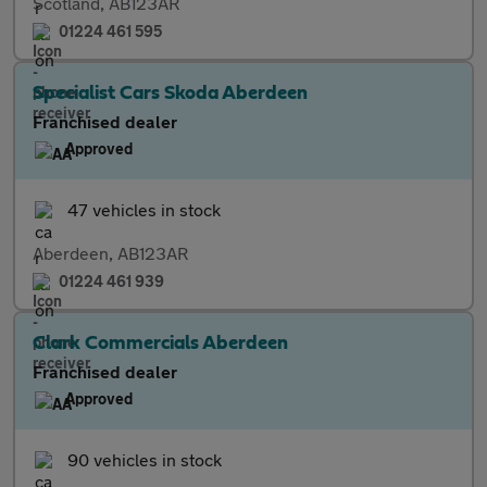
Scotland, AB123AR
01224 461 595
Specialist Cars Skoda Aberdeen
Franchised dealer
Approved
47 vehicles in stock
Aberdeen, AB123AR
01224 461 939
Clark Commercials Aberdeen
Franchised dealer
Approved
90 vehicles in stock