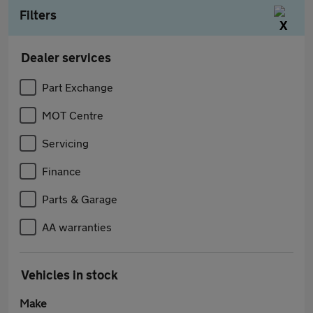
Filters
Dealer services
Part Exchange
MOT Centre
Servicing
Finance
Parts & Garage
AA warranties
Vehicles in stock
Make