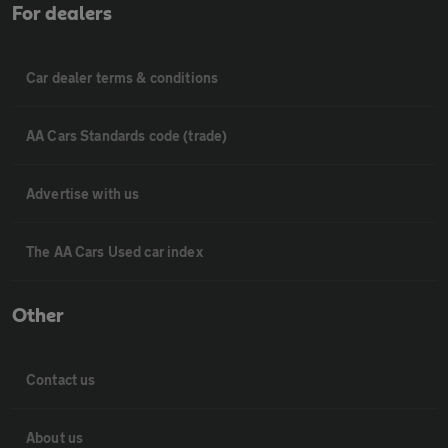
For dealers
Car dealer terms & conditions
AA Cars Standards code (trade)
Advertise with us
The AA Cars Used car index
Other
Contact us
About us