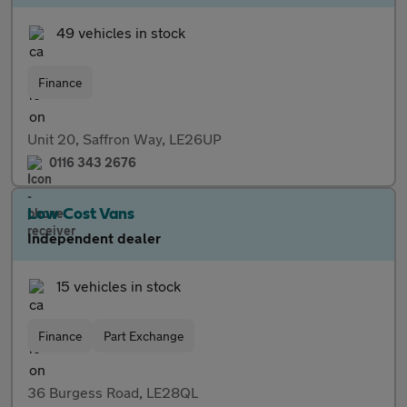
49 vehicles in stock
Finance
Unit 20, Saffron Way, LE26UP
0116 343 2676
Low Cost Vans
Independent dealer
15 vehicles in stock
Finance
Part Exchange
36 Burgess Road, LE28QL