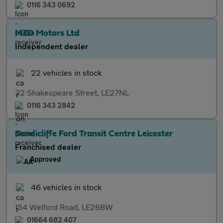
0116 343 0692
MZD Motors Ltd
Independent dealer
22 vehicles in stock
32 Shakespeare Street, LE27NL
0116 343 2842
Sandicliffe Ford Transit Centre Leicester
Franchised dealer
Approved
46 vehicles in stock
154 Welford Road, LE26BW
01664 682 407