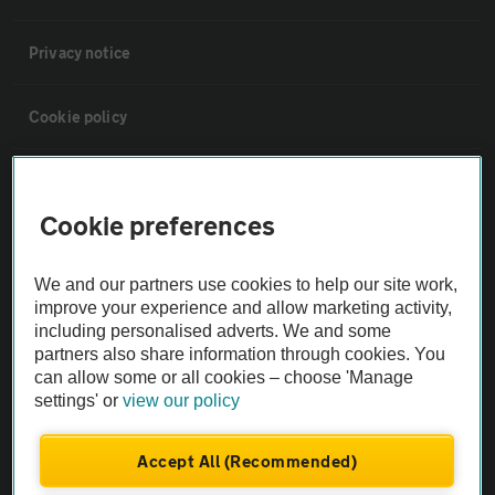
Privacy notice
Cookie policy
Sitemap
Cookie preferences
Vehicle Inspections
We and our partners use cookies to help our site work,
improve your experience and allow marketing activity,
The AA recommends an AA Cars Vehicle Inspection before purchase.
including personalised adverts. We and some
Not all cars are mechanically checked by the AA.
partners also share information through cookies. You
can allow some or all cookies – choose 'Manage
settings' or
view our policy
Vehicle Inspection
Accept All (Recommended)
theAA.com