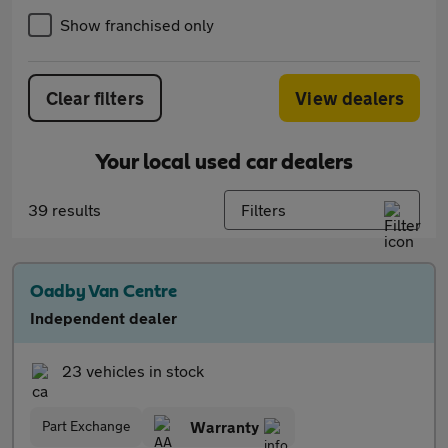
Show franchised only
Clear filters
View dealers
Your local used car dealers
39 results
Filters
Oadby Van Centre
Independent dealer
23 vehicles in stock
Part Exchange
Warranty