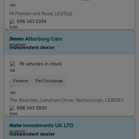
14 Mandervell Road, LE25LQ
0116 343 2254
Jason Atterbury Cars
Independent dealer
19 vehicles in stock
Finance
Part Exchange
The Beaches, Langham Drive, Narborough, LE193EY
0116 343 2820
Auto Investments UK LTD
Independent dealer