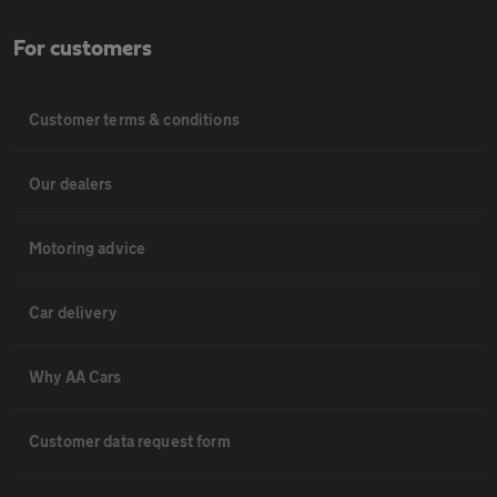
For customers
Customer terms & conditions
Our dealers
Motoring advice
Car delivery
Why AA Cars
Customer data request form