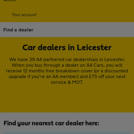
Your account
Find a dealer
Car dealers in Leicester
We have 39 AA partnered car dealerships in Leicester.
When you buy through a dealer on AA Cars, you will
receive 12 months free breakdown cover (or a discounted
upgrade if you're an AA member) and £75 off your next
service & MOT.
Find your nearest car dealer here: