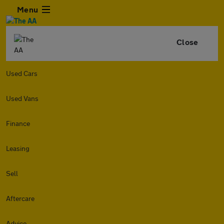
Menu
Close
Used Cars
Used Vans
Finance
Leasing
Sell
Aftercare
Advice