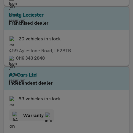
Unity Leciester
Franchised dealer
20 vehicles in stock
459 Aylestone Road, LE28TB
0116 343 2048
A7 Cars Ltd
Independent dealer
63 vehicles in stock
Warranty