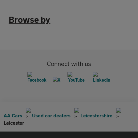
Browse by
Connect with us
AA Cars
Used car dealers
Leicestershire
Leicester