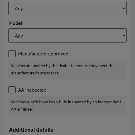
Model
Manufacturer approved
Vehicles inspected by the dealer to ensure they meet the
manufacturer's standards
AA inspected
Vehicles which have been fully inspected by an independent
AA engineer
Additional details