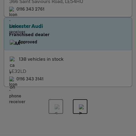
366 Saint Saviours Road, LE54HU
0116 343 2761
Leicester Audi
Franchised dealer
Approved
138 vehicles in stock
LE32LD
0116 343 3141