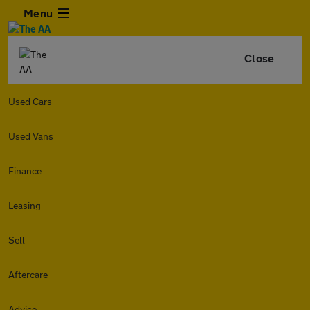
Menu
Close
Used Cars
Used Vans
Finance
Leasing
Sell
Aftercare
Advice