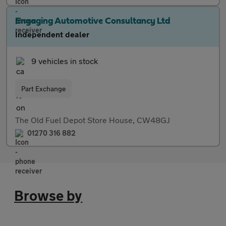
Engaging Automotive Consultancy Ltd
Independent dealer
9 vehicles in stock
Part Exchange
The Old Fuel Depot Store House, CW48GJ
01270 316 882
Browse by