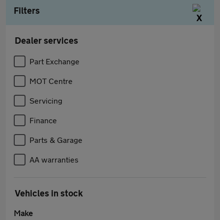
Filters
Dealer services
Part Exchange
MOT Centre
Servicing
Finance
Parts & Garage
AA warranties
Vehicles in stock
Make