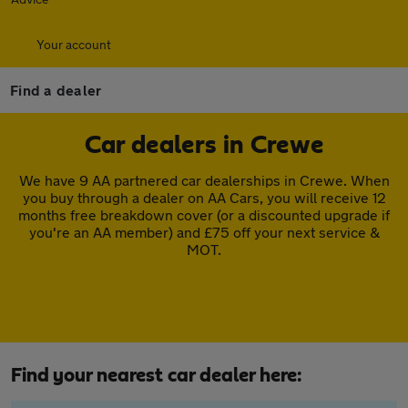
Your account
Find a dealer
Car dealers in Crewe
We have 9 AA partnered car dealerships in Crewe. When
you buy through a dealer on AA Cars, you will receive 12
months free breakdown cover (or a discounted upgrade if
you're an AA member) and £75 off your next service &
MOT.
Find your nearest car dealer here: