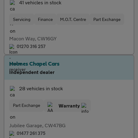
41 vehicles in stock
Servicing
Finance
M.O.T. Centre
Part Exchange
Macon Way, CW16GY
01270 316 257
Holmes Chapel Cars
Independent dealer
28 vehicles in stock
Part Exchange
Warranty
Jubilee Garage, CW47BG
01477 261 375