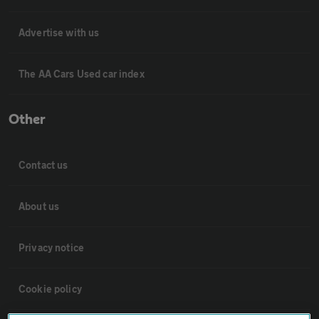
Advertise with us
The AA Cars Used car index
Other
Contact us
About us
Privacy notice
Cookie policy