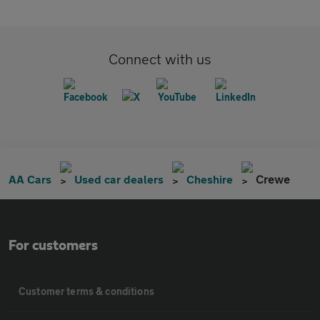
Connect with us
AA Cars
Used car dealers
Cheshire
Crewe
For customers
Customer terms & conditions