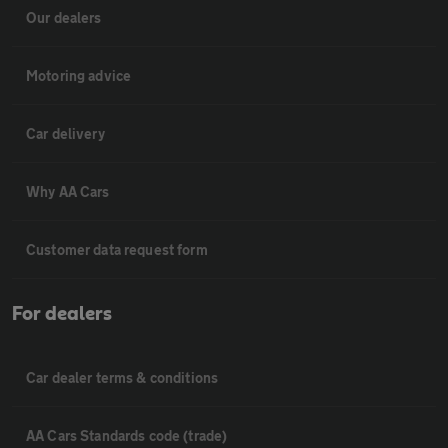
Our dealers
Motoring advice
Car delivery
Why AA Cars
Customer data request form
For dealers
Car dealer terms & conditions
AA Cars Standards code (trade)