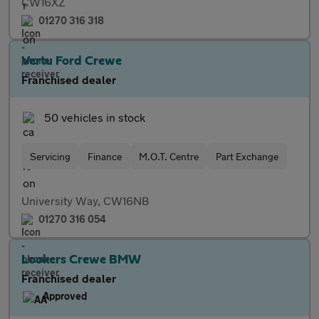
CW16XZ
01270 316 318
Vertu Ford Crewe
Franchised dealer
50 vehicles in stock
Servicing
Finance
M.O.T. Centre
Part Exchange
University Way, CW16NB
01270 316 054
Lookers Crewe BMW
Franchised dealer
Approved