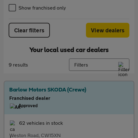
Show franchised only
Clear filters
View dealers
Your local used car dealers
9 results
Filters
Barlow Motors SKODA (Crewe)
Franchised dealer
Approved
62 vehicles in stock
Weston Road, CW15XN