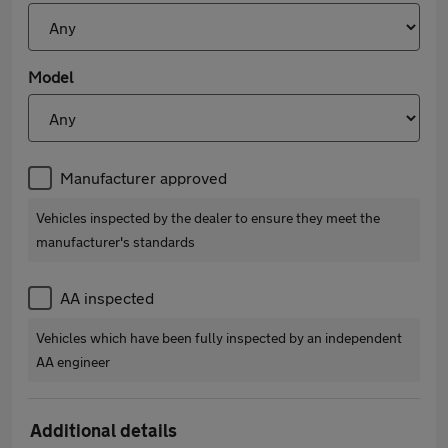
Model
Manufacturer approved
Vehicles inspected by the dealer to ensure they meet the
manufacturer's standards
AA inspected
Vehicles which have been fully inspected by an independent
AA engineer
Additional details