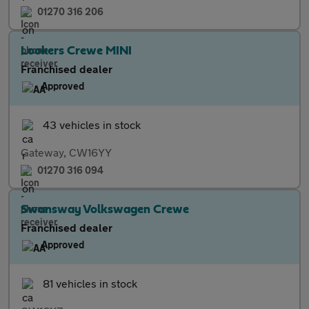
01270 316 206
Lookers Crewe MINI
Franchised dealer
Approved
43 vehicles in stock
Gateway, CW16YY
01270 316 094
Swansway Volkswagen Crewe
Franchised dealer
Approved
81 vehicles in stock