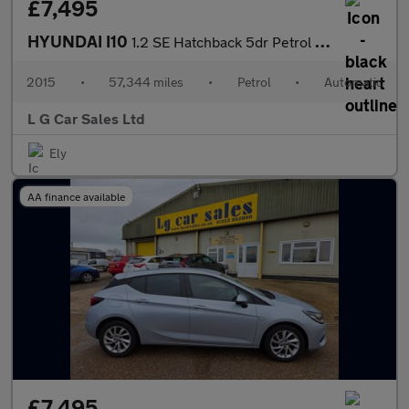
£7,495
HYUNDAI I10
1.2 SE Hatchback 5dr Petrol Auto Euro 5 (87 ps)
2015
•
57,344 miles
•
Petrol
•
Automatic
L G Car Sales Ltd
Ely
AA finance available
£7,495