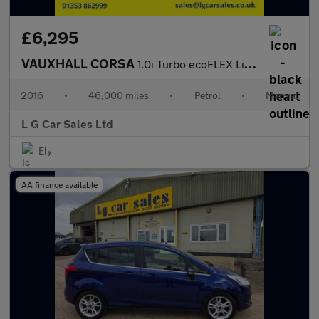
£6,295
VAUXHALL CORSA
1.0i Turbo ecoFLEX Limited Edition Hatchback 3dr Petrol Manual E
2016
•
46,000 miles
•
Petrol
•
Manual
L G Car Sales Ltd
Ely
AA finance available