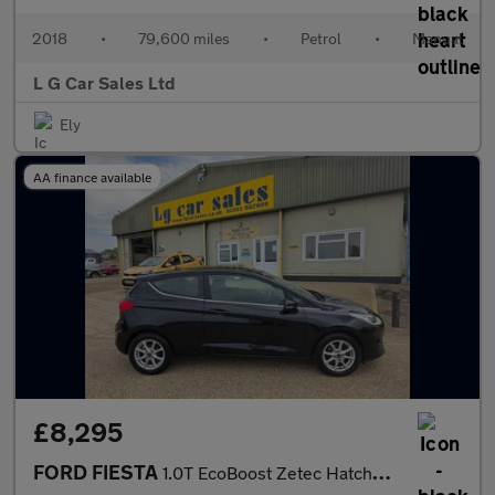
2018
•
79,600 miles
•
Petrol
•
Manual
L G Car Sales Ltd
Ely
AA finance available
£8,295
FORD FIESTA
1.0T EcoBoost Zetec Hatchback 3dr Petrol Manual Euro 6 (s/s) (10