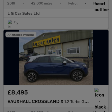
2019
•
42,000 miles
•
Petrol
•
Manual
L G Car Sales Ltd
Ely
AA finance available
£8,495
VAUXHALL CROSSLAND X
1.2 Turbo GPF Elite SUV 5dr Petrol Manual Euro 6 (s/s) (130 ps)