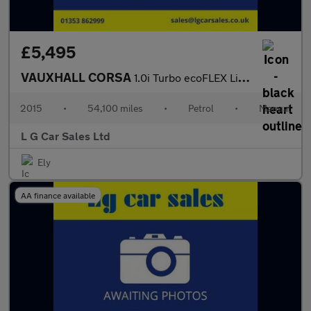
£5,495
VAUXHALL CORSA
1.0i Turbo ecoFLEX Limited Edition Hatchback 3dr Petrol Manual E
2015
•
54,100 miles
•
Petrol
•
Manual
L G Car Sales Ltd
Ely
AA finance available