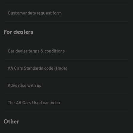
Customer data request form
For dealers
Car dealer terms & conditions
AA Cars Standards code (trade)
Advertise with us
The AA Cars Used car index
Other