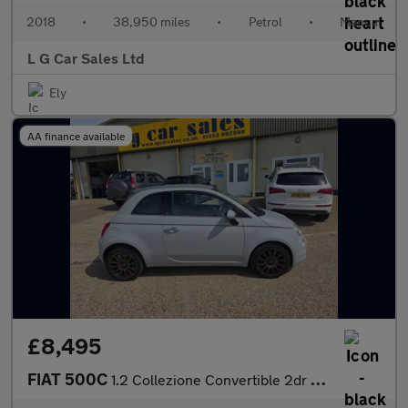
2018
•
38,950 miles
•
Petrol
•
Manual
L G Car Sales Ltd
Ely
AA finance available
£8,495
FIAT 500C
1.2 Collezione Convertible 2dr Petrol Manual Euro 6 (s/s) (69 bh