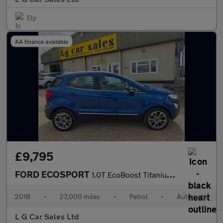
Ely
AA finance available
£9,795
FORD ECOSPORT
1.0T EcoBoost Titanium SUV 5dr Petrol Auto Euro 6 (s/s) (125 ps)
2018
•
27,000 miles
•
Petrol
•
Automatic
L G Car Sales Ltd