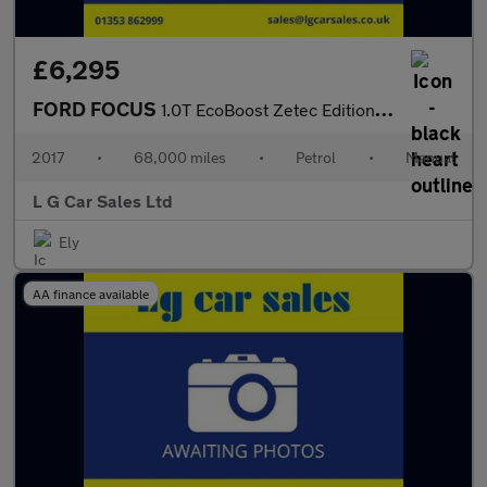
£6,295
FORD FOCUS
1.0T EcoBoost Zetec Edition Hatchback 5dr Petrol Manual Euro 6 (
2017
•
68,000 miles
•
Petrol
•
Manual
L G Car Sales Ltd
Ely
AA finance available