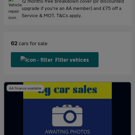
12 months free breakdown cover (or discounted
upgrade if you're an AA member) and £75 off a
Service & MOT. T&Cs apply.
62
cars for sale
Filter vehices
AA finance available