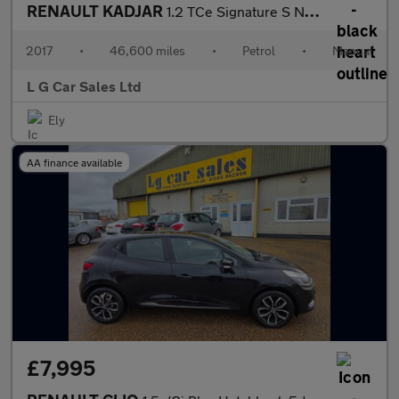
RENAULT KADJAR
1.2 TCe Signature S Nav SUV 5dr Petrol Manual Euro 6 (s/s) (130
2017
•
46,600 miles
•
Petrol
•
Manual
L G Car Sales Ltd
Ely
AA finance available
£7,995