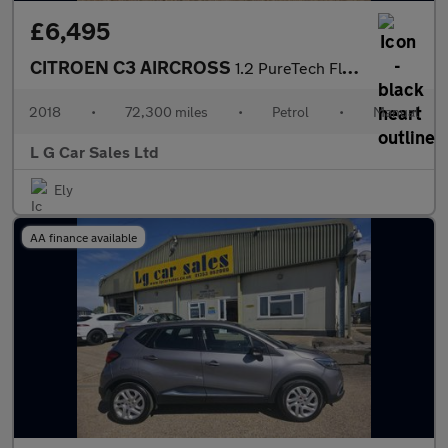
£6,495
CITROEN C3 AIRCROSS
1.2 PureTech Flair SUV 5dr Petrol Manual 6 Spd Euro 6 (s/s) (110
2018
•
72,300 miles
•
Petrol
•
Manual
L G Car Sales Ltd
Ely
AA finance available