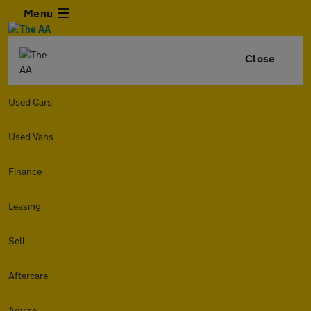
Menu
Close
Used Cars
Used Vans
Finance
Leasing
Sell
Aftercare
Advice