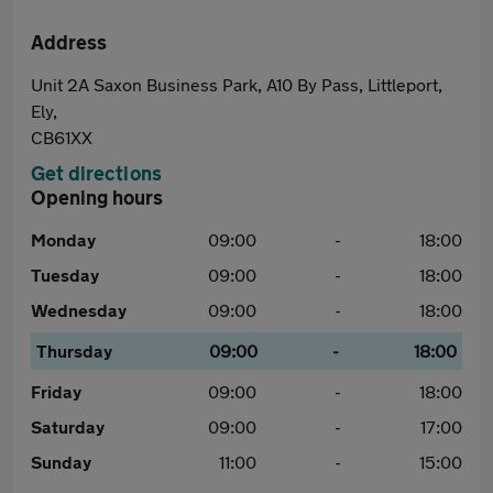
Address
Unit 2A Saxon Business Park, A10 By Pass, Littleport,
Ely,
CB61XX
Get directions
Opening hours
Monday
09:00
-
18:00
Tuesday
09:00
-
18:00
Wednesday
09:00
-
18:00
Thursday
09:00
-
18:00
Friday
09:00
-
18:00
Saturday
09:00
-
17:00
Sunday
11:00
-
15:00