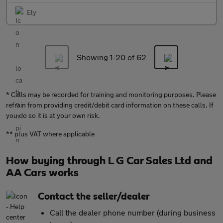
Ely
Showing 1-
20
of 62
* Calls may be recorded for training and monitoring purposes. Please
refrain from providing credit/debit card information on these calls. If
you do so it is at your own risk.
** plus VAT where applicable
How buying through L G Car Sales Ltd and
AA Cars works
Contact the seller/dealer
Call the dealer phone number (during business