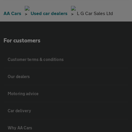
AA Cars
Used car dealers
L G Car Sales Ltd
For customers
Customer terms & conditions
Our dealers
Motoring advice
Car delivery
Why AA Cars