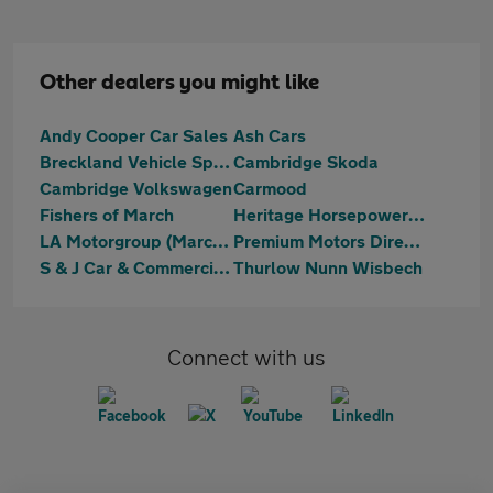
Other dealers you might like
Andy Cooper Car Sales
Ash Cars
Breckland Vehicle Specialist Ltd
Cambridge Skoda
Cambridge Volkswagen
Carmood
Fishers of March
Heritage Horsepower Ltd T/A Bees Motors
LA Motorgroup (March) Ltd
Premium Motors Direct Limited
S & J Car & Commercials
Thurlow Nunn Wisbech
Connect with us