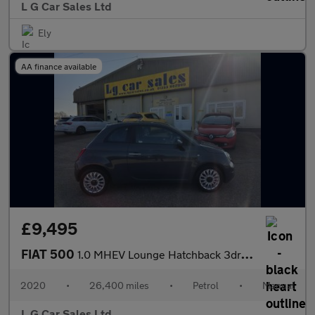
L G Car Sales Ltd
Ely
AA finance available
£9,495
FIAT 500
1.0 MHEV Lounge Hatchback 3dr Petrol Manual Euro 6 (s/s) (70 bhp
2020
•
26,400 miles
•
Petrol
•
Manual
L G Car Sales Ltd