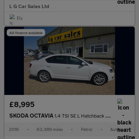
L G Car Sales Ltd
Ely
AA finance available
£8,995
SKODA OCTAVIA
1.4 TSI SE L Hatchback 5dr Petrol DSG Euro 6 (s/s) (150 ps)
2016
•
63,389 miles
•
Petrol
•
Automatic