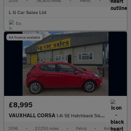
2019
•
36,800 miles
•
Petrol
•
Manual
L G Car Sales Ltd
Ely
AA finance available
£8,995
VAUXHALL CORSA
1.4i SE Hatchback 5dr Petrol Auto Euro 6 (90 ps)
2016
•
27,250 miles
•
Petrol
•
Automatic