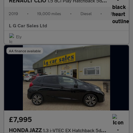
RENAULT CLIO
1.5 dCi Play Hatchback 5dr Diesel Manual Euro 6 (s/s) (90 ps)
2019
•
19,000 miles
•
Diesel
•
Manual
L G Car Sales Ltd
Ely
AA finance available
£7,995
HONDA JAZZ
1.3 i-VTEC EX Hatchback 5dr Petrol Manual Euro 6 (s/s) (102 ps)