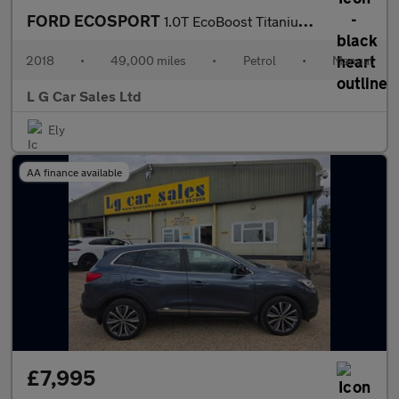
FORD ECOSPORT
1.0T EcoBoost Titanium SUV 5dr Petrol Manual Euro 6 (s/s) (125 p
2018
•
49,000 miles
•
Petrol
•
Manual
L G Car Sales Ltd
Ely
AA finance available
£7,995