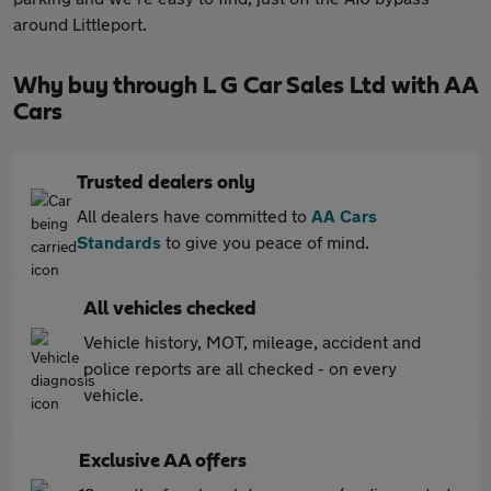
around Littleport.
Why buy through L G Car Sales Ltd with AA
Cars
Trusted dealers only
All dealers have committed to
AA Cars
Standards
to give you peace of mind.
All vehicles checked
Vehicle history, MOT, mileage, accident and
police reports are all checked - on every
vehicle.
Exclusive AA offers