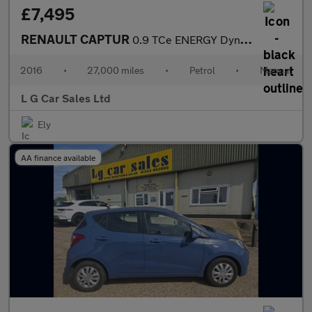
£7,495
RENAULT CAPTUR
0.9 TCe ENERGY Dynamique Nav SUV 5dr Petrol Manual Euro 6 (s/s)
2016
•
27,000 miles
•
Petrol
•
Manual
L G Car Sales Ltd
Ely
AA finance available