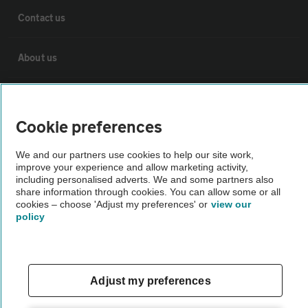
Contact us
About us
Privacy notice
Cookie preferences
Cookie policy
We and our partners use cookies to help our site work,
improve your experience and allow marketing activity,
Sitemap
including personalised adverts. We and some partners also
share information through cookies. You can allow some or all
cookies – choose 'Adjust my preferences' or
view our
policy
Vehicle Inspections
The AA recommends an AA Cars Vehicle Inspection before purchase.
Not all cars are mechanically checked by the AA.
Adjust my preferences