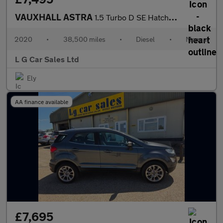
VAUXHALL ASTRA
1.5 Turbo D SE Hatchback 5dr Diesel Manual Euro 6 (s/s) (105 ps)
2020
•
38,500 miles
•
Diesel
•
Manual
L G Car Sales Ltd
Ely
AA finance available
£7,695