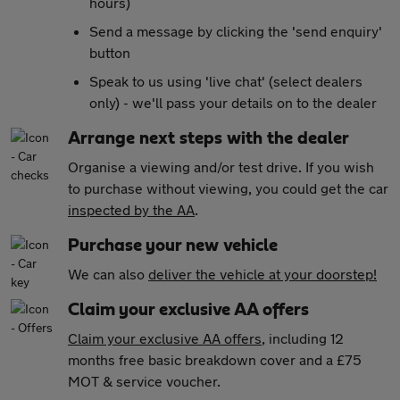
hours)
Send a message by clicking the 'send enquiry'
button
Speak to us using 'live chat' (select dealers
only) - we'll pass your details on to the dealer
Arrange next steps with the dealer
Organise a viewing and/or test drive. If you wish
to purchase without viewing, you could get the car
inspected by the AA
.
Purchase your new vehicle
We can also
deliver the vehicle at your doorstep!
Claim your exclusive AA offers
Claim your exclusive AA offers
, including 12
months free basic breakdown cover and a £75
MOT & service voucher.