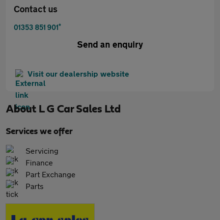
Contact us
*
01353 851 901
Send an enquiry
Visit our dealership website
About
L G Car Sales Ltd
Services we offer
Servicing
Finance
Part Exchange
Parts