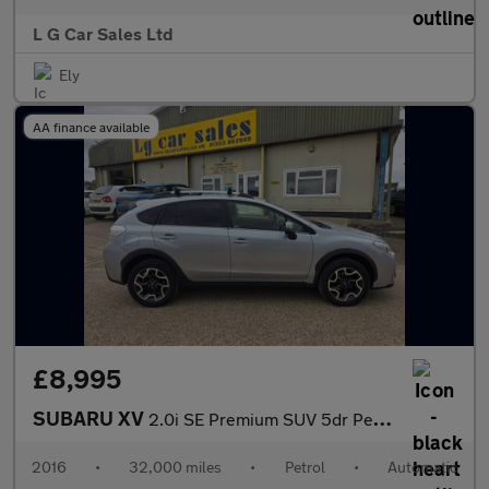
L G Car Sales Ltd
Ely
AA finance available
£8,995
SUBARU XV
2.0i SE Premium SUV 5dr Petrol Lineartronic 4WD Euro 6 (s/s) (15
2016
•
32,000 miles
•
Petrol
•
Automatic