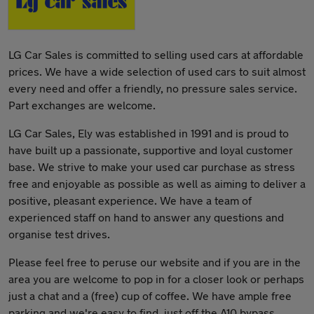
LG Car Sales is committed to selling used cars at affordable
prices. We have a wide selection of used cars to suit almost
every need and offer a friendly, no pressure sales service.
Part exchanges are welcome.
LG Car Sales, Ely was established in 1991 and is proud to
have built up a passionate, supportive and loyal customer
base. We strive to make your used car purchase as stress
free and enjoyable as possible as well as aiming to deliver a
positive, pleasant experience. We have a team of
experienced staff on hand to answer any questions and
organise test drives.
Please feel free to peruse our website and if you are in the
area you are welcome to pop in for a closer look or perhaps
just a chat and a (free) cup of coffee. We have ample free
parking and we're easy to find, just off the A10 bypass