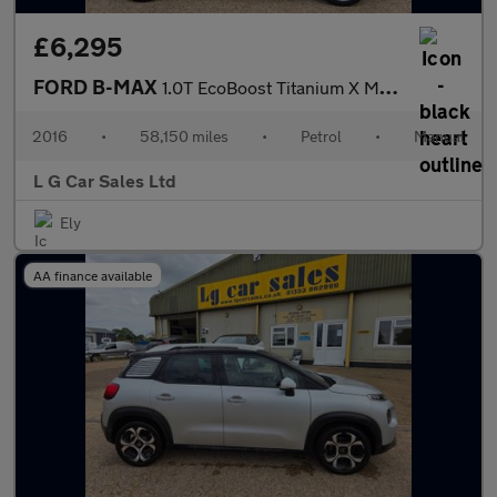
£6,295
FORD B-MAX
1.0T EcoBoost Titanium X MPV 5dr Petrol Manual Euro 5 (s/s) (125
2016
•
58,150 miles
•
Petrol
•
Manual
L G Car Sales Ltd
Ely
AA finance available