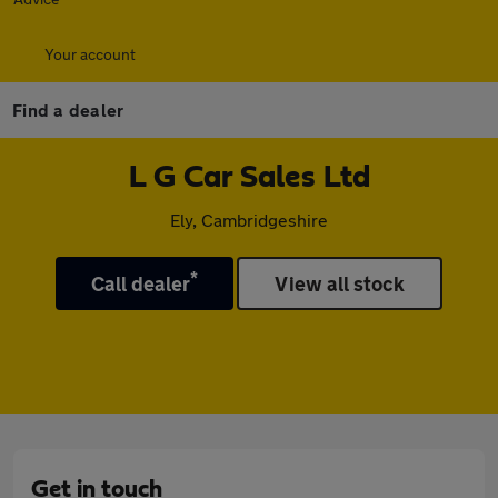
Your account
Find a dealer
L G Car Sales Ltd
Ely, Cambridgeshire
*
Call dealer
View all stock
Get in touch