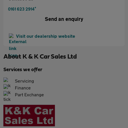
*
0161 623 2914
Send an enquiry
Visit our dealership website
About
K & K Car Sales Ltd
Services we offer
Servicing
Finance
Part Exchange