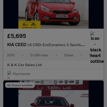
£5,695
KIA CEED
1.6 CRDi EcoDynamics 2 Sportswagon 5dr Diesel Manual Euro 5 (s/s
2015
•
51,189 miles
•
Diesel
•
Manual
K & K Car Sales Ltd
Manchester
AA finance available