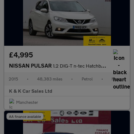
£4,995
NISSAN PULSAR
1.2 DIG-T n-tec Hatchback 5dr Petrol Manual Euro 6 (s/s) (115 ps
2015
•
48,383 miles
•
Petrol
•
Manual
K & K Car Sales Ltd
Manchester
AA finance available