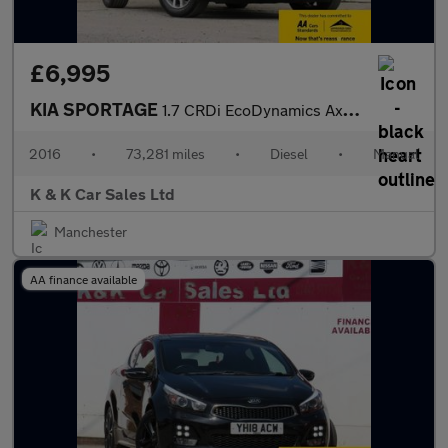
£6,995
KIA SPORTAGE
1.7 CRDi EcoDynamics Axis Edition SUV 5dr Diesel Manual 2WD Euro
2016
•
73,281 miles
•
Diesel
•
Manual
K & K Car Sales Ltd
Manchester
AA finance available