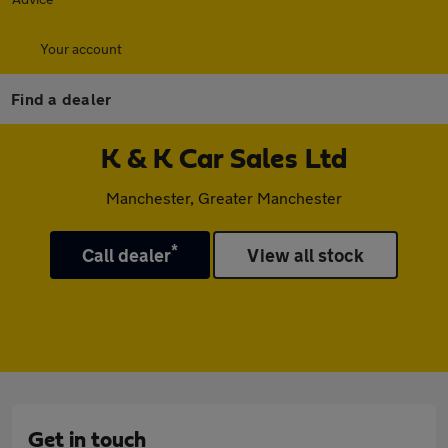
Your account
Find a dealer
K & K Car Sales Ltd
Manchester, Greater Manchester
*
Call dealer
View all stock
Get in touch