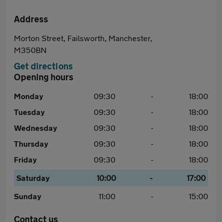
Address
Morton Street, Failsworth, Manchester,
M350BN
Get directions
Opening hours
Monday
09:30
-
18:00
Tuesday
09:30
-
18:00
Wednesday
09:30
-
18:00
Thursday
09:30
-
18:00
Friday
09:30
-
18:00
Saturday
10:00
-
17:00
Sunday
11:00
-
15:00
Contact us