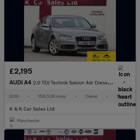
£2,195
AUDI A4
2.0 TDI Technik Saloon 4dr Diesel Manual Euro 5 (s/s) (170 ps)
2010
•
158,528 miles
•
Diesel
•
Manual
K & K Car Sales Ltd
Manchester