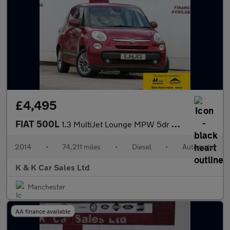
£4,495
FIAT 500L
1.3 MultiJet Lounge MPW 5dr Diesel Dualogic Euro 5 (s/s) (85 bhp
2014
•
74,211 miles
•
Diesel
•
Automatic
K & K Car Sales Ltd
Manchester
AA finance available