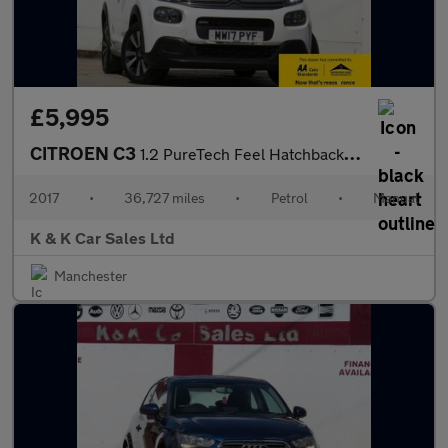
£5,995
CITROEN C3
1.2 PureTech Feel Hatchback 5dr Petrol Manual Euro 6 (68 ps)
2017
•
36,727 miles
•
Petrol
•
Manual
K & K Car Sales Ltd
Manchester