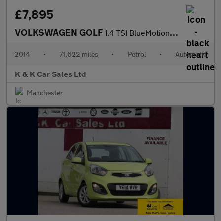
£7,895
VOLKSWAGEN GOLF
1.4 TSI BlueMotion Tech SE Hatchback 5dr Petrol DSG Euro 5 (s/s)
2014
•
71,622 miles
•
Petrol
•
Automatic
K & K Car Sales Ltd
Manchester