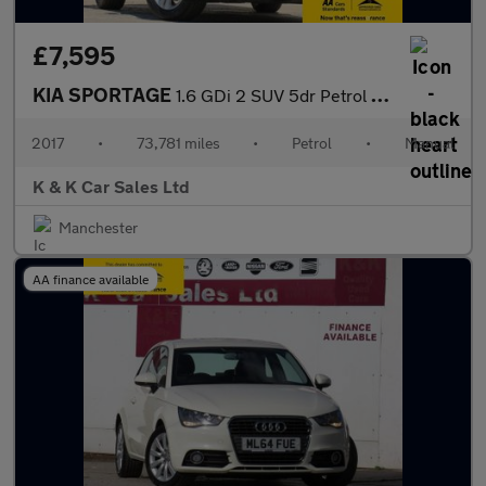
£7,595
KIA SPORTAGE
1.6 GDi 2 SUV 5dr Petrol Manual Euro 6 (s/s) (130 bhp)
2017
•
73,781 miles
•
Petrol
•
Manual
K & K Car Sales Ltd
Manchester
AA finance available