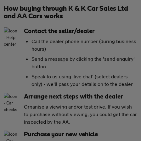
How buying through K & K Car Sales Ltd
and AA Cars works
Contact the seller/dealer
Call the dealer phone number (during business
hours)
Send a message by clicking the 'send enquiry'
button
Speak to us using 'live chat' (select dealers
only) - we'll pass your details on to the dealer
Arrange next steps with the dealer
Organise a viewing and/or test drive. If you wish
to purchase without viewing, you could get the car
inspected by the AA
.
Purchase your new vehicle