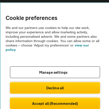
Vehicle Inspections
Cookie preferences
The AA recommends an AA Cars Vehicle Inspection before purchase.
Not all cars are mechanically checked by the AA.
We and our partners use cookies to help our site work,
improve your experience and allow marketing activity,
including personalised adverts. We and some partners also
Vehicle Inspection
share information through cookies. You can allow some or all
cookies – choose 'Adjust my preferences' or
view our
policy
theAA.com
Manage settings
© AA Cars 2026 |
Company No. 4546950 | VAT No. 188 0311 10
Decline all
Accept all (Recommended)