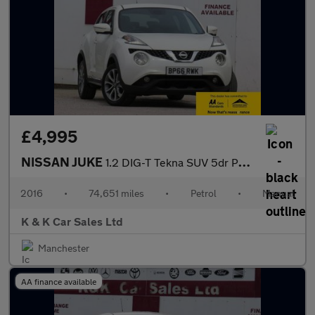
£4,995
NISSAN JUKE
1.2 DIG-T Tekna SUV 5dr Petrol Manual Euro 6 (s/s) (115 ps)
2016
•
74,651 miles
•
Petrol
•
Manual
K & K Car Sales Ltd
Manchester
AA finance available