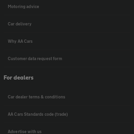
Motoring advice
Car delivery
Why AA Cars
Customer data request form
For dealers
Car dealer terms & conditions
AA Cars Standards code (trade)
Advertise with us