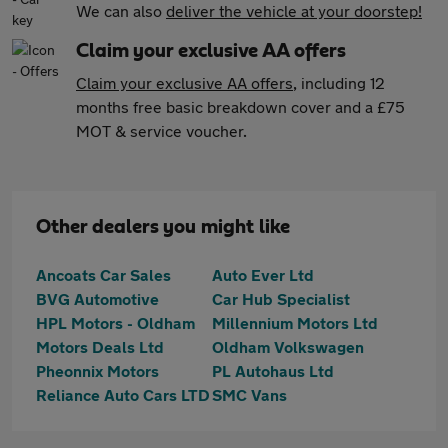
We can also
deliver the vehicle at your doorstep!
Claim your exclusive AA offers
Claim your exclusive AA offers
, including 12
months free basic breakdown cover and a £75
MOT & service voucher.
Other dealers you might like
Ancoats Car Sales
Auto Ever Ltd
BVG Automotive
Car Hub Specialist
HPL Motors - Oldham
Millennium Motors Ltd
Motors Deals Ltd
Oldham Volkswagen
Pheonnix Motors
PL Autohaus Ltd
Reliance Auto Cars LTD
SMC Vans