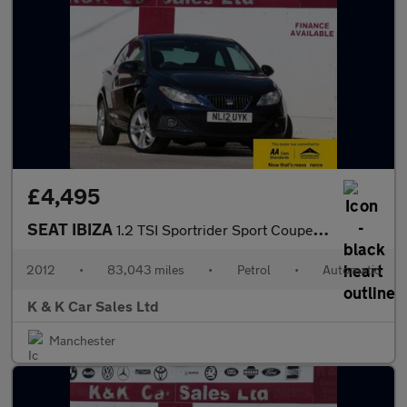
£4,495
SEAT IBIZA
1.2 TSI Sportrider Sport Coupe 3dr Petrol DSG Euro 5 (105 ps)
2012
•
83,043 miles
•
Petrol
•
Automatic
K & K Car Sales Ltd
Manchester