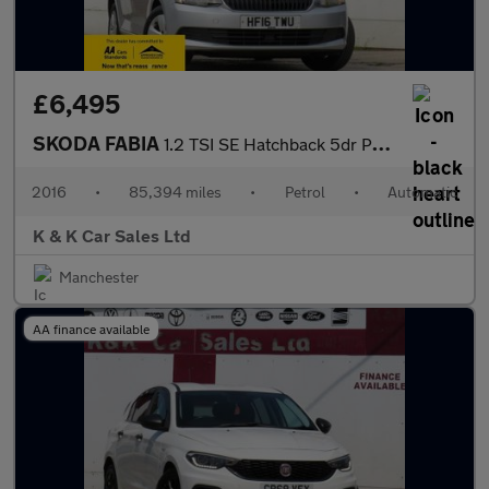
£6,495
SKODA FABIA
1.2 TSI SE Hatchback 5dr Petrol DSG Euro 6 (s/s) (110 ps)
2016
•
85,394 miles
•
Petrol
•
Automatic
K & K Car Sales Ltd
Manchester
AA finance available