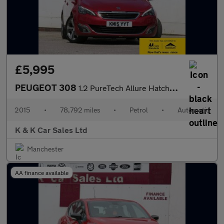
£5,995
PEUGEOT 308
1.2 PureTech Allure Hatchback 5dr Petrol Auto Euro 6 (s/s) (130
2015
•
78,792 miles
•
Petrol
•
Automatic
K & K Car Sales Ltd
Manchester
AA finance available