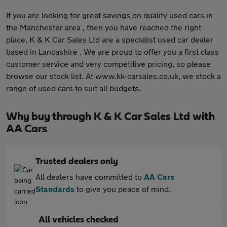
If you are looking for great savings on quality used cars in
the Manchester area , then you have reached the right
place. K & K Car Sales Ltd are a specialist used car dealer
based in Lancashire . We are proud to offer you a first class
customer service and very competitive pricing, so please
browse our stock list. At www.kk-carsales.co.uk, we stock a
range of used cars to suit all budgets.
Why buy through K & K Car Sales Ltd with
AA Cars
Trusted dealers only
All dealers have committed to
AA Cars
Standards
to give you peace of mind.
All vehicles checked