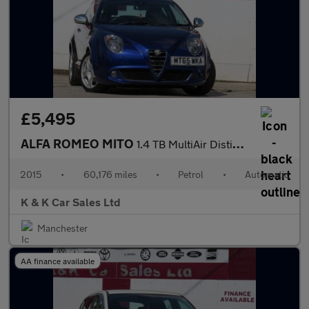
£5,495
ALFA ROMEO MITO
1.4 TB MultiAir Distinctive Hatchback 3dr Petrol TCT Euro 6 (s/s
2015
•
60,176 miles
•
Petrol
•
Automatic
K & K Car Sales Ltd
Manchester
AA finance available