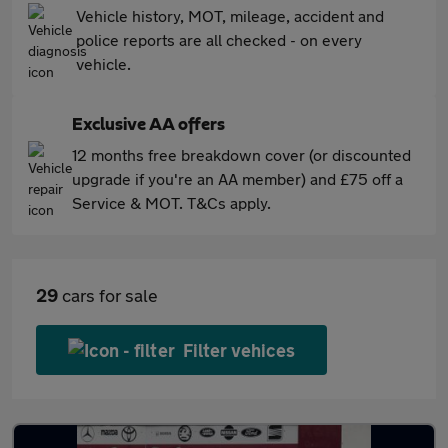
Vehicle history, MOT, mileage, accident and
police reports are all checked - on every
vehicle.
Exclusive AA offers
12 months free breakdown cover (or discounted
upgrade if you're an AA member) and £75 off a
Service & MOT. T&Cs apply.
29
cars for sale
Filter vehices