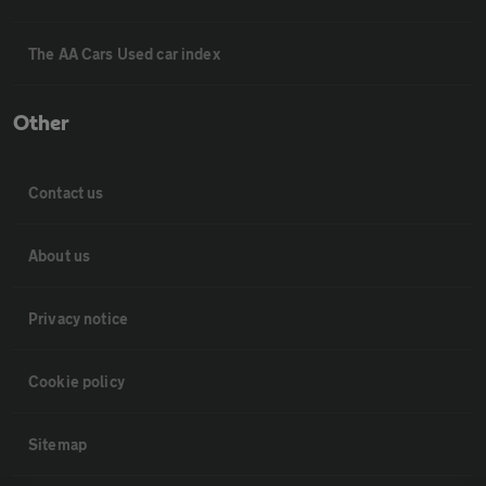
The AA Cars Used car index
Other
Contact us
About us
Privacy notice
Cookie policy
Sitemap