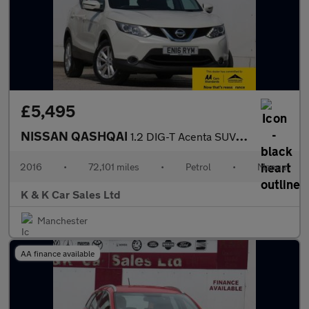
£5,495
NISSAN QASHQAI
1.2 DIG-T Acenta SUV 5dr Petrol Manual 2WD Euro 6 (s/s) (115 ps)
2016
•
72,101 miles
•
Petrol
•
Manual
K & K Car Sales Ltd
Manchester
AA finance available