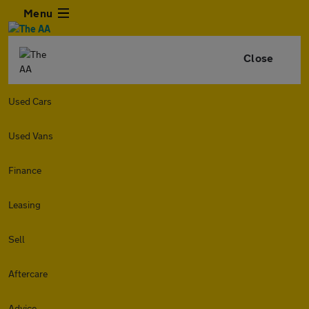
Menu
Close
Used Cars
Used Vans
Finance
Leasing
Sell
Aftercare
Advice