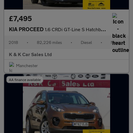
£7,495
KIA PROCEED
1.6 CRDi GT-Line S Hatchback 3dr Diesel Manual Euro 6 (s/s) (134
2018
•
82,226 miles
•
Diesel
•
Manual
K & K Car Sales Ltd
Manchester
AA finance available