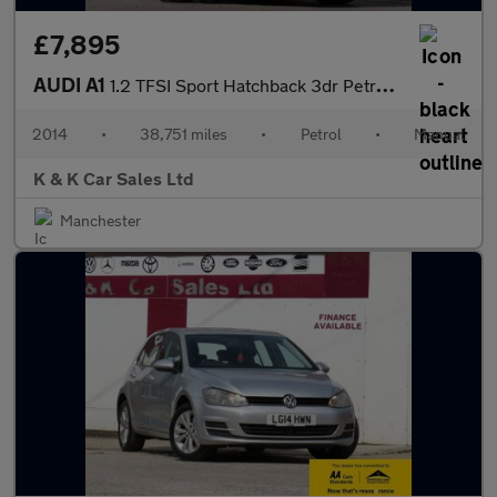
£7,895
AUDI A1
1.2 TFSI Sport Hatchback 3dr Petrol Manual Euro 5 (s/s) (86 ps)
2014
•
38,751 miles
•
Petrol
•
Manual
K & K Car Sales Ltd
Manchester