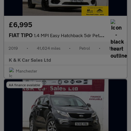
£6,995
FIAT TIPO
1.4 MPI Easy Hatchback 5dr Petrol Manual Euro 6 (95 ps)
2019
•
41,624 miles
•
Petrol
•
Manual
K & K Car Sales Ltd
Manchester
AA finance available