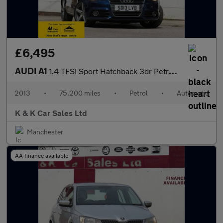
£6,495
AUDI A1
1.4 TFSI Sport Hatchback 3dr Petrol S Tronic Euro 5 (s/s) (122 p
2013
•
75,200 miles
•
Petrol
•
Automatic
K & K Car Sales Ltd
Manchester
AA finance available