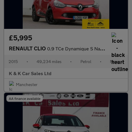
£5,995
RENAULT CLIO
0.9 TCe Dynamique S Nav Hatchback 5dr Petrol Manual Euro 6 (s/s)
2015
•
49,234 miles
•
Petrol
•
Manual
K & K Car Sales Ltd
Manchester
AA finance available