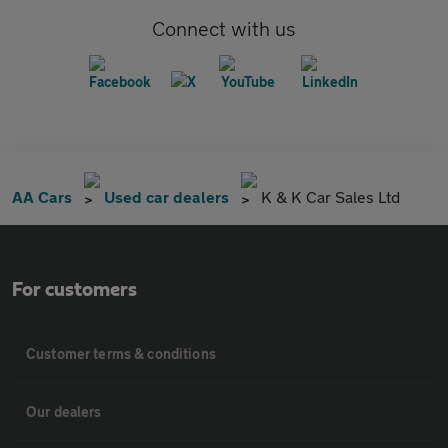
Connect with us
AA Cars
Used car dealers
K & K Car Sales Ltd
For customers
Customer terms & conditions
Our dealers