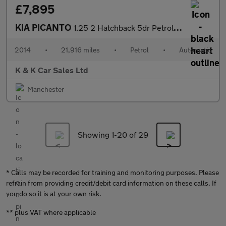
£7,895
KIA PICANTO
1.25 2 Hatchback 5dr Petrol Auto Euro 5 (84 bhp)
2014
•
21,916 miles
•
Petrol
•
Automatic
K & K Car Sales Ltd
Manchester
Showing 1-
20
of 29
* Calls may be recorded for training and monitoring purposes. Please
refrain from providing credit/debit card information on these calls. If
you do so it is at your own risk.
** plus VAT where applicable