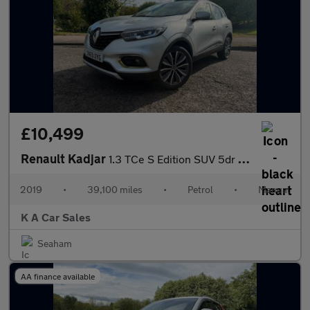
£10,499
Renault Kadjar
1.3 TCe S Edition SUV 5dr Petrol Manual Euro 6 (s/s) (140 ps)
2019
•
39,100 miles
•
Petrol
•
Manual
K A Car Sales
Seaham
AA finance available