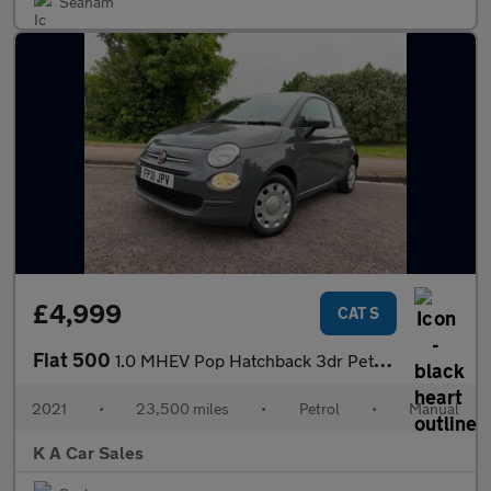
Seaham
£4,999
CAT S
Fiat 500
1.0 MHEV Pop Hatchback 3dr Petrol Manual Euro 6 (s/s) (70 bhp)
2021
•
23,500 miles
•
Petrol
•
Manual
K A Car Sales