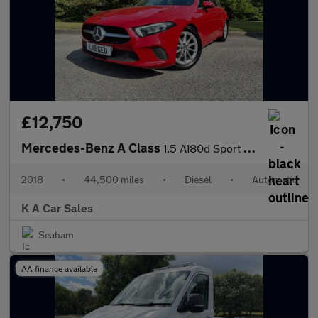
£12,750
Mercedes-Benz A Class
1.5 A180d Sport Hatchback 5dr Diesel 7G-DCT Euro 6 (s/s) (116 ps
2018
•
44,500 miles
•
Diesel
•
Automatic
K A Car Sales
Seaham
AA finance available