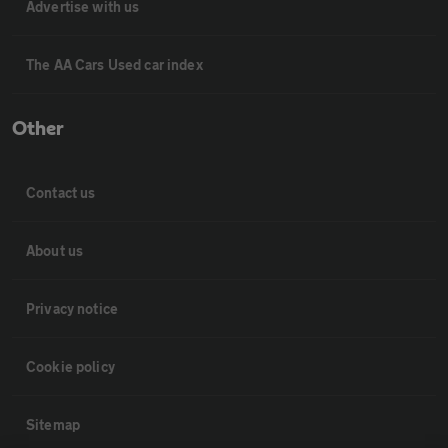
Advertise with us
The AA Cars Used car index
Other
Contact us
About us
Privacy notice
Cookie policy
Sitemap