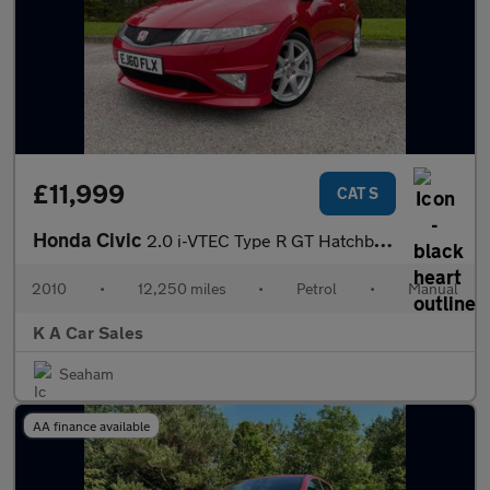
£11,999
CAT S
Honda Civic
2.0 i-VTEC Type R GT Hatchback 3dr Petrol Manual (215 g/km, 197
2010
•
12,250 miles
•
Petrol
•
Manual
K A Car Sales
Seaham
AA finance available