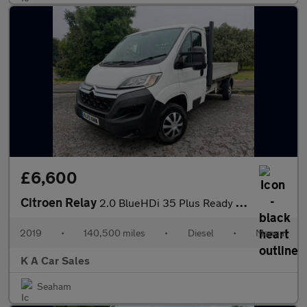
£6,600
Citroen Relay
2.0 BlueHDi 35 Plus Ready To Run Dropside 2dr Diesel Manual L3 E
2019
•
140,500 miles
•
Diesel
•
Manual
K A Car Sales
Seaham