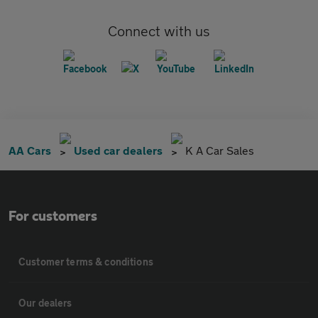
Connect with us
AA Cars
Used car dealers
K A Car Sales
For customers
Customer terms & conditions
Our dealers