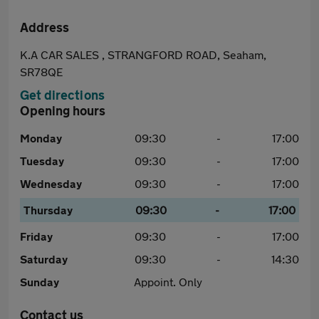
Address
K.A CAR SALES , STRANGFORD ROAD, Seaham,
SR78QE
Get directions
Opening hours
Monday
09:30
-
17:00
Tuesday
09:30
-
17:00
Wednesday
09:30
-
17:00
Thursday
09:30
-
17:00
Friday
09:30
-
17:00
Saturday
09:30
-
14:30
Sunday
Appoint. Only
Contact us