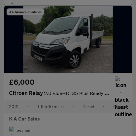
AA finance available
£6,000
Citroen Relay
2.0 BlueHDi 35 Plus Ready To Run Dropside 2dr Diesel Manual L3 E
2019
•
116,500 miles
•
Diesel
•
Manual
K A Car Sales
Seaham