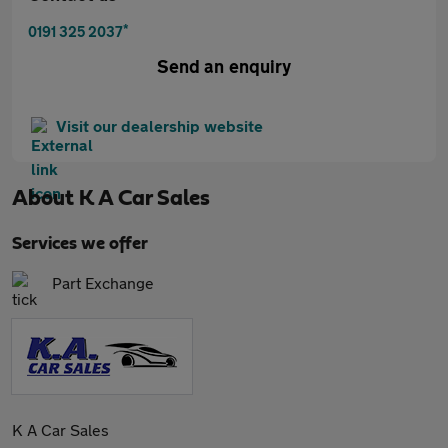
*
0191 325 2037
Send an enquiry
Visit our dealership website
About
K A Car Sales
Services we offer
Part Exchange
K A Car Sales