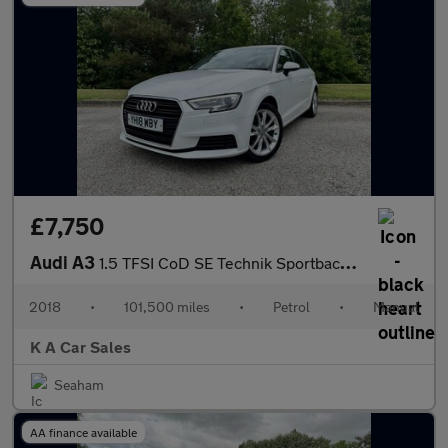
£7,750
Audi A3
1.5 TFSI CoD SE Technik Sportback 5dr Petrol Manual Euro 6 (s/s)
2018
•
101,500 miles
•
Petrol
•
Manual
K A Car Sales
Seaham
AA finance available