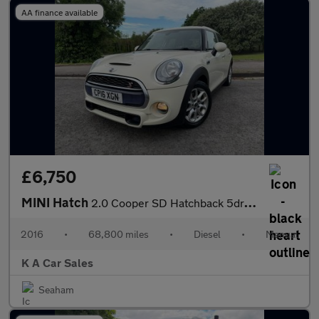
AA finance available
£6,750
MINI Hatch
2.0 Cooper SD Hatchback 5dr Diesel Manual Euro 6 (s/s) (170 ps)
2016
•
68,800 miles
•
Diesel
•
Manual
K A Car Sales
Seaham