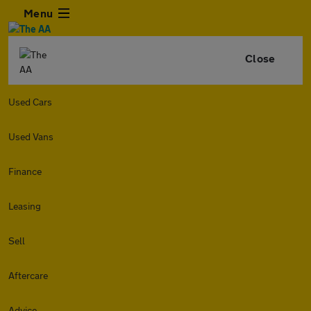
Menu
Close
Used Cars
Used Vans
Finance
Leasing
Sell
Aftercare
Advice