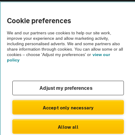
Vehicle Inspections
Cookie preferences
The AA recommends an AA Cars Vehicle Inspection before purchase.
We and our partners use cookies to help our site work,
Not all cars are mechanically checked by the AA.
improve your experience and allow marketing activity,
including personalised adverts. We and some partners also
share information through cookies. You can allow some or all
Vehicle Inspection
cookies – choose 'Adjust my preferences' or
view our
policy
theAA.com
Adjust my preferences
© AA Cars 2026 |
Company No. 4546950 | VAT No. 188 0311 10
Accept only necessary
Allow all