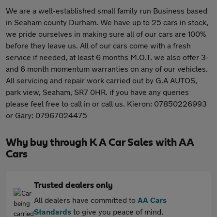
We are a well-established small family run Business based
in Seaham county Durham. We have up to 25 cars in stock,
we pride ourselves in making sure all of our cars are 100%
before they leave us. All of our cars come with a fresh
service if needed, at least 6 months M.O.T. we also offer 3-
and 6 month momentum warranties on any of our vehicles.
All servicing and repair work carried out by G.A AUTOS,
park view, Seaham, SR7 0HR. if you have any queries
please feel free to call in or call us. Kieron: 07850226993
or Gary: 07967024475
Why buy through K A Car Sales with AA
Cars
Trusted dealers only
All dealers have committed to
AA Cars
Standards
to give you peace of mind.