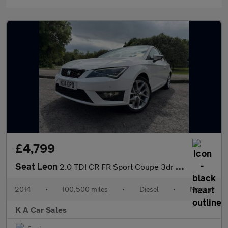
£4,799
Seat Leon
2.0 TDI CR FR Sport Coupe 3dr Diesel Manual Euro 5 (s/s) (184 ps
2014
•
100,500 miles
•
Diesel
•
Manual
K A Car Sales