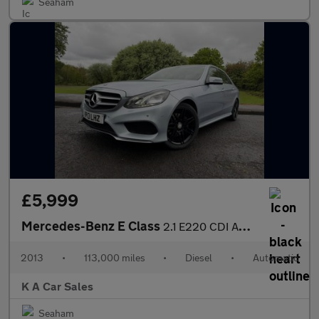
Seaham
£5,999
Mercedes-Benz E Class
2.1 E220 CDI AMG Sport Saloon 4dr Diesel G-Tronic+ Euro 5 (s/s)
2013
•
113,000 miles
•
Diesel
•
Automatic
K A Car Sales
Seaham