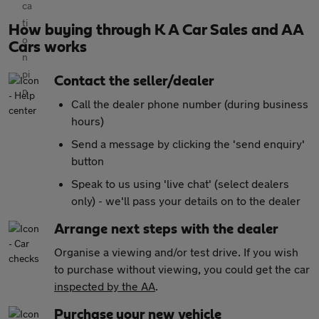
How buying through K A Car Sales and AA
Cars works
Contact the seller/dealer
Call the dealer phone number (during business
hours)
Send a message by clicking the 'send enquiry'
button
Speak to us using 'live chat' (select dealers
only) - we'll pass your details on to the dealer
Arrange next steps with the dealer
Organise a viewing and/or test drive. If you wish
to purchase without viewing, you could get the car
inspected by the AA
.
Purchase your new vehicle