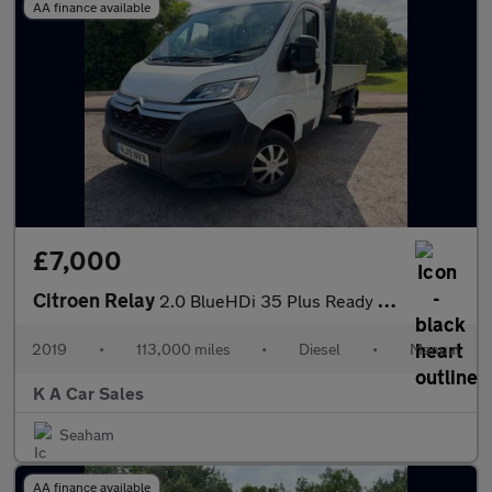
AA finance available
£7,000
Citroen Relay
2.0 BlueHDi 35 Plus Ready To Run Dropside 2dr Diesel Manual L3 E
2019
•
113,000 miles
•
Diesel
•
Manual
K A Car Sales
Seaham
AA finance available