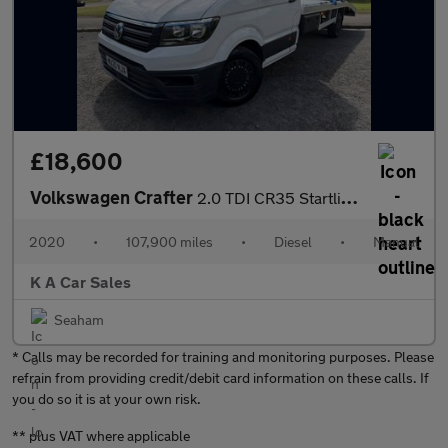
£18,600
Volkswagen Crafter
2.0 TDI CR35 Startline Recovery 2dr Diesel Manual FWD LWB Euro 6
2020
•
107,900 miles
•
Diesel
•
Manual
K A Car Sales
Seaham
* Calls may be recorded for training and monitoring purposes. Please
refrain from providing credit/debit card information on these calls. If
you do so it is at your own risk.
** plus VAT where applicable