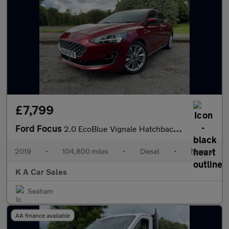
£7,799
Ford Focus
2.0 EcoBlue Vignale Hatchback 5dr Diesel Manual Euro 6 (s/s) (15
2019
•
104,800 miles
•
Diesel
•
Manual
K A Car Sales
Seaham
AA finance available