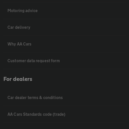
Motoring advice
Car delivery
Why AA Cars
Customer data request form
For dealers
Car dealer terms & conditions
AA Cars Standards code (trade)