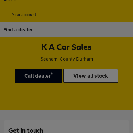
Your account
Find a dealer
K A Car Sales
Seaham, County Durham
*
Call dealer
View all stock
Get in touch