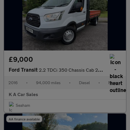
£9,000
Ford Transit
2.2 TDCi 350 Chassis Cab 2dr Diesel Manual RWD L3 H1 Euro 5 (DRW
2016
•
94,000 miles
•
Diesel
•
Manual
K A Car Sales
Seaham
AA finance available