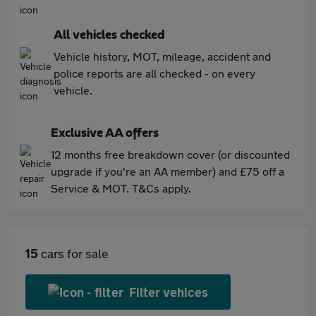
All vehicles checked
Vehicle history, MOT, mileage, accident and
police reports are all checked - on every
vehicle.
Exclusive AA offers
12 months free breakdown cover (or discounted
upgrade if you're an AA member) and £75 off a
Service & MOT. T&Cs apply.
15
cars for sale
Filter vehices