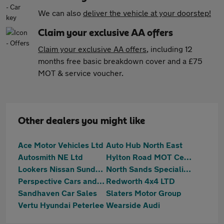
We can also
deliver the vehicle at your doorstep!
Claim your exclusive AA offers
Claim your exclusive AA offers
, including 12
months free basic breakdown cover and a £75
MOT & service voucher.
Other dealers you might like
Ace Motor Vehicles Ltd
Auto Hub North East
Autosmith NE Ltd
Hylton Road MOT Centre
Lookers Nissan Sunderland
North Sands Specialist Vehicles
Perspective Cars and Commercials Ltd
Redworth 4x4 LTD
Sandhaven Car Sales
Slaters Motor Group
Vertu Hyundai Peterlee
Wearside Audi