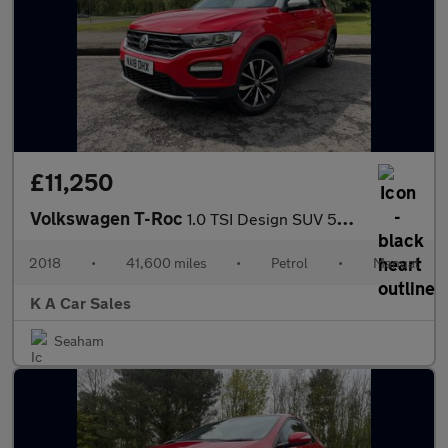
£11,250
Volkswagen T-Roc
1.0 TSI Design SUV 5dr Petrol Manual Euro 6 (s/s) (115 ps)
2018
•
41,600 miles
•
Petrol
•
Manual
K A Car Sales
Seaham