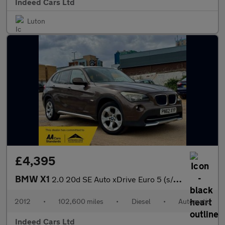
Indeed Cars Ltd
Luton
£4,395
BMW X1
2.0 20d SE Auto xDrive Euro 5 (s/s) 5dr
2012
•
102,600 miles
•
Diesel
•
Automatic
Indeed Cars Ltd