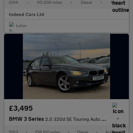
2014
•
115,000 miles
•
Diesel
•
Manual
Indeed Cars Ltd
Luton
£3,495
BMW 3 Series
2.0 320d SE Touring Auto Euro 5 (s/s) 5dr
2013
•
158,100 miles
•
Diesel
•
Automatic