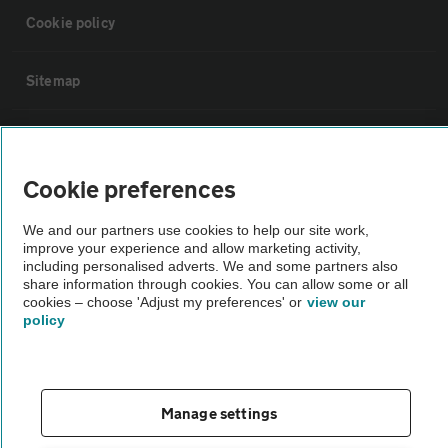
Cookie policy
Sitemap
Vehicle Inspections
Cookie preferences
The AA recommends an AA Cars Vehicle Inspection before purchase.
Not all cars are mechanically checked by the AA.
We and our partners use cookies to help our site work,
improve your experience and allow marketing activity,
including personalised adverts. We and some partners also
Vehicle Inspection
share information through cookies. You can allow some or all
cookies – choose 'Adjust my preferences' or
view our
policy
theAA.com
Manage settings
© AA Cars 2026 |
Company No. 4546950 | VAT No. 188 0311 10