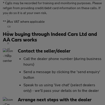
* Calls may be recorded for training and monitoring purposes. Please
refrain from providing credit/debit card information on these calls. If
you do so it is at your own risk.
** plus VAT where applicable
How buying through Indeed Cars Ltd and
AA Cars works
Contact the seller/dealer
Call the dealer phone number (during business
hours)
Send a message by clicking the 'send enquiry'
button
Speak to us using 'live chat' (select dealers
only) - we'll pass your details on to the dealer
Arrange next steps with the dealer