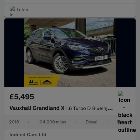
Luton
£5,495
Vauxhall Grandland X
1.6 Turbo D BlueInjection Sport Nav Euro 6 (s/s) 5dr
2018
•
104,200 miles
•
Diesel
•
Manual
Indeed Cars Ltd