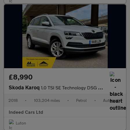
£8,990
Skoda Karoq
1.0 TSI SE Technology DSG Euro 6 (s/s) 5dr
2018
•
103,204 miles
•
Petrol
•
Automatic
Indeed Cars Ltd
Luton