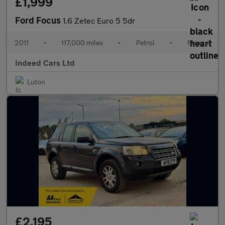
£1,999
Ford Focus
1.6 Zetec Euro 5 5dr
2011
•
117,000 miles
•
Petrol
•
Manual
Indeed Cars Ltd
Luton
£2,195