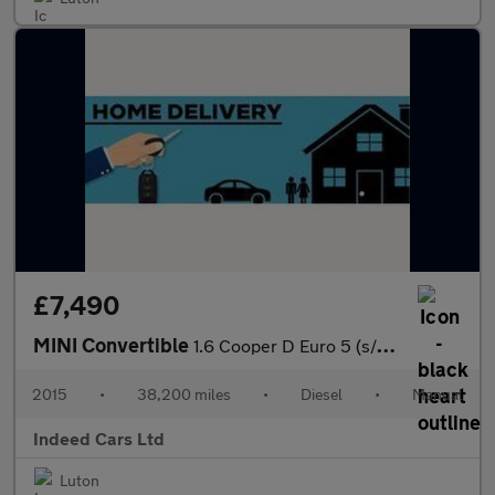
£7,490
MINI Convertible
1.6 Cooper D Euro 5 (s/s) 2dr
2015
•
38,200 miles
•
Diesel
•
Manual
Indeed Cars Ltd
Luton