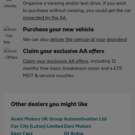
Organise a viewing and/or test drive. If you wish
to purchase without viewing, you could get the car
inspected by the AA
.
Purchase your new vehicle
We can also
deliver the vehicle at your doorstep!
Claim your exclusive AA offers
Claim your exclusive AA offers
, including 12
months free basic breakdown cover and a £75
MOT & service voucher.
Other dealers you might like
Asahi Motors UK Group
Automotivation Ltd
Car City (Luton) Limited
Dani Motors
Easy Carz
G1 Autos