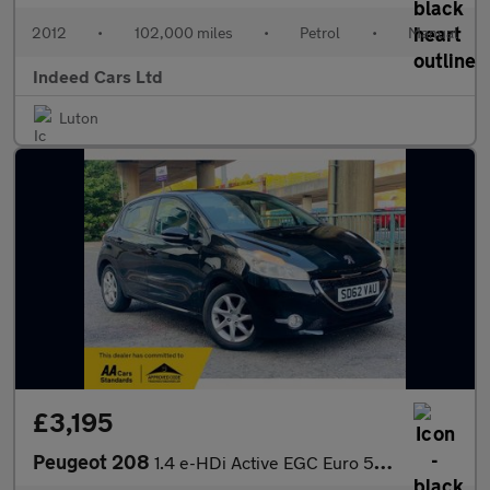
2012
•
102,000 miles
•
Petrol
•
Manual
Indeed Cars Ltd
Luton
£3,195
Peugeot 208
1.4 e-HDi Active EGC Euro 5 (s/s) 5dr