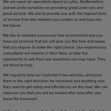
We are used car specialists based in Luton, Bedfordshire,
and we pride ourselves on providing great used cars and
great service. We aim to provide you with the highest level
of service from the moment you contact us and long into
the future.
We like to maintain a pressure free environment and you
have our promise that we will give you the time and space
that you require to make the right choice. Our experienced
consultants are experts in their field, so take the
opportunity to ask them any questions you may have. They
are there to help.
We regularly help our customer's tax vehicles, and point
them in the right direction for insurance and anything else
they need to get safely and effortlessly on the road. We can
reassure you that you will be looked after long after you
leave the forecourt.