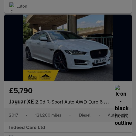
Luton
£5,790
Jaguar XE
2.0d R-Sport Auto AWD Euro 6 (s/s) 4dr
2017
•
121,200 miles
•
Diesel
•
Automatic
Indeed Cars Ltd