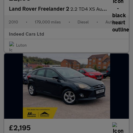
Land Rover Freelander 2
2.2 TD4 XS Auto 4WD Euro 4 5dr
2010
•
179,000 miles
•
Diesel
•
Automatic
Indeed Cars Ltd
Luton
£2,195