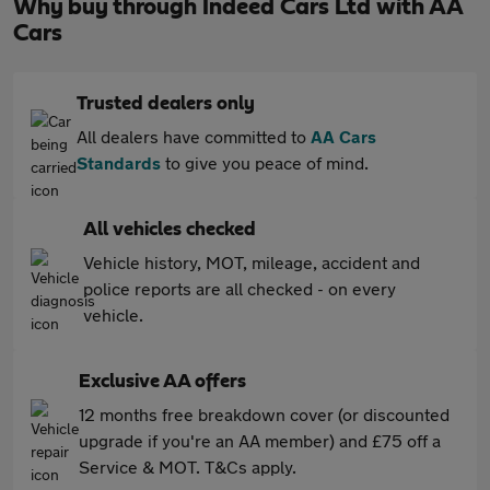
Why buy through Indeed Cars Ltd with AA
Cars
Trusted dealers only
All dealers have committed to
AA Cars
Standards
to give you peace of mind.
All vehicles checked
Vehicle history, MOT, mileage, accident and
police reports are all checked - on every
vehicle.
Exclusive AA offers
12 months free breakdown cover (or discounted
upgrade if you're an AA member) and £75 off a
Service & MOT. T&Cs apply.