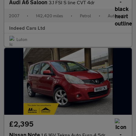
Audi A6 Saloon
3.1 FSI S line CVT 4dr
2007
•
142,420 miles
•
Petrol
•
Automatic
Indeed Cars Ltd
Luton
£2,395
Nissan Note
1.6 16V Tekna Auto Euro 4 5dr