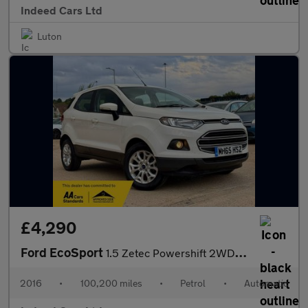
Indeed Cars Ltd
Luton
£4,290
Ford EcoSport
1.5 Zetec Powershift 2WD Euro 5 5dr
2016
•
100,200 miles
•
Petrol
•
Automatic