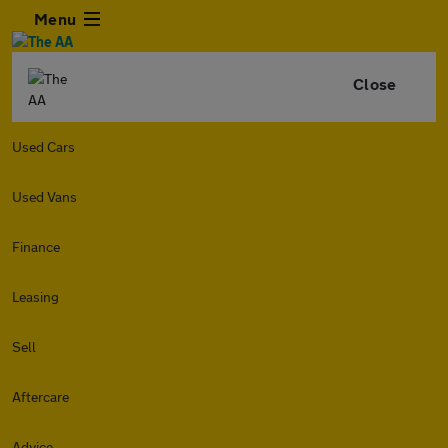
Menu
Close
Used Cars
Used Vans
Finance
Leasing
Sell
Aftercare
Advice