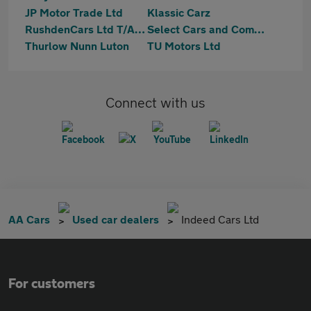
JP Motor Trade Ltd
Klassic Carz
RushdenCars Ltd T/A Car 4 U Luton
Select Cars and Commercials
Thurlow Nunn Luton
TU Motors Ltd
Connect with us
AA Cars
Used car dealers
Indeed Cars Ltd
For customers