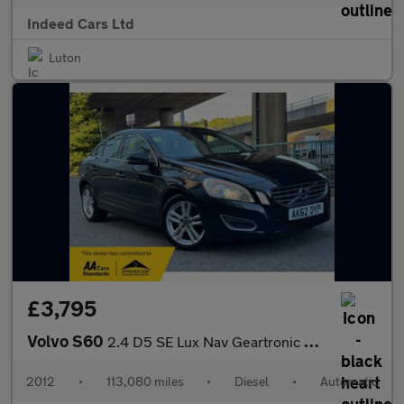
Indeed Cars Ltd
Luton
£3,795
Volvo S60
2.4 D5 SE Lux Nav Geartronic Euro 5 4dr
2012
•
113,080 miles
•
Diesel
•
Automatic