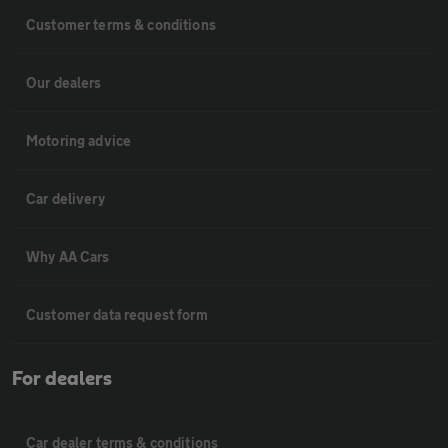
Customer terms & conditions
Our dealers
Motoring advice
Car delivery
Why AA Cars
Customer data request form
For dealers
Car dealer terms & conditions