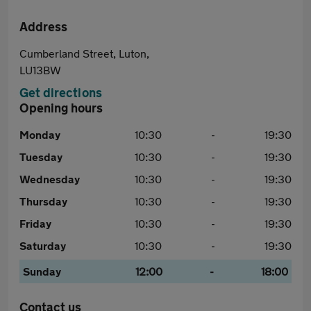
Address
Cumberland Street, Luton,
LU13BW
Get directions
Opening hours
Monday
10:30
-
19:30
Tuesday
10:30
-
19:30
Wednesday
10:30
-
19:30
Thursday
10:30
-
19:30
Friday
10:30
-
19:30
Saturday
10:30
-
19:30
Sunday
12:00
-
18:00
Contact us