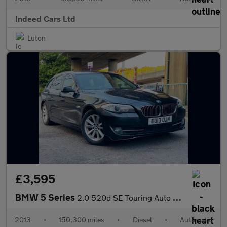
Indeed Cars Ltd
Luton
£3,595
BMW 5 Series
2.0 520d SE Touring Auto Euro 5 (s/s) 5dr
2013
•
150,300 miles
•
Diesel
•
Automatic