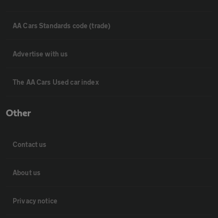
AA Cars Standards code (trade)
Advertise with us
The AA Cars Used car index
Other
Contact us
About us
Privacy notice