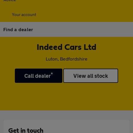
Your account
Find a dealer
Indeed Cars Ltd
Luton, Bedfordshire
*
Call dealer
View all stock
Get in touch