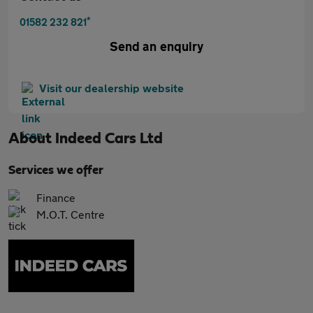
*
01582 232 821
Send an enquiry
Visit our dealership website
About
Indeed Cars Ltd
Services we offer
Finance
M.O.T. Centre