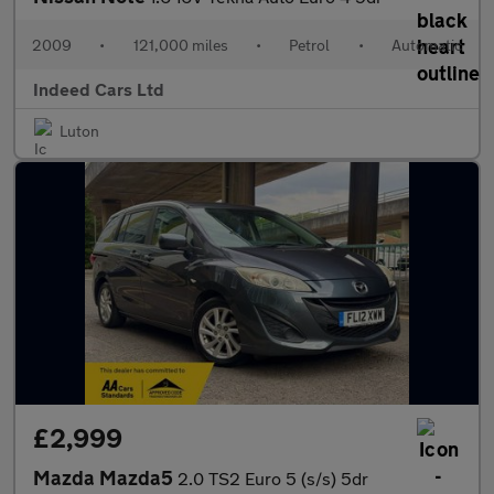
2009
•
121,000 miles
•
Petrol
•
Automatic
Indeed Cars Ltd
Luton
£2,999
Mazda Mazda5
2.0 TS2 Euro 5 (s/s) 5dr