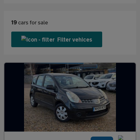
19
cars for sale
Filter vehices