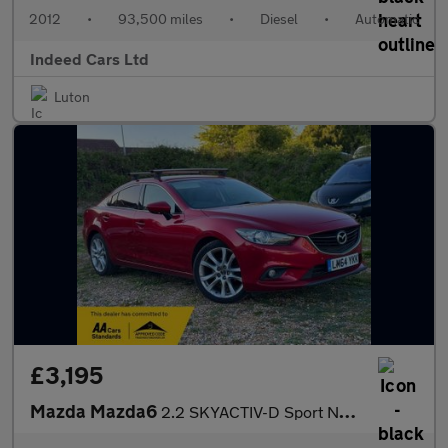
2012
•
93,500 miles
•
Diesel
•
Automatic
Indeed Cars Ltd
Luton
£3,195
Mazda Mazda6
2.2 SKYACTIV-D Sport Nav Euro 6 (s/s) 4dr