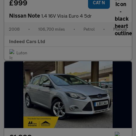
£999
CAT N
Nissan Note
1.4 16V Visia Euro 4 5dr
2008
•
106,700 miles
•
Petrol
•
Manual
Indeed Cars Ltd
Luton