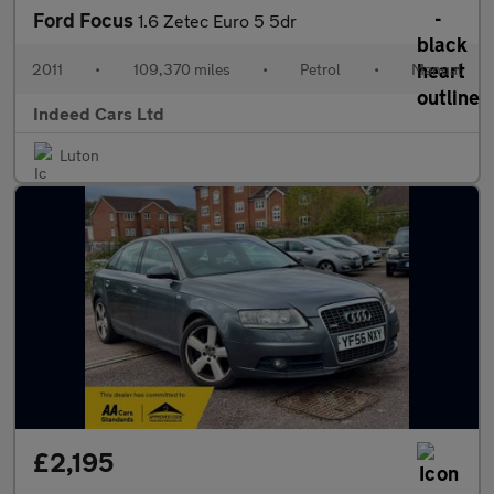
Ford Focus
1.6 Zetec Euro 5 5dr
2011
•
109,370 miles
•
Petrol
•
Manual
Indeed Cars Ltd
Luton
£2,195