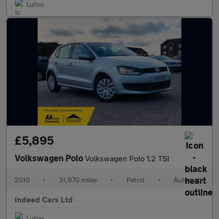
Luton
£5,895
Volkswagen Polo
Volkswagen Polo 1.2 TSI
2010
•
31,970 miles
•
Petrol
•
Automatic
Indeed Cars Ltd
Luton