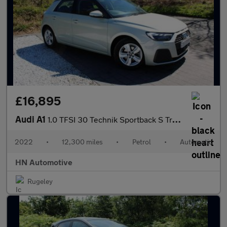
£16,895
Audi A1
1.0 TFSI 30 Technik Sportback S Tronic Euro 6 (s/s) 5dr
2022
•
12,300 miles
•
Petrol
•
Automatic
HN Automotive
Rugeley