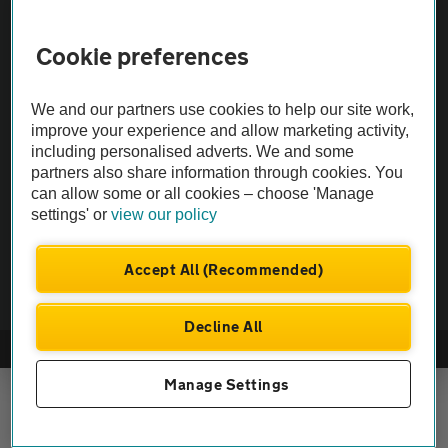
Cookie preferences
Vehicle Inspections
We and our partners use cookies to help our site work,
The AA recommends an AA Cars Vehicle Inspection before purchase.
improve your experience and allow marketing activity,
Not all cars are mechanically checked by the AA.
including personalised adverts. We and some
partners also share information through cookies. You
Vehicle Inspection
can allow some or all cookies – choose 'Manage
settings' or
view our policy
theAA.com
Accept All (Recommended)
Decline All
© AA Cars 2026 |
Company No. 4546950 | VAT No. 188 0311 10
Manage Settings