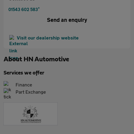
*
01543 602 583
Send an enquiry
Visit our dealership website
About
HN Automotive
Services we offer
Finance
Part Exchange