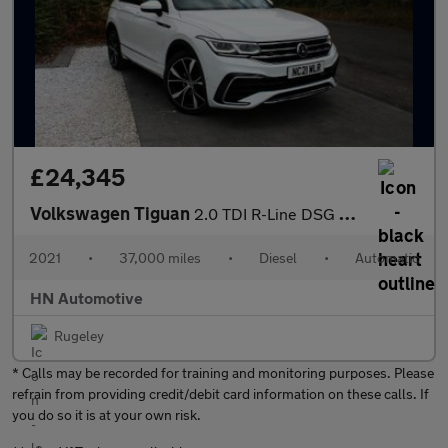
£24,345
Volkswagen Tiguan
2.0 TDI R-Line DSG 4Motion Euro 6 (s/s) 5dr
2021
•
37,000 miles
•
Diesel
•
Automatic
HN Automotive
Rugeley
* Calls may be recorded for training and monitoring purposes. Please
refrain from providing credit/debit card information on these calls. If
you do so it is at your own risk.