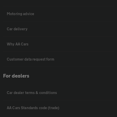
Motoring advice
Car delivery
Why AA Cars
Customer data request form
For dealers
Car dealer terms & conditions
AA Cars Standards code (trade)