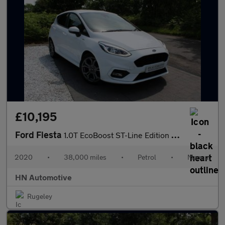
£10,195
Ford Fiesta
1.0T EcoBoost ST-Line Edition Euro 6 (s/s) 5dr
2020
•
38,000 miles
•
Petrol
•
Manual
HN Automotive
Rugeley