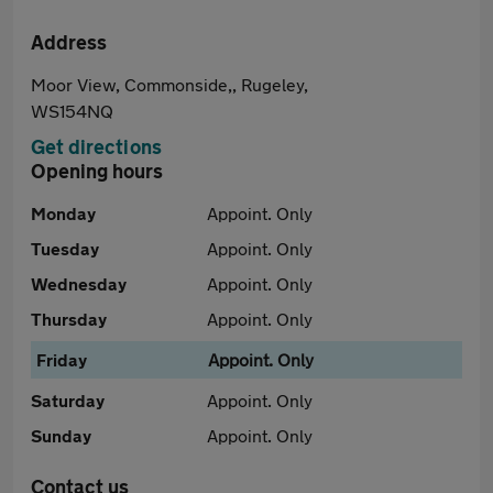
Address
Moor View, Commonside,, Rugeley,
WS154NQ
Get directions
Opening hours
Monday
Appoint. Only
Tuesday
Appoint. Only
Wednesday
Appoint. Only
Thursday
Appoint. Only
Friday
Appoint. Only
Saturday
Appoint. Only
Sunday
Appoint. Only
Contact us