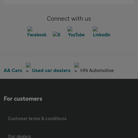
Connect with us
AA Cars
Used car dealers
HN Automotive
For customers
Customer terms & conditions
Our dealers