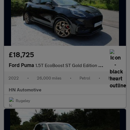
£18,725
Ford Puma
1.5T EcoBoost ST Gold Edition SUV 5dr Petrol Manual Euro 6 (s/s)
2022
•
26,000 miles
•
Petrol
•
Manual
HN Automotive
Rugeley