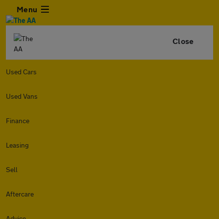
Menu
Close
Used Cars
Used Vans
Finance
Leasing
Sell
Aftercare
Advice