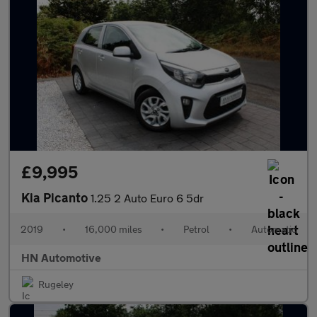
£9,995
Kia Picanto
1.25 2 Auto Euro 6 5dr
2019
•
16,000 miles
•
Petrol
•
Automatic
HN Automotive
Rugeley