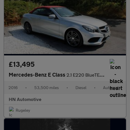
£13,495
Mercedes-Benz E Class
2.1 E220 BlueTEC AMG Line (Premium) Cabriolet G-Tronic+ Euro 6 (
2016
•
53,500 miles
•
Diesel
•
Automatic
HN Automotive
Rugeley