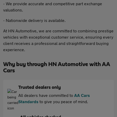
- We provide accurate and competitive part exchange
valuations.
- Nationwide delivery is available.
At HN Automotive, we are committed to combining prestige
vehicles with exceptional customer service, ensuring every
client receives a professional and straightforward buying
experience.
Why buy through HN Automotive with AA
Cars
Trusted dealers only
All dealers have committed to
AA Cars
Standards
to give you peace of mind.