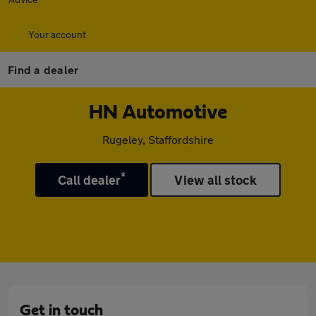
Your account
Find a dealer
HN Automotive
Rugeley, Staffordshire
*
Call dealer
View all stock
Get in touch