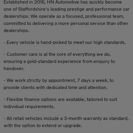
Established in 2016, HN Automotive has quickly become
one of Staffordshire's leading prestige and performance car
dealerships. We operate as a focused, professional team,
committed to delivering a more personal service than other
dealerships.
- Every vehicle is hand-picked to meet our high standards.
- Customer care is at the core of everything we do,
ensuring a gold-standard experience from enquiry to
handover.
- We work strictly by appointment, 7 days a week, to
provide clients with dedicated time and attention.
- Flexible finance options are available, tailored to suit
individual requirements.
- All retail vehicles include a 3-month warranty as standard,
with the option to extend or upgrade.