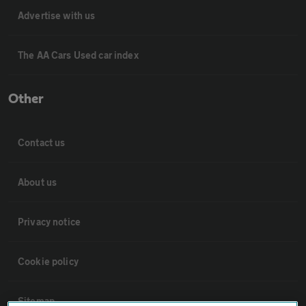
Advertise with us
The AA Cars Used car index
Other
Contact us
About us
Privacy notice
Cookie policy
Sitemap