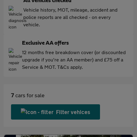
All vehicles checked
Vehicle history, MOT, mileage, accident and
police reports are all checked - on every
vehicle.
Exclusive AA offers
12 months free breakdown cover (or discounted
upgrade if you're an AA member) and £75 off a
Service & MOT. T&Cs apply.
7
cars for sale
Filter vehices