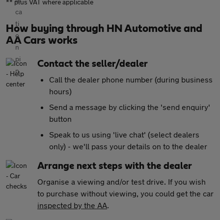
** plus VAT where applicable
How buying through HN Automotive and
AA Cars works
Contact the seller/dealer
Call the dealer phone number (during business
hours)
Send a message by clicking the 'send enquiry'
button
Speak to us using 'live chat' (select dealers
only) - we'll pass your details on to the dealer
Arrange next steps with the dealer
Organise a viewing and/or test drive. If you wish
to purchase without viewing, you could get the car
inspected by the AA
.