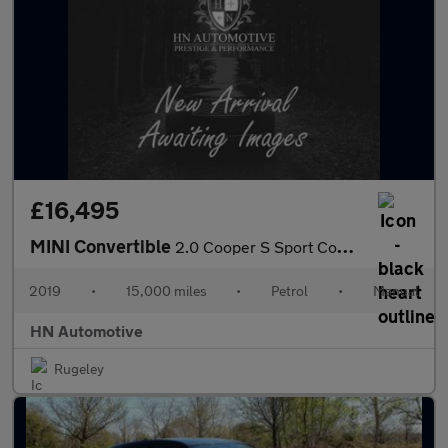
£16,495
MINI Convertible
2.0 Cooper S Sport Convertible 2dr Petrol Manual Euro 6 (s/s) (1
2019
•
15,000 miles
•
Petrol
•
Manual
HN Automotive
Rugeley