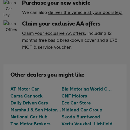
Purchase your new vehicle
We can also
deliver the vehicle at your doorstep!
Claim your exclusive AA offers
Claim your exclusive AA offers
, including 12
months free basic breakdown cover and a £75
MOT & service voucher.
Other dealers you might like
AT Motor Car
Big Motoring World Cannock
Carsa Cannock
CNF Motors
Daily Driven Cars
Eco Car Store
Marshall & Son Motors Limited
Midland Car Group
National Car Hub
Skoda Burntwood
The Motor Brokers
Vertu Vauxhall Lichfield