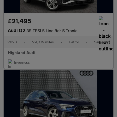
£21,495
Audi Q2
35 TFSI S Line 5dr S Tronic
2023
•
29,379 miles
•
Petrol
•
Semiauto
Highland Audi
Inverness