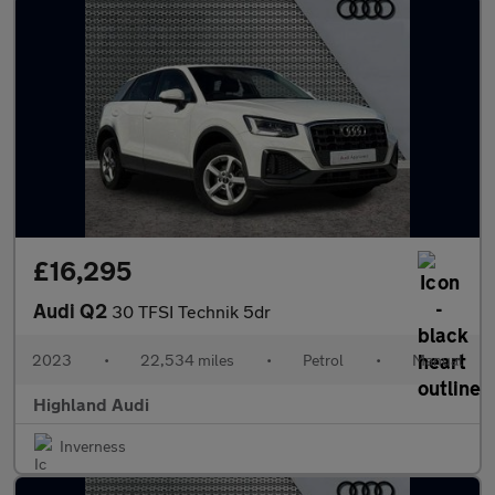
£16,295
Audi Q2
30 TFSI Technik 5dr
2023
•
22,534 miles
•
Petrol
•
Manual
Highland Audi
Inverness