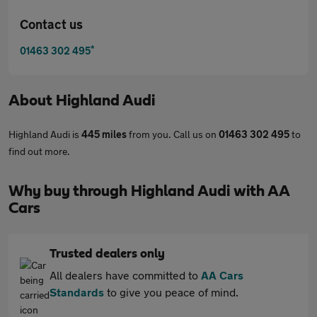
Contact us
*
01463 302 495
About
Highland Audi
Highland Audi is
445 miles
from you. Call us on
01463 302 495
to
find out more.
Why buy through Highland Audi with AA
Cars
Trusted dealers only
All dealers have committed to
AA Cars
Standards
to give you peace of mind.