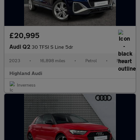
£20,995
Audi Q2
30 TFSI S Line 5dr
2023
•
16,898 miles
•
Petrol
•
Manual
Highland Audi
Inverness