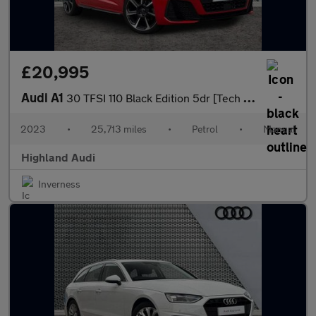
£20,995
Audi A1
30 TFSI 110 Black Edition 5dr [Tech Pack Pro]
2023
•
25,713 miles
•
Petrol
•
Manual
Highland Audi
Inverness