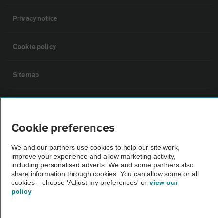
Privacy notice
Cookie policy
Sitemap
Vehicle Inspections
Cookie preferences
The AA recommends an AA Cars Vehicle Inspection before purchase.
Not all cars are mechanically checked by the AA.
We and our partners use cookies to help our site work,
improve your experience and allow marketing activity,
including personalised adverts. We and some partners also
Vehicle Inspection
share information through cookies. You can allow some or all
cookies – choose 'Adjust my preferences' or
view our
policy
theAA.com