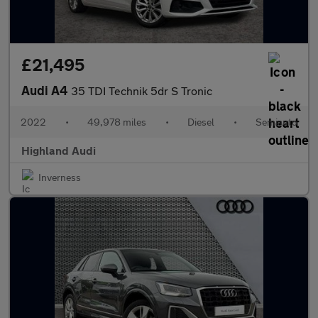
£21,495
Audi A4
35 TDI Technik 5dr S Tronic
2022
•
49,978 miles
•
Diesel
•
Semiauto
Highland Audi
Inverness