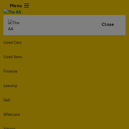
Menu
Close
Used Cars
Used Vans
Finance
Leasing
Sell
Aftercare
Advice