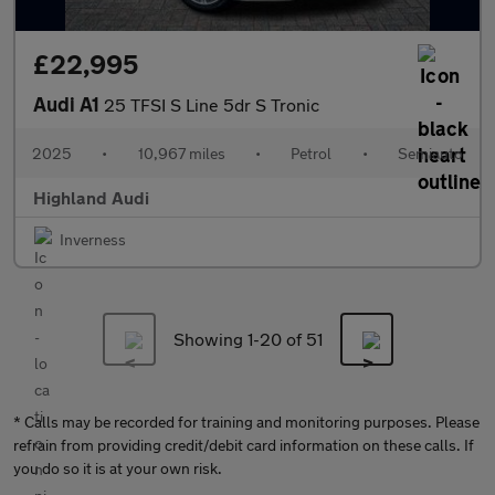
£22,995
Audi A1
25 TFSI S Line 5dr S Tronic
2025
•
10,967 miles
•
Petrol
•
Semiauto
Highland Audi
Inverness
Showing 1-
20
of 51
* Calls may be recorded for training and monitoring purposes. Please
refrain from providing credit/debit card information on these calls. If
you do so it is at your own risk.