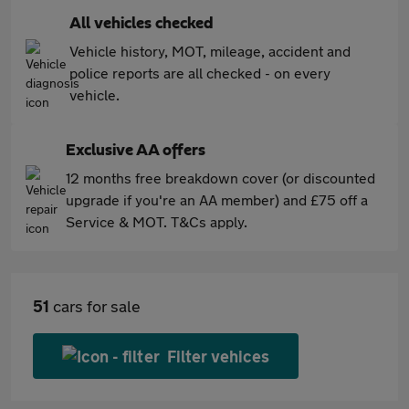
All vehicles checked
Vehicle history, MOT, mileage, accident and
police reports are all checked - on every
vehicle.
Exclusive AA offers
12 months free breakdown cover (or discounted
upgrade if you're an AA member) and £75 off a
Service & MOT. T&Cs apply.
51
cars for sale
Filter vehices