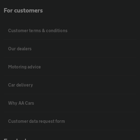
For customers
Customer terms & conditions
Our dealers
Motoring advice
Car delivery
Why AA Cars
Customer data request form