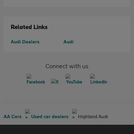
Related Links
Audi Dealers
Audi
Connect with us
AA Cars
Used car dealers
Highland Audi