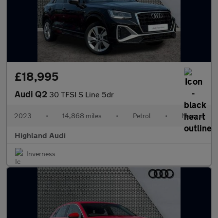
£18,995
Audi Q2
30 TFSI S Line 5dr
2023
•
14,868 miles
•
Petrol
•
Manual
Highland Audi
Inverness