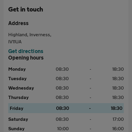
Get in touch
Address
Highland, Inverness,
IV11UA
Get directions
Opening hours
Monday
08:30
-
18:30
Tuesday
08:30
-
18:30
Wednesday
08:30
-
18:30
Thursday
08:30
-
18:30
Friday
08:30
-
18:30
Saturday
08:30
-
17:00
Sunday
10:00
-
16:00