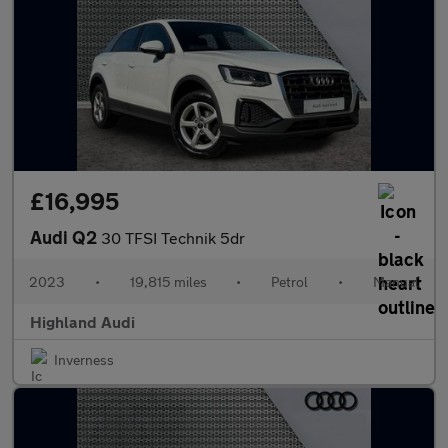
£16,995
Audi Q2
30 TFSI Technik 5dr
2023
•
19,815 miles
•
Petrol
•
Manual
Highland Audi
Inverness