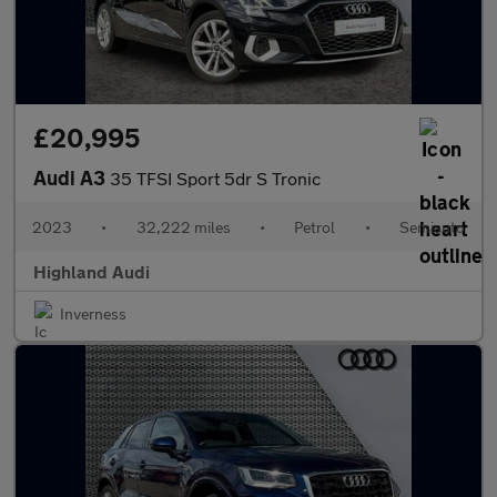
£20,995
Audi A3
35 TFSI Sport 5dr S Tronic
2023
•
32,222 miles
•
Petrol
•
Semiauto
Highland Audi
Inverness