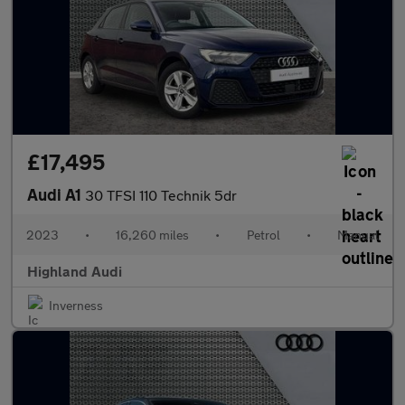
£17,495
Audi A1
30 TFSI 110 Technik 5dr
2023
•
16,260 miles
•
Petrol
•
Manual
Highland Audi
Inverness