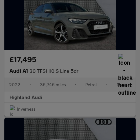
£17,495
Audi A1
30 TFSI 110 S Line 5dr
2022
•
36,746 miles
•
Petrol
•
Manual
Highland Audi
Inverness