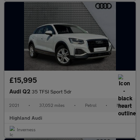
£15,995
Audi Q2
35 TFSI Sport 5dr
2021
•
37,052 miles
•
Petrol
•
Manual
Highland Audi
Inverness