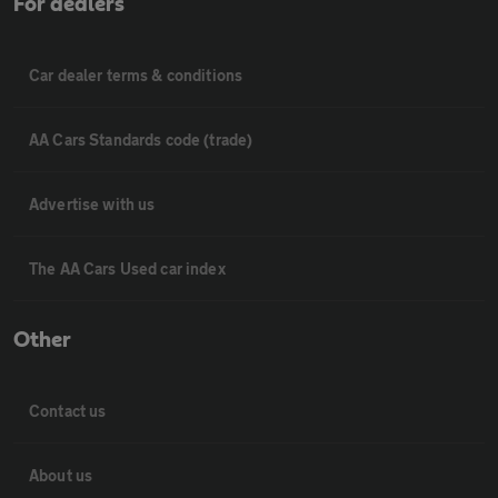
For dealers
Car dealer terms & conditions
AA Cars Standards code (trade)
Advertise with us
The AA Cars Used car index
Other
Contact us
About us