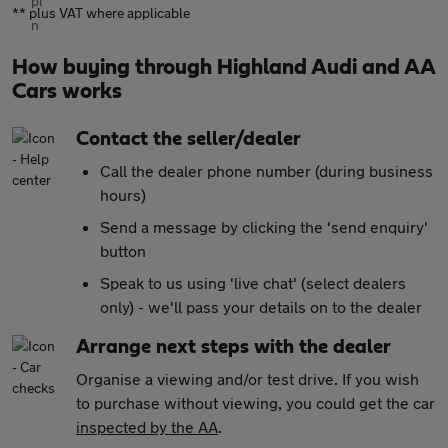
** plus VAT where applicable
How buying through Highland Audi and AA
Cars works
Contact the seller/dealer
Call the dealer phone number (during business
hours)
Send a message by clicking the 'send enquiry'
button
Speak to us using 'live chat' (select dealers
only) - we'll pass your details on to the dealer
Arrange next steps with the dealer
Organise a viewing and/or test drive. If you wish
to purchase without viewing, you could get the car
inspected by the AA
.