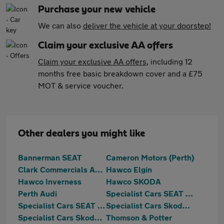
Purchase your new vehicle
We can also
deliver the vehicle at your doorstep!
Claim your exclusive AA offers
Claim your exclusive AA offers
, including 12
months free basic breakdown cover and a £75
MOT & service voucher.
Other dealers you might like
Bannerman SEAT
Cameron Motors (Perth)
Clark Commercials Aberdeen
Hawco Elgin
Hawco Inverness
Hawco SKODA
Perth Audi
Specialist Cars SEAT Aberdeen
Specialist Cars SEAT Dundee
Specialist Cars Skoda Aberdeen
Specialist Cars Skoda Dundee
Thomson & Potter