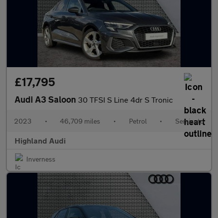
£17,795
Audi A3 Saloon
30 TFSI S Line 4dr S Tronic
2023
•
46,709 miles
•
Petrol
•
Semiauto
Highland Audi
Inverness