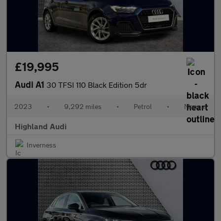
£19,995
Audi A1
30 TFSI 110 Black Edition 5dr
2023
•
9,292 miles
•
Petrol
•
Manual
Highland Audi
Inverness