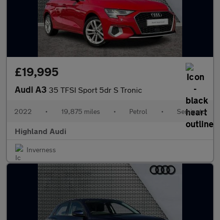
£19,995
Audi A3
35 TFSI Sport 5dr S Tronic
2022
•
19,875 miles
•
Petrol
•
Semiauto
Highland Audi
Inverness