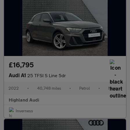
£16,795
Audi A1
25 TFSI S Line 5dr
2022
•
40,748 miles
•
Petrol
•
Manual
Highland Audi
Inverness