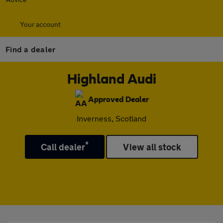
Your account
Find a dealer
Highland Audi
Approved Dealer
Inverness, Scotland
*
Call dealer
View all stock