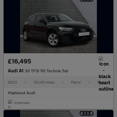
£16,495
Audi A1
30 TFSI 110 Technik 5dr
2023
•
35,142 miles
•
Petrol
•
Manual
Highland Audi
Inverness