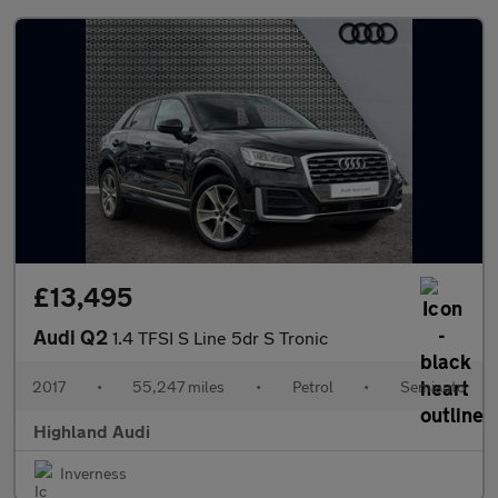
£13,495
Audi Q2
1.4 TFSI S Line 5dr S Tronic
2017
•
55,247 miles
•
Petrol
•
Semiauto
Highland Audi
Inverness