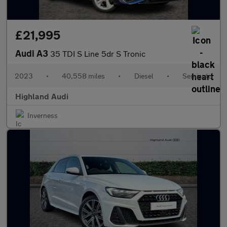
£21,995
Audi A3
35 TDI S Line 5dr S Tronic
2023
•
40,558 miles
•
Diesel
•
Semiauto
Highland Audi
Inverness