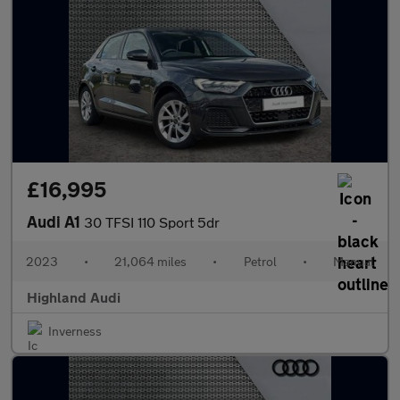
£16,995
Audi A1
30 TFSI 110 Sport 5dr
2023
•
21,064 miles
•
Petrol
•
Manual
Highland Audi
Inverness