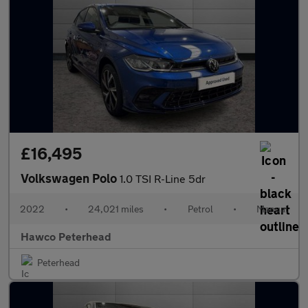
£16,495
Volkswagen Polo
1.0 TSI R-Line 5dr
2022
•
24,021 miles
•
Petrol
•
Manual
Hawco Peterhead
Peterhead