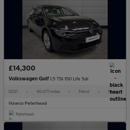
£14,300
Volkswagen Golf
1.5 TSI 150 Life 5dr
2021
•
40,077 miles
•
Petrol
•
Manual
Hawco Peterhead
Peterhead