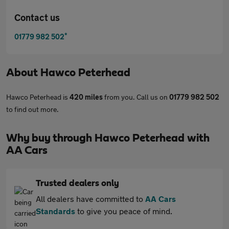
Contact us
*
01779 982 502
About
Hawco Peterhead
Hawco Peterhead is
420 miles
from you. Call us on
01779 982 502
to find out more.
Why buy through Hawco Peterhead with
AA Cars
Trusted dealers only
All dealers have committed to
AA Cars
Standards
to give you peace of mind.