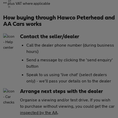
** plus VAT where applicable
How buying through Hawco Peterhead and
AA Cars works
Contact the seller/dealer
Call the dealer phone number (during business
hours)
Send a message by clicking the 'send enquiry'
button
Speak to us using 'live chat' (select dealers
only) - we'll pass your details on to the dealer
Arrange next steps with the dealer
Organise a viewing and/or test drive. If you wish
to purchase without viewing, you could get the car
inspected by the AA
.