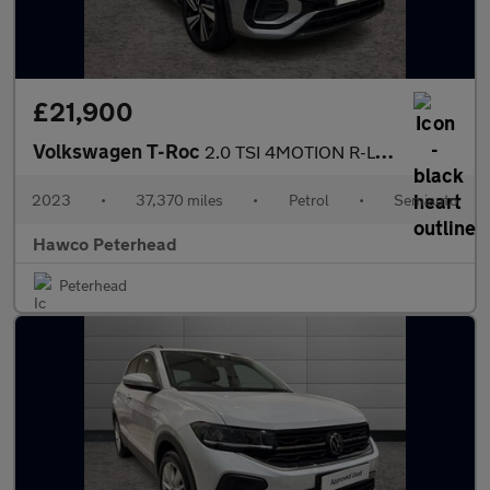
£21,900
Volkswagen T-Roc
2.0 TSI 4MOTION R-Line 5dr DSG
2023
•
37,370 miles
•
Petrol
•
Semiauto
Hawco Peterhead
Peterhead