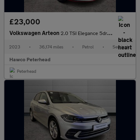
£23,000
Volkswagen Arteon
2.0 TSI Elegance 5dr DSG
2023
•
36,174 miles
•
Petrol
•
Semiauto
Hawco Peterhead
Peterhead