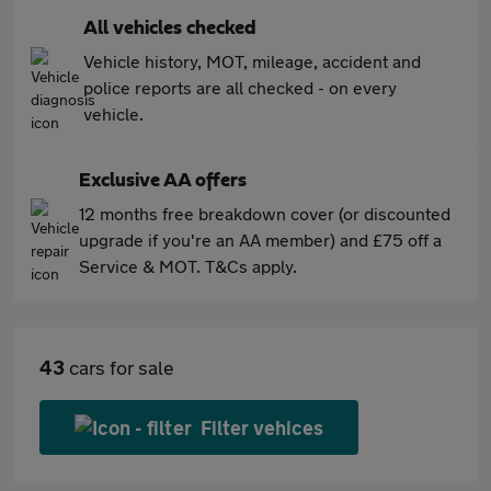
All vehicles checked
Vehicle history, MOT, mileage, accident and
police reports are all checked - on every
vehicle.
Exclusive AA offers
12 months free breakdown cover (or discounted
upgrade if you're an AA member) and £75 off a
Service & MOT. T&Cs apply.
43
cars for sale
Filter vehices