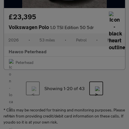
£23,395
Volkswagen Polo
1.0 TSI Edition 50 5dr
2026
•
53 miles
•
Petrol
•
Manual
Hawco Peterhead
Peterhead
Showing 1-
20
of 43
* Calls may be recorded for training and monitoring purposes. Please
refrain from providing credit/debit card information on these calls. If
you do so it is at your own risk.