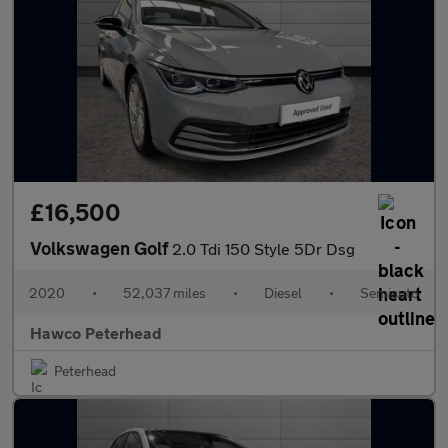
£16,500
Volkswagen Golf
2.0 Tdi 150 Style 5Dr Dsg
2020
•
52,037 miles
•
Diesel
•
Semiauto
Hawco Peterhead
Peterhead