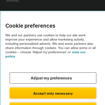
Sitemap
Vehicle Inspections
Cookie preferences
The AA recommends an AA Cars Vehicle Inspection before purchase.
Not all cars are mechanically checked by the AA.
We and our partners use cookies to help our site work,
improve your experience and allow marketing activity,
including personalised adverts. We and some partners also
Vehicle Inspection
share information through cookies. You can allow some or all
cookies – choose 'Adjust my preferences' or
view our
policy
theAA.com
Adjust my preferences
© AA Cars 2026 |
Company No. 4546950 | VAT No. 188 0311 10
Accept only necessary