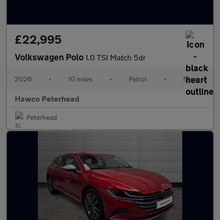
£22,995
Volkswagen Polo
1.0 TSI Match 5dr
2026
•
10 miles
•
Petrol
•
Manual
Hawco Peterhead
Peterhead