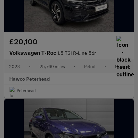
£20,100
Volkswagen T-Roc
1.5 TSI R-Line 5dr
2023
•
25,769 miles
•
Petrol
•
Manual
Hawco Peterhead
Peterhead