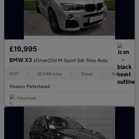
£19,995
BMW X3
xDrive20d M Sport 5dr Step Auto
2017
•
18,548 miles
•
Diesel
•
Semiauto
Hawco Peterhead
Peterhead