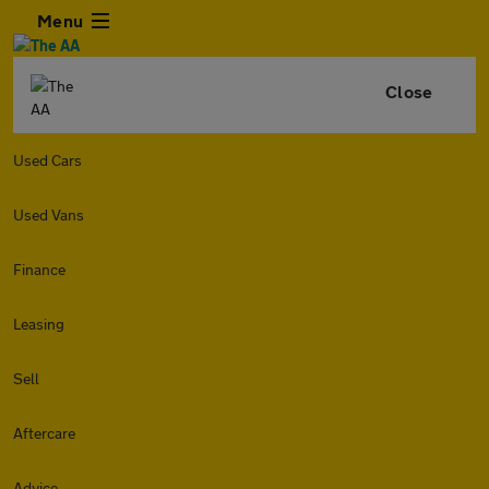
Menu
Close
Used Cars
Used Vans
Finance
Leasing
Sell
Aftercare
Advice