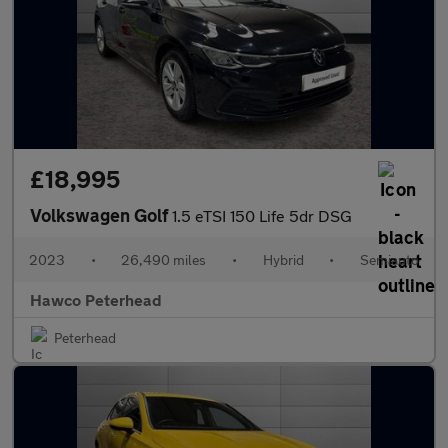
£18,995
Volkswagen Golf
1.5 eTSI 150 Life 5dr DSG
2023
•
26,490 miles
•
Hybrid
•
Semiauto
Hawco Peterhead
Peterhead