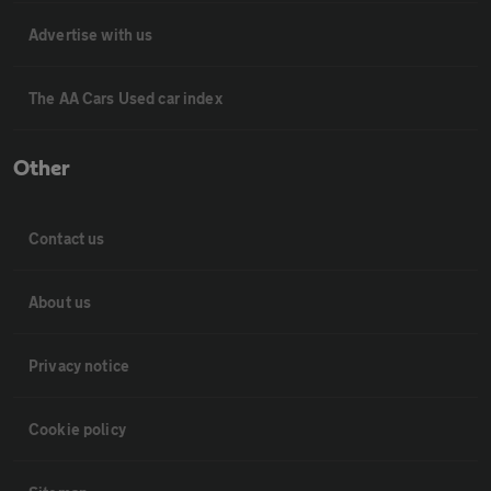
Advertise with us
The AA Cars Used car index
Other
Contact us
About us
Privacy notice
Cookie policy