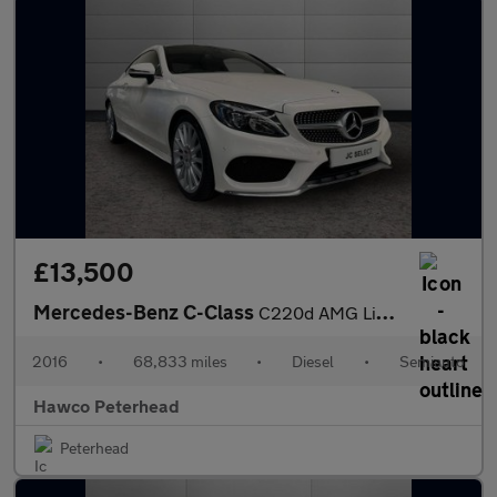
£13,500
Mercedes-Benz C-Class
C220d AMG Line Premium 2dr Auto
2016
•
68,833 miles
•
Diesel
•
Semiauto
Hawco Peterhead
Peterhead