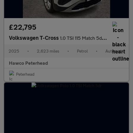
£22,795
Volkswagen T-Cross
1.0 TSI 115 Match 5dr DSG
2025
•
2,623 miles
•
Petrol
•
Automatic
Hawco Peterhead
Peterhead