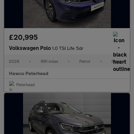
£20,995
Volkswagen Polo
1.0 TSI Life 5dr
2026
•
981 miles
•
Petrol
•
Manual
Hawco Peterhead
Peterhead