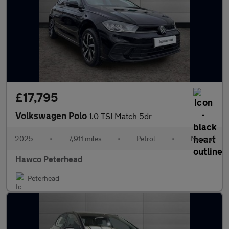
£17,795
Volkswagen Polo
1.0 TSI Match 5dr
2025
•
7,911 miles
•
Petrol
•
Manual
Hawco Peterhead
Peterhead