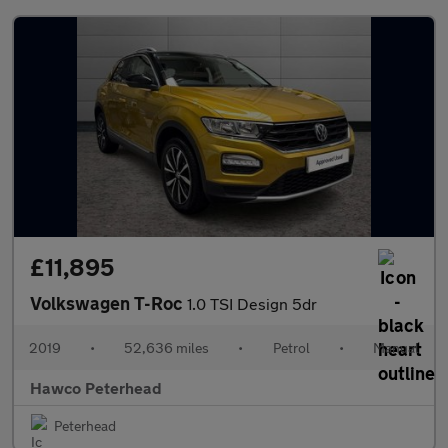
£11,895
Volkswagen T-Roc
1.0 TSI Design 5dr
2019
•
52,636 miles
•
Petrol
•
Manual
Hawco Peterhead
Peterhead