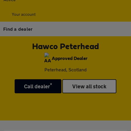
Your account
Find a dealer
Hawco Peterhead
Approved Dealer
Peterhead, Scotland
*
Call dealer
View all stock