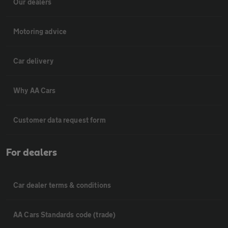
Our dealers
Motoring advice
Car delivery
Why AA Cars
Customer data request form
For dealers
Car dealer terms & conditions
AA Cars Standards code (trade)