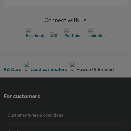
Connect with us
AA Cars
Used car dealers
Hawco Peterhead
For customers
Customer terms & conditions