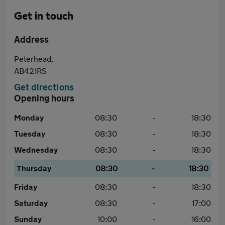
Get in touch
Address
Peterhead,
AB421RS
Get directions
Opening hours
Monday
08:30
-
18:30
Tuesday
08:30
-
18:30
Wednesday
08:30
-
18:30
Thursday
08:30
-
18:30
Friday
08:30
-
18:30
Saturday
08:30
-
17:00
Sunday
10:00
-
16:00