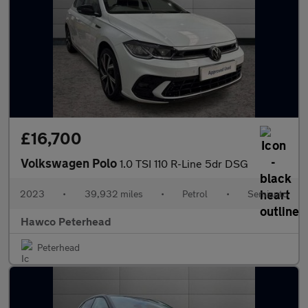
£16,700
Volkswagen Polo
1.0 TSI 110 R-Line 5dr DSG
2023
•
39,932 miles
•
Petrol
•
Semiauto
Hawco Peterhead
Peterhead