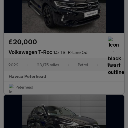
£20,000
Volkswagen T-Roc
1.5 TSI R-Line 5dr
2022
•
23,175 miles
•
Petrol
•
Manual
Hawco Peterhead
Peterhead