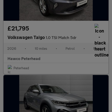
£21,795
Volkswagen Taigo
1.0 TSI Match 5dr
2026
•
10 miles
•
Petrol
•
Manual
Hawco Peterhead
Peterhead