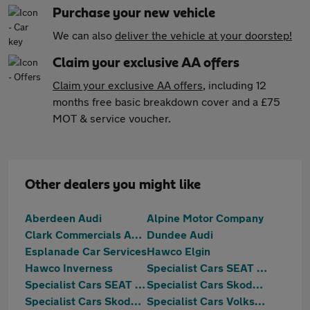
Purchase your new vehicle
We can also
deliver the vehicle at your doorstep!
Claim your exclusive AA offers
Claim your exclusive AA offers
, including 12
months free basic breakdown cover and a £75
MOT & service voucher.
Other dealers you might like
Aberdeen Audi
Alpine Motor Company
Clark Commercials Aberdeen
Dundee Audi
Esplanade Car Services
Hawco Elgin
Hawco Inverness
Specialist Cars SEAT Aberdeen
Specialist Cars SEAT Dundee
Specialist Cars Skoda Aberdeen
Specialist Cars Skoda Dundee
Specialist Cars Volkswagen Aberdeen