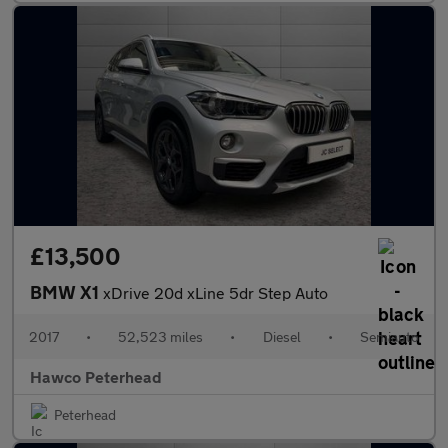
£13,500
BMW X1
xDrive 20d xLine 5dr Step Auto
2017
•
52,523 miles
•
Diesel
•
Semiauto
Hawco Peterhead
Peterhead