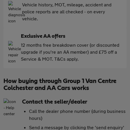
Vehicle history, MOT, mileage, accident and
police reports are all checked - on every
vehicle.
Exclusive AA offers
12 months free breakdown cover (or discounted
upgrade if you're an AA member) and £75 off a
Service & MOT. T&Cs apply.
How buying through Group 1 Van Centre
Colchester and AA Cars works
Contact the seller/dealer
Call the dealer phone number (during business
hours)
Send a message by clicking the 'send enquiry'