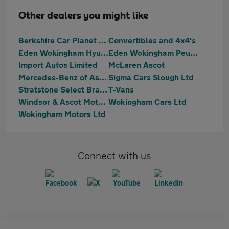
Other dealers you might like
Berkshire Car Planet Ltd
Convertibles and 4x4's
Eden Wokingham Hyundai
Eden Wokingham Peugeot
Import Autos Limited
McLaren Ascot
Mercedes-Benz of Ascot
Sigma Cars Slough Ltd
Stratstone Select Bracknell
T-Vans
Windsor & Ascot Motors
Wokingham Cars Ltd
Wokingham Motors Ltd
Connect with us