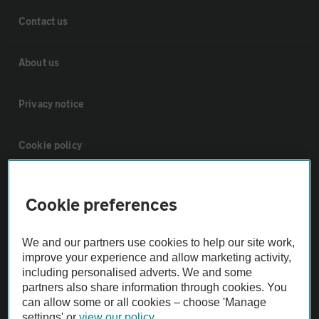
Contact us
About us
Privacy notice
Cookie policy
Sitemap
Cookie preferences
Vehicle Inspections
We and our partners use cookies to help our site work,
improve your experience and allow marketing activity,
The AA recommends an AA Cars Vehicle Inspection before purchase.
including personalised adverts. We and some
partners also share information through cookies. You
Not all cars are mechanically checked by the AA.
can allow some or all cookies – choose 'Manage
settings' or
view our policy