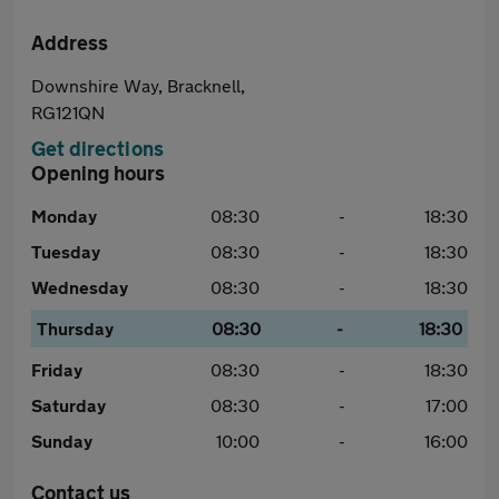
Address
Downshire Way, Bracknell,
RG121QN
Get directions
Opening hours
Monday
08:30
-
18:30
Tuesday
08:30
-
18:30
Wednesday
08:30
-
18:30
Thursday
08:30
-
18:30
Friday
08:30
-
18:30
Saturday
08:30
-
17:00
Sunday
10:00
-
16:00
Contact us