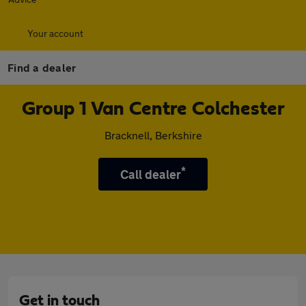
Your account
Find a dealer
Group 1 Van Centre Colchester
Bracknell, Berkshire
*
Call dealer
Get in touch