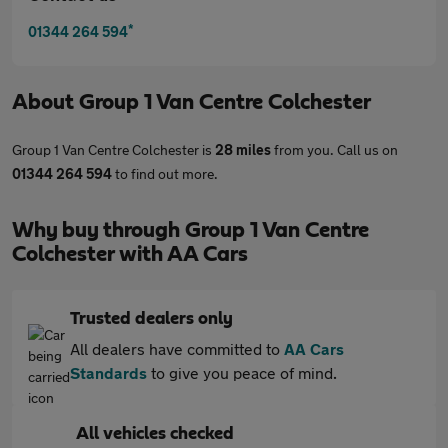
*
01344 264 594
About
Group 1 Van Centre Colchester
Group 1 Van Centre Colchester is
28 miles
from you. Call us on
01344 264 594
to find out more.
Why buy through Group 1 Van Centre
Colchester with AA Cars
Trusted dealers only
All dealers have committed to
AA Cars
Standards
to give you peace of mind.
All vehicles checked