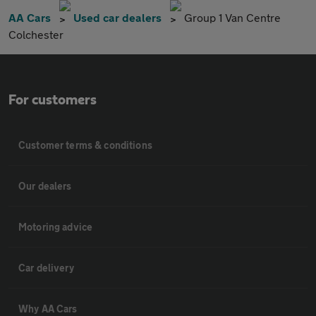
AA Cars
Used car dealers
Group 1 Van Centre
Colchester
For customers
Customer terms & conditions
Our dealers
Motoring advice
Car delivery
Why AA Cars