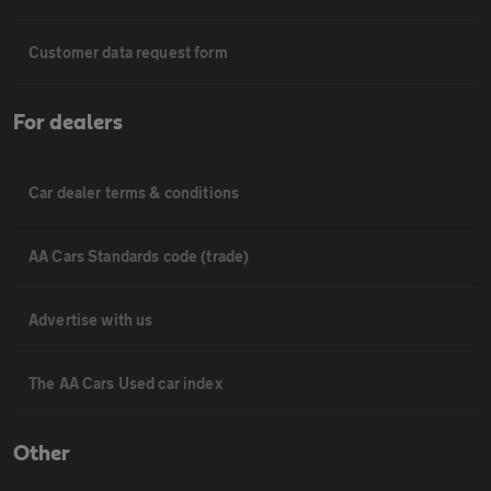
Customer data request form
For dealers
Car dealer terms & conditions
AA Cars Standards code (trade)
Advertise with us
The AA Cars Used car index
Other