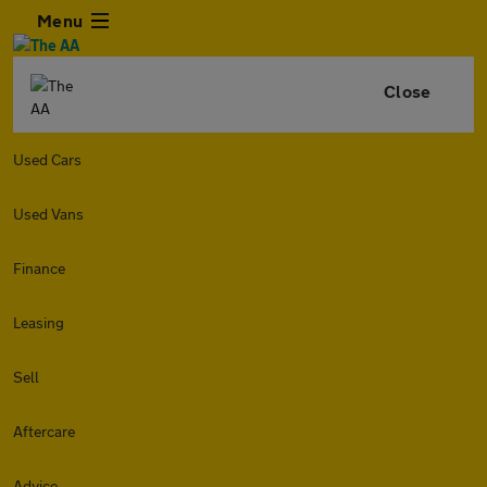
Menu
Close
Used Cars
Used Vans
Finance
Leasing
Sell
Aftercare
Advice