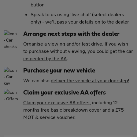
button
Speak to us using 'live chat' (select dealers
only) - we'll pass your details on to the dealer
Arrange next steps with the dealer
Organise a viewing and/or test drive. If you wish
to purchase without viewing, you could get the car
inspected by the AA
.
Purchase your new vehicle
We can also
deliver the vehicle at your doorstep!
Claim your exclusive AA offers
Claim your exclusive AA offers
, including 12
months free basic breakdown cover and a £75
MOT & service voucher.