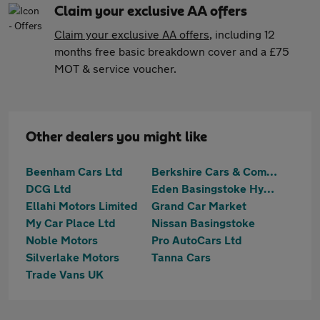
Claim your exclusive AA offers
Claim your exclusive AA offers
, including 12
months free basic breakdown cover and a £75
MOT & service voucher.
Other dealers you might like
Beenham Cars Ltd
Berkshire Cars & Commercials
DCG Ltd
Eden Basingstoke Hyundai
Ellahi Motors Limited
Grand Car Market
My Car Place Ltd
Nissan Basingstoke
Noble Motors
Pro AutoCars Ltd
Silverlake Motors
Tanna Cars
Trade Vans UK