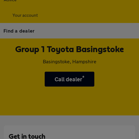
Your account
Find a dealer
Group 1 Toyota Basingstoke
Basingstoke, Hampshire
*
Call dealer
Get in touch