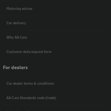
Motoring advice
Car delivery
Why AA Cars
Customer data request form
For dealers
Car dealer terms & conditions
AA Cars Standards code (trade)