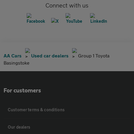
Connect with us
AA Cars
Used car dealers
Group 1 Toyota
Basingstoke
For customers
Customer terms & conditions
Our dealers