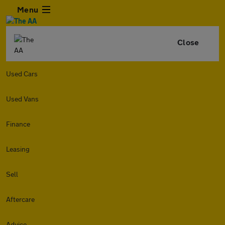
Menu
Close
Used Cars
Used Vans
Finance
Leasing
Sell
Aftercare
Advice