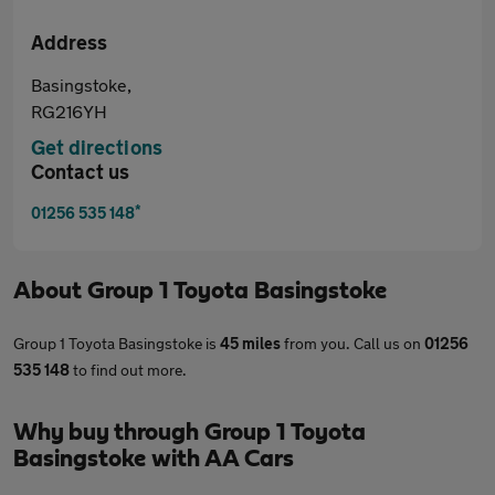
Address
Basingstoke,
RG216YH
Get directions
Contact us
*
01256 535 148
About
Group 1 Toyota Basingstoke
Group 1 Toyota Basingstoke is
45 miles
from you. Call us on
01256
535 148
to find out more.
Why buy through Group 1 Toyota
Basingstoke with AA Cars