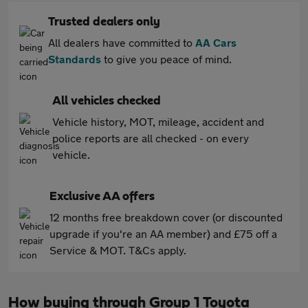
Trusted dealers only
All dealers have committed to
AA Cars
Standards
to give you peace of mind.
All vehicles checked
Vehicle history, MOT, mileage, accident and
police reports are all checked - on every
vehicle.
Exclusive AA offers
12 months free breakdown cover (or discounted
upgrade if you're an AA member) and £75 off a
Service & MOT. T&Cs apply.
How buying through Group 1 Toyota