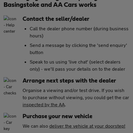
Basingstoke and AA Cars works
Contact the seller/dealer
Call the dealer phone number (during business
hours)
Send a message by clicking the 'send enquiry'
button
Speak to us using 'live chat' (select dealers
only) - we'll pass your details on to the dealer
Arrange next steps with the dealer
Organise a viewing and/or test drive. If you wish
to purchase without viewing, you could get the car
inspected by the AA
.
Purchase your new vehicle
We can also
deliver the vehicle at your doorstep!