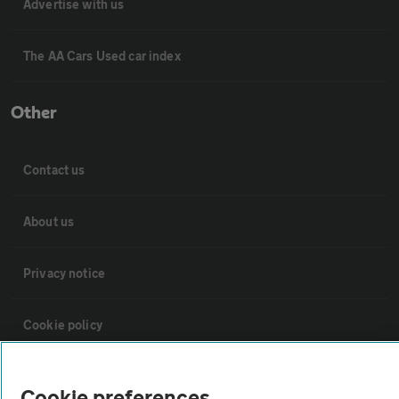
Advertise with us
The AA Cars Used car index
Other
Contact us
About us
Privacy notice
Cookie policy
Sitemap
Cookie preferences