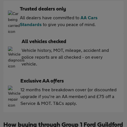
Trusted dealers only
All dealers have committed to
AA Cars
Standards
to give you peace of mind.
All vehicles checked
Vehicle history, MOT, mileage, accident and
police reports are all checked - on every
vehicle.
Exclusive AA offers
12 months free breakdown cover (or discounted
upgrade if you're an AA member) and £75 off a
Service & MOT. T&Cs apply.
How buying through Group 1 Ford Guildford