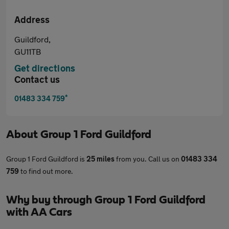
Address
Guildford,
GU11TB
Get directions
Contact us
*
01483 334 759
About
Group 1 Ford Guildford
Group 1 Ford Guildford is
25 miles
from you. Call us on
01483 334
759
to find out more.
Why buy through Group 1 Ford Guildford
with AA Cars