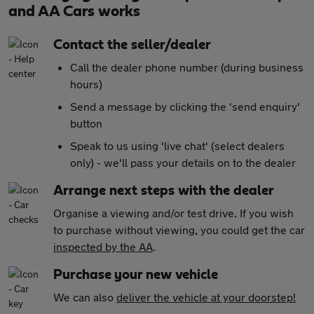
and AA Cars works
Contact the seller/dealer
Call the dealer phone number (during business
hours)
Send a message by clicking the 'send enquiry'
button
Speak to us using 'live chat' (select dealers
only) - we'll pass your details on to the dealer
Arrange next steps with the dealer
Organise a viewing and/or test drive. If you wish
to purchase without viewing, you could get the car
inspected by the AA
.
Purchase your new vehicle
We can also
deliver the vehicle at your doorstep!