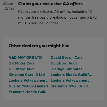
Claim your exclusive AA offers
Claim your exclusive AA offers
, including 12
months free basic breakdown cover and a £75
MOT & service voucher.
Other dealers you might like
A&D MOTORS LTD
David Brown Cars
DK Motor Cars
Guildford Audi
Guildford Audi
iGarage Car Sales
Kingston Cars 13 Ltd
Lookers Škoda Guildford
Lookers Volkswagen Guildford
Lookers Volkswagen Van Centre Guildford
Nusrat Motors Limited
Stellantis &You Guildford
Yeomans Honda Guildford