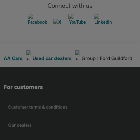
Connect with us
AA Cars
Used car dealers
Group 1 Ford Guildford
For customers
Customer terms & conditions
Our dealers