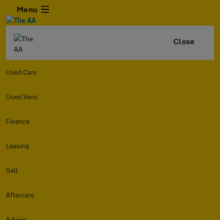
Menu
Close
Used Cars
Used Vans
Finance
Leasing
Sell
Aftercare
Advice