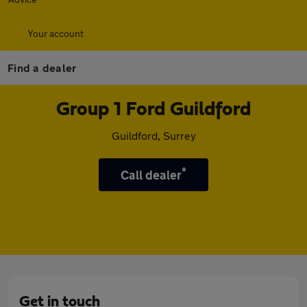
Your account
Find a dealer
Group 1 Ford Guildford
Guildford, Surrey
*
Call dealer
Get in touch