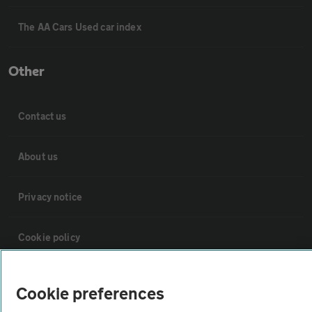
The AA Cars Used car index
Other
Contact us
About us
Privacy notice
Cookie policy
Sitemap
Cookie preferences