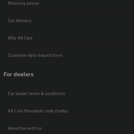
Motoring advice
Car delivery
Why AA Cars
Customer data request form
For dealers
Car dealer terms & conditions
AA Cars Standards code (trade)
Advertise with us