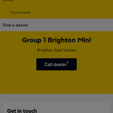
Your account
Find a dealer
Group 1 Brighton Mini
Brighton, East Sussex
*
Call dealer
Get in touch