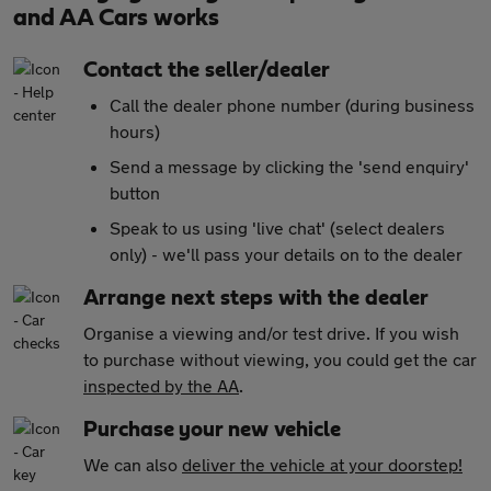
and AA Cars works
Contact the seller/dealer
Call the dealer phone number (during business
hours)
Send a message by clicking the 'send enquiry'
button
Speak to us using 'live chat' (select dealers
only) - we'll pass your details on to the dealer
Arrange next steps with the dealer
Organise a viewing and/or test drive. If you wish
to purchase without viewing, you could get the car
inspected by the AA
.
Purchase your new vehicle
We can also
deliver the vehicle at your doorstep!