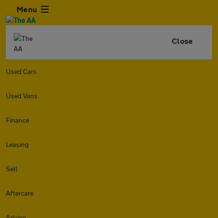
Menu
Close
Used Cars
Used Vans
Finance
Leasing
Sell
Aftercare
Advice