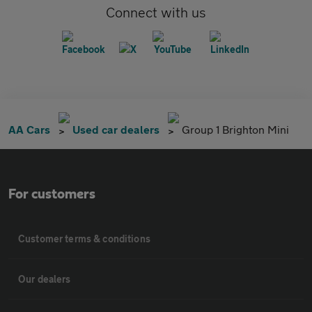
Connect with us
AA Cars
Used car dealers
Group 1 Brighton Mini
For customers
Customer terms & conditions
Our dealers