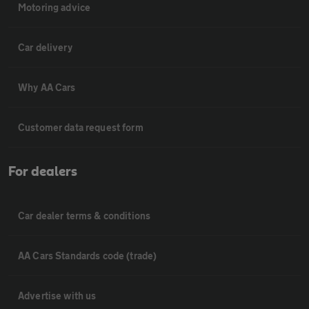
Motoring advice
Car delivery
Why AA Cars
Customer data request form
For dealers
Car dealer terms & conditions
AA Cars Standards code (trade)
Advertise with us