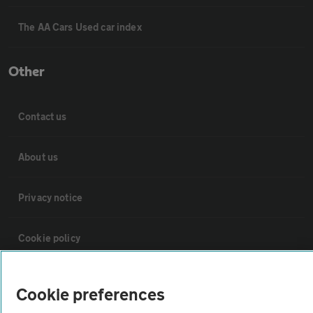
The AA Cars Used car index
Other
Contact us
About us
Privacy notice
Cookie policy
Sitemap
Cookie preferences