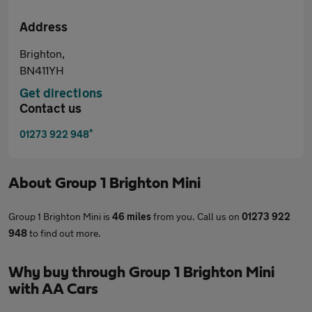
Address
Brighton,
BN411YH
Get directions
Contact us
*
01273 922 948
About
Group 1 Brighton Mini
Group 1 Brighton Mini is
46 miles
from you. Call us on
01273 922
948
to find out more.
Why buy through Group 1 Brighton Mini
with AA Cars