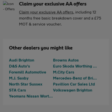
Claim your exclusive AA offers
Claim your exclusive AA offers
, including 12
months free basic breakdown cover and a £75
MOT & service voucher.
Other dealers you might like
Audi Brighton
Browns Autos
D&S Auto's
Euro Skoda Worthing (Part Of The Jcb Group)
Foremill Automotive
M.City Cars
M.J. Saxby
Mercedes-Benz of Brighton
North Star Sussex
Pavillion Car Sales Ltd
STA Cars
Volkswagen Brighton
Yeomans Nissan Worthing