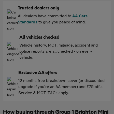
Trusted dealers only
All dealers have committed to
AA Cars
Standards
to give you peace of mind.
All vehicles checked
Vehicle history, MOT, mileage, accident and
police reports are all checked - on every
vehicle.
Exclusive AA offers
12 months free breakdown cover (or discounted
upgrade if you're an AA member) and £75 off a
Service & MOT. T&Cs apply.
How buying through Group 1 Brighton Mini