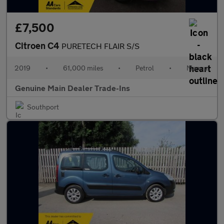
£7,500
Citroen C4
PURETECH FLAIR S/S
2019
•
61,000 miles
•
Petrol
•
Manual
Genuine Main Dealer Trade-Ins
Southport