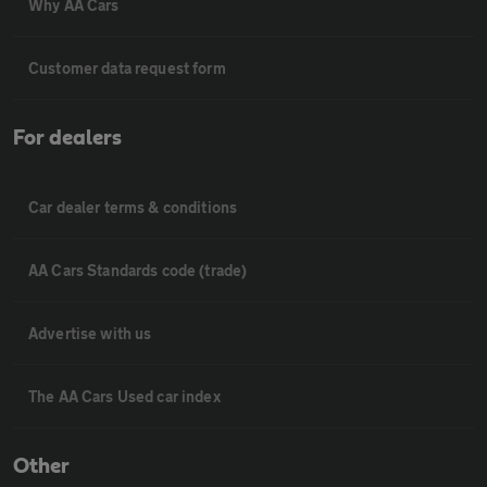
Why AA Cars
Customer data request form
For dealers
Car dealer terms & conditions
AA Cars Standards code (trade)
Advertise with us
The AA Cars Used car index
Other