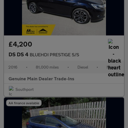
£4,200
DS DS 4
BLUEHDI PRESTIGE S/S
2016
•
81,000 miles
•
Diesel
•
Manual
Genuine Main Dealer Trade-Ins
Southport
AA finance available