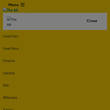
Menu
Close
Used Cars
Used Vans
Finance
Leasing
Sell
Aftercare
Advice