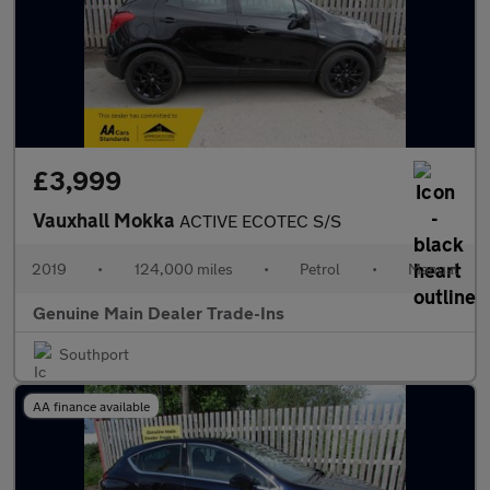
£3,999
Vauxhall Mokka
ACTIVE ECOTEC S/S
2019
•
124,000 miles
•
Petrol
•
Manual
Genuine Main Dealer Trade-Ins
Southport
AA finance available