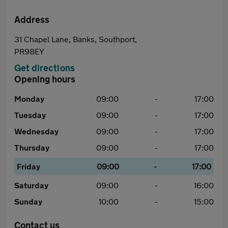
Address
31 Chapel Lane, Banks, Southport,
PR98EY
Get directions
Opening hours
Monday
09:00
-
17:00
Tuesday
09:00
-
17:00
Wednesday
09:00
-
17:00
Thursday
09:00
-
17:00
Friday
09:00
-
17:00
Saturday
09:00
-
16:00
Sunday
10:00
-
15:00
Contact us