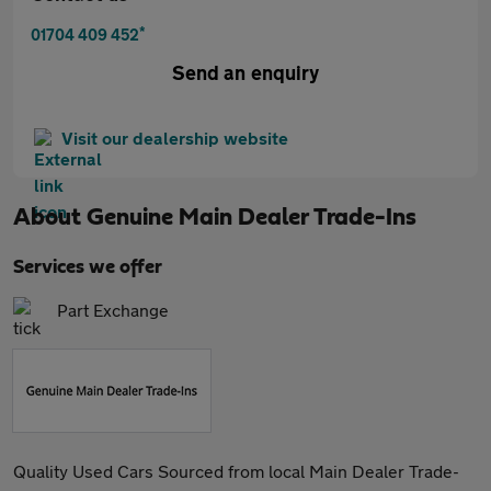
*
01704 409 452
Send an enquiry
Visit our dealership website
About
Genuine Main Dealer Trade-Ins
Services we offer
Part Exchange
Quality Used Cars Sourced from local Main Dealer Trade-