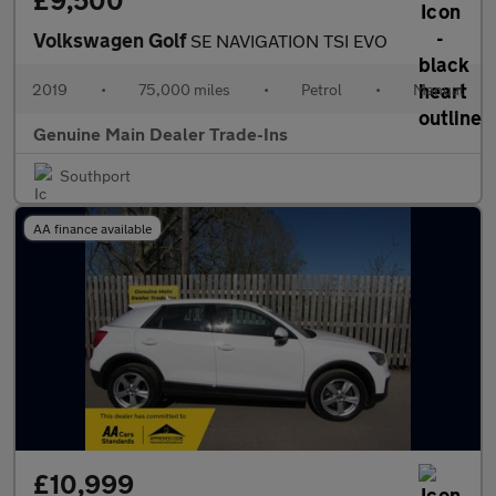
£9,500
Volkswagen Golf
SE NAVIGATION TSI EVO
2019
•
75,000 miles
•
Petrol
•
Manual
Genuine Main Dealer Trade-Ins
Southport
AA finance available
£10,999