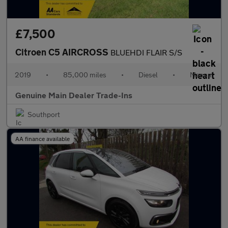
£7,500
Citroen C5 AIRCROSS
BLUEHDI FLAIR S/S
2019
•
85,000 miles
•
Diesel
•
Manual
Genuine Main Dealer Trade-Ins
Southport
AA finance available