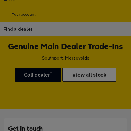
Your account
Find a dealer
Genuine Main Dealer Trade-Ins
Southport, Merseyside
*
Call dealer
View all stock
Get in touch