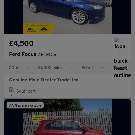
£4,500
Ford Focus
ZETEC S
2015
•
81,000 miles
•
Petrol
•
Manual
Genuine Main Dealer Trade-Ins
Southport
AA finance available