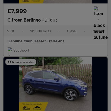
£7,999
Citroen Berlingo
HDI XTR
2011
•
56,000 miles
•
Diesel
•
Manual
Genuine Main Dealer Trade-Ins
Southport
AA finance available