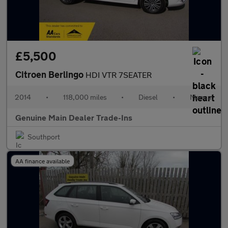
£5,500
Citroen Berlingo
HDI VTR 7SEATER
2014
•
118,000 miles
•
Diesel
•
Manual
Genuine Main Dealer Trade-Ins
Southport
AA finance available