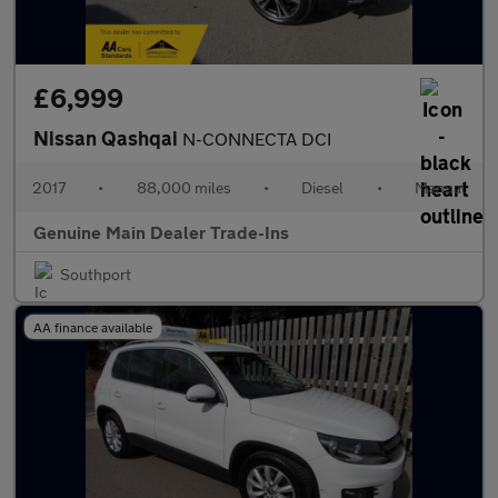
£6,999
Nissan Qashqai
N-CONNECTA DCI
2017
•
88,000 miles
•
Diesel
•
Manual
Genuine Main Dealer Trade-Ins
Southport
AA finance available