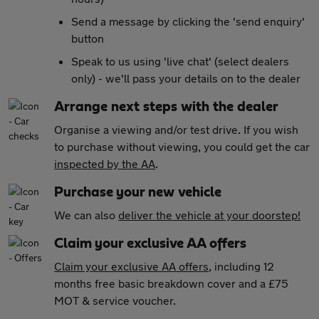
Send a message by clicking the 'send enquiry'
button
Speak to us using 'live chat' (select dealers
only) - we'll pass your details on to the dealer
Arrange next steps with the dealer
Organise a viewing and/or test drive. If you wish
to purchase without viewing, you could get the car
inspected by the AA
.
Purchase your new vehicle
We can also
deliver the vehicle at your doorstep!
Claim your exclusive AA offers
Claim your exclusive AA offers
, including 12
months free basic breakdown cover and a £75
MOT & service voucher.