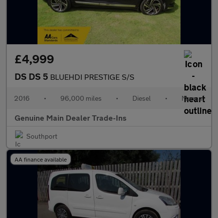
£4,999
DS DS 5
BLUEHDI PRESTIGE S/S
2016
•
96,000 miles
•
Diesel
•
Manual
Genuine Main Dealer Trade-Ins
Southport
AA finance available