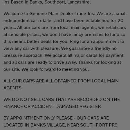
Ins Based In Banks, Southport, Lancashire.
Welcome to Genuine Main Dealer Trade-Ins. We are a small
independent car retailer and have been established for 20
years. All our cars are from local main agents, we retail cars
at sensible prices, we don't have fancy premises to fund so
this means better deals for you. Ring for an appointment to
view any car with pleasure. We guarantee a friendly no
pressure approach. We accept all major cards for payment
and all cars are ready to drive away. Thanks for looking at
our site. We look forward to meeting you.
ALL OUR CARS ARE ALL OBTAINED FROM LOCAL MAIN
AGENTS
WE DO NOT SELL CARS THAT ARE RECORDED ON THE
FINANCE OR ACCIDENT DAMAGED REGISTER
BY APPOINTMENT ONLY PLEASE - OUR CARS ARE
LOCATED IN BANKS VILLAGE, NEAR SOUTHPORT PR9