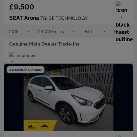
£9,500
SEAT Arona
TSI SE TECHNOLOGY
2018
•
24,000 miles
•
Petrol
•
Manual
Genuine Main Dealer Trade-Ins
Southport
AA finance available