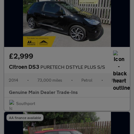
£2,999
Citroen DS3
PURETECH DSTYLE PLUS S/S
2014
•
73,000 miles
•
Petrol
•
Manual
Genuine Main Dealer Trade-Ins
Southport
AA finance available