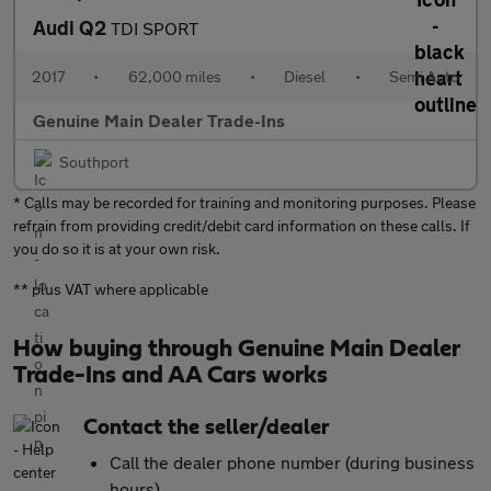
Audi Q2
TDI SPORT
2017
•
62,000 miles
•
Diesel
•
Semi Auto
Genuine Main Dealer Trade-Ins
Southport
* Calls may be recorded for training and monitoring purposes. Please
refrain from providing credit/debit card information on these calls. If
you do so it is at your own risk.
** plus VAT where applicable
How buying through Genuine Main Dealer
Trade-Ins and AA Cars works
Contact the seller/dealer
Call the dealer phone number (during business
hours)