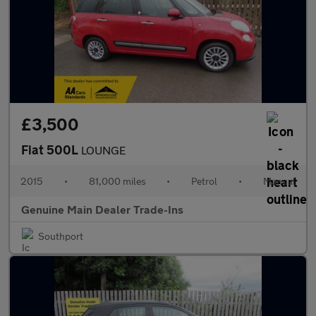
£3,500
Fiat 500L
LOUNGE
2015
•
81,000 miles
•
Petrol
•
Manual
Genuine Main Dealer Trade-Ins
Southport