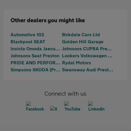
Other dealers you might like
Automotive 102
Birkdale Cars Ltd
Blackpool SEAT
Golden Hill Garage
Invicta Omoda Jaecoo Preston
Johnsons CUPRA Preston
Johnsons Seat Preston
Lookers Volkswagen Blackpool
PRIDE AND PERFORMANCE LTD
Rydal Motors
Simpsons SKODA (Preston)
Swansway Audi Preston
Connect with us