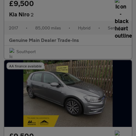
£9,500
Kia Niro
2
2017
•
85,000 miles
•
Hybrid
•
Semi Auto
Genuine Main Dealer Trade-Ins
Southport
AA finance available