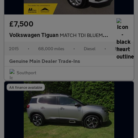
£7,500
Volkswagen Tiguan
MATCH TDI BLUEMOTION TECHNOLOGY
2015
•
68,000 miles
•
Diesel
•
Manual
Genuine Main Dealer Trade-Ins
Southport
AA finance available