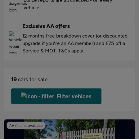
vehicle.
Exclusive AA offers
12 months free breakdown cover (or discounted
upgrade if you're an AA member) and £75 off a
Service & MOT. T&Cs apply.
19
cars for sale
Filter vehices
AA finance available