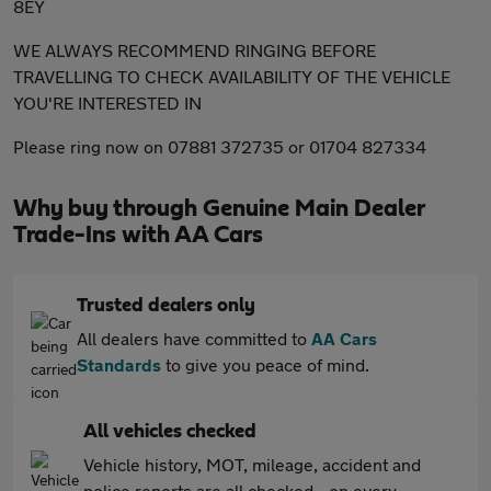
8EY
WE ALWAYS RECOMMEND RINGING BEFORE
TRAVELLING TO CHECK AVAILABILITY OF THE VEHICLE
YOU'RE INTERESTED IN
Please ring now on 07881 372735 or 01704 827334
Why buy through Genuine Main Dealer
Trade-Ins with AA Cars
Trusted dealers only
All dealers have committed to
AA Cars
Standards
to give you peace of mind.
All vehicles checked
Vehicle history, MOT, mileage, accident and
police reports are all checked - on every