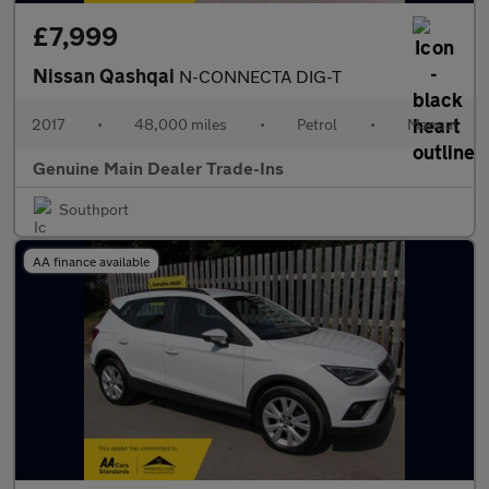
£7,999
Nissan Qashqai
N-CONNECTA DIG-T
2017
•
48,000 miles
•
Petrol
•
Manual
Genuine Main Dealer Trade-Ins
Southport
AA finance available