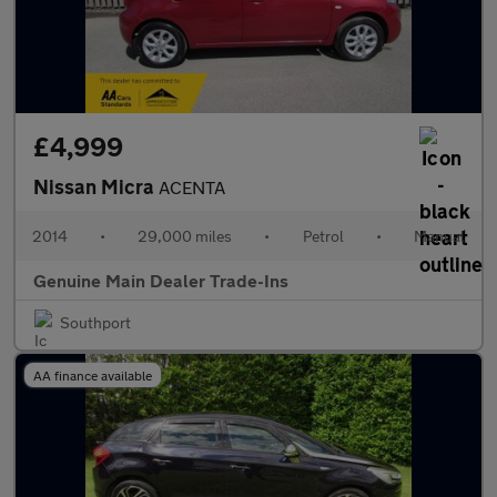
£4,999
Nissan Micra
ACENTA
2014
•
29,000 miles
•
Petrol
•
Manual
Genuine Main Dealer Trade-Ins
Southport
AA finance available