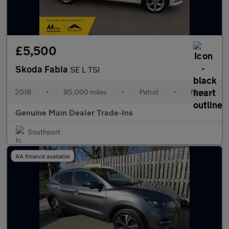
£5,500
Skoda Fabia
SE L TSI
2018
•
95,000 miles
•
Petrol
•
Manual
Genuine Main Dealer Trade-Ins
Southport
AA finance available