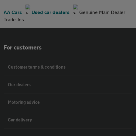
AA Cars
Used car dealers
Genuine Main Dealer
Trade-Ins
For customers
Customer terms & conditions
Our dealers
Motoring advice
Car delivery