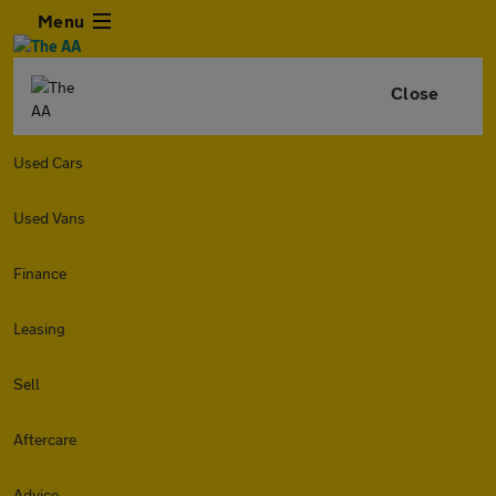
Menu
Close
Used Cars
Used Vans
Finance
Leasing
Sell
Aftercare
Advice