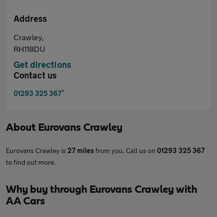
Address
Crawley,
RH118DU
Get directions
Contact us
*
01293 325 367
About
Eurovans Crawley
Eurovans Crawley is
27 miles
from you. Call us on
01293 325 367
to find out more.
Why buy through Eurovans Crawley with
AA Cars