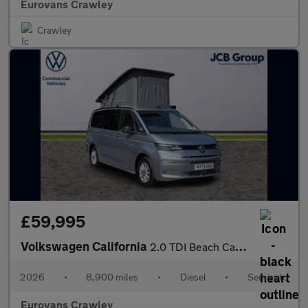
Eurovans Crawley
Crawley
£59,995
Volkswagen California
2.0 TDI Beach Camper 5dr DSG
2026
•
8,900 miles
•
Diesel
•
Semiauto
Eurovans Crawley