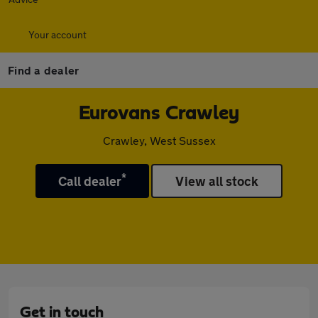
Your account
Find a dealer
Eurovans Crawley
Crawley, West Sussex
*
Call dealer
View all stock
Get in touch