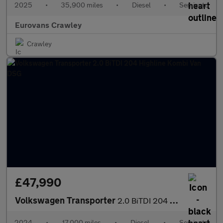
2025
•
35,900 miles
•
Diesel
•
Semiauto
Eurovans Crawley
Crawley
£47,990
Volkswagen Transporter
2.0 BiTDI 204 Highline Kombi Van DSG
2024
•
17,000 miles
•
Diesel
•
Semiauto