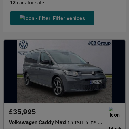
12
cars for sale
Filter vehices
£35,995
Volkswagen Caddy Maxi
1.5 TSI Life 116 5dr DSG [Tech Pack]