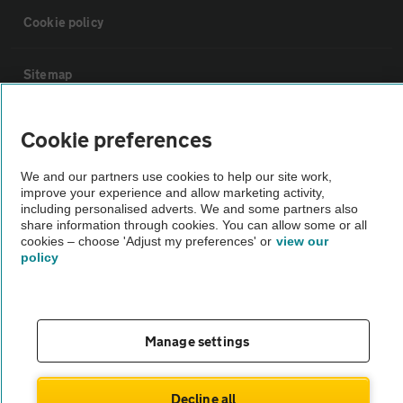
Cookie policy
Sitemap
Vehicle Inspections
Cookie preferences
We and our partners use cookies to help our site work,
The AA recommends an AA Cars Vehicle Inspection before purchase.
improve your experience and allow marketing activity,
Not all cars are mechanically checked by the AA.
including personalised adverts. We and some partners also
share information through cookies. You can allow some or all
cookies – choose 'Adjust my preferences' or
view our
Vehicle Inspection
policy
theAA.com
Manage settings
© AA Cars 2026 |
Company No. 4546950 | VAT No. 188 0311 10
Decline all