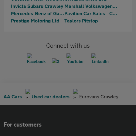
Invicta Subaru Crawley
Marshall Volkswagen Gatwick
Mercedes-Benz of Gatwick
Pavilion Car Sales - Crawley
Prestige Motoring Ltd
Taylors Pitstop
Connect with us
AA Cars
Used car dealers
Eurovans Crawley
For customers