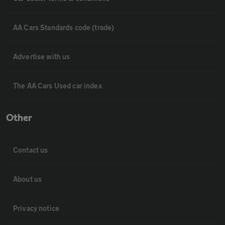
AA Cars Standards code (trade)
Advertise with us
The AA Cars Used car index
Other
Contact us
About us
Privacy notice