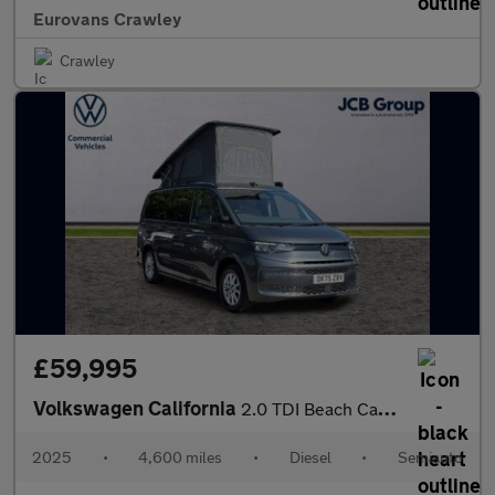
Eurovans Crawley
Crawley
£59,995
Volkswagen California
2.0 TDI Beach Camper 5dr DSG
2025
•
4,600 miles
•
Diesel
•
Semiauto