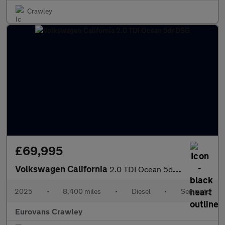
Crawley
£69,995
Volkswagen California
2.0 TDI Ocean 5dr DSG
2025
•
8,400 miles
•
Diesel
•
Semiauto
Eurovans Crawley