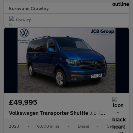
Eurovans Crawley
Crawley
£49,995
Volkswagen Transporter Shuttle
2.0 TDI 204PS SE Minibus DSG
2023
•
6,800 miles
•
Diesel
•
Semiauto