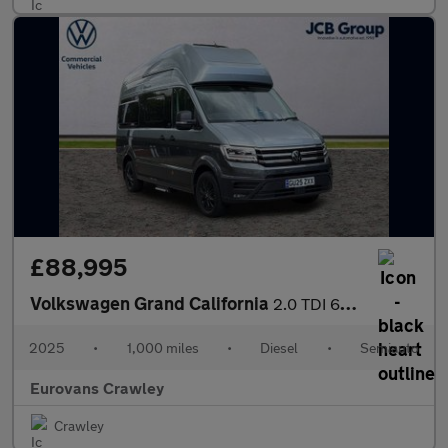
£88,995
Volkswagen Grand California
2.0 TDI 600 5dr Tip Auto [3.5T]
2025
•
1,000 miles
•
Diesel
•
Semiauto
Eurovans Crawley
Crawley