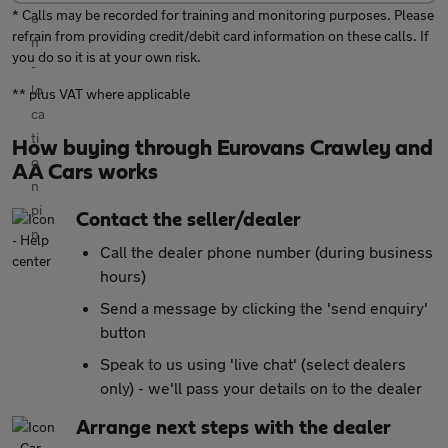
* Calls may be recorded for training and monitoring purposes. Please
refrain from providing credit/debit card information on these calls. If
you do so it is at your own risk.
** plus VAT where applicable
How buying through Eurovans Crawley and
AA Cars works
Contact the seller/dealer
Call the dealer phone number (during business
hours)
Send a message by clicking the 'send enquiry'
button
Speak to us using 'live chat' (select dealers
only) - we'll pass your details on to the dealer
Arrange next steps with the dealer