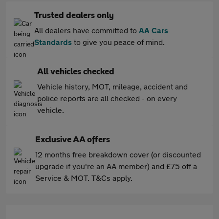
Trusted dealers only
All dealers have committed to
AA Cars
Standards
to give you peace of mind.
All vehicles checked
Vehicle history, MOT, mileage, accident and
police reports are all checked - on every
vehicle.
Exclusive AA offers
12 months free breakdown cover (or discounted
upgrade if you're an AA member) and £75 off a
Service & MOT. T&Cs apply.