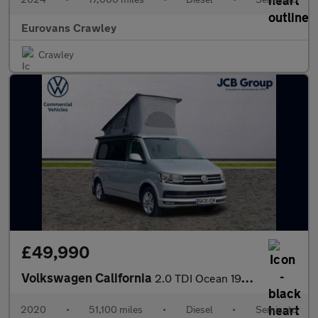
Eurovans Crawley
Crawley
£49,990
Volkswagen California
2.0 TDI Ocean 199 5dr DSG
2020
•
51,100 miles
•
Diesel
•
Semiauto