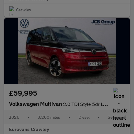
Crawley
£59,995
Volkswagen Multivan
2.0 TDI Style 5dr LWB DSG
2026
•
3,200 miles
•
Diesel
•
Semiauto
Eurovans Crawley