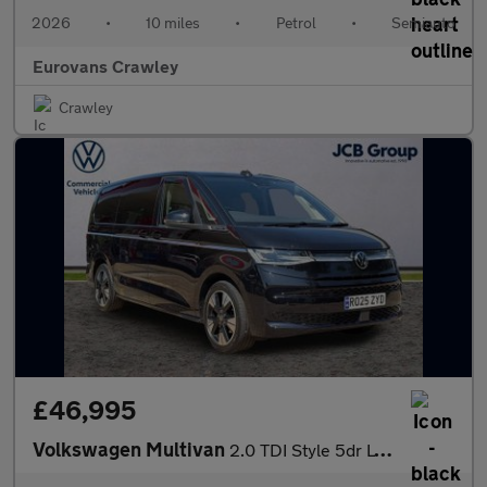
2026
•
10 miles
•
Petrol
•
Semiauto
Eurovans Crawley
Crawley
£46,995
Volkswagen Multivan
2.0 TDI Style 5dr LWB DSG