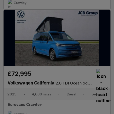
Crawley
£72,995
Volkswagen California
2.0 TDI Ocean 5dr DSG
2025
•
4,600 miles
•
Diesel
•
Semiauto
Eurovans Crawley
Crawley