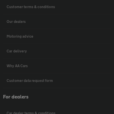
Customer terms & conditions
Our dealers
Motoring advice
Car delivery
Why AA Cars
Customer data request form
For dealers
Car dealer terms & conditions