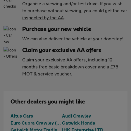
Organise a viewing and/or test drive. If you wish
to purchase without viewing, you could get the car
inspected by the AA
.
Purchase your new vehicle
We can also
deliver the vehicle at your doorstep!
Claim your exclusive AA offers
Claim your exclusive AA offers
, including 12
months free basic breakdown cover and a £75
MOT & service voucher.
Other dealers you might like
Altus Cars
Audi Crawley
Euro Cupra Crawley (Part Of The Jcb Group)
Gatwick Honda
Gatwick Motor Trading Ltd
IHK Enterprise LTD