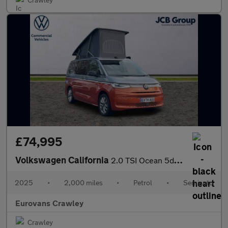
£74,995
Volkswagen California
2.0 TSI Ocean 5dr DSG
2025
•
2,000 miles
•
Petrol
•
Semiauto
Eurovans Crawley
Crawley