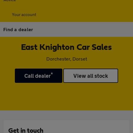
Your account
Find a dealer
East Knighton Car Sales
Dorchester, Dorset
*
Call dealer
View all stock
Get in touch