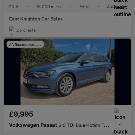
2015
•
78,000 miles
•
Petrol
•
Automatic
East Knighton Car Sales
Dorchester
AA finance available
£9,995
Volkswagen Passat
2.0 TDI BlueMotion Tech SE Business DSG Euro 6 (s/s) 5dr