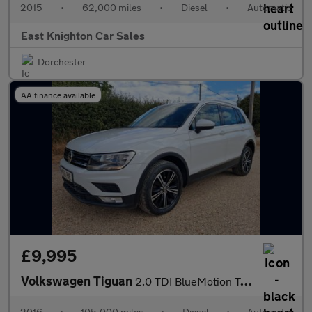
2015
•
62,000 miles
•
Diesel
•
Automatic
East Knighton Car Sales
Dorchester
AA finance available
£9,995
Volkswagen Tiguan
2.0 TDI BlueMotion Tech SE Navigation DSG 4Motion Euro 6 (s/s) 5
2016
•
105,000 miles
•
Diesel
•
Automatic