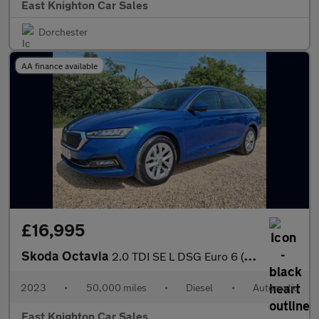
East Knighton Car Sales
Dorchester
AA finance available
£16,995
Skoda Octavia
2.0 TDI SE L DSG Euro 6 (s/s) 5dr
2023
•
50,000 miles
•
Diesel
•
Automatic
East Knighton Car Sales