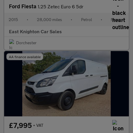
Ford Fiesta
1.25 Zetec Euro 6 5dr
2015
•
28,000 miles
•
Petrol
•
Manual
East Knighton Car Sales
Dorchester
AA finance available
£7,995
+ VAT