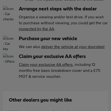
Arrange next steps with the dealer
Organise a viewing and/or test drive. If you wish
to purchase without viewing, you could get the car
inspected by the AA
.
Purchase your new vehicle
We can also
deliver the vehicle at your doorstep!
Claim your exclusive AA offers
Claim your exclusive AA offers
, including 12
months free basic breakdown cover and a £75
MOT & service voucher.
Other dealers you might like