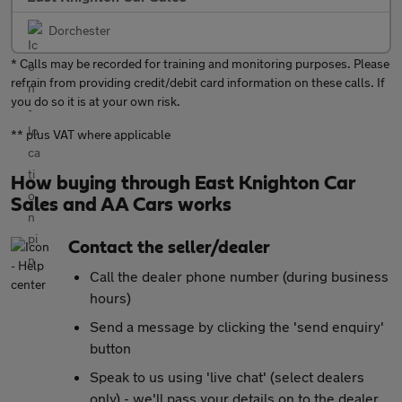
Dorchester
* Calls may be recorded for training and monitoring purposes. Please
refrain from providing credit/debit card information on these calls. If
you do so it is at your own risk.
** plus VAT where applicable
How buying through East Knighton Car
Sales and AA Cars works
Contact the seller/dealer
Call the dealer phone number (during business
hours)
Send a message by clicking the 'send enquiry'
button
Speak to us using 'live chat' (select dealers
only) - we'll pass your details on to the dealer