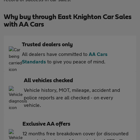
Why buy through East Knighton Car Sales
with AA Cars
Trusted dealers only
All dealers have committed to
AA Cars
Standards
to give you peace of mind.
All vehicles checked
Vehicle history, MOT, mileage, accident and
police reports are all checked - on every
vehicle.
Exclusive AA offers
12 months free breakdown cover (or discounted