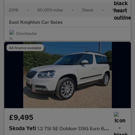
2019
•
60,000 miles
•
Diesel
•
Manual
East Knighton Car Sales
Dorchester
AA finance available
£9,495
Skoda Yeti
1.2 TSI SE Outdoor DSG Euro 6 (s/s) 5dr