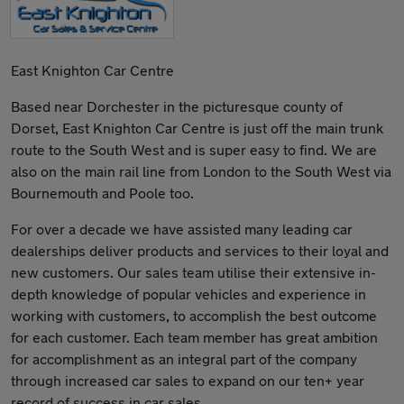
East Knighton Car Centre
Based near Dorchester in the picturesque county of
Dorset, East Knighton Car Centre is just off the main trunk
route to the South West and is super easy to find. We are
also on the main rail line from London to the South West via
Bournemouth and Poole too.
For over a decade we have assisted many leading car
dealerships deliver products and services to their loyal and
new customers. Our sales team utilise their extensive in-
depth knowledge of popular vehicles and experience in
working with customers, to accomplish the best outcome
for each customer. Each team member has great ambition
for accomplishment as an integral part of the company
through increased car sales to expand on our ten+ year
record of success in car sales.