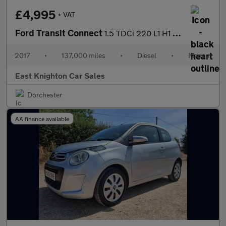
£4,995
+ VAT
Ford Transit Connect
1.5 TDCi 220 L1 H1 5dr
2017
•
137,000 miles
•
Diesel
•
Manual
East Knighton Car Sales
Dorchester
AA finance available