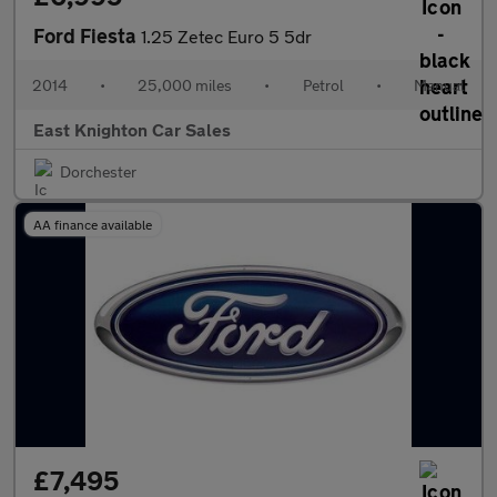
Ford Fiesta
1.25 Zetec Euro 5 5dr
2014
•
25,000 miles
•
Petrol
•
Manual
East Knighton Car Sales
Dorchester
AA finance available
£7,495