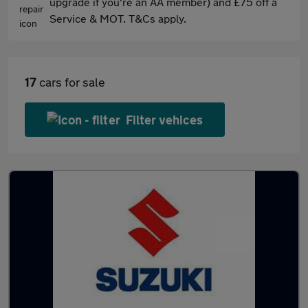
upgrade if you're an AA member) and £75 off a
Service & MOT. T&Cs apply.
17
cars for sale
Filter vehices