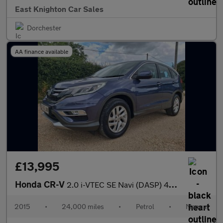
East Knighton Car Sales
Dorchester
AA finance available
£13,995
Honda CR-V
2.0 i-VTEC SE Navi (DASP) 4WD Euro 6 (s/s) 5dr
2015
•
24,000 miles
•
Petrol
•
Manual