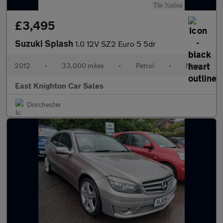
£3,495
Suzuki Splash
1.0 12V SZ2 Euro 5 5dr
2012
•
33,000 miles
•
Petrol
•
Manual
East Knighton Car Sales
Dorchester