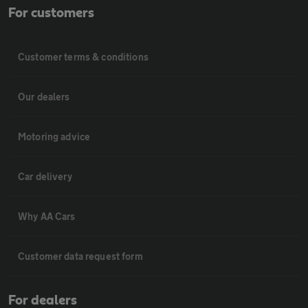
For customers
Customer terms & conditions
Our dealers
Motoring advice
Car delivery
Why AA Cars
Customer data request form
For dealers