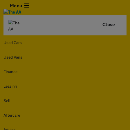
Menu
Close
Used Cars
Used Vans
Finance
Leasing
Sell
Aftercare
Advice