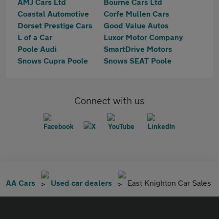
AMJ Cars Ltd
Bourne Cars Ltd
Coastal Automotive
Corfe Mullen Cars
Dorset Prestige Cars
Good Value Autos
L of a Car
Luxor Motor Company
Poole Audi
SmartDrive Motors
Snows Cupra Poole
Snows SEAT Poole
Connect with us
AA Cars
Used car dealers
East Knighton Car Sales