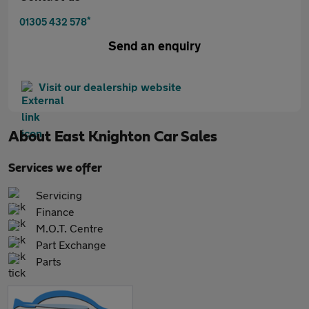
*
01305 432 578
Send an enquiry
Visit our dealership website
About
East Knighton Car Sales
Services we offer
Servicing
Finance
M.O.T. Centre
Part Exchange
Parts