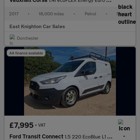
2017
•
18,000 miles
•
Petrol
•
Manual
East Knighton Car Sales
Dorchester
AA finance available
£7,995
+ VAT
Ford Transit Connect
1.5 220 EcoBlue L1 Euro 6 (s/s) 5dr