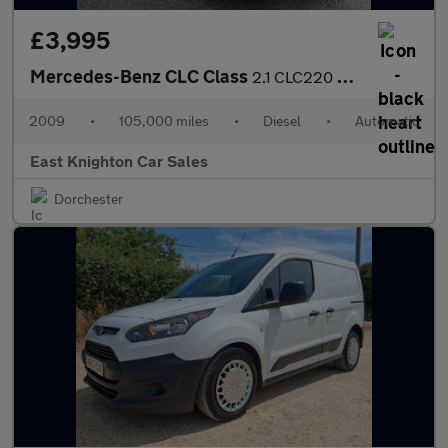
£3,995
Mercedes-Benz CLC Class
2.1 CLC220 CDI Sport Coupe Auto Euro 4 3dr
2009
•
105,000 miles
•
Diesel
•
Automatic
East Knighton Car Sales
Dorchester