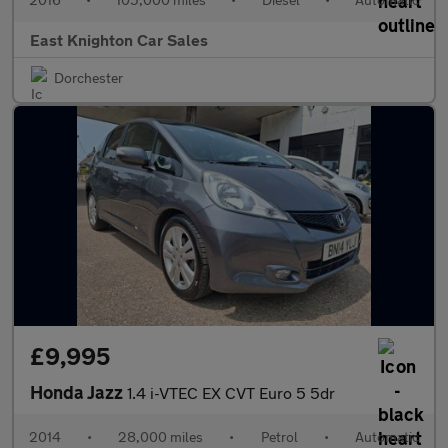
East Knighton Car Sales
Dorchester
£9,995
Honda Jazz
1.4 i-VTEC EX CVT Euro 5 5dr
2014
•
28,000 miles
•
Petrol
•
Automatic