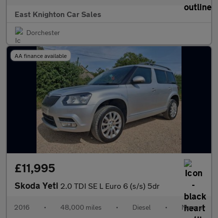
East Knighton Car Sales
Dorchester
AA finance available
£11,995
Skoda Yeti
2.0 TDI SE L Euro 6 (s/s) 5dr
2016
•
48,000 miles
•
Diesel
•
Manual