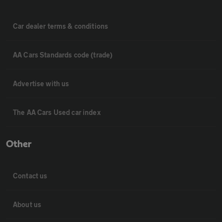
Car dealer terms & conditions
AA Cars Standards code (trade)
Advertise with us
The AA Cars Used car index
Other
Contact us
About us