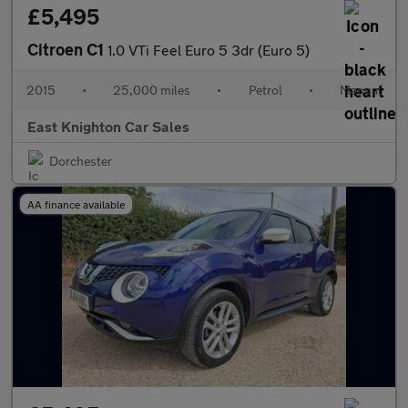
£5,495
Citroen C1
1.0 VTi Feel Euro 5 3dr (Euro 5)
2015
•
25,000 miles
•
Petrol
•
Manual
East Knighton Car Sales
Dorchester
AA finance available