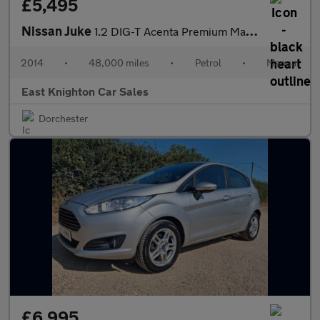
£5,495
Nissan Juke
1.2 DIG-T Acenta Premium Manual 6Spd Euro 5 (s/s) 5dr
2014
•
48,000 miles
•
Petrol
•
Manual
East Knighton Car Sales
Dorchester
£6,995