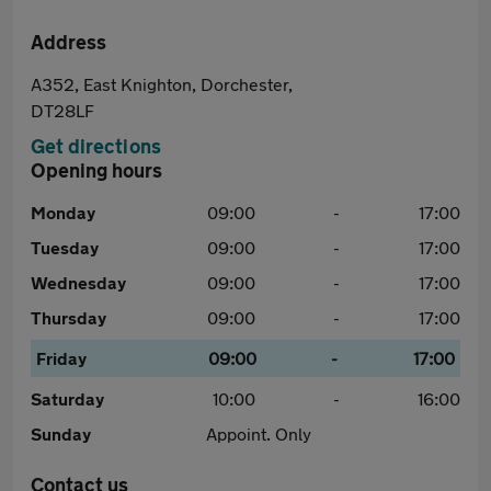
Address
A352, East Knighton, Dorchester,
DT28LF
Get directions
Opening hours
Monday
09:00
-
17:00
Tuesday
09:00
-
17:00
Wednesday
09:00
-
17:00
Thursday
09:00
-
17:00
Friday
09:00
-
17:00
Saturday
10:00
-
16:00
Sunday
Appoint. Only
Contact us