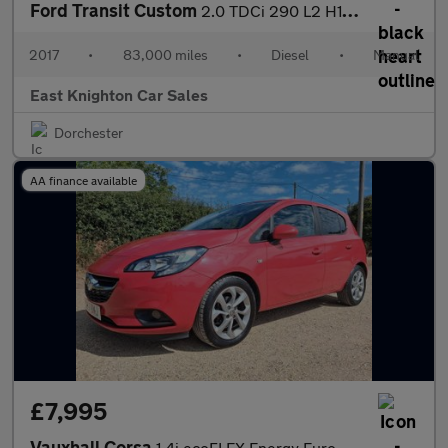
Ford Transit Custom
2.0 TDCi 290 L2 H1 5dr
2017
•
83,000 miles
•
Diesel
•
Manual
East Knighton Car Sales
Dorchester
AA finance available
£7,995
Vauxhall Corsa
1.4i ecoFLEX Energy Euro 6 5dr (a/c)