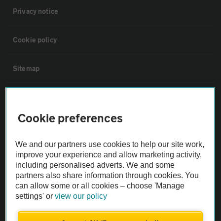
Privacy notice
Cookie policy
Sitemap
Vehicle Inspections
Cookie preferences
The AA recommends an AA Cars Vehicle Inspection before purchase.
Not all cars are mechanically checked by the AA.
We and our partners use cookies to help our site work,
improve your experience and allow marketing activity,
including personalised adverts. We and some
Vehicle Inspection
partners also share information through cookies. You
can allow some or all cookies – choose 'Manage
theAA.com
settings' or
view our policy