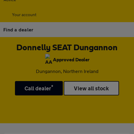
Your account
Find a dealer
Donnelly SEAT Dungannon
Approved Dealer
Dungannon, Northern Ireland
*
Call dealer
View all stock