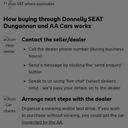
** plus VAT where applicable
How buying through Donnelly SEAT
Dungannon and AA Cars works
Contact the seller/dealer
Call the dealer phone number (during business
hours)
Send a message by clicking the 'send enquiry'
button
Speak to us using 'live chat' (select dealers
only) - we'll pass your details on to the dealer
Arrange next steps with the dealer
Organise a viewing and/or test drive. If you wish
to purchase without viewing, you could get the car
inspected by the AA
.