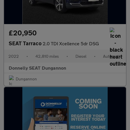
£20,950
SEAT Tarraco
2.0 TDI Xcellence 5dr DSG
2022
•
42,810 miles
•
Diesel
•
Automatic
Donnelly SEAT Dungannon
Dungannon