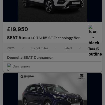
£19,950
SEAT Ateca
1.0 TSI 115 SE Technology 5dr
2025
•
5,260 miles
•
Petrol
•
Manual
Donnelly SEAT Dungannon
Dungannon