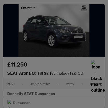
£11,250
SEAT Arona
1.0 TSI SE Technology [EZ] 5dr
2021
•
32,256 miles
•
Petrol
•
Manual
Donnelly SEAT Dungannon
Dungannon