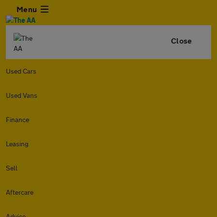
Menu
Close
Used Cars
Used Vans
Finance
Leasing
Sell
Aftercare
Advice