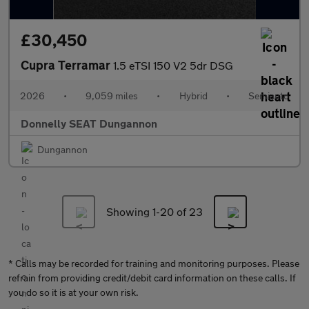
£30,450
Cupra Terramar
1.5 eTSI 150 V2 5dr DSG
2026
•
9,059 miles
•
Hybrid
•
Semiauto
Donnelly SEAT Dungannon
Dungannon
Showing 1-
20
of 23
* Calls may be recorded for training and monitoring purposes. Please
refrain from providing credit/debit card information on these calls. If
you do so it is at your own risk.