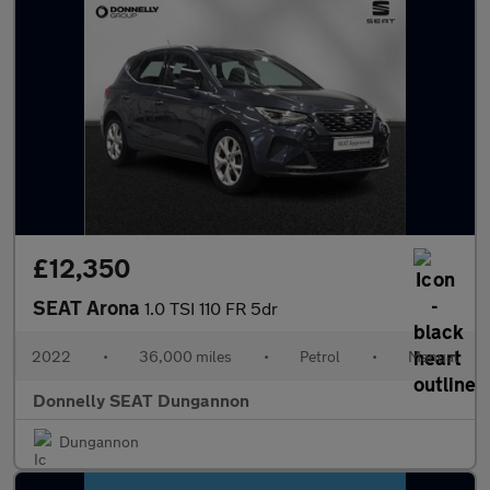
£12,350
SEAT Arona
1.0 TSI 110 FR 5dr
2022
•
36,000 miles
•
Petrol
•
Manual
Donnelly SEAT Dungannon
Dungannon