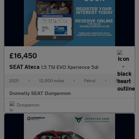
£16,450
SEAT Ateca
1.5 TSI EVO Xperience 5dr
2021
•
12,000 miles
•
Petrol
•
Manual
Donnelly SEAT Dungannon
Dungannon