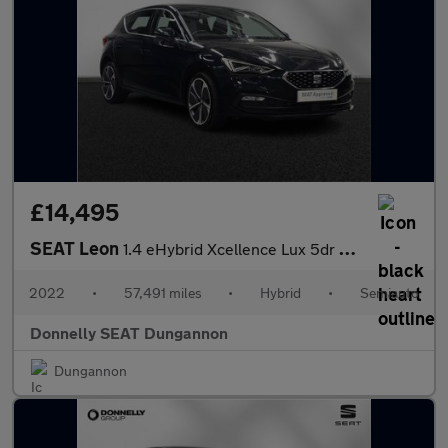
£14,495
SEAT Leon
1.4 eHybrid Xcellence Lux 5dr DSG
2022
•
57,491 miles
•
Hybrid
•
Semiauto
Donnelly SEAT Dungannon
Dungannon