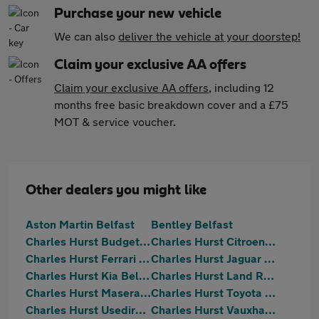
Purchase your new vehicle
We can also
deliver the vehicle at your doorstep!
Claim your exclusive AA offers
Claim your exclusive AA offers
, including 12
months free basic breakdown cover and a £75
MOT & service voucher.
Other dealers you might like
Aston Martin Belfast
Bentley Belfast
Charles Hurst Budget Direct Belfast
Charles Hurst Citroen Belfast
Charles Hurst Ferrari Belfast
Charles Hurst Jaguar Belfast
Charles Hurst Kia Belfast
Charles Hurst Land Rover Belfast
Charles Hurst Maserati Belfast
Charles Hurst Toyota Belfast
Charles Hurst Usedirect Portadown
Charles Hurst Vauxhall Belfast