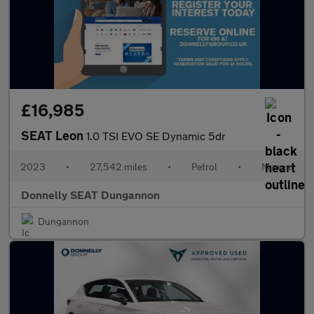
£16,985
SEAT Leon
1.0 TSI EVO SE Dynamic 5dr
2023
•
27,542 miles
•
Petrol
•
Manual
Donnelly SEAT Dungannon
Dungannon