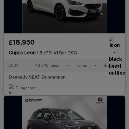
£18,950
Cupra Leon
1.5 eTSI V1 5dr DSG
2024
•
43,748 miles
•
Hybrid
•
Semiauto
Donnelly SEAT Dungannon
Dungannon