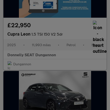
£22,950
Cupra Leon
1.5 TSI 150 V2 5dr
2025
•
11,993 miles
•
Petrol
•
Manual
Donnelly SEAT Dungannon
Dungannon