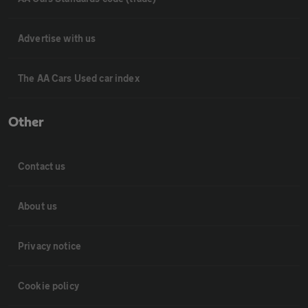
Advertise with us
The AA Cars Used car index
Other
Contact us
About us
Privacy notice
Cookie policy