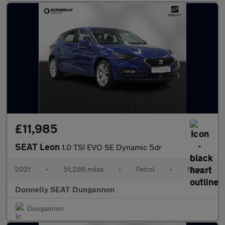
£11,985
SEAT Leon
1.0 TSI EVO SE Dynamic 5dr
2021
•
51,286 miles
•
Petrol
•
Manual
Donnelly SEAT Dungannon
Dungannon