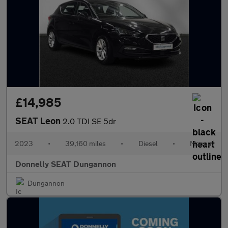
£14,985
SEAT Leon
2.0 TDI SE 5dr
2023
•
39,160 miles
•
Diesel
•
Manual
Donnelly SEAT Dungannon
Dungannon