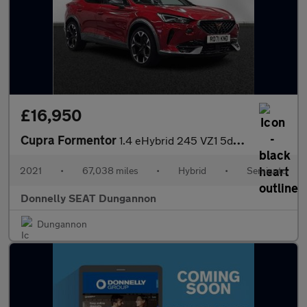
£16,950
Cupra Formentor
1.4 eHybrid 245 VZ1 5dr DSG
2021
•
67,038 miles
•
Hybrid
•
Semiauto
Donnelly SEAT Dungannon
Dungannon