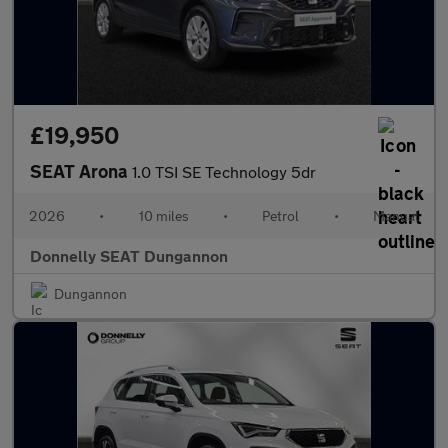
£19,950
SEAT Arona
1.0 TSI SE Technology 5dr
2026
•
10 miles
•
Petrol
•
Manual
Donnelly SEAT Dungannon
Dungannon