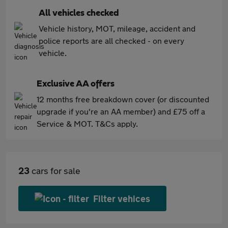
All vehicles checked
Vehicle history, MOT, mileage, accident and
police reports are all checked - on every
vehicle.
Exclusive AA offers
12 months free breakdown cover (or discounted
upgrade if you're an AA member) and £75 off a
Service & MOT. T&Cs apply.
23
cars for sale
Filter vehices