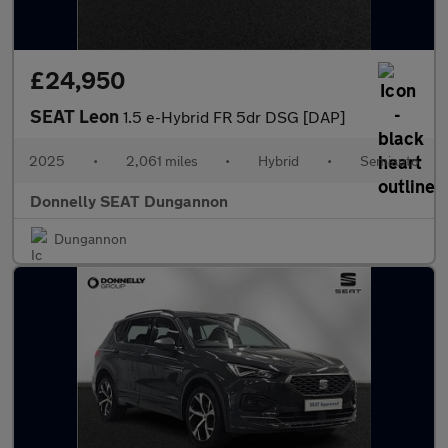
£24,950
SEAT Leon
1.5 e-Hybrid FR 5dr DSG [DAP]
2025
•
2,061 miles
•
Hybrid
•
Semiauto
Donnelly SEAT Dungannon
Dungannon