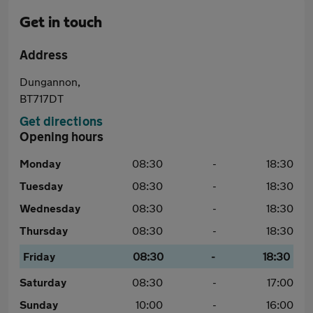
Get in touch
Address
Dungannon,
BT717DT
Get directions
Opening hours
Monday
08:30
-
18:30
Tuesday
08:30
-
18:30
Wednesday
08:30
-
18:30
Thursday
08:30
-
18:30
Friday
08:30
-
18:30
Saturday
08:30
-
17:00
Sunday
10:00
-
16:00