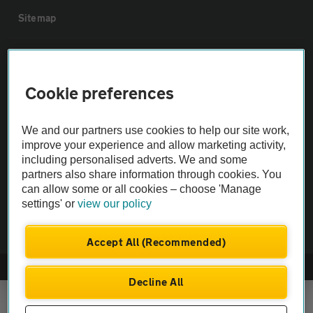
Sitemap
Vehicle Inspections
Cookie preferences
The AA recommends an AA Cars Vehicle Inspection before purchase.
Not all cars are mechanically checked by the AA.
We and our partners use cookies to help our site work,
improve your experience and allow marketing activity,
Vehicle Inspection
including personalised adverts. We and some
partners also share information through cookies. You
can allow some or all cookies – choose 'Manage
theAA.com
settings' or
view our policy
Accept All (Recommended)
© AA Cars 2026 |
Company No. 4546950 | VAT No. 188 0311 10
Decline All