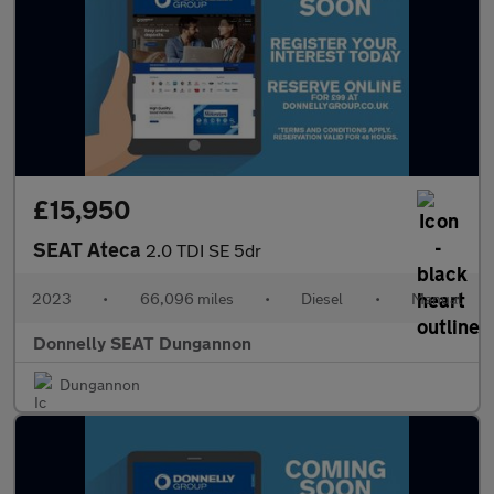
£15,950
SEAT Ateca
2.0 TDI SE 5dr
2023
•
66,096 miles
•
Diesel
•
Manual
Donnelly SEAT Dungannon
Dungannon