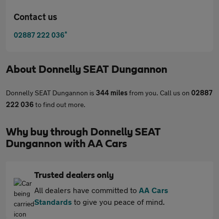
Contact us
*
02887 222 036
About
Donnelly SEAT Dungannon
Donnelly SEAT Dungannon is
344 miles
from you. Call us on
02887
222 036
to find out more.
Why buy through Donnelly SEAT
Dungannon with AA Cars
Trusted dealers only
All dealers have committed to
AA Cars
Standards
to give you peace of mind.