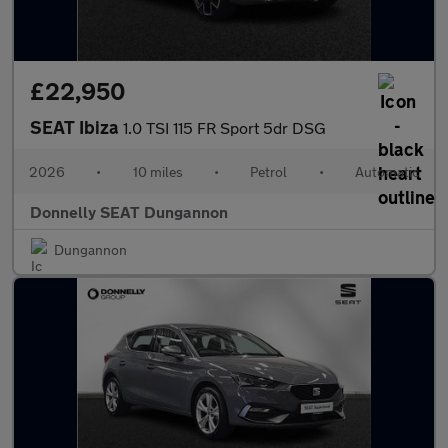
£22,950
SEAT Ibiza
1.0 TSI 115 FR Sport 5dr DSG
2026
•
10 miles
•
Petrol
•
Automatic
Donnelly SEAT Dungannon
Dungannon