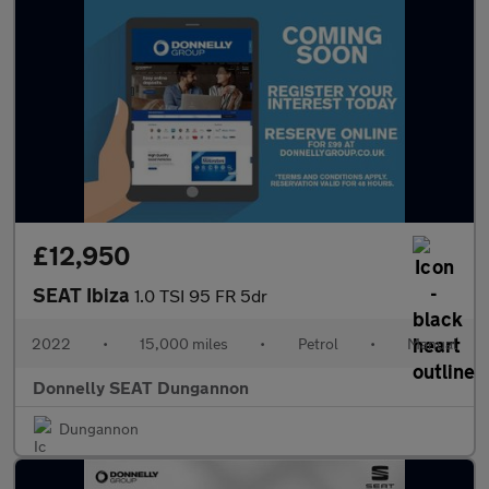
£12,950
SEAT Ibiza
1.0 TSI 95 FR 5dr
2022
•
15,000 miles
•
Petrol
•
Manual
Donnelly SEAT Dungannon
Dungannon