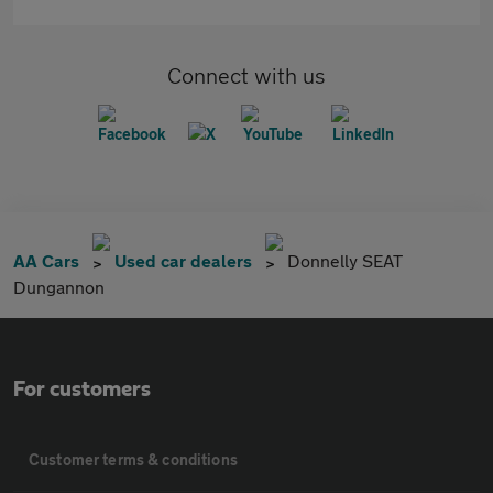
Connect with us
AA Cars
Used car dealers
Donnelly SEAT
Dungannon
For customers
Customer terms & conditions