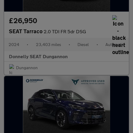
£26,950
SEAT Tarraco
2.0 TDI FR 5dr DSG
2024
•
23,403 miles
•
Diesel
•
Automatic
Donnelly SEAT Dungannon
Dungannon