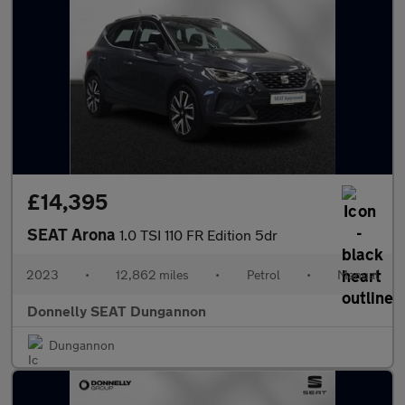
£14,395
SEAT Arona
1.0 TSI 110 FR Edition 5dr
2023
•
12,862 miles
•
Petrol
•
Manual
Donnelly SEAT Dungannon
Dungannon