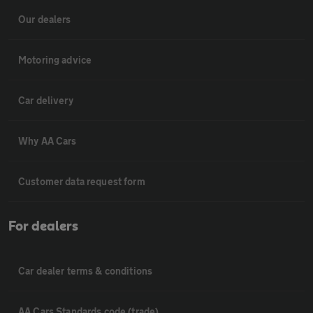
Our dealers
Motoring advice
Car delivery
Why AA Cars
Customer data request form
For dealers
Car dealer terms & conditions
AA Cars Standards code (trade)