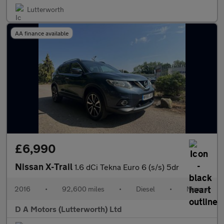
Lutterworth
AA finance available
£6,990
Nissan X-Trail
1.6 dCi Tekna Euro 6 (s/s) 5dr
2016
•
92,600 miles
•
Diesel
•
Manual
D A Motors (Lutterworth) Ltd