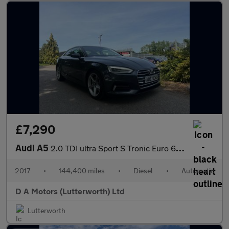
£7,290
Audi A5
2.0 TDI ultra Sport S Tronic Euro 6 (s/s) 2dr
2017
•
144,400 miles
•
Diesel
•
Automatic
D A Motors (Lutterworth) Ltd
Lutterworth