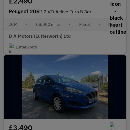
£2,490
Peugeot 208
1.2 VTi Active Euro 5 3dr
2014
•
68,000 miles
•
Petrol
•
Manual
D A Motors (Lutterworth) Ltd
Lutterworth
£3,490