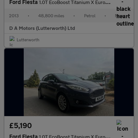
Ford Fiesta
1.0T EcoBoost Titanium X Euro 5 (s/s) 5dr
2013
•
48,800 miles
•
Petrol
•
Manual
D A Motors (Lutterworth) Ltd
Lutterworth
£5,190
Ford Fiesta
1.0T EcoBoost Titanium X Euro 5 (s/s) 5dr