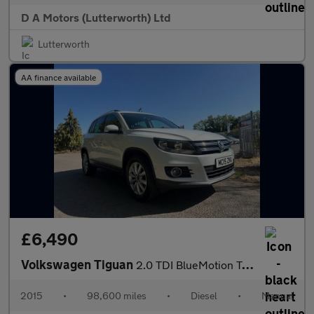
D A Motors (Lutterworth) Ltd
Lutterworth
AA finance available
£6,490
Volkswagen Tiguan
2.0 TDI BlueMotion Tech Match 4WD Euro 6 (s/s) 5dr
2015
•
98,600 miles
•
Diesel
•
Manual