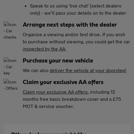
Speak to us using 'live chat' (select dealers
only) - we'll pass your details on to the dealer
Arrange next steps with the dealer
Organise a viewing and/or test drive. If you wish
to purchase without viewing, you could get the car
inspected by the AA
.
Purchase your new vehicle
We can also
deliver the vehicle at your doorstep!
Claim your exclusive AA offers
Claim your exclusive AA offers
, including 12
months free basic breakdown cover and a £75
MOT & service voucher.