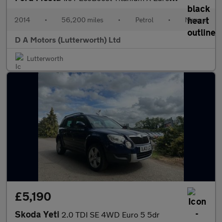
2014
•
56,200 miles
•
Petrol
•
Manual
D A Motors (Lutterworth) Ltd
Lutterworth
£5,190
Skoda Yeti
2.0 TDI SE 4WD Euro 5 5dr