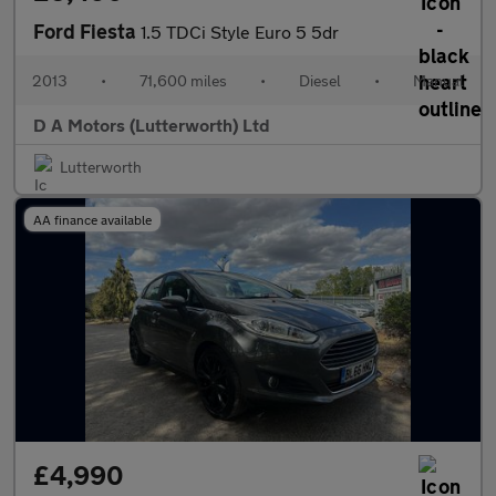
Ford Fiesta
1.5 TDCi Style Euro 5 5dr
2013
•
71,600 miles
•
Diesel
•
Manual
D A Motors (Lutterworth) Ltd
Lutterworth
AA finance available
£4,990