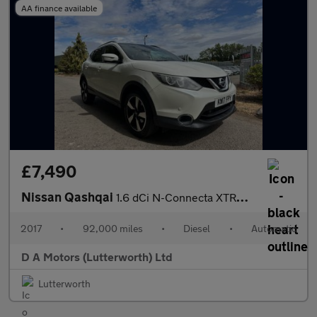
AA finance available
£7,490
Nissan Qashqai
1.6 dCi N-Connecta XTRON 2WD Euro 6 (s/s) 5dr
2017
•
92,000 miles
•
Diesel
•
Automatic
D A Motors (Lutterworth) Ltd
Lutterworth