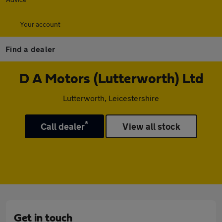
Your account
Find a dealer
D A Motors (Lutterworth) Ltd
Lutterworth, Leicestershire
*
Call dealer
View all stock
Get in touch