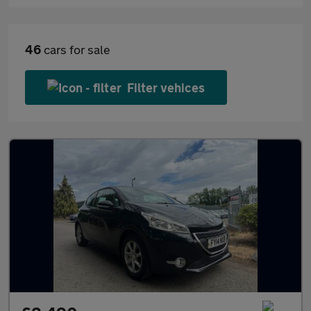
46
cars for sale
Filter vehices