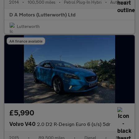
2014
•
100,500 miles
•
Petrol Plug-In Hybri
•
Automatic
D A Motors (Lutterworth) Ltd
Lutterworth
AA finance available
£5,990
Volvo V40
2.0 D2 R-Design Euro 6 (s/s) 5dr
2015
•
89,500 miles
•
Diesel
•
Manual