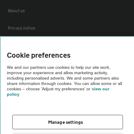
About us
Privacy notice
Cookie policy
Cookie preferences
Sitemap
We and our partners use cookies to help our site work,
improve your experience and allow marketing activity,
including personalised adverts. We and some partners also
Vehicle Inspections
share information through cookies. You can allow some or all
cookies – choose 'Adjust my preferences' or
view our
policy
The AA recommends an AA Cars Vehicle Inspection before purchase.
Not all cars are mechanically checked by the AA.
Manage settings
Vehicle Inspection