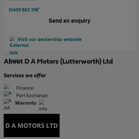
*
01455 862 318
Send an enquiry
Visit our dealership website
About
D A Motors (Lutterworth) Ltd
Services we offer
Finance
Part Exchange
Warranty