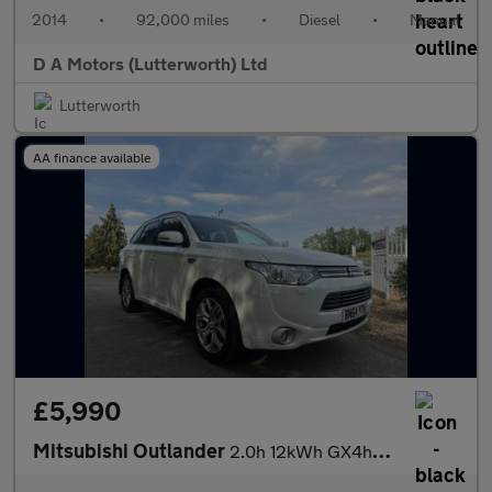
2014
•
92,000 miles
•
Diesel
•
Manual
D A Motors (Lutterworth) Ltd
Lutterworth
AA finance available
£5,990
Mitsubishi Outlander
2.0h 12kWh GX4hs CVT 4WD Euro 5 (s/s) 5dr