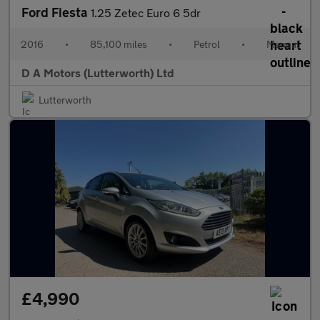
Ford Fiesta
1.25 Zetec Euro 6 5dr
2016
•
85,100 miles
•
Petrol
•
Manual
D A Motors (Lutterworth) Ltd
Lutterworth
£4,990