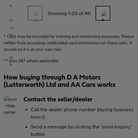
Showing 1-
20
of 46
* Calls may be recorded for training and monitoring purposes. Please
refrain from providing credit/debit card information on these calls. If
you do so it is at your own risk.
** plus VAT where applicable
How buying through D A Motors
(Lutterworth) Ltd and AA Cars works
Contact the seller/dealer
Call the dealer phone number (during business
hours)
Send a message by clicking the 'send enquiry'
button