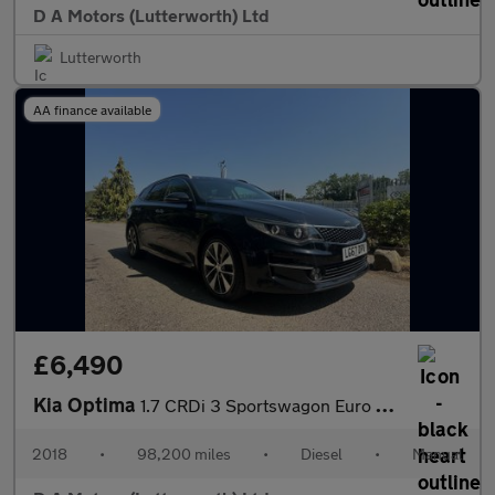
D A Motors (Lutterworth) Ltd
Lutterworth
AA finance available
£6,490
Kia Optima
1.7 CRDi 3 Sportswagon Euro 6 (s/s) 5dr
2018
•
98,200 miles
•
Diesel
•
Manual