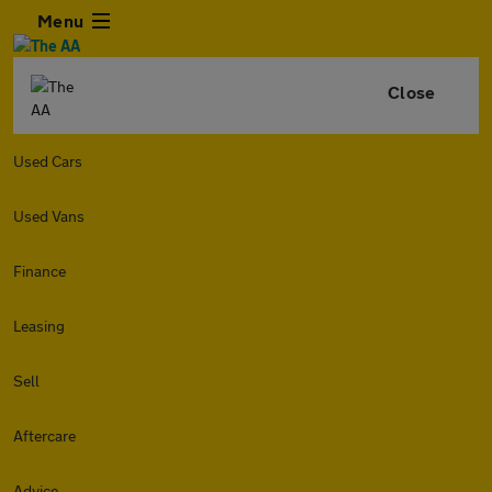
Menu
Close
Used Cars
Used Vans
Finance
Leasing
Sell
Aftercare
Advice