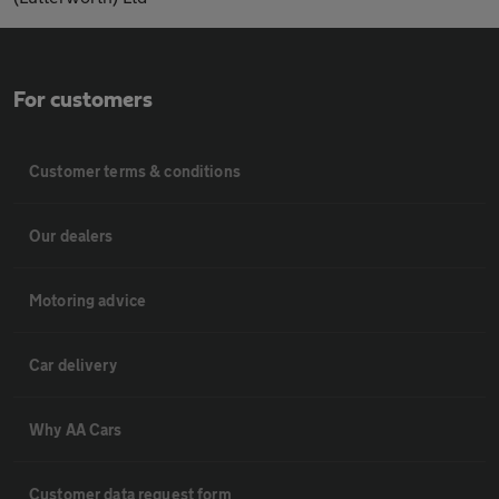
For customers
Customer terms & conditions
Our dealers
Motoring advice
Car delivery
Why AA Cars
Customer data request form