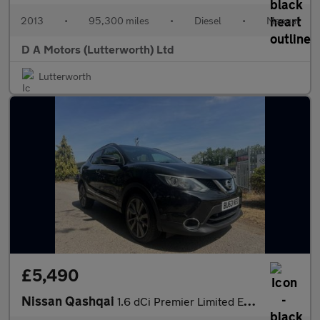
2013
•
95,300 miles
•
Diesel
•
Manual
D A Motors (Lutterworth) Ltd
Lutterworth
£5,490
Nissan Qashqai
1.6 dCi Premier Limited Edition 4WD Euro 5 (s/s) 5dr