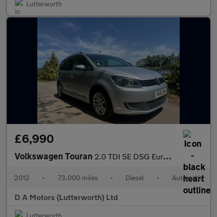
Lutterworth
£6,990
Volkswagen Touran
2.0 TDI SE DSG Euro 5 5dr
2012
•
73,000 miles
•
Diesel
•
Automatic
D A Motors (Lutterworth) Ltd
Lutterworth