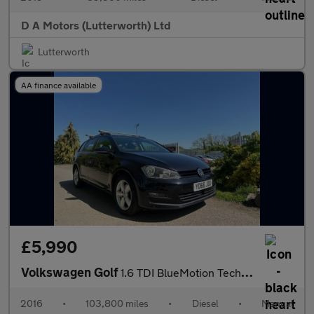
D A Motors (Lutterworth) Ltd
Lutterworth
AA finance available
£5,990
Volkswagen Golf
1.6 TDI BlueMotion Tech Match Edition Euro 6 (s/s) 5dr
2016
•
103,800 miles
•
Diesel
•
Manual