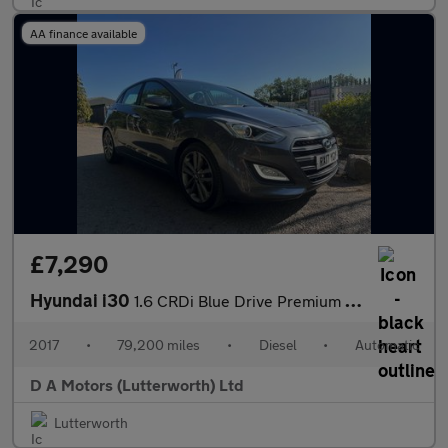
AA finance available
£7,290
Hyundai i30
1.6 CRDi Blue Drive Premium DCT Euro 6 (s/s) 5dr
2017
•
79,200 miles
•
Diesel
•
Automatic
D A Motors (Lutterworth) Ltd
Lutterworth