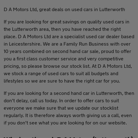
D A Motors Ltd, great deals on used cars in Lutterworth
If you are looking for great savings on quality used cars in
the Lutterworth area, then you have reached the right
place. D A Motors Ltd are a specialist used car dealer based
in Leicestershire. We are a Family Run Business with over
10 years combined on second hand car sale, proud to offer
you a first class customer service and very competitive
pricing, so please browse our stock list. At D A Motors Ltd,
we stock a range of used cars to suit all budgets and
lifestyles so we are sure to have the right car for you.
If you are looking for a second hand car in Lutterworth, then
don't delay, call us today. In order to offer cars to suit
everyone we make sure that we update our stocklist
regularly. It is therefore always worth giving us a call, even
if you don't see what you are looking for on our website.