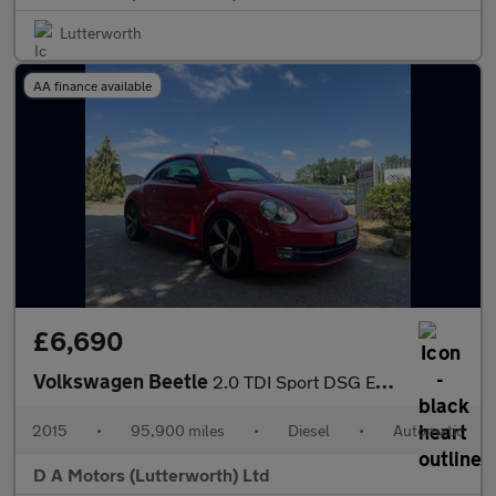
Lutterworth
AA finance available
£6,690
Volkswagen Beetle
2.0 TDI Sport DSG Euro 5 3dr
2015
•
95,900 miles
•
Diesel
•
Automatic
D A Motors (Lutterworth) Ltd