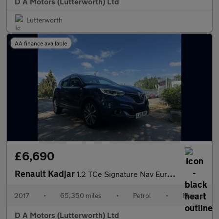
D A Motors (Lutterworth) Ltd
Lutterworth
AA finance available
£6,690
Renault Kadjar
1.2 TCe Signature Nav Euro 6 (s/s) 5dr
2017
•
65,350 miles
•
Petrol
•
Manual
D A Motors (Lutterworth) Ltd