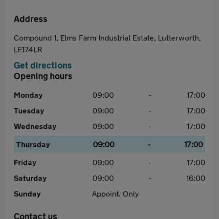
Address
Compound 1, Elms Farm Industrial Estate, Lutterworth,
LE174LR
Get directions
Opening hours
Monday
09:00
-
17:00
Tuesday
09:00
-
17:00
Wednesday
09:00
-
17:00
Thursday
09:00
-
17:00
Friday
09:00
-
17:00
Saturday
09:00
-
16:00
Sunday
Appoint. Only
Contact us