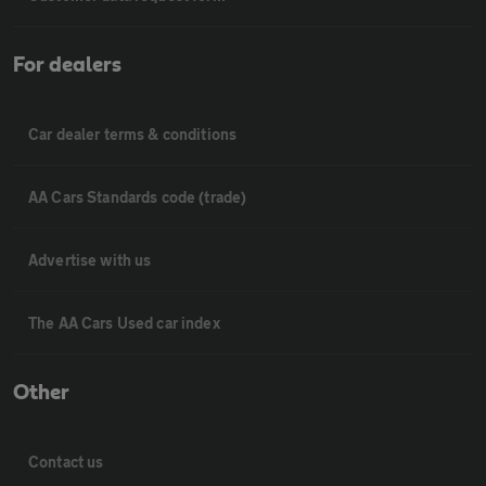
For dealers
Car dealer terms & conditions
AA Cars Standards code (trade)
Advertise with us
The AA Cars Used car index
Other
Contact us