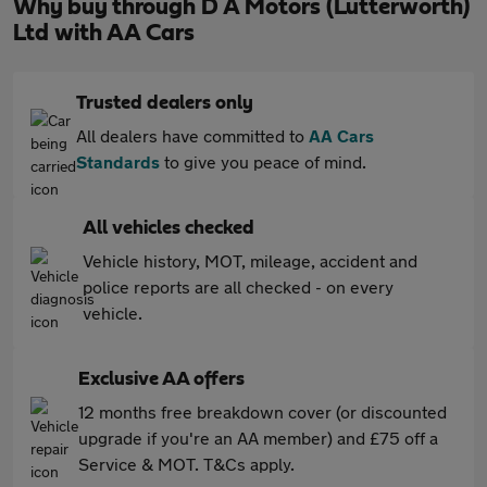
Why buy through D A Motors (Lutterworth)
Ltd with AA Cars
Trusted dealers only
All dealers have committed to
AA Cars
Standards
to give you peace of mind.
All vehicles checked
Vehicle history, MOT, mileage, accident and
police reports are all checked - on every
vehicle.
Exclusive AA offers
12 months free breakdown cover (or discounted
upgrade if you're an AA member) and £75 off a
Service & MOT. T&Cs apply.