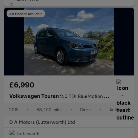
AA finance available
£6,990
Volkswagen Touran
2.0 TDI BlueMotion Tech SE DSG Euro 5 (s/s) 5dr
2015
•
88,400 miles
•
Diesel
•
Automatic
D A Motors (Lutterworth) Ltd
Lutterworth