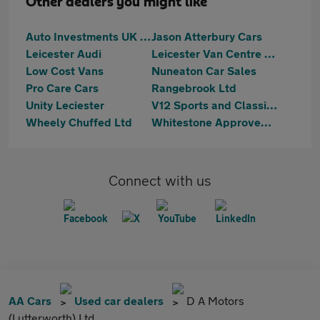
Other dealers you might like
Auto Investments UK LTD
Jason Atterbury Cars
Leicester Audi
Leicester Van Centre Ltd
Low Cost Vans
Nuneaton Car Sales
Pro Care Cars
Rangebrook Ltd
Unity Leciester
V12 Sports and Classics
Wheely Chuffed Ltd
Whitestone Approved Vehicles
Connect with us
AA Cars
Used car dealers
D A Motors
(Lutterworth) Ltd