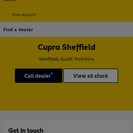
Your account
Find a dealer
Cupra Sheffield
Sheffield, South Yorkshire
*
Call dealer
View all stock
Get in touch