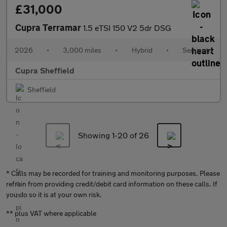
£31,000
Cupra Terramar
1.5 eTSI 150 V2 5dr DSG
2026
•
3,000 miles
•
Hybrid
•
Semiauto
Cupra Sheffield
Sheffield
Showing 1-
20
of 26
* Calls may be recorded for training and monitoring purposes. Please
refrain from providing credit/debit card information on these calls. If
you do so it is at your own risk.
** plus VAT where applicable