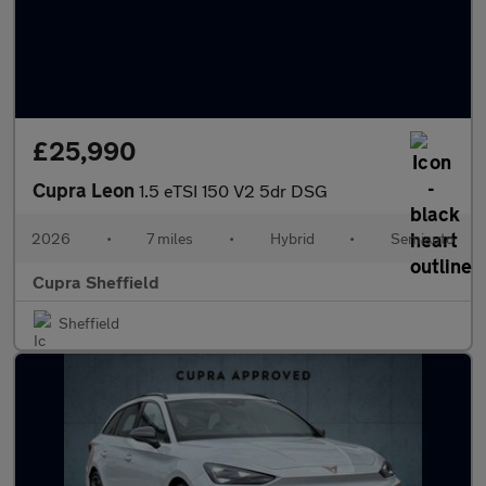
£25,990
Cupra Leon
1.5 eTSI 150 V2 5dr DSG
2026
•
7 miles
•
Hybrid
•
Semiauto
Cupra Sheffield
Sheffield