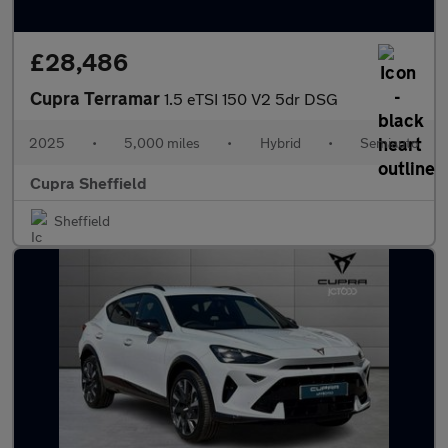
£28,486
Cupra Terramar
1.5 eTSI 150 V2 5dr DSG
2025
•
5,000 miles
•
Hybrid
•
Semiauto
Cupra Sheffield
Sheffield