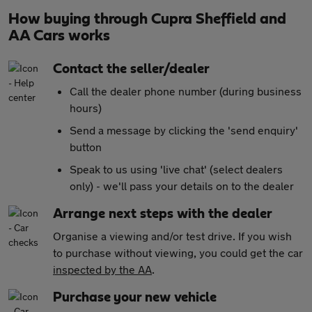
How buying through Cupra Sheffield and
AA Cars works
Contact the seller/dealer
Call the dealer phone number (during business
hours)
Send a message by clicking the 'send enquiry'
button
Speak to us using 'live chat' (select dealers
only) - we'll pass your details on to the dealer
Arrange next steps with the dealer
Organise a viewing and/or test drive. If you wish
to purchase without viewing, you could get the car
inspected by the AA
.
Purchase your new vehicle