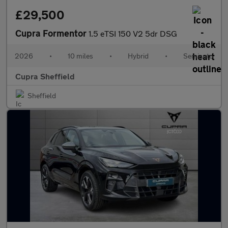
£29,500
Cupra Formentor
1.5 eTSI 150 V2 5dr DSG
2026
•
10 miles
•
Hybrid
•
Semiauto
Cupra Sheffield
Sheffield