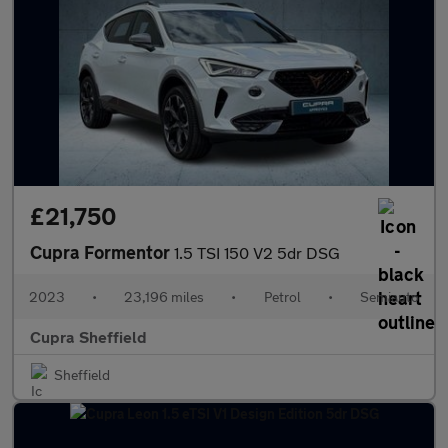
£21,750
Cupra Formentor
1.5 TSI 150 V2 5dr DSG
2023
•
23,196 miles
•
Petrol
•
Semiauto
Cupra Sheffield
Sheffield