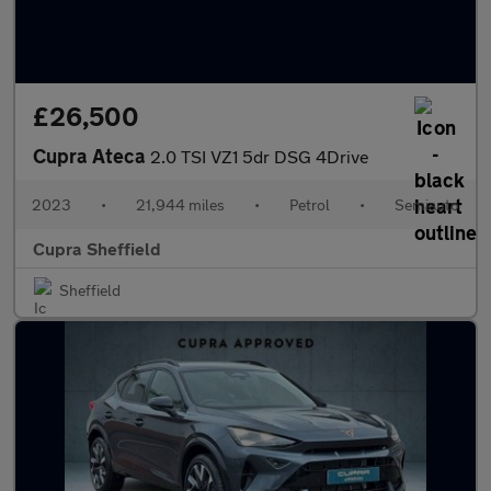
£26,500
Cupra Ateca
2.0 TSI VZ1 5dr DSG 4Drive
2023
•
21,944 miles
•
Petrol
•
Semiauto
Cupra Sheffield
Sheffield