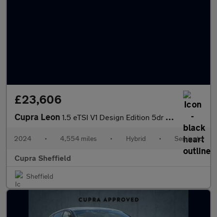
£23,606
Cupra Leon
1.5 eTSI V1 Design Edition 5dr DSG
2024
•
4,554 miles
•
Hybrid
•
Semiauto
Cupra Sheffield
Sheffield