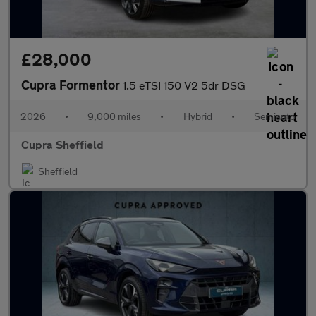
£28,000
Cupra Formentor
1.5 eTSI 150 V2 5dr DSG
2026
•
9,000 miles
•
Hybrid
•
Semiauto
Cupra Sheffield
Sheffield