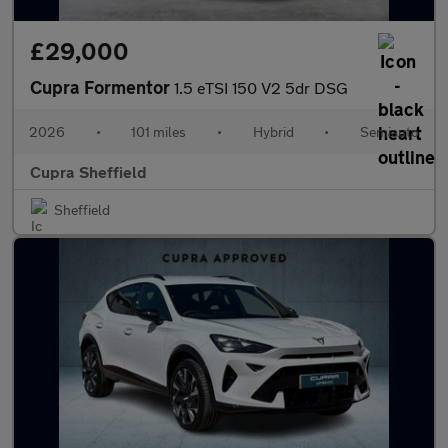
£29,000
Cupra Formentor
1.5 eTSI 150 V2 5dr DSG
2026
•
101 miles
•
Hybrid
•
Semiauto
Cupra Sheffield
Sheffield