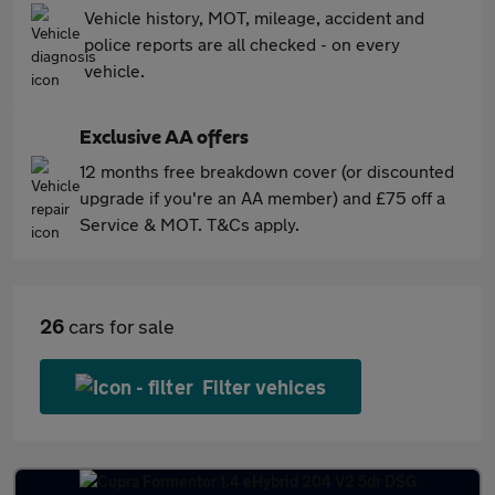
Vehicle history, MOT, mileage, accident and
police reports are all checked - on every
vehicle.
Exclusive AA offers
12 months free breakdown cover (or discounted
upgrade if you're an AA member) and £75 off a
Service & MOT. T&Cs apply.
26
cars for sale
Filter vehices