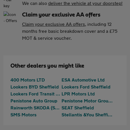
We can also
deliver the vehicle at your doorstep!
Claim your exclusive AA offers
Claim your exclusive AA offers
, including 12
months free basic breakdown cover and a £75
MOT & service voucher.
Other dealers you might like
400 Motors LTD
ESA Automotive Ltd
Lookers BYD Sheffield
Lookers Ford Sheffield
Lookers Ford Transit Centre Sheffield
LPR Motors Ltd
Penistone Auto Group
Penistone Motor Group Ltd
Rainworth SKODA (Sheffield)
SEAT Sheffield
SMS Motors
Stellantis &You Sheffield