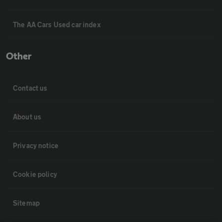
The AA Cars Used car index
Other
Contact us
About us
Privacy notice
Cookie policy
Sitemap