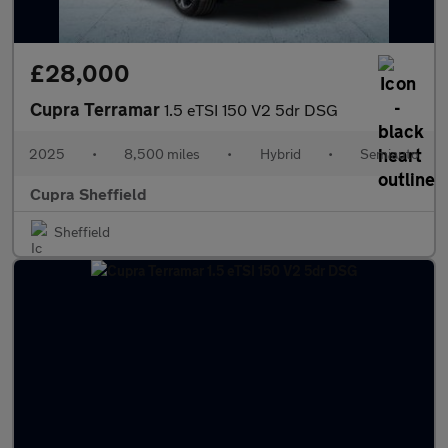
£28,000
Cupra Terramar
1.5 eTSI 150 V2 5dr DSG
2025
•
8,500 miles
•
Hybrid
•
Semiauto
Cupra Sheffield
Sheffield