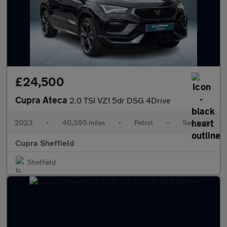
£24,500
Cupra Ateca
2.0 TSI VZ1 5dr DSG 4Drive
2023
•
40,595 miles
•
Petrol
•
Semiauto
Cupra Sheffield
Sheffield