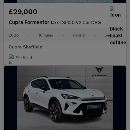
£29,000
Cupra Formentor
1.5 eTSI 150 V2 5dr DSG
2026
•
10 miles
•
Hybrid
•
Semiauto
Cupra Sheffield
Sheffield