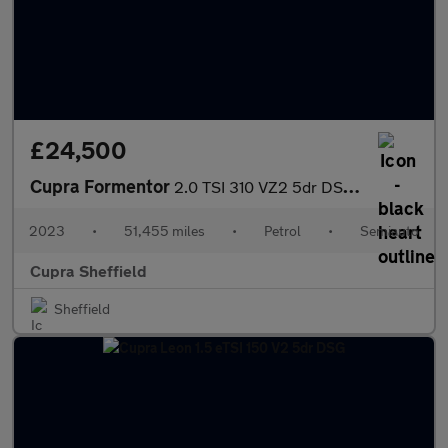
£24,500
Cupra Formentor
2.0 TSI 310 VZ2 5dr DSG 4Drive
2023
•
51,455 miles
•
Petrol
•
Semiauto
Cupra Sheffield
Sheffield