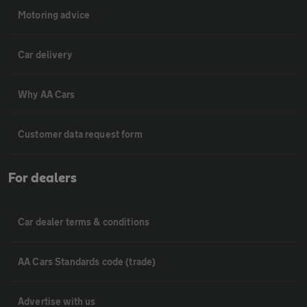
Motoring advice
Car delivery
Why AA Cars
Customer data request form
For dealers
Car dealer terms & conditions
AA Cars Standards code (trade)
Advertise with us