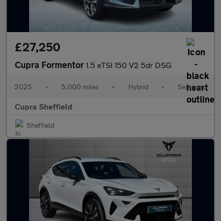
£27,250
Cupra Formentor
1.5 eTSI 150 V2 5dr DSG
2025
•
5,000 miles
•
Hybrid
•
Semiauto
Cupra Sheffield
Sheffield