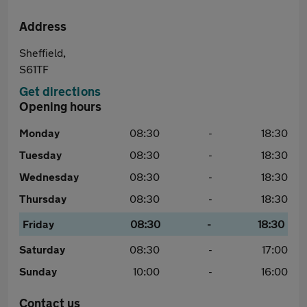
Address
Sheffield,
S61TF
Get directions
Opening hours
Monday
08:30
-
18:30
Tuesday
08:30
-
18:30
Wednesday
08:30
-
18:30
Thursday
08:30
-
18:30
Friday
08:30
-
18:30
Saturday
08:30
-
17:00
Sunday
10:00
-
16:00
Contact us