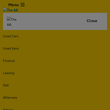
Menu
Close
Used Cars
Used Vans
Finance
Leasing
Sell
Aftercare
Advice