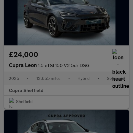
£24,000
Cupra Leon
1.5 eTSI 150 V2 5dr DSG
2025
•
12,655 miles
•
Hybrid
•
Semiauto
Cupra Sheffield
Sheffield