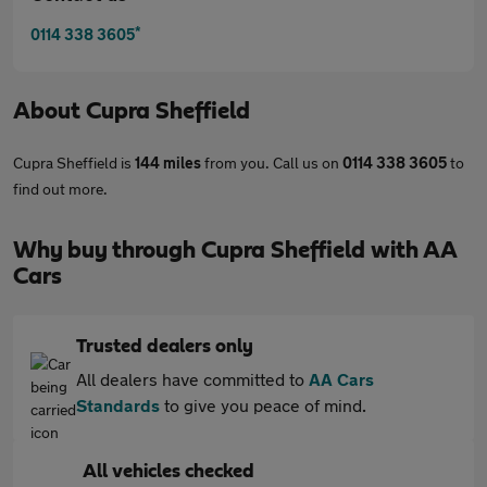
*
0114 338 3605
About
Cupra Sheffield
Cupra Sheffield is
144 miles
from you. Call us on
0114 338 3605
to
find out more.
Why buy through Cupra Sheffield with AA
Cars
Trusted dealers only
All dealers have committed to
AA Cars
Standards
to give you peace of mind.
All vehicles checked