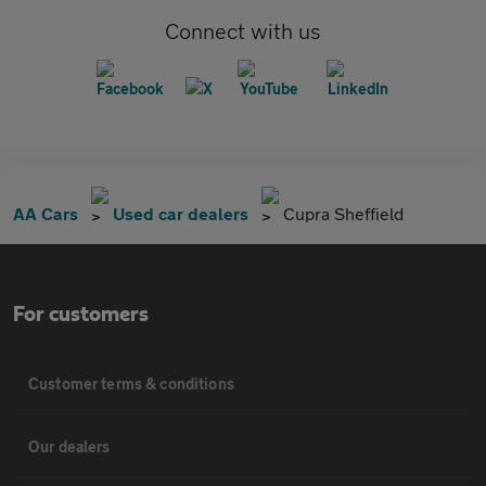
Connect with us
AA Cars
Used car dealers
Cupra Sheffield
For customers
Customer terms & conditions
Our dealers