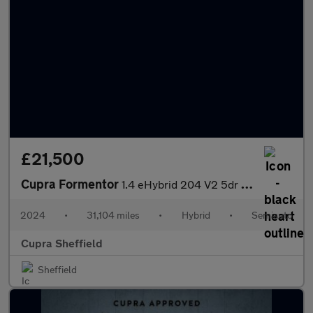
£21,500
Cupra Formentor
1.4 eHybrid 204 V2 5dr DSG
2024
•
31,104 miles
•
Hybrid
•
Semiauto
Cupra Sheffield
Sheffield