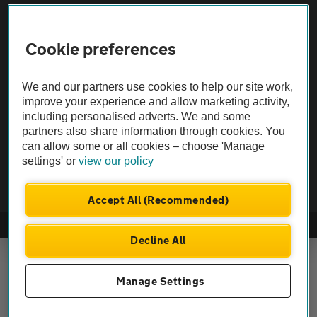
Vehicle Inspections
Cookie preferences
The AA recommends an AA Cars Vehicle Inspection before purchase.
Not all cars are mechanically checked by the AA.
We and our partners use cookies to help our site work,
improve your experience and allow marketing activity,
Vehicle Inspection
including personalised adverts. We and some
partners also share information through cookies. You
can allow some or all cookies – choose 'Manage
theAA.com
settings' or
view our policy
Accept All (Recommended)
© AA Cars 2026 |
Company No. 4546950 | VAT No. 188 0311 10
Decline All
Manage Settings