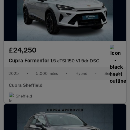
£24,250
Cupra Formentor
1.5 eTSI 150 V1 5dr DSG
2025
•
5,000 miles
•
Hybrid
•
Semiauto
Cupra Sheffield
Sheffield