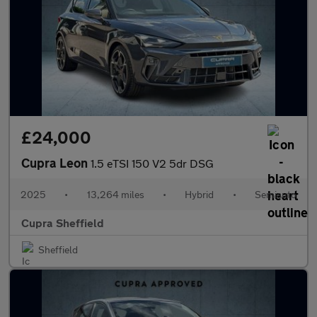
£24,000
Cupra Leon
1.5 eTSI 150 V2 5dr DSG
2025
•
13,264 miles
•
Hybrid
•
Semiauto
Cupra Sheffield
Sheffield