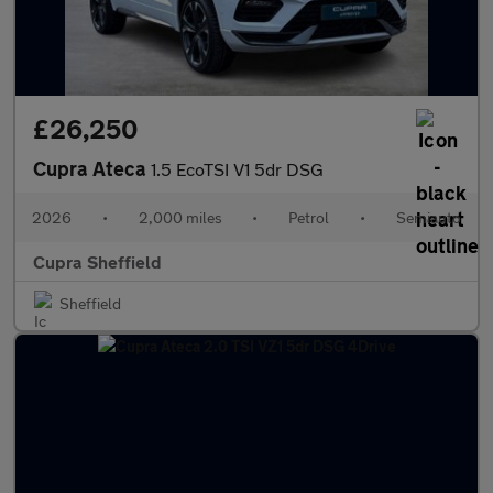
£26,250
Cupra Ateca
1.5 EcoTSI V1 5dr DSG
2026
•
2,000 miles
•
Petrol
•
Semiauto
Cupra Sheffield
Sheffield