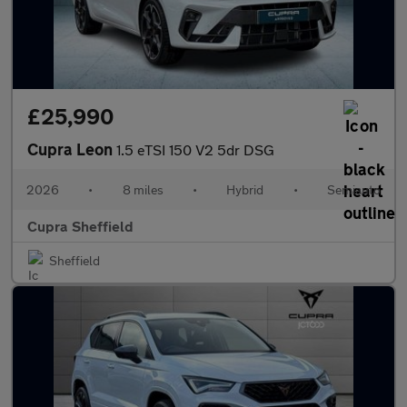
£25,990
Cupra Leon
1.5 eTSI 150 V2 5dr DSG
2026
•
8 miles
•
Hybrid
•
Semiauto
Cupra Sheffield
Sheffield