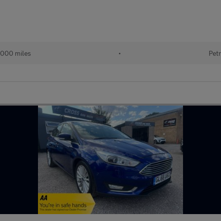
000 miles
•
Petr