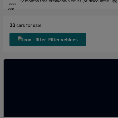
12 months free breakdown cover (or discounted upgr
32
cars for sale
Filter vehices