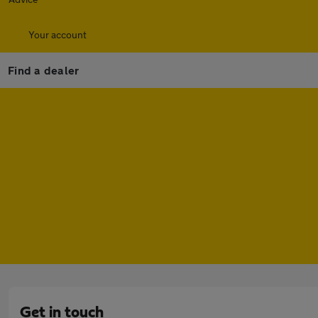
Your account
Find a dealer
Get in touch