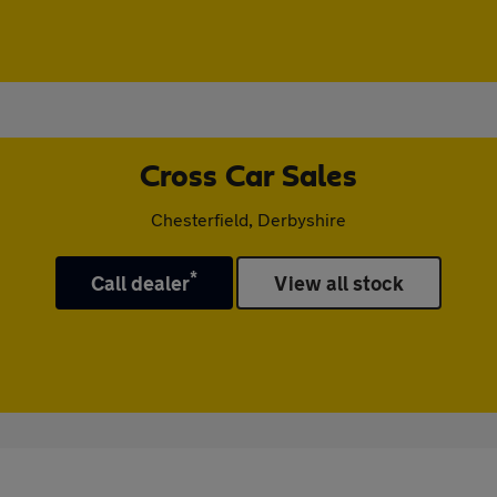
Cross Car Sales
Chesterfield, Derbyshire
*
Call dealer
View all stock