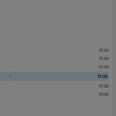
-
17:30
-
17:30
-
17:30
-
17:30
-
17:30
-
17:00