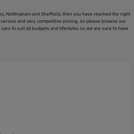
rby, Nottingham and Sheffield, then you have reached the right
r service and very competitive pricing, so please browse our
cars to suit all budgets and lifestyles so we are sure to have