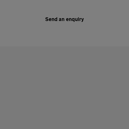
Send an enquiry