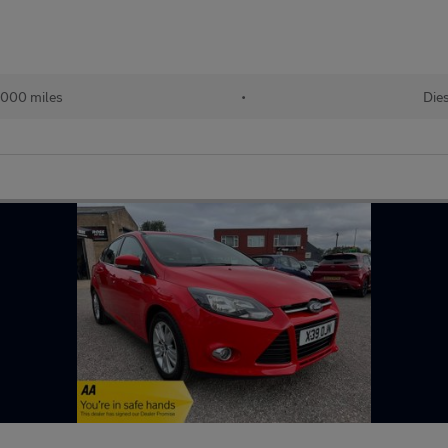
,000 miles
•
Die