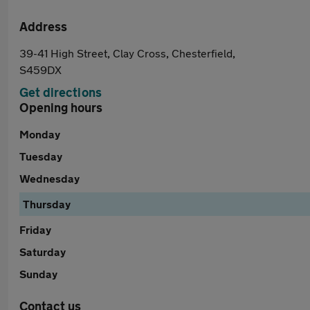
Address
39-41 High Street, Clay Cross, Chesterfield,
S459DX
Get directions
Opening hours
Monday
Tuesday
Wednesday
Thursday
Friday
Saturday
Sunday
Contact us