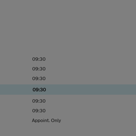
09:30
09:30
09:30
09:30
09:30
09:30
Appoint. Only