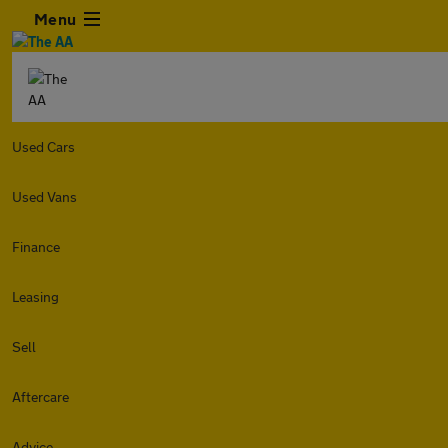
Menu
Used Cars
Used Vans
Finance
Leasing
Sell
Aftercare
Advice