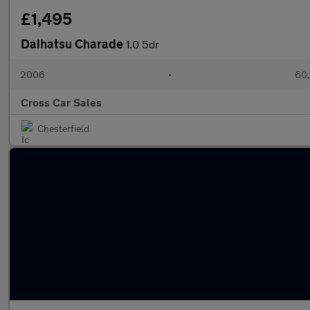
£1,495
Daihatsu Charade
1.0 5dr
2006
•
60,
Cross Car Sales
Chesterfield