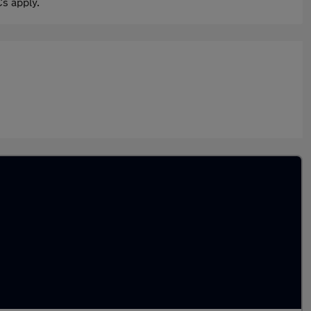
s apply.