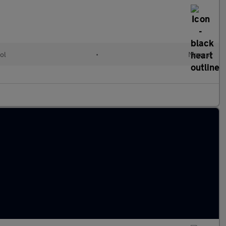
ol
•
Manual