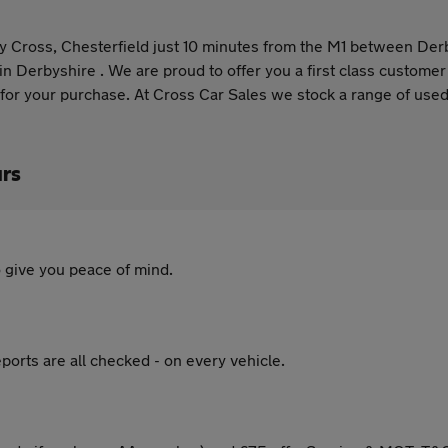
Clay Cross, Chesterfield just 10 minutes from the M1 between De
 in Derbyshire . We are proud to offer you a first class custome
 for your purchase. At Cross Car Sales we stock a range of used 
ars
 give you peace of mind.
ports are all checked - on every vehicle.