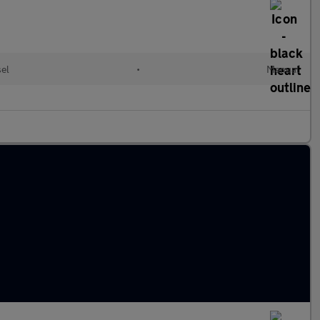
sel
•
Manual