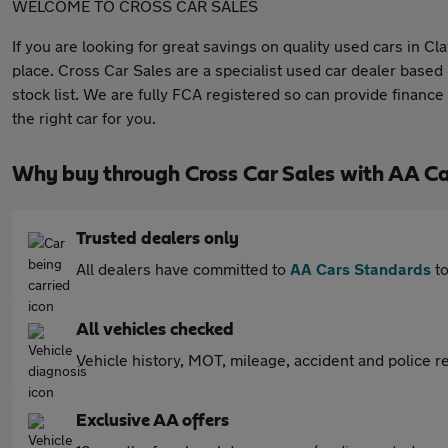
WELCOME TO CROSS CAR SALES
If you are looking for great savings on quality used cars in 
place. Cross Car Sales are a specialist used car dealer based
stock list. We are fully FCA registered so can provide finance
the right car for you.
Why buy through Cross Car Sales with AA C
Trusted dealers only
All dealers have committed to
AA Cars Standards
to
All vehicles checked
Vehicle history, MOT, mileage, accident and police re
Exclusive AA offers