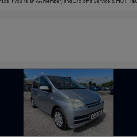
ade if you're an AA member) and £75 off a Service & MOT. T&C