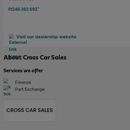
*
01246 362 692
Visit our dealership website
About
Cross Car Sales
Services we offer
Finance
Part Exchange