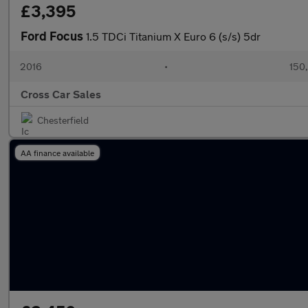
£3,395
Ford Focus
1.5 TDCi Titanium X Euro 6 (s/s) 5dr
2016
•
150
Cross Car Sales
Chesterfield
AA finance available