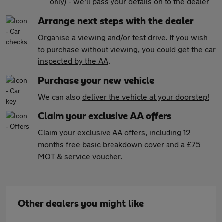
only) - we'll pass your details on to the dealer
Arrange next steps with the dealer
Organise a viewing and/or test drive. If you wish
to purchase without viewing, you could get the car
inspected by the AA
.
Purchase your new vehicle
We can also
deliver the vehicle at your doorstep!
Claim your exclusive AA offers
Claim your exclusive AA offers
, including 12
months free basic breakdown cover and a £75
MOT & service voucher.
Other dealers you might like