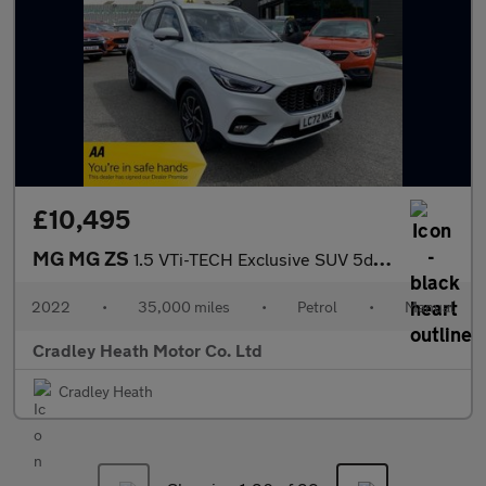
£10,495
MG MG ZS
1.5 VTi-TECH Exclusive SUV 5dr Petrol Manual Euro 6 (s/s) (106 p
2022
•
35,000 miles
•
Petrol
•
Manual
Cradley Heath Motor Co. Ltd
Cradley Heath