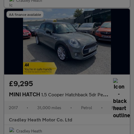
Cradley Heath
AA finance available
£9,295
MINI HATCH
1.5 Cooper Hatchback 5dr Petrol Manual Euro 6 (s/s) (136 ps)
2017
•
31,000 miles
•
Petrol
•
Manual
Cradley Heath Motor Co. Ltd
Cradley Heath