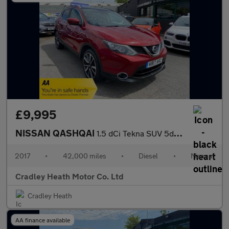
£9,995
NISSAN QASHQAI
1.5 dCi Tekna SUV 5dr Diesel Manual 2WD Euro 6 (s/s) (110 ps)
2017
•
42,000 miles
•
Diesel
•
Manual
Cradley Heath Motor Co. Ltd
Cradley Heath
AA finance available