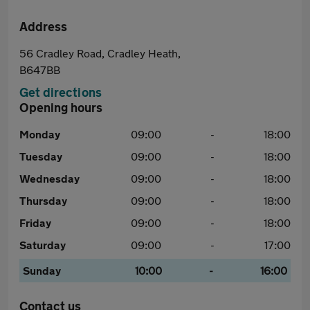
Address
56 Cradley Road, Cradley Heath,
B647BB
Get directions
Opening hours
Monday
09:00
-
18:00
Tuesday
09:00
-
18:00
Wednesday
09:00
-
18:00
Thursday
09:00
-
18:00
Friday
09:00
-
18:00
Saturday
09:00
-
17:00
Sunday
10:00
-
16:00
Contact us