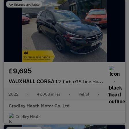
AA finance available
£9,695
VAUXHALL CORSA
1.2 Turbo GS Line Hatchback 5dr Petrol Manual Euro 6 (s/s) (100
2022
•
47,000 miles
•
Petrol
•
Manual
Cradley Heath Motor Co. Ltd
Cradley Heath