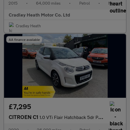
2015
•
64,000 miles
•
Petrol
•
Manual
Cradley Heath Motor Co. Ltd
Cradley Heath
AA finance available
£7,295
CITROEN C1
1.0 VTi Flair Hatchback 5dr Petrol Manual Euro 6 (s/s) (72 ps)
2020
•
26,000 miles
•
Petrol
•
Manual