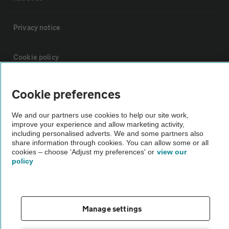
Privacy notice
Cookie policy
Sitemap
Cookie preferences
We and our partners use cookies to help our site work,
Vehicle Inspections
improve your experience and allow marketing activity,
including personalised adverts. We and some partners also
share information through cookies. You can allow some or all
The AA recommends an AA Cars Vehicle Inspection before purchase.
cookies – choose 'Adjust my preferences' or
view our
Not all cars are mechanically checked by the AA.
policy
Vehicle Inspection
Manage settings
theAA.com