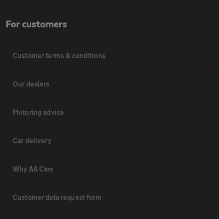
For customers
Customer terms & conditions
Our dealers
Motoring advice
Car delivery
Why AA Cars
Customer data request form