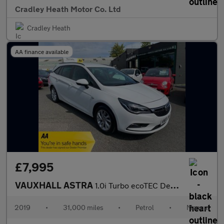
Cradley Heath Motor Co. Ltd
Cradley Heath
AA finance available
£7,995
VAUXHALL ASTRA
1.0i Turbo ecoTEC Design Sports Tourer 5dr Petrol Manual Euro 6
2019
•
31,000 miles
•
Petrol
•
Manual