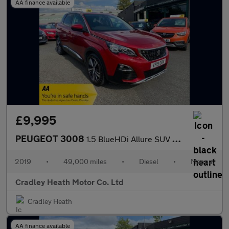
AA finance available
£9,995
PEUGEOT 3008
1.5 BlueHDi Allure SUV 5dr Diesel Manual Euro 6 (s/s) (130 ps)
2019
•
49,000 miles
•
Diesel
•
Manual
Cradley Heath Motor Co. Ltd
Cradley Heath
AA finance available