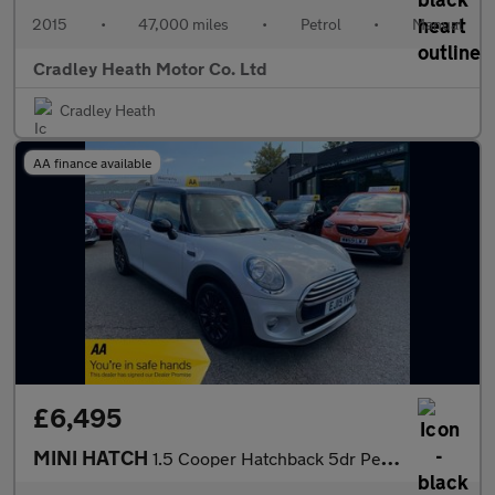
2015
•
47,000 miles
•
Petrol
•
Manual
Cradley Heath Motor Co. Ltd
Cradley Heath
AA finance available
£6,495
MINI HATCH
1.5 Cooper Hatchback 5dr Petrol Manual Euro 6 (s/s) (136 ps)