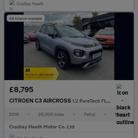
Cradley Heath
AA finance available
£8,795
CITROEN C3 AIRCROSS
1.2 PureTech Flair SUV 5dr Petrol Manual 6 Spd Euro 6 (s/s) (110
2019
•
26,000 miles
•
Petrol
•
Manual
Cradley Heath Motor Co. Ltd