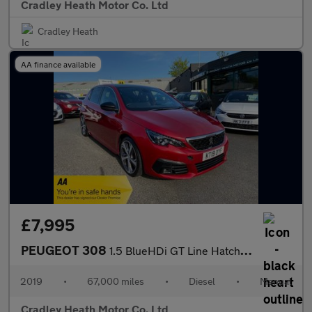
Cradley Heath Motor Co. Ltd
Cradley Heath
AA finance available
£7,995
PEUGEOT 308
1.5 BlueHDi GT Line Hatchback 5dr Diesel Manual Euro 6 (s/s) (13
2019
•
67,000 miles
•
Diesel
•
Manual
Cradley Heath Motor Co. Ltd