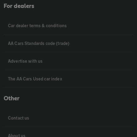
For dealers
Car dealer terms & conditions
AA Cars Standards code (trade)
Advertise with us
The AA Cars Used car index
Other
Contact us
About us