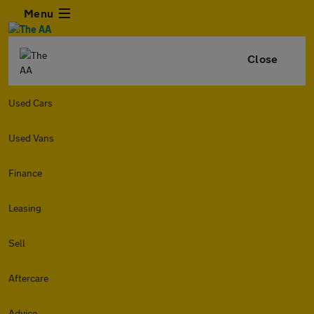
Menu
Close
Used Cars
Used Vans
Finance
Leasing
Sell
Aftercare
Advice