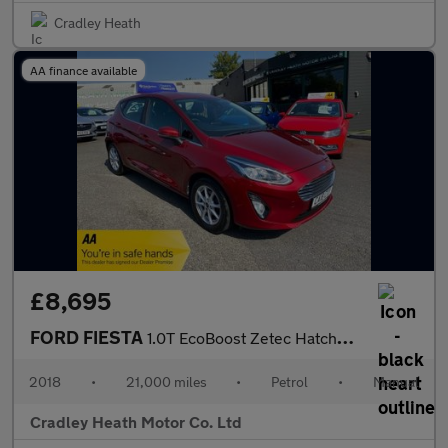
Cradley Heath
AA finance available
£8,695
FORD FIESTA
1.0T EcoBoost Zetec Hatchback 5dr Petrol Manual Euro 6 (s/s) (10
2018
•
21,000 miles
•
Petrol
•
Manual
Cradley Heath Motor Co. Ltd