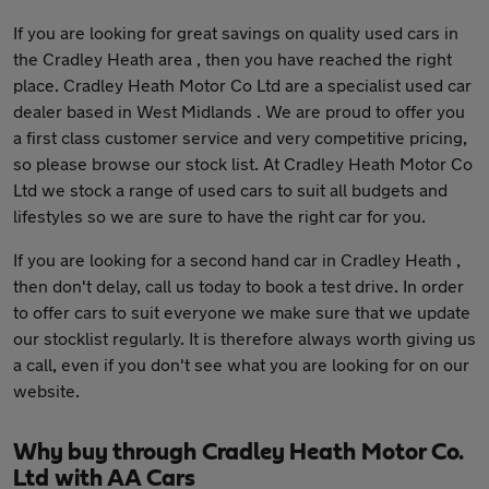
If you are looking for great savings on quality used cars in
the Cradley Heath area , then you have reached the right
place. Cradley Heath Motor Co Ltd are a specialist used car
dealer based in West Midlands . We are proud to offer you
a first class customer service and very competitive pricing,
so please browse our stock list. At Cradley Heath Motor Co
Ltd we stock a range of used cars to suit all budgets and
lifestyles so we are sure to have the right car for you.
If you are looking for a second hand car in Cradley Heath ,
then don't delay, call us today to book a test drive. In order
to offer cars to suit everyone we make sure that we update
our stocklist regularly. It is therefore always worth giving us
a call, even if you don't see what you are looking for on our
website.
Why buy through Cradley Heath Motor Co.
Ltd with AA Cars