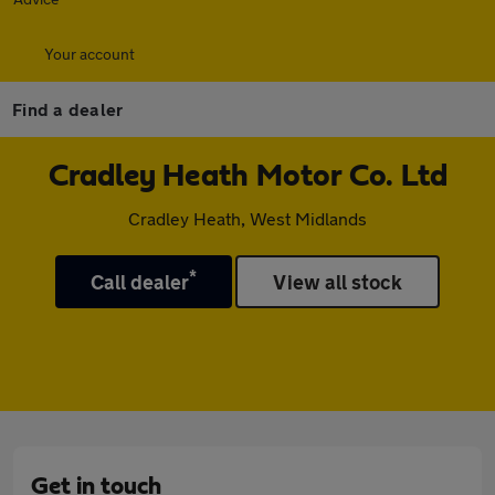
Your account
Find a dealer
Cradley Heath Motor Co. Ltd
Cradley Heath, West Midlands
*
Call dealer
View all stock
Get in touch