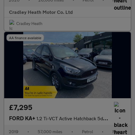
Cradley Heath Motor Co. Ltd
Cradley Heath
AA finance available
£7,295
FORD KA+
1.2 Ti-VCT Active Hatchback 5dr Petrol Manual Euro 6 (s/s) (85 p
2019
•
57,000 miles
•
Petrol
•
Manual