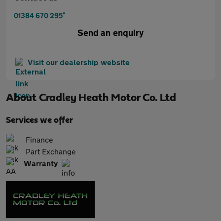
*
01384 670 295
Send an enquiry
Visit our dealership website
About
Cradley Heath Motor Co. Ltd
Services we offer
Finance
Part Exchange
Warranty