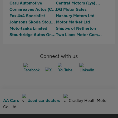
Caru Automotive
Central Motors (Lye) Ltd
Corngreaves Autos (Cradley) Ltd
DG Motor Sales
Fox 4x4 Specialist
Hasbury Motors Ltd
Johnsons Skoda Stourbridge
Motor Market Ltd
Motorlanka Limited
Shiplys of Netherton
Stourbridge Autos Online
Two Lions Motor Company
Connect with us
AA Cars
Used car dealers
Cradley Heath Motor
Co. Ltd