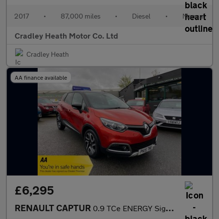
2017
•
87,000 miles
•
Diesel
•
Manual
Cradley Heath Motor Co. Ltd
Cradley Heath
AA finance available
£6,295
RENAULT CAPTUR
0.9 TCe ENERGY Signature SUV 5dr Petrol Manual Euro 5 (s/s) (90