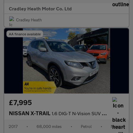
Cradley Heath Motor Co. Ltd
Cradley Heath
AA finance available
£7,995
NISSAN X-TRAIL
1.6 DIG-T N-Vision SUV 5dr Petrol Manual Euro 6 (s/s) (163 ps)
2017
•
68,000 miles
•
Petrol
•
Manual