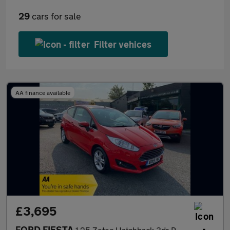
29
cars for sale
Filter vehices
AA finance available
£3,695
FORD FIESTA
1.25 Zetec Hatchback 3dr Petrol Manual Euro 5 (82 ps)