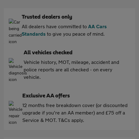
Trusted dealers only
All dealers have committed to
AA Cars
Standards
to give you peace of mind.
All vehicles checked
Vehicle history, MOT, mileage, accident and
police reports are all checked - on every
vehicle.
Exclusive AA offers
12 months free breakdown cover (or discounted
upgrade if you're an AA member) and £75 off a
Service & MOT. T&Cs apply.