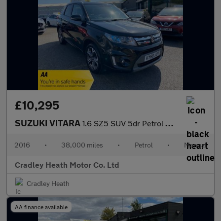
£10,295
SUZUKI VITARA
1.6 SZ5 SUV 5dr Petrol Manual Euro 6 (s/s) (120 ps)
2016
•
38,000 miles
•
Petrol
•
Manual
Cradley Heath Motor Co. Ltd
Cradley Heath
AA finance available