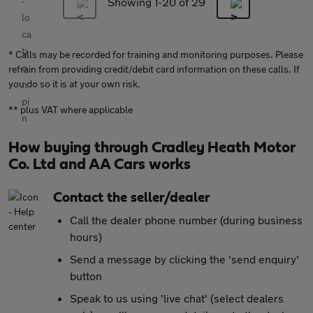
Showing 1-
20
of 29
* Calls may be recorded for training and monitoring purposes. Please
refrain from providing credit/debit card information on these calls. If
you do so it is at your own risk.
** plus VAT where applicable
How buying through Cradley Heath Motor
Co. Ltd and AA Cars works
Contact the seller/dealer
Call the dealer phone number (during business
hours)
Send a message by clicking the 'send enquiry'
button
Speak to us using 'live chat' (select dealers