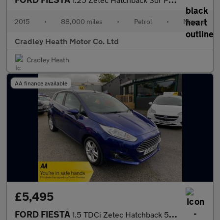
2015
•
88,000 miles
•
Petrol
•
Manual
Cradley Heath Motor Co. Ltd
Cradley Heath
AA finance available
£5,495
FORD FIESTA
1.5 TDCi Zetec Hatchback 5dr Diesel Manual Euro 6 (75 ps)