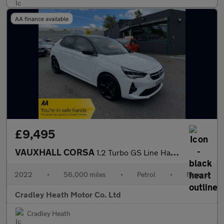
AA finance available
£9,495
VAUXHALL CORSA
1.2 Turbo GS Line Hatchback 5dr Petrol Manual Euro 6 (s/s) (100
2022
•
56,000 miles
•
Petrol
•
Manual
Cradley Heath Motor Co. Ltd
Cradley Heath