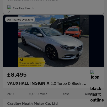
Cradley Heath
AA finance available
£8,495
VAUXHALL INSIGNIA
2.0 Turbo D BlueInjection Elite Nav Grand Sport 5dr Diesel Autom
2017
•
71,000 miles
•
Diesel
•
Automatic
Cradley Heath Motor Co. Ltd