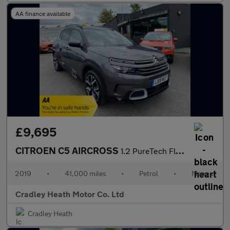
AA finance available
£9,695
CITROEN C5 AIRCROSS
1.2 PureTech Flair Plus SUV 5dr Petrol Manual Euro 6 (s/s) (130
2019
•
41,000 miles
•
Petrol
•
Manual
Cradley Heath Motor Co. Ltd
Cradley Heath