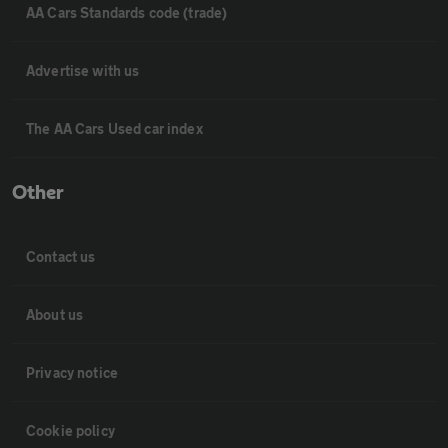
AA Cars Standards code (trade)
Advertise with us
The AA Cars Used car index
Other
Contact us
About us
Privacy notice
Cookie policy