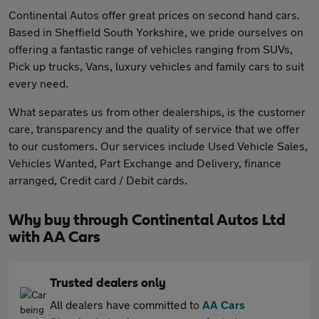
Continental Autos offer great prices on second hand cars.
Based in Sheffield South Yorkshire, we pride ourselves on
offering a fantastic range of vehicles ranging from SUVs,
Pick up trucks, Vans, luxury vehicles and family cars to suit
every need.
What separates us from other dealerships, is the customer
care, transparency and the quality of service that we offer
to our customers. Our services include Used Vehicle Sales,
Vehicles Wanted, Part Exchange and Delivery, finance
arranged, Credit card / Debit cards.
Why buy through Continental Autos Ltd
with AA Cars
Trusted dealers only
All dealers have committed to
AA Cars