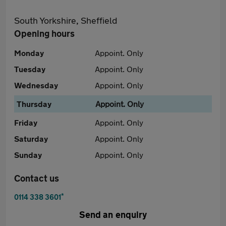
South Yorkshire, Sheffield
Opening hours
Monday
Appoint. Only
Tuesday
Appoint. Only
Wednesday
Appoint. Only
Thursday
Appoint. Only
Friday
Appoint. Only
Saturday
Appoint. Only
Sunday
Appoint. Only
Contact us
*
0114 338 3601
Send an enquiry