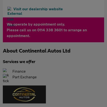
Visit our dealership website
We operate by appointment only.
Please call us on 0114 338 3601 to arrange an
appointment.
About
Continental Autos Ltd
Services we offer
Finance
Part Exchange