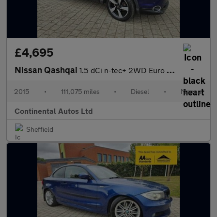
£4,695
Nissan Qashqai
1.5 dCi n-tec+ 2WD Euro 6 (s/s) 5dr
2015
•
111,075 miles
•
Diesel
•
Manual
Continental Autos Ltd
Sheffield