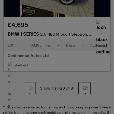
£4,695
BMW 1 SERIES
2.0 118d M Sport Steptronic Euro 5 2dr
2011
•
103,195 miles
•
Diesel
•
Automatic
Continental Autos Ltd
Sheffield
Showing 1-
20
of 81
* Calls may be recorded for training and monitoring purposes. Please
refrain from providing credit/debit card information on these calls. If