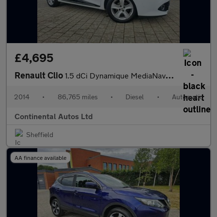
£4,695
Renault Clio
1.5 dCi Dynamique MediaNav EDC Euro 5 5dr
2014
•
86,765 miles
•
Diesel
•
Automatic
Continental Autos Ltd
Sheffield
AA finance available