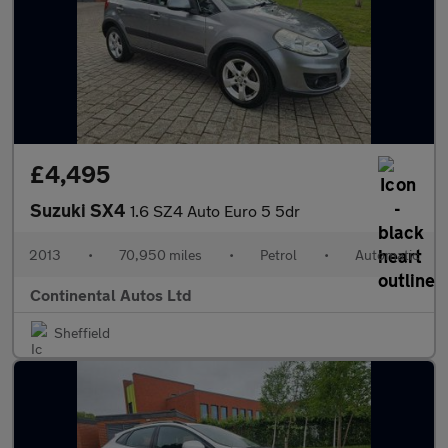
£4,495
Suzuki SX4
1.6 SZ4 Auto Euro 5 5dr
2013
•
70,950 miles
•
Petrol
•
Automatic
Continental Autos Ltd
Sheffield