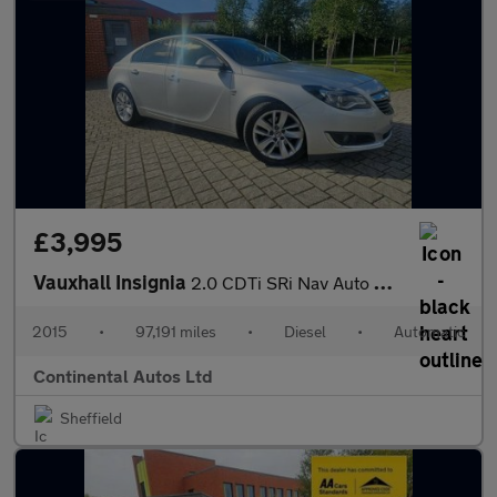
£3,995
Vauxhall Insignia
2.0 CDTi SRi Nav Auto Euro 5 5dr
2015
•
97,191 miles
•
Diesel
•
Automatic
Continental Autos Ltd
Sheffield