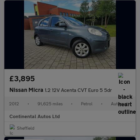
£3,895
Nissan Micra
1.2 12V Acenta CVT Euro 5 5dr
2012
•
91,625 miles
•
Petrol
•
Automatic
Continental Autos Ltd
Sheffield