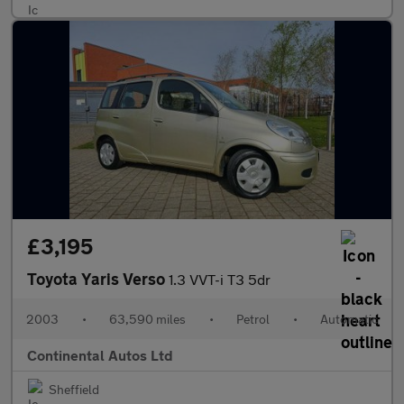
£3,195
Toyota Yaris Verso
1.3 VVT-i T3 5dr
2003
•
63,590 miles
•
Petrol
•
Automatic
Continental Autos Ltd
Sheffield