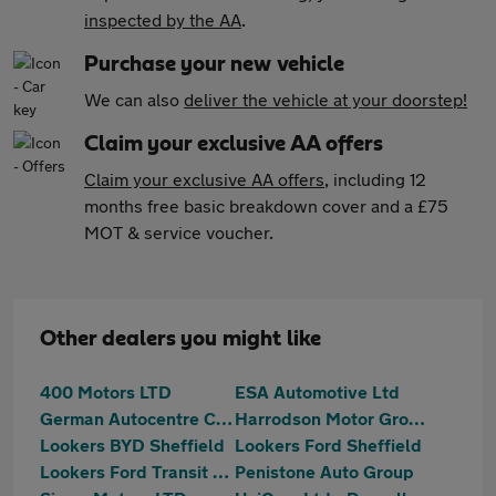
inspected by the AA
.
Purchase your new vehicle
We can also
deliver the vehicle at your doorstep!
Claim your exclusive AA offers
Claim your exclusive AA offers
, including 12
months free basic breakdown cover and a £75
MOT & service voucher.
Other dealers you might like
400 Motors LTD
ESA Automotive Ltd
German Autocentre Cars Ltd
Harrodson Motor Group Ltd
Lookers BYD Sheffield
Lookers Ford Sheffield
Lookers Ford Transit Centre Sheffield
Penistone Auto Group