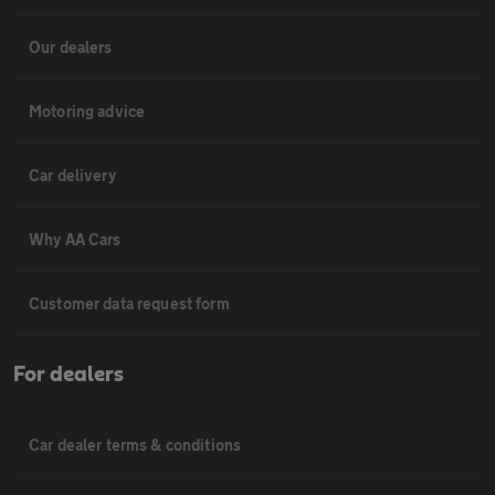
Our dealers
Motoring advice
Car delivery
Why AA Cars
Customer data request form
For dealers
Car dealer terms & conditions