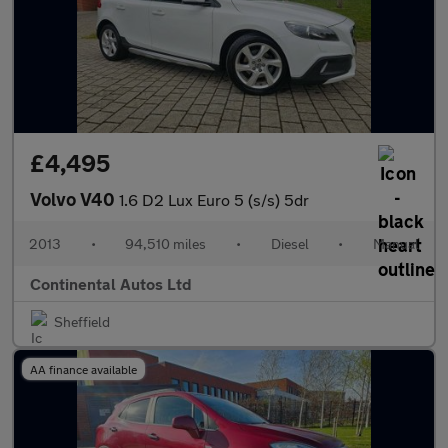
£4,495
Volvo V40
1.6 D2 Lux Euro 5 (s/s) 5dr
2013
•
94,510 miles
•
Diesel
•
Manual
Continental Autos Ltd
Sheffield
AA finance available