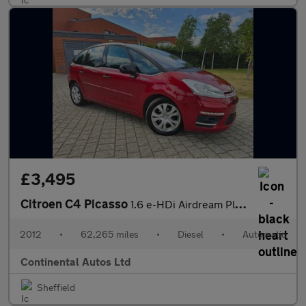
£3,495
Citroen C4 Picasso
1.6 e-HDi Airdream Platinum EGS6 Euro 5 (s/s) 5dr
2012
•
62,265 miles
•
Diesel
•
Automatic
Continental Autos Ltd
Sheffield