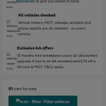
Standards
to give you peace of mind.
All vehicles checked
Vehicle history, MOT, mileage, accident and
police reports are all checked - on every
vehicle.
Exclusive AA offers
12 months free breakdown cover (or discounted
upgrade if you're an AA member) and £75 off a
Service & MOT. T&Cs apply.
81
cars for sale
Filter vehices