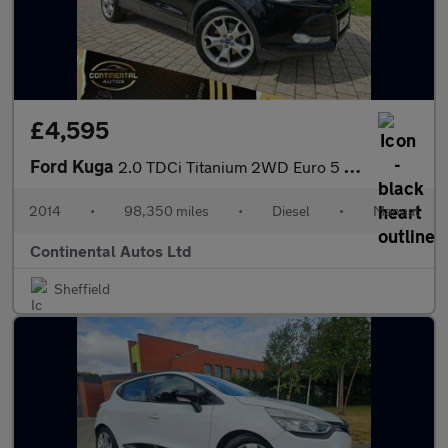
£4,595
Ford Kuga
2.0 TDCi Titanium 2WD Euro 5 5dr
2014
•
98,350 miles
•
Diesel
•
Manual
Continental Autos Ltd
Sheffield