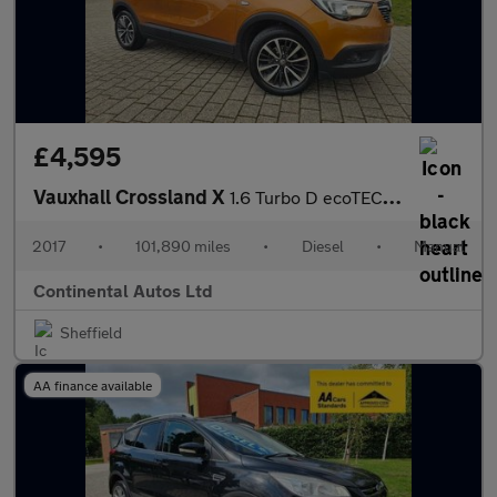
£4,595
Vauxhall Crossland X
1.6 Turbo D ecoTEC Elite Euro 6 (s/s) 5dr
2017
•
101,890 miles
•
Diesel
•
Manual
Continental Autos Ltd
Sheffield
AA finance available