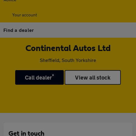
Your account
Find a dealer
Continental Autos Ltd
Sheffield, South Yorkshire
*
Call dealer
View all stock
Get in touch