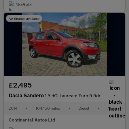
Sheffield
AA finance available
£2,495
Dacia Sandero
1.5 dCi Laureate Euro 5 5dr
2014
•
104,150 miles
•
Diesel
•
Manual
Continental Autos Ltd