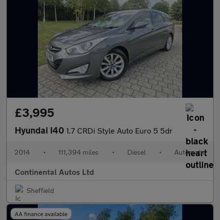
£3,995
Hyundai I40
1.7 CRDi Style Auto Euro 5 5dr
2014
•
111,394 miles
•
Diesel
•
Automatic
Continental Autos Ltd
Sheffield
AA finance available