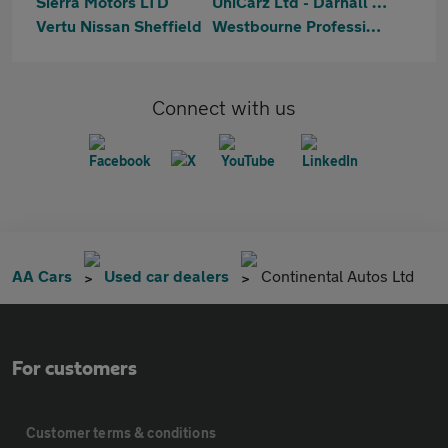
Sierra Motors LTD
UniCarz Ltd - Darnall Road
Vertu Nissan Sheffield
Westbourne Professional
Connect with us
AA Cars
Used car dealers
Continental Autos Ltd
For customers
Customer terms & conditions