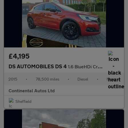
£4,195
DS AUTOMOBILES DS 4
1.6 BlueHDi Crossback Euro 6 (s/s) 5dr
2015
•
78,500 miles
•
Diesel
•
Manual
Continental Autos Ltd
Sheffield