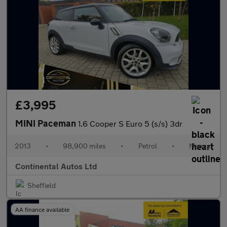
£3,995
MINI Paceman
1.6 Cooper S Euro 5 (s/s) 3dr
2013
•
98,900 miles
•
Petrol
•
Manual
Continental Autos Ltd
Sheffield
AA finance available