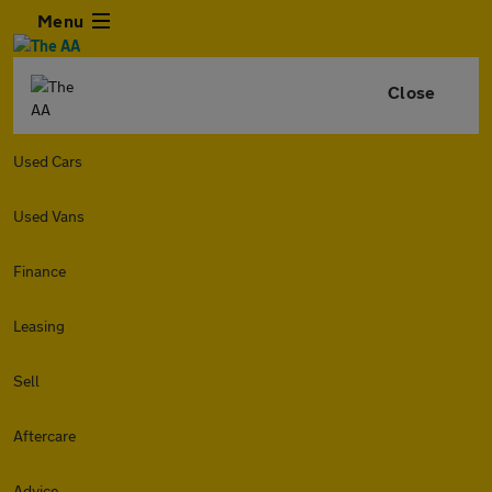
Menu
Close
Used Cars
Used Vans
Finance
Leasing
Sell
Aftercare
Advice