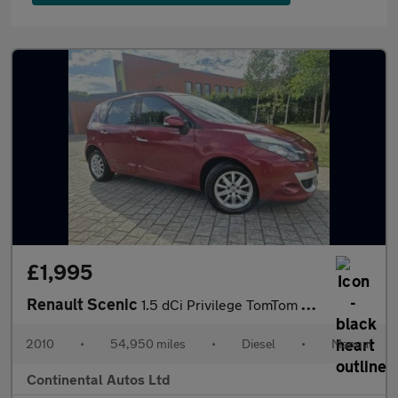
£1,995
Renault Scenic
1.5 dCi Privilege TomTom Euro 5 5dr
2010
•
54,950 miles
•
Diesel
•
Manual
Continental Autos Ltd