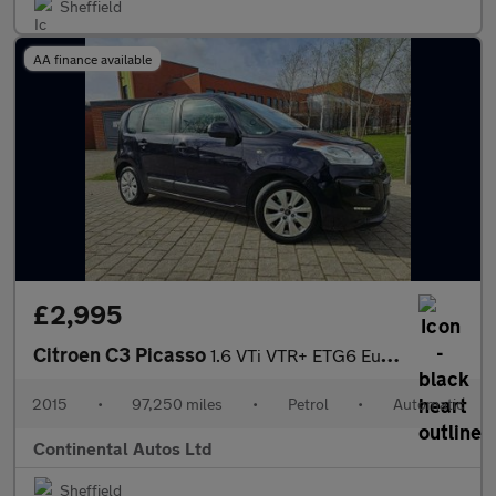
Sheffield
AA finance available
£2,995
Citroen C3 Picasso
1.6 VTi VTR+ ETG6 Euro 5 5dr
2015
•
97,250 miles
•
Petrol
•
Automatic
Continental Autos Ltd
Sheffield