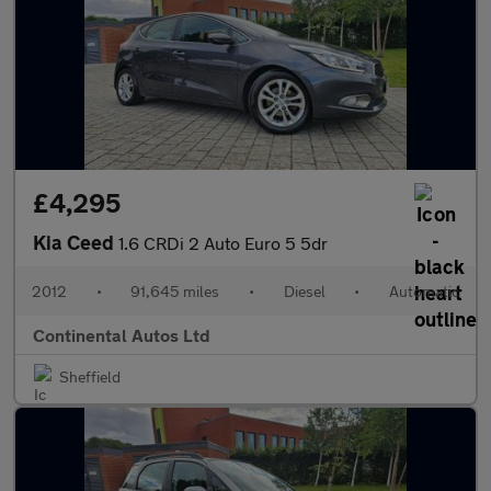
£4,295
Kia Ceed
1.6 CRDi 2 Auto Euro 5 5dr
2012
•
91,645 miles
•
Diesel
•
Automatic
Continental Autos Ltd
Sheffield