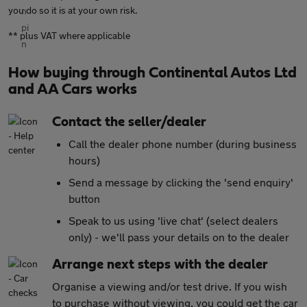
you do so it is at your own risk.
** plus VAT where applicable
How buying through Continental Autos Ltd
and AA Cars works
Contact the seller/dealer
Call the dealer phone number (during business
hours)
Send a message by clicking the 'send enquiry'
button
Speak to us using 'live chat' (select dealers
only) - we'll pass your details on to the dealer
Arrange next steps with the dealer
Organise a viewing and/or test drive. If you wish
to purchase without viewing, you could get the car