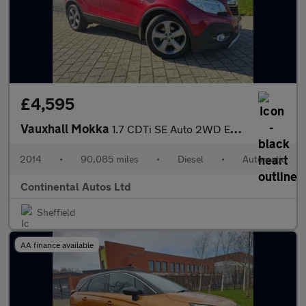
£4,595
Vauxhall Mokka
1.7 CDTi SE Auto 2WD Euro 5 5dr
2014
•
90,085 miles
•
Diesel
•
Automatic
Continental Autos Ltd
Sheffield
AA finance available