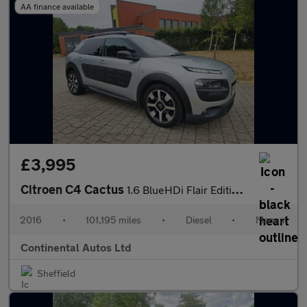
AA finance available
£3,995
Citroen C4 Cactus
1.6 BlueHDi Flair Edition Euro 6 5dr
2016
•
101,195 miles
•
Diesel
•
Manual
Continental Autos Ltd
Sheffield