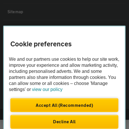
Sitemap
Vehicle Inspections
Cookie preferences
The AA recommends an AA Cars Vehicle Inspection before purchase.
Not all cars are mechanically checked by the AA.
We and our partners use cookies to help our site work,
improve your experience and allow marketing activity,
Vehicle Inspection
including personalised adverts. We and some
partners also share information through cookies. You
can allow some or all cookies – choose 'Manage
theAA.com
settings' or
view our policy
Accept All (Recommended)
© AA Cars 2026 |
Company No. 4546950 | VAT No. 188 0311 10
Decline All