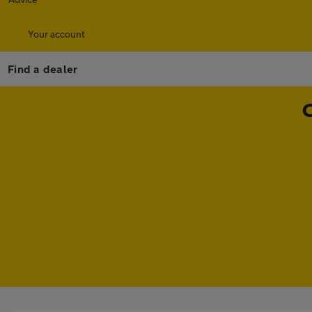
Your account
Find a dealer
C