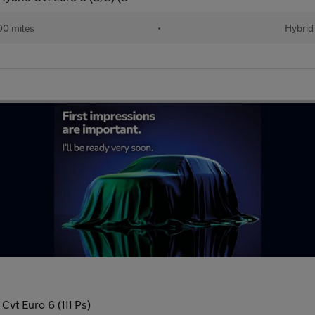
00 miles
•
Hybrid
Cvt Euro 6 (111 Ps)