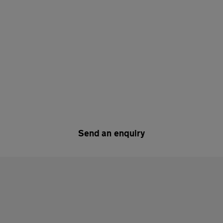
Send an enquiry
y