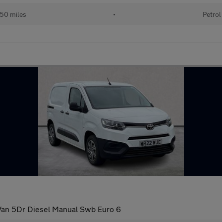
50 miles
•
Petrol
 Van 5Dr Diesel Manual Swb Euro 6