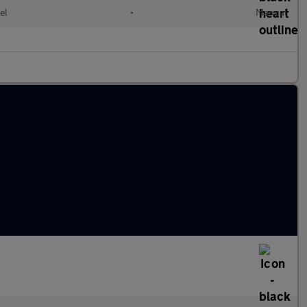
el
•
Manual