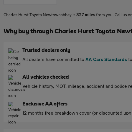
Charles Hurst Toyota Newtownabbey is
327 miles
from you. Call us o
Why buy through Charles Hurst Toyota Ne
Trusted dealers only
All dealers have committed to
AA Cars Standards
to
All vehicles checked
Vehicle history, MOT, mileage, accident and police re
Exclusive AA offers
12 months free breakdown cover (or discounted upgr