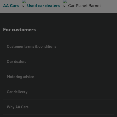
AA Cars
Used car dealers
Car Planet Barnet
For customers
Customer terms & conditions
Our dealers
Motoring advice
Car delivery
Why AA Cars