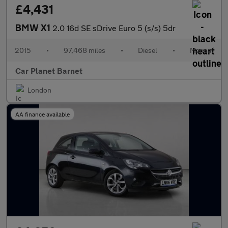
£4,431
BMW X1
2.0 16d SE sDrive Euro 5 (s/s) 5dr
2015
•
97,468 miles
•
Diesel
•
Manual
Car Planet Barnet
London
AA finance available