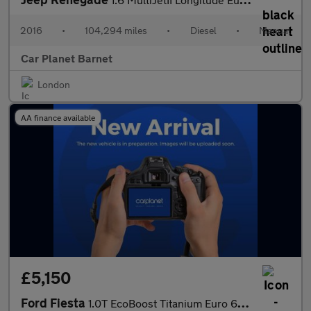
2016
•
104,294 miles
•
Diesel
•
Manual
Car Planet Barnet
London
AA finance available
£5,150
Ford Fiesta
1.0T EcoBoost Titanium Euro 6 (s/s) 5dr