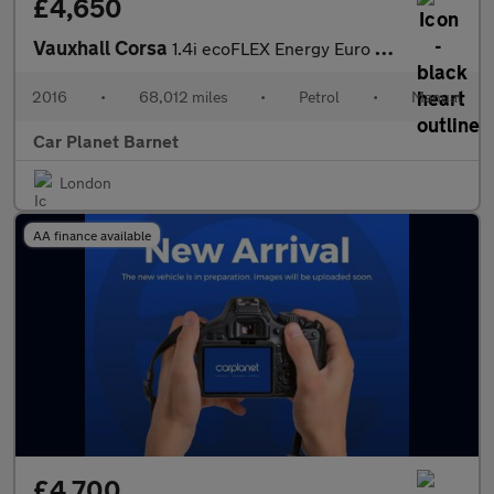
£4,650
Vauxhall Corsa
1.4i ecoFLEX Energy Euro 6 3dr (a/c)
2016
•
68,012 miles
•
Petrol
•
Manual
Car Planet Barnet
London
AA finance available
£4,700