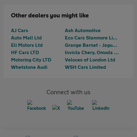
Other dealers you might like
AJ Cars
Ash Automotive
Auto Mall Ltd
Eco Cars Stanmore Limited
Eli Motors Ltd
Grange Barnet - Jaguar Land Rover Authorised Service
HF Cars LTD
Invicta Chery, Omoda & Jaecoo Barnet
Motoring City LTD
Veloces of London Ltd
Whetstone Audi
WSH Cars Limited
Connect with us