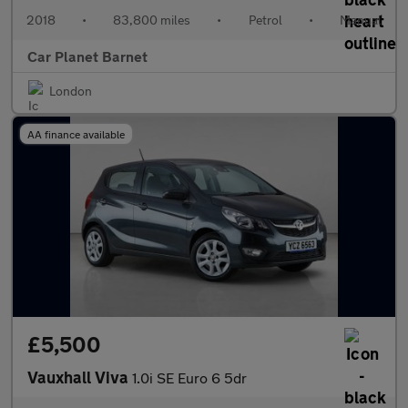
2018
•
83,800 miles
•
Petrol
•
Manual
Car Planet Barnet
London
AA finance available
£5,500
Vauxhall Viva
1.0i SE Euro 6 5dr