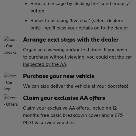
Send a message by clicking the 'send enquiry'
button
Speak to us using 'live chat' (select dealers
only) - we'll pass your details on to the dealer
Arrange next steps with the dealer
Organise a viewing and/or test drive. If you wish
to purchase without viewing, you could get the car
inspected by the AA
.
Purchase your new vehicle
We can also
deliver the vehicle at your doorstep!
Claim your exclusive AA offers
Claim your exclusive AA offers
, including 12
months free basic breakdown cover and a £75
MOT & service voucher.