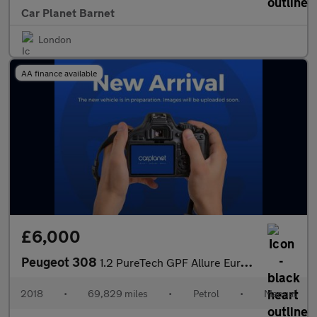
Car Planet Barnet
London
AA finance available
£6,000
Peugeot 308
1.2 PureTech GPF Allure Euro 6 (s/s) 5dr
2018
•
69,829 miles
•
Petrol
•
Manual