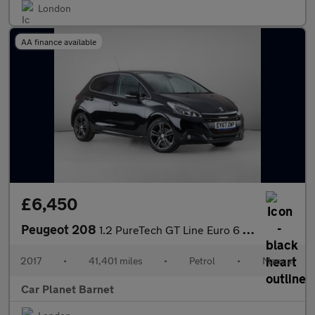
London
AA finance available
£6,450
Peugeot 208
1.2 PureTech GT Line Euro 6 (s/s) 5dr
2017
•
41,401 miles
•
Petrol
•
Manual
Car Planet Barnet