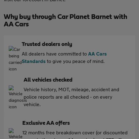
Why buy through Car Planet Barnet with
AA Cars
Trusted dealers only
All dealers have committed to
AA Cars
Standards
to give you peace of mind.
All vehicles checked
Vehicle history, MOT, mileage, accident and
police reports are all checked - on every
vehicle.
Exclusive AA offers
12 months free breakdown cover (or discounted