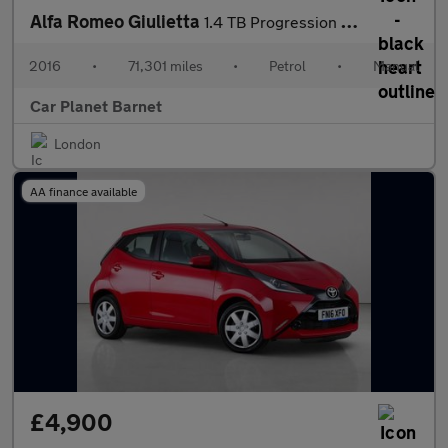
Alfa Romeo Giulietta
1.4 TB Progression Euro 6 (s/s) 5dr
2016
•
71,301 miles
•
Petrol
•
Manual
Car Planet Barnet
London
AA finance available
£4,900