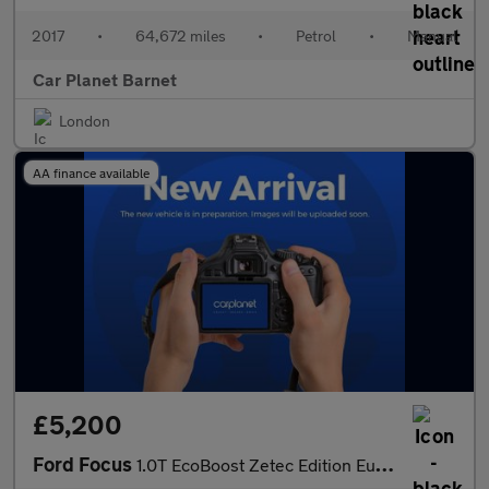
2017
•
64,672 miles
•
Petrol
•
Manual
Car Planet Barnet
London
AA finance available
£5,200
Ford Focus
1.0T EcoBoost Zetec Edition Euro 6 (s/s) 5dr