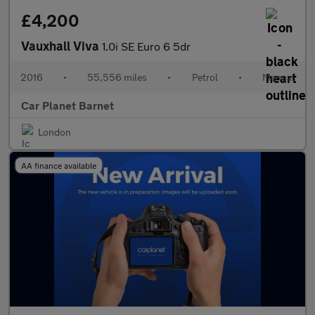
£4,200
Vauxhall Viva
1.0i SE Euro 6 5dr
2016
•
55,556 miles
•
Petrol
•
Manual
Car Planet Barnet
London
AA finance available