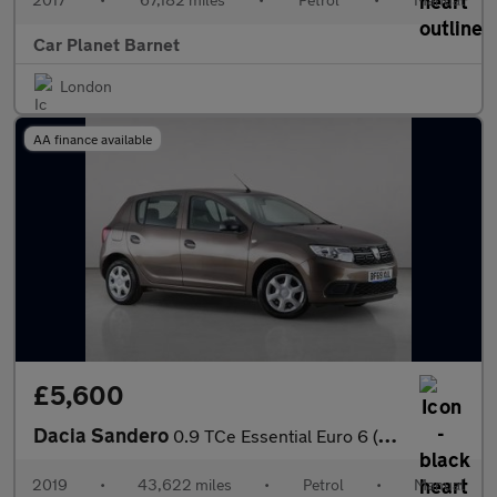
Car Planet Barnet
London
AA finance available
£5,600
Dacia Sandero
0.9 TCe Essential Euro 6 (s/s) 5dr
2019
•
43,622 miles
•
Petrol
•
Manual