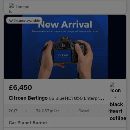
London
AA finance available
£6,450
Citroen Berlingo
1.6 BlueHDi 850 Enterprise L1 5dr
2017
•
74,057 miles
•
Diesel
•
Manual
Car Planet Barnet