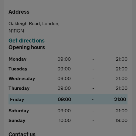
Address
Oakleigh Road, London,
N111GN
Get directions
Opening hours
Monday
09:00
-
21:00
Tuesday
09:00
-
21:00
Wednesday
09:00
-
21:00
Thursday
09:00
-
21:00
Friday
09:00
-
21:00
Saturday
09:00
-
21:00
Sunday
10:00
-
18:00
Contact us