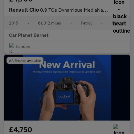
Renault Clio
0.9 TCe Dynamique MediaNav Euro 5 (s/s) 5dr
2015
•
61,012 miles
•
Petrol
•
Manual
Car Planet Barnet
London
AA finance available
£4,750