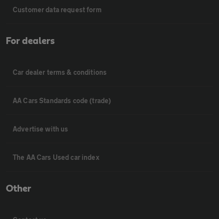
Customer data request form
For dealers
Car dealer terms & conditions
AA Cars Standards code (trade)
Advertise with us
The AA Cars Used car index
Other