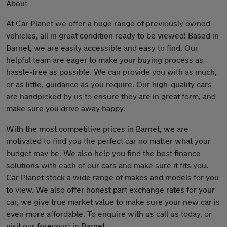
About
At Car Planet we offer a huge range of previously owned
vehicles, all in great condition ready to be viewed! Based in
Barnet, we are easily accessible and easy to find. Our
helpful team are eager to make your buying process as
hassle-free as possible. We can provide you with as much,
or as little, guidance as you require. Our high-quality cars
are handpicked by us to ensure they are in great form, and
make sure you drive away happy.
With the most competitive prices in Barnet, we are
motivated to find you the perfect car no matter what your
budget may be. We also help you find the best finance
solutions with each of our cars and make sure it fits you.
Car Planet stock a wide range of makes and models for you
to view. We also offer honest part exchange rates for your
car, we give true market value to make sure your new car is
even more affordable. To enquire with us call us today, or
visit our forecourt in Barnet.