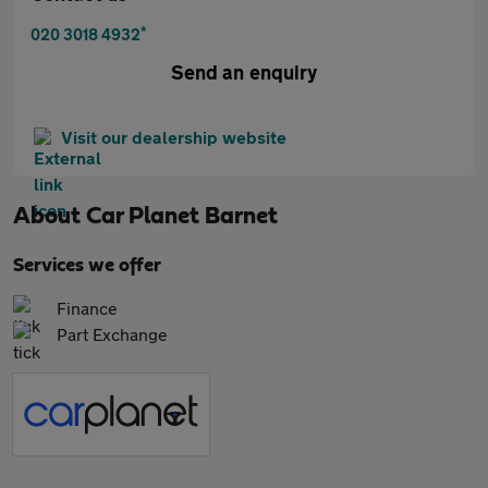
*
020 3018 4932
Send an enquiry
Visit our dealership website
About
Car Planet Barnet
Services we offer
Finance
Part Exchange