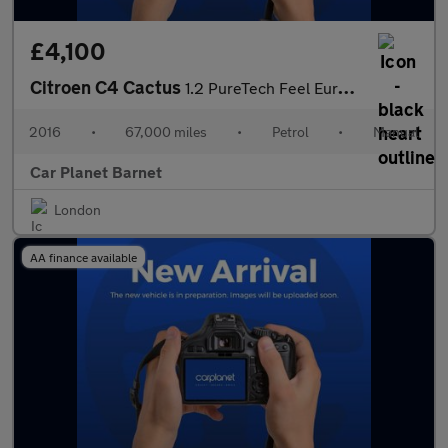
£4,100
Citroen C4 Cactus
1.2 PureTech Feel Euro 6 5dr (Euro 6)
2016
•
67,000 miles
•
Petrol
•
Manual
Car Planet Barnet
London
AA finance available