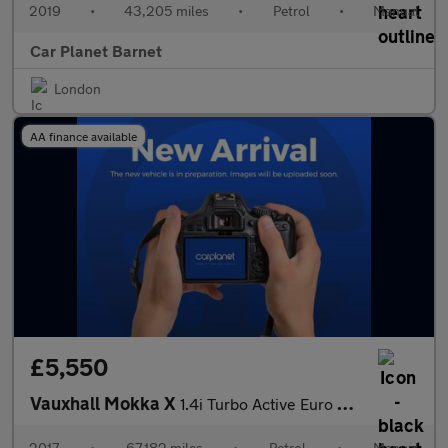
2019
•
43,205 miles
•
Petrol
•
Manual
Car Planet Barnet
London
AA finance available
£5,550
Vauxhall Mokka X
1.4i Turbo Active Euro 6 (s/s) 5dr
2017
•
67,182 miles
•
Petrol
•
Manual