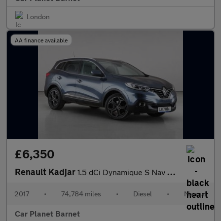
London
AA finance available
£6,350
Renault Kadjar
1.5 dCi Dynamique S Nav Euro 6 (s/s) 5dr
2017
•
74,784 miles
•
Diesel
•
Manual
Car Planet Barnet