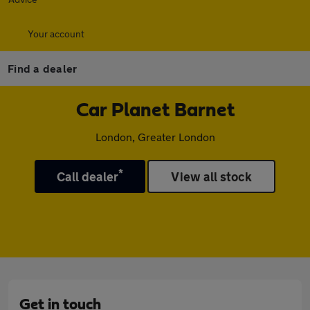
Your account
Find a dealer
Car Planet Barnet
London, Greater London
*
Call dealer
View all stock
Get in touch