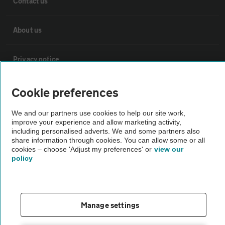
Contact us
About us
Privacy notice
Cookie policy
Cookie preferences
We and our partners use cookies to help our site work,
Sitemap
improve your experience and allow marketing activity,
including personalised adverts. We and some partners also
share information through cookies. You can allow some or all
Vehicle Inspections
cookies – choose 'Adjust my preferences' or
view our
policy
The AA recommends an AA Cars Vehicle Inspection before purchase.
Not all cars are mechanically checked by the AA.
Manage settings
Vehicle Inspection