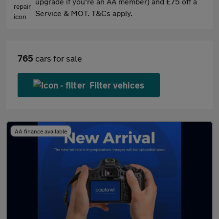
upgrade if you're an AA member) and £75 off a
Service & MOT. T&Cs apply.
765
cars for sale
Filter vehices
AA finance available