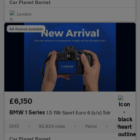
Car Planet Barnet
London
AA finance available
£6,150
BMW 1 Series
1.5 118i Sport Euro 6 (s/s) 5dr
2015
•
92,820 miles
•
Petrol
•
Manual
Car Planet Barnet