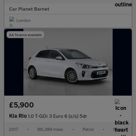
Car Planet Barnet
London
AA finance available
£5,900
Kia Rio
1.0 T-GDi 3 Euro 6 (s/s) 5dr
2017
•
89,389 miles
•
Petrol
•
Manual