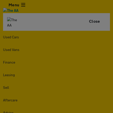
Menu
Close
Used Cars
Used Vans
Finance
Leasing
Sell
Aftercare
Advice