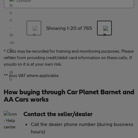
London
Showing 1-
20
of 765
* Calls may be recorded for training and monitoring purposes. Please
refrain from providing credit/debit card information on these calls. If
you do so it is at your own risk.
** plus VAT where applicable
How buying through Car Planet Barnet and
AA Cars works
Contact the seller/dealer
Call the dealer phone number (during business
hours)