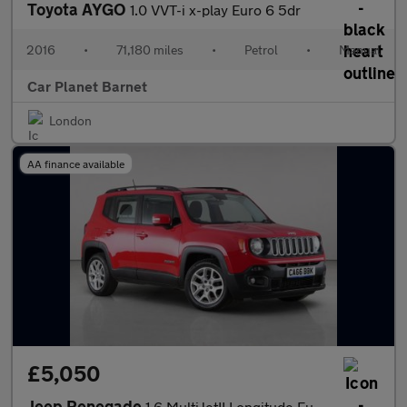
Toyota AYGO
1.0 VVT-i x-play Euro 6 5dr
2016
•
71,180 miles
•
Petrol
•
Manual
Car Planet Barnet
London
AA finance available
£5,050
Jeep Renegade
1.6 MultiJetII Longitude Euro 6 (s/s) 5dr