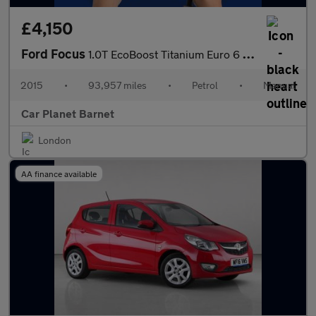
£4,150
Ford Focus
1.0T EcoBoost Titanium Euro 6 (s/s) 5dr
2015
•
93,957 miles
•
Petrol
•
Manual
Car Planet Barnet
London
AA finance available