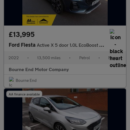
£13,995
Ford Fiesta
Active X 5 door 1.0L EcoBoost 125PS mHEV FWD 6-Speed Manual
2022
•
13,500 miles
•
Petrol
•
Manual
Bourne End Motor Company
Bourne End
AA finance available