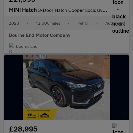
MINI Hatch
3-Door Hatch Cooper Exclusive (Premium Plus) 3/Dr Automatic
2023
•
12,800 miles
•
Petrol
•
Automatic
Bourne End Motor Company
Bourne End
£28,995