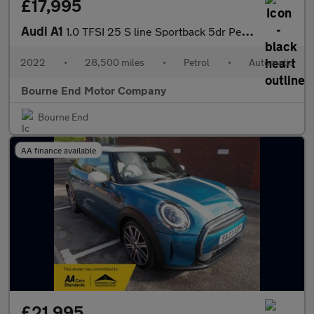
£17,995
Audi A1
1.0 TFSI 25 S line Sportback 5dr Petrol S Tronic Euro 6 (s/s) (9
2022
•
28,500 miles
•
Petrol
•
Automatic
Bourne End Motor Company
Bourne End
AA finance available
£21,995