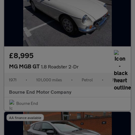
£8,995
MG MGB GT
1.8 Roadster 2-Dr
1971
•
101,000 miles
•
Petrol
•
Manual
Bourne End Motor Company
Bourne End
AA finance available