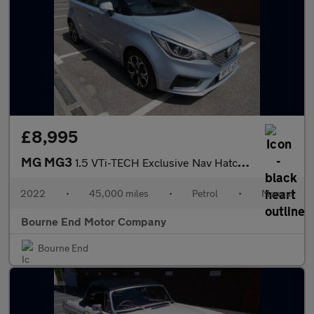
£8,995
MG MG3
1.5 VTi-TECH Exclusive Nav Hatchback 5dr Petrol Manual Euro 6 (s
2022
•
45,000 miles
•
Petrol
•
Manual
Bourne End Motor Company
Bourne End