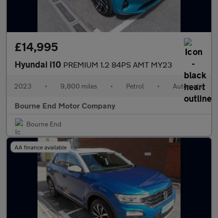
£14,995
Hyundai i10
PREMIUM 1.2 84PS AMT MY23
2023
•
9,800 miles
•
Petrol
•
Automatic
Bourne End Motor Company
Bourne End
AA finance available