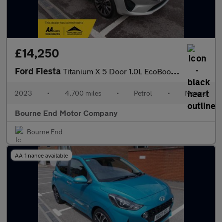
£14,250
Ford Fiesta
Titanium X 5 Door 1.0L EcoBoost 100PS FWD 6-Speed Manual
2023
•
4,700 miles
•
Petrol
•
Manual
Bourne End Motor Company
Bourne End
AA finance available