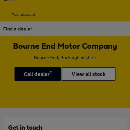
Your account
Find a dealer
Bourne End Motor Company
Bourne End, Buckinghamshire
*
Call dealer
View all stock
Get in touch