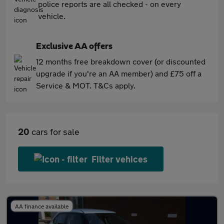
police reports are all checked - on every
vehicle.
Exclusive AA offers
12 months free breakdown cover (or discounted
upgrade if you're an AA member) and £75 off a
Service & MOT. T&Cs apply.
20
cars for sale
Filter vehices
AA finance available