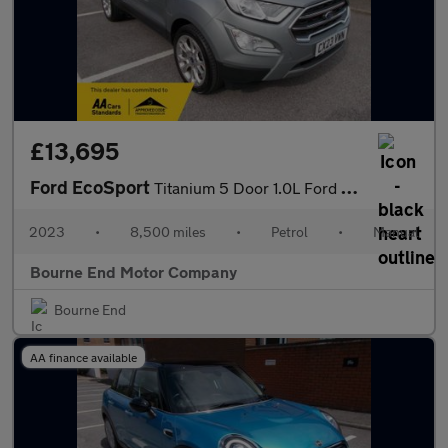
£13,695
Ford EcoSport
Titanium 5 Door 1.0L Ford EcoBoost 125PS FWD 6 Speed Manual
2023
•
8,500 miles
•
Petrol
•
Manual
Bourne End Motor Company
Bourne End
AA finance available