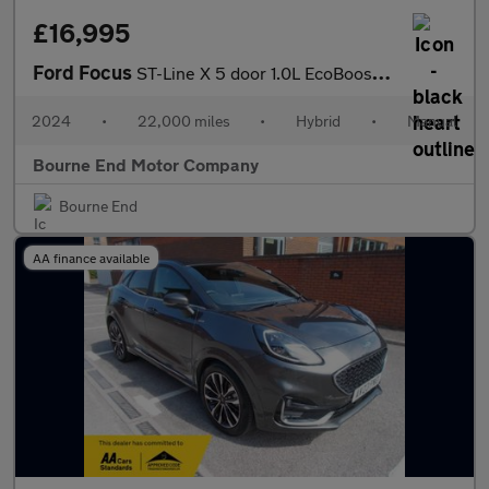
£16,995
Ford Focus
ST-Line X 5 door 1.0L EcoBoost 125PS mHEV FWD 6 Speed Manual
2024
•
22,000 miles
•
Hybrid
•
Manual
Bourne End Motor Company
Bourne End
AA finance available