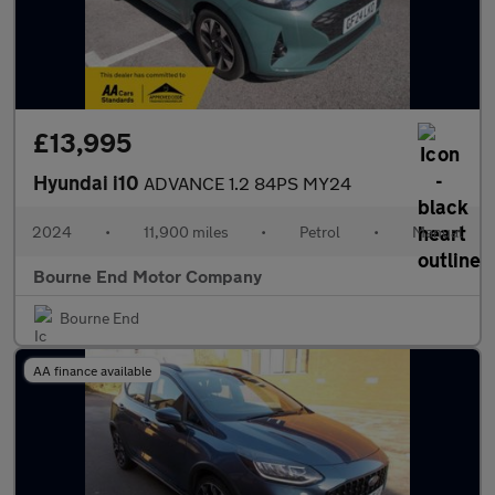
£13,995
Hyundai i10
ADVANCE 1.2 84PS MY24
2024
•
11,900 miles
•
Petrol
•
Manual
Bourne End Motor Company
Bourne End
AA finance available