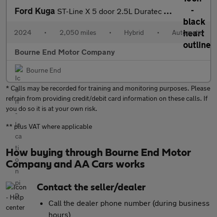
Ford Kuga
ST-Line X 5 door 2.5L Duratec FHEV 180PS FWD CVT Automatic
2024
•
2,050 miles
•
Hybrid
•
Automatic
Bourne End Motor Company
Bourne End
* Calls may be recorded for training and monitoring purposes. Please
refrain from providing credit/debit card information on these calls. If
you do so it is at your own risk.
** plus VAT where applicable
How buying through Bourne End Motor
Company and AA Cars works
Contact the seller/dealer
Call the dealer phone number (during business
hours)