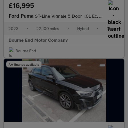
£16,995
Ford Puma
ST-Line Vignale 5 Door 1.0L EcoBoost 155PS mHEV 6 Speed Manual
2023
•
22,100 miles
•
Hybrid
•
Manual
Bourne End Motor Company
Bourne End
AA finance available