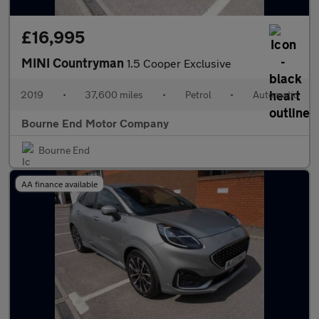
£16,995
MINI Countryman
1.5 Cooper Exclusive
2019
•
37,600 miles
•
Petrol
•
Automatic
Bourne End Motor Company
Bourne End
AA finance available