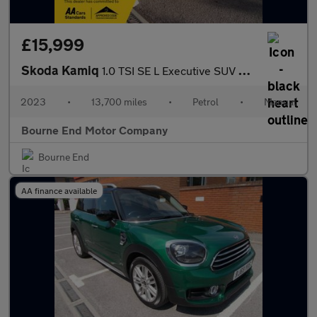
£15,999
Skoda Kamiq
1.0 TSI SE L Executive SUV 5dr Petrol Manual Euro 6 (s/s) (110 p
2023
•
13,700 miles
•
Petrol
•
Manual
Bourne End Motor Company
Bourne End
AA finance available