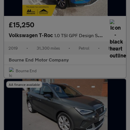
£15,250
Volkswagen T-Roc
1.0 TSI GPF Design SUV 5dr Petrol Manual Euro 6 (s/s) (115 ps)
2019
•
31,300 miles
•
Petrol
•
Manual
Bourne End Motor Company
Bourne End
AA finance available