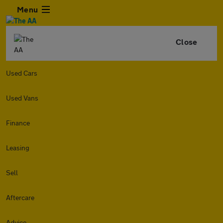
Menu
Close
Used Cars
Used Vans
Finance
Leasing
Sell
Aftercare
Advice