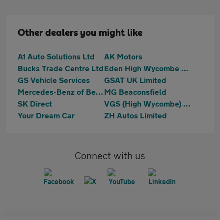
Other dealers you might like
A1 Auto Solutions Ltd
AK Motors
Bucks Trade Centre Ltd
Eden High Wycombe Hyundai
GS Vehicle Services
GSAT UK Limited
Mercedes-Benz of Beaconsfield
MG Beaconsfield
SK Direct
VGS (High Wycombe) LTD
Your Dream Car
ZH Autos Limited
Connect with us