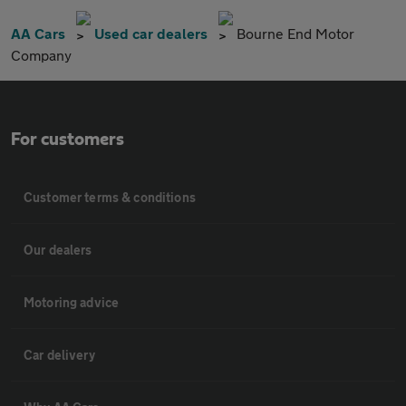
AA Cars
Used car dealers
Bourne End Motor
Company
For customers
Customer terms & conditions
Our dealers
Motoring advice
Car delivery