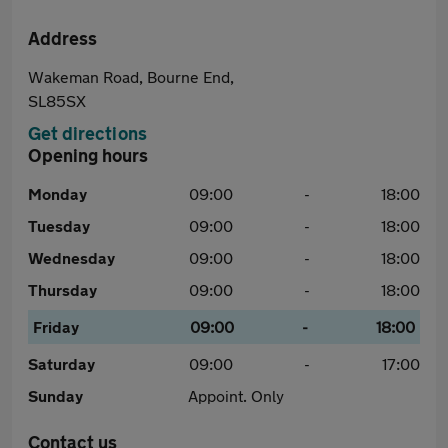
Address
Wakeman Road, Bourne End,
SL85SX
Get directions
Opening hours
Monday
09:00
-
18:00
Tuesday
09:00
-
18:00
Wednesday
09:00
-
18:00
Thursday
09:00
-
18:00
Friday
09:00
-
18:00
Saturday
09:00
-
17:00
Sunday
Appoint. Only
Contact us