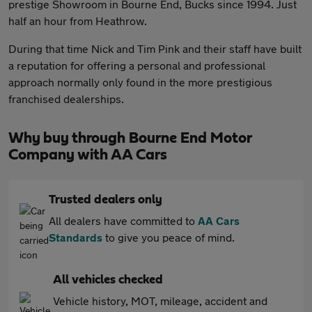
prestige Showroom in Bourne End, Bucks since 1994. Just
half an hour from Heathrow.
During that time Nick and Tim Pink and their staff have built
a reputation for offering a personal and professional
approach normally only found in the more prestigious
franchised dealerships.
Why buy through Bourne End Motor
Company with AA Cars
Trusted dealers only
All dealers have committed to
AA Cars
Standards
to give you peace of mind.
All vehicles checked
Vehicle history, MOT, mileage, accident and