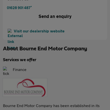
*
01628 901 487
Send an enquiry
Visit our dealership website
About
Bourne End Motor Company
Services we offer
Finance
Bourne End Motor Company has been established in its