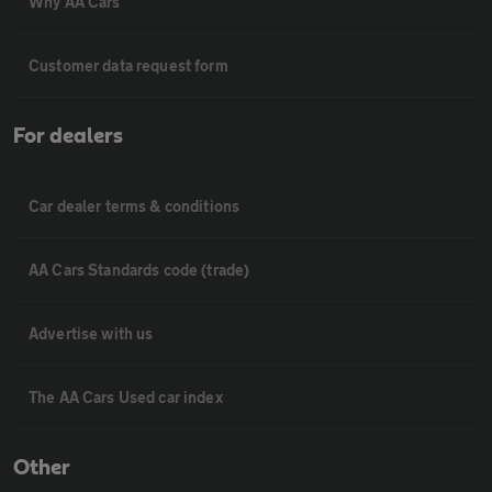
Why AA Cars
Customer data request form
For dealers
Car dealer terms & conditions
AA Cars Standards code (trade)
Advertise with us
The AA Cars Used car index
Other