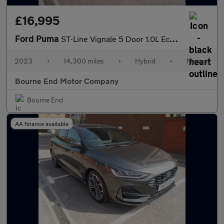
£16,995
Ford Puma
ST-Line Vignale 5 Door 1.0L EcoBoost 125PS mHEV 6 Speed Manual
2023
•
14,300 miles
•
Hybrid
•
Manual
Bourne End Motor Company
Bourne End
AA finance available