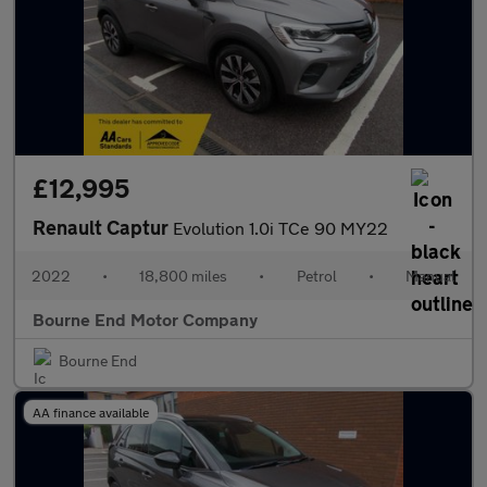
£12,995
Renault Captur
Evolution 1.0i TCe 90 MY22
2022
•
18,800 miles
•
Petrol
•
Manual
Bourne End Motor Company
Bourne End
AA finance available