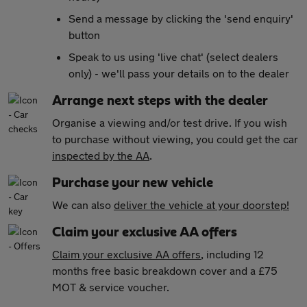
Send a message by clicking the 'send enquiry'
button
Speak to us using 'live chat' (select dealers
only) - we'll pass your details on to the dealer
Arrange next steps with the dealer
Organise a viewing and/or test drive. If you wish
to purchase without viewing, you could get the car
inspected by the AA
.
Purchase your new vehicle
We can also
deliver the vehicle at your doorstep!
Claim your exclusive AA offers
Claim your exclusive AA offers
, including 12
months free basic breakdown cover and a £75
MOT & service voucher.