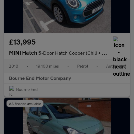
£13,995
MINI Hatch
5-Door Hatch Cooper (Chili + More)
2018
•
19,100 miles
•
Petrol
•
Automatic
Bourne End Motor Company
Bourne End
AA finance available