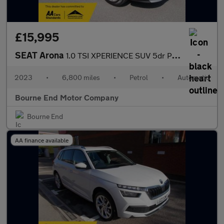
£15,995
SEAT Arona
1.0 TSI XPERIENCE SUV 5dr Petrol DSG Euro 6 (s/s) (110 ps)
2023
•
6,800 miles
•
Petrol
•
Automatic
Bourne End Motor Company
Bourne End
AA finance available