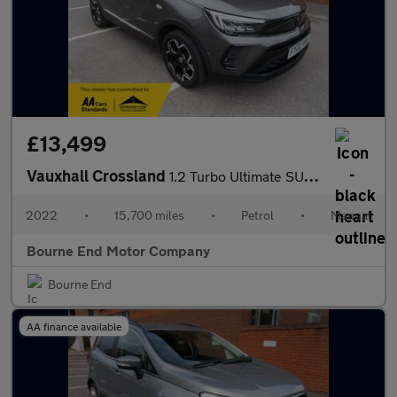
£13,499
Vauxhall Crossland
1.2 Turbo Ultimate SUV 5dr Petrol Manual Euro 6 (s/s) (130 ps)
2022
•
15,700 miles
•
Petrol
•
Manual
Bourne End Motor Company
Bourne End
AA finance available