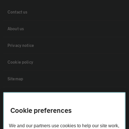
Contact us
About us
Privacy notice
Cookie policy
Sitemap
Vehicle Inspections
Cookie preferences
The AA recommends an AA Cars Vehicle Inspection before purchase.
Not all cars are mechanically checked by the AA.
We and our partners use cookies to help our site work,