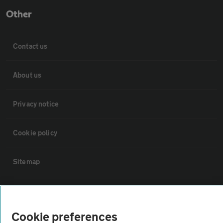
Other
Contact us
About us
Privacy notice
Cookie policy
Sitemap
Vehicle Inspections
Cookie preferences
The AA recommends an AA Cars Vehicle Inspection before purchase.