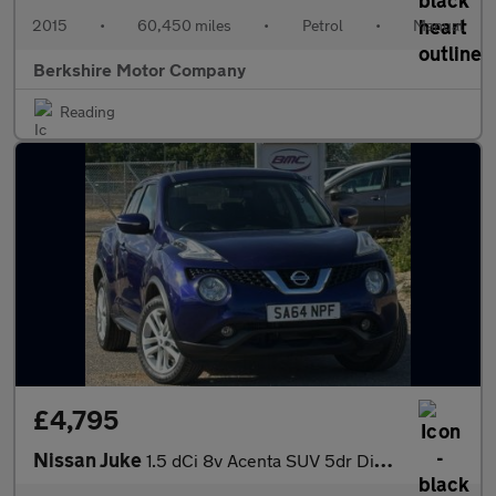
2015
•
60,450 miles
•
Petrol
•
Manual
Berkshire Motor Company
Reading
£4,795
Nissan Juke
1.5 dCi 8v Acenta SUV 5dr Diesel Manual Euro 5 (s/s) (110 ps)