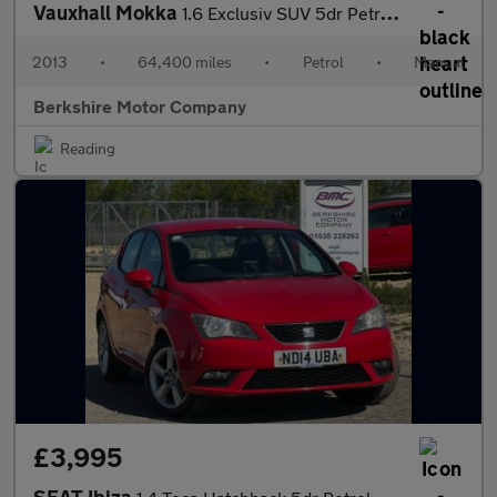
Vauxhall Mokka
1.6 Exclusiv SUV 5dr Petrol Manual 2WD Euro 5 (s/s) (115 ps)
2013
•
64,400 miles
•
Petrol
•
Manual
Berkshire Motor Company
Reading
£3,995