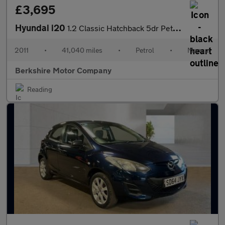
£3,695
Hyundai i20
1.2 Classic Hatchback 5dr Petrol Manual Euro 5 (77 bhp)
2011
•
41,040 miles
•
Petrol
•
Manual
Berkshire Motor Company
Reading