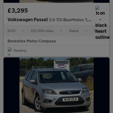
£3,295
Volkswagen Passat
2.0 TDI BlueMotion Tech Highline Saloon 4dr Diesel Manual Euro 5
2013
•
125,500 miles
•
Diesel
•
Manual
Berkshire Motor Company
Reading