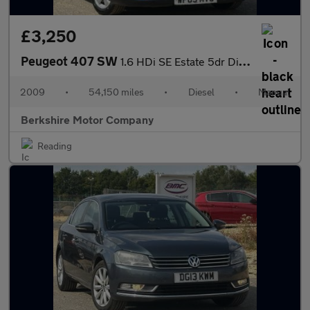
£3,250
Peugeot 407 SW
1.6 HDi SE Estate 5dr Diesel Manual (140 g/km, 110 bhp)
2009
•
54,150 miles
•
Diesel
•
Manual
Berkshire Motor Company
Reading