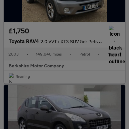
£1,750
Toyota RAV4
2.0 VVT-i XT3 SUV 5dr Petrol Manual 4WD (211 g/km, 147 bhp)
2003
•
149,840 miles
•
Petrol
•
Manual
Berkshire Motor Company
Reading