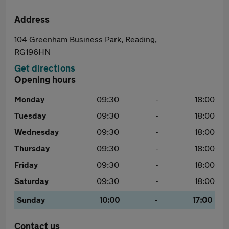
Address
104 Greenham Business Park, Reading,
RG196HN
Get directions
Opening hours
Monday
09:30
-
18:00
Tuesday
09:30
-
18:00
Wednesday
09:30
-
18:00
Thursday
09:30
-
18:00
Friday
09:30
-
18:00
Saturday
09:30
-
18:00
Sunday
10:00
-
17:00
Contact us