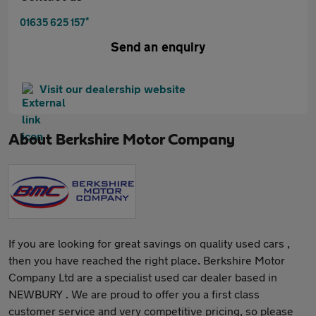
*
01635 625 157
Send an enquiry
Visit our dealership website
About
Berkshire Motor Company
If you are looking for great savings on quality used cars ,
then you have reached the right place. Berkshire Motor
Company Ltd are a specialist used car dealer based in
NEWBURY . We are proud to offer you a first class
customer service and very competitive pricing, so please