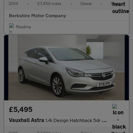
2014
•
57,450 miles
•
Diesel
•
Manual
Berkshire Motor Company
Reading
£5,495
Vauxhall Astra
1.4i Design Hatchback 5dr Petrol Manual Euro 6 (100 ps)