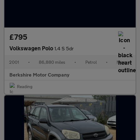
£795
Volkswagen Polo
1.4 S 5dr
2001
•
86,880 miles
•
Petrol
•
Manual
Berkshire Motor Company
Reading