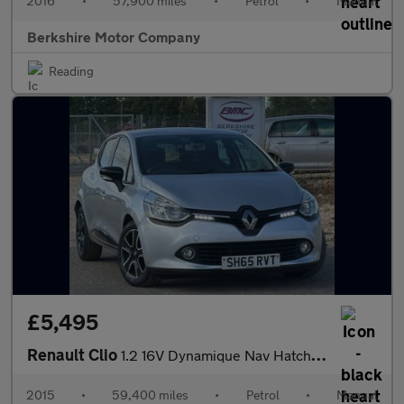
2016
•
57,900 miles
•
Petrol
•
Manual
Berkshire Motor Company
Reading
£5,495
Renault Clio
1.2 16V Dynamique Nav Hatchback 5dr Petrol Manual Euro 6 (75 ps)
2015
•
59,400 miles
•
Petrol
•
Manual