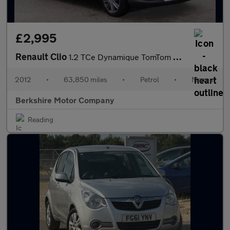
£2,995
Renault Clio
1.2 TCe Dynamique TomTom Sport Tourer 5dr Petrol Manual Euro 5 (
2012
•
63,850 miles
•
Petrol
•
Manual
Berkshire Motor Company
Reading