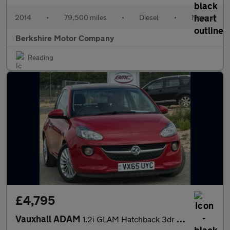
2014
•
79,500 miles
•
Diesel
•
Manual
Berkshire Motor Company
Reading
£4,795
Vauxhall ADAM
1.2i GLAM Hatchback 3dr Petrol Manual Euro 6 (70 ps)