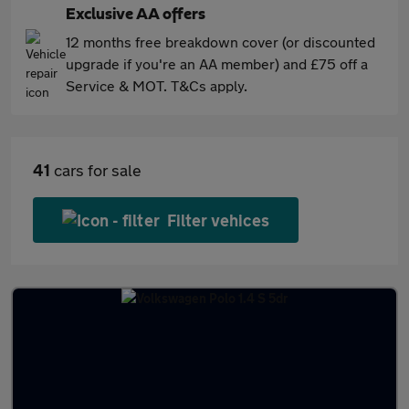
Exclusive AA offers
12 months free breakdown cover (or discounted
upgrade if you're an AA member) and £75 off a
Service & MOT. T&Cs apply.
41
cars for sale
Filter vehices