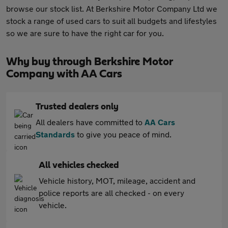
browse our stock list. At Berkshire Motor Company Ltd we
stock a range of used cars to suit all budgets and lifestyles
so we are sure to have the right car for you.
Why buy through Berkshire Motor
Company with AA Cars
Trusted dealers only
All dealers have committed to
AA Cars
Standards
to give you peace of mind.
All vehicles checked
Vehicle history, MOT, mileage, accident and
police reports are all checked - on every
vehicle.