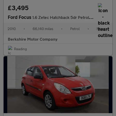
£3,495
Ford Focus
1.6 Zetec Hatchback 5dr Petrol Manual (161 g/km, 99 bhp)
2010
•
66,140 miles
•
Petrol
•
Manual
Berkshire Motor Company
Reading