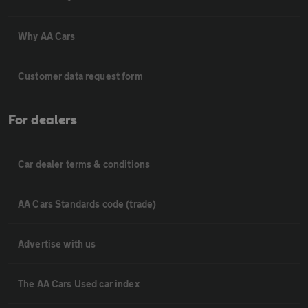
Why AA Cars
Customer data request form
For dealers
Car dealer terms & conditions
AA Cars Standards code (trade)
Advertise with us
The AA Cars Used car index