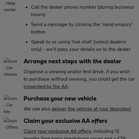
Call the dealer phone number (during business
hours)
Send a message by clicking the 'send enquiry'
button
Speak to us using 'live chat' (select dealers
only) - we'll pass your details on to the dealer
Arrange next steps with the dealer
Organise a viewing and/or test drive. If you wish
to purchase without viewing, you could get the car
inspected by the AA
.
Purchase your new vehicle
We can also
deliver the vehicle at your doorstep!
Claim your exclusive AA offers
Claim your exclusive AA offers
, including 12
months free basic breakdown cover and a £75