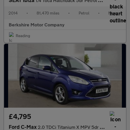
SEAT Ibiza
1.4 Toca Hatchback 5dr Petrol Manual Euro 5 (85 ps)
2014
•
81,470 miles
•
Petrol
•
Manual
Berkshire Motor Company
Reading
£4,795
Ford C-Max
2.0 TDCi Titanium X MPV 5dr Diesel Manual Euro 5 (163 ps)