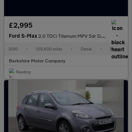
£2,995
Ford S-Max
2.0 TDCi Titanium MPV 5dr Diesel Manual Euro 5 (140 ps)
2010
•
129,600 miles
•
Diesel
•
Manual
Berkshire Motor Company
Reading