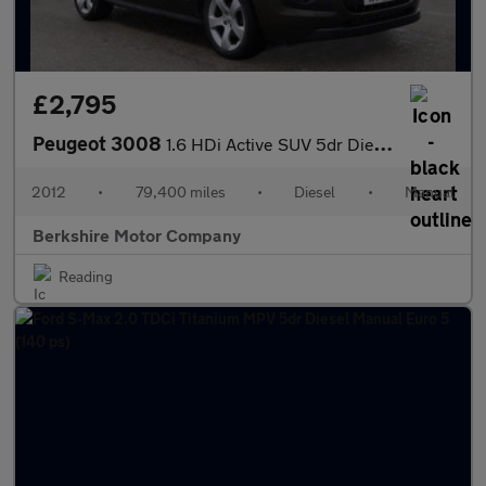
£2,795
Peugeot 3008
1.6 HDi Active SUV 5dr Diesel Manual Euro 5 (112 ps)
2012
•
79,400 miles
•
Diesel
•
Manual
Berkshire Motor Company
Reading