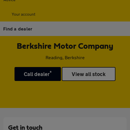
Your account
Find a dealer
Berkshire Motor Company
Reading, Berkshire
*
Call dealer
View all stock
Get in touch