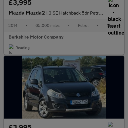
£3,995
Mazda Mazda2
1.3 SE Hatchback 5dr Petrol Manual Euro 5 (a/c) (75 ps)
2014
•
65,000 miles
•
Petrol
•
Manual
Berkshire Motor Company
Reading
£3,995