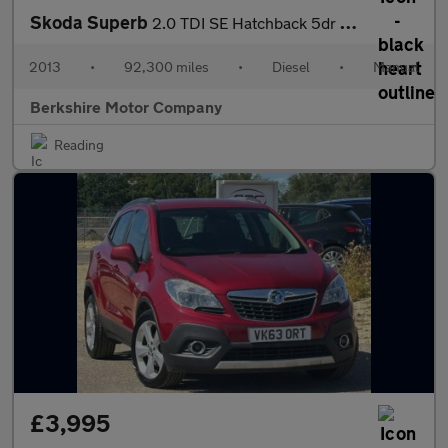
Skoda Superb
2.0 TDI SE Hatchback 5dr Diesel Manual Euro 5 (140 ps)
2013
•
92,300 miles
•
Diesel
•
Manual
Berkshire Motor Company
Reading
£3,995