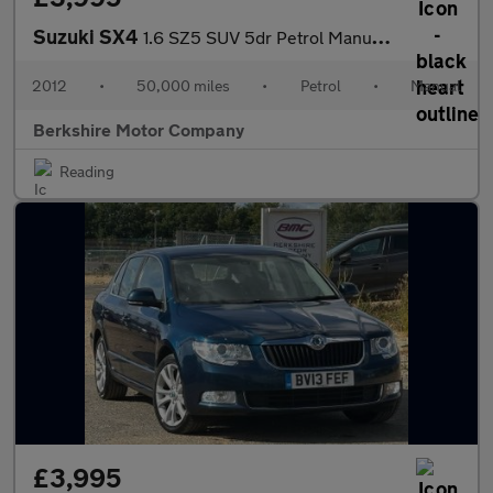
Suzuki SX4
1.6 SZ5 SUV 5dr Petrol Manual 4Grip Euro 5 (120 ps)
2012
•
50,000 miles
•
Petrol
•
Manual
Berkshire Motor Company
Reading
£3,995