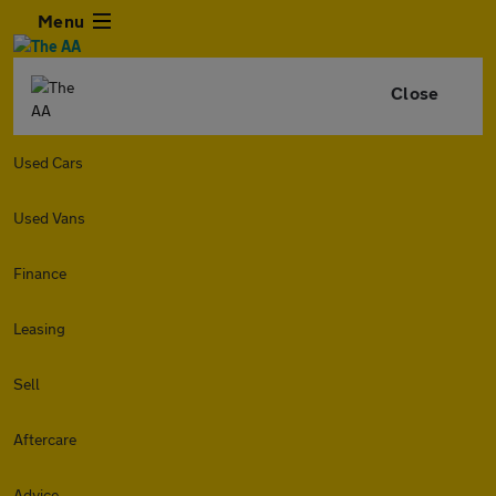
Menu
Close
Used Cars
Used Vans
Finance
Leasing
Sell
Aftercare
Advice