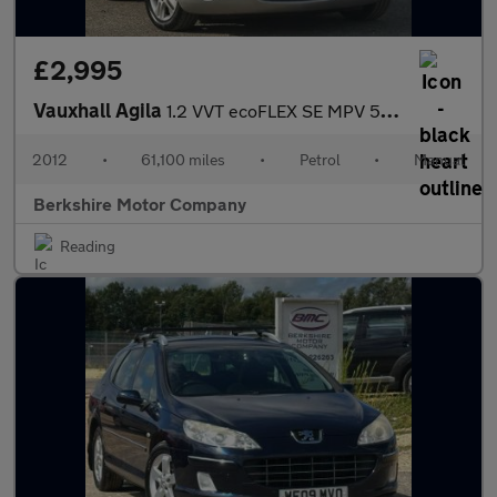
£2,995
Vauxhall Agila
1.2 VVT ecoFLEX SE MPV 5dr Petrol Manual Euro 5 (94 ps)
2012
•
61,100 miles
•
Petrol
•
Manual
Berkshire Motor Company
Reading