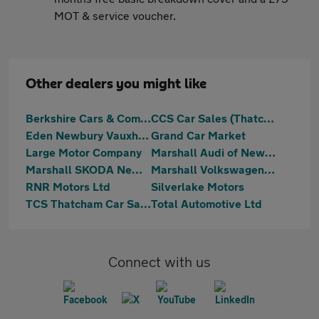
MOT & service voucher.
Other dealers you might like
Berkshire Cars & Commercials
CCS Car Sales (Thatcham) Limited
Eden Newbury Vauxhall
Grand Car Market
Large Motor Company
Marshall Audi of Newbury
Marshall SKODA Newbury
Marshall Volkswagen Newbury
RNR Motors Ltd
Silverlake Motors
TCS Thatcham Car Sales Ltd
Total Automotive Ltd
Connect with us