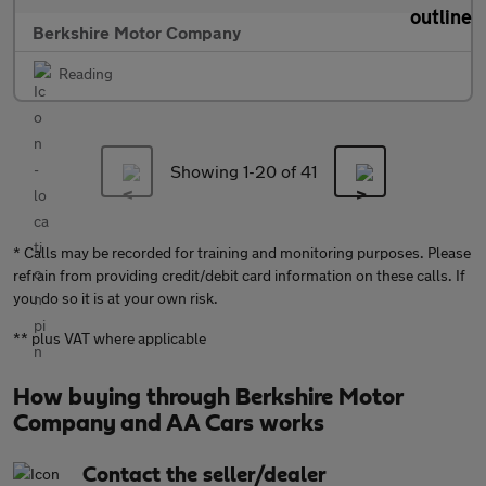
Berkshire Motor Company
Reading
Showing 1-
20
of 41
* Calls may be recorded for training and monitoring purposes. Please
refrain from providing credit/debit card information on these calls. If
you do so it is at your own risk.
** plus VAT where applicable
How buying through Berkshire Motor
Company and AA Cars works
Contact the seller/dealer