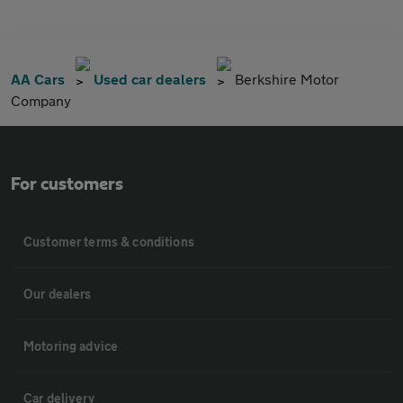
AA Cars
Used car dealers
Berkshire Motor
Company
For customers
Customer terms & conditions
Our dealers
Motoring advice
Car delivery