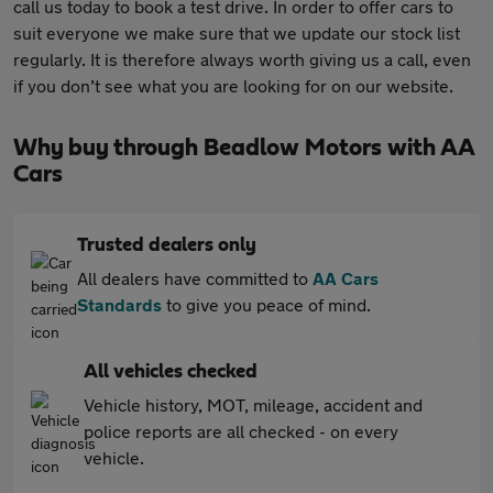
call us today to book a test drive. In order to offer cars to
suit everyone we make sure that we update our stock list
regularly. It is therefore always worth giving us a call, even
if you don’t see what you are looking for on our website.
Why buy through Beadlow Motors with AA
Cars
Trusted dealers only
All dealers have committed to
AA Cars
Standards
to give you peace of mind.
All vehicles checked
Vehicle history, MOT, mileage, accident and
police reports are all checked - on every
vehicle.