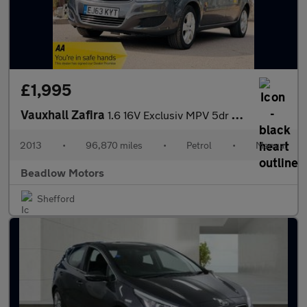
£1,995
Vauxhall Zafira
1.6 16V Exclusiv MPV 5dr Petrol Manual Euro 5 (115 ps)
2013
•
96,870 miles
•
Petrol
•
Manual
Beadlow Motors
Shefford