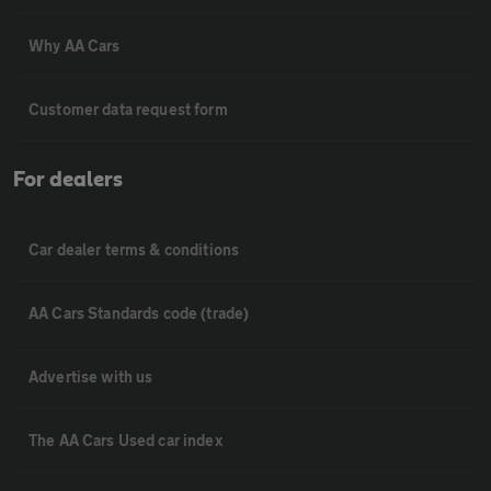
Why AA Cars
Customer data request form
For dealers
Car dealer terms & conditions
AA Cars Standards code (trade)
Advertise with us
The AA Cars Used car index