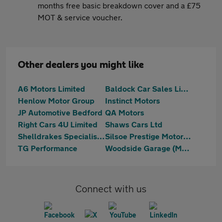
months free basic breakdown cover and a £75
MOT & service voucher.
Other dealers you might like
A6 Motors Limited
Baldock Car Sales Limited
Henlow Motor Group
Instinct Motors
JP Automotive Bedford
QA Motors
Right Cars 4U Limited
Shaws Cars Ltd
Shelldrakes Specialist Cars
Silsoe Prestige Motors Ltd
TG Performance
Woodside Garage (Maulden) Ltd
Connect with us