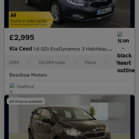
£2,995
Kia Ceed
1.6 GDi EcoDynamics 3 Hatchback 5dr Petrol Manual Euro 5 (s/s) (
2014
•
113,004 miles
•
Petrol
•
Manual
Beadlow Motors
Shefford
AA finance available