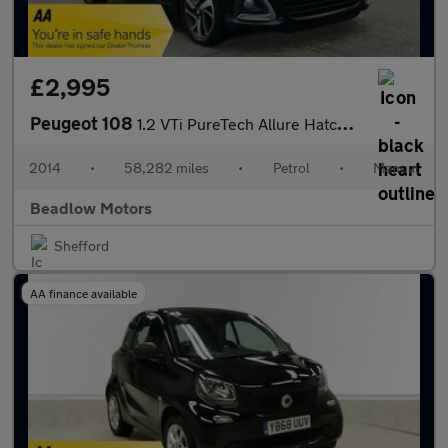
£2,995
Peugeot 108
1.2 VTi PureTech Allure Hatchback 3dr Petrol Manual Euro 5 (82 p
2014
•
58,282 miles
•
Petrol
•
Manual
Beadlow Motors
Shefford
AA finance available