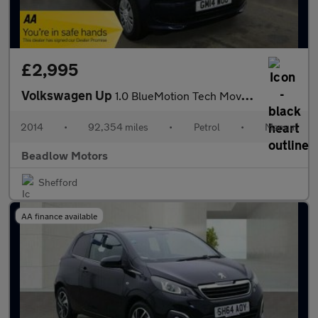
£2,995
Volkswagen Up
1.0 BlueMotion Tech Move up! Hatchback 5dr Petrol Manual Euro 5
2014
•
92,354 miles
•
Petrol
•
Manual
Beadlow Motors
Shefford
AA finance available