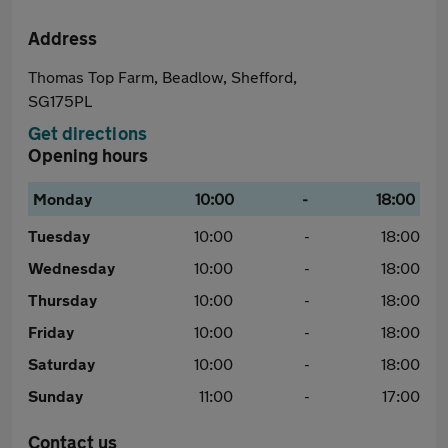
Address
Thomas Top Farm, Beadlow, Shefford,
SG175PL
Get directions
Opening hours
Monday
10:00
-
18:00
Tuesday
10:00
-
18:00
Wednesday
10:00
-
18:00
Thursday
10:00
-
18:00
Friday
10:00
-
18:00
Saturday
10:00
-
18:00
Sunday
11:00
-
17:00
Contact us