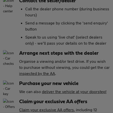
Contact the seller/dealer
Call the dealer phone number (during business
hours)
Send a message by clicking the 'send enquiry'
button
Speak to us using 'live chat' (select dealers
only) - we'll pass your details on to the dealer
Arrange next steps with the dealer
Organise a viewing and/or test drive. If you wish
to purchase without viewing, you could get the car
inspected by the AA
.
Purchase your new vehicle
We can also
deliver the vehicle at your doorstep!
Claim your exclusive AA offers
Claim your exclusive AA offers
, including 12