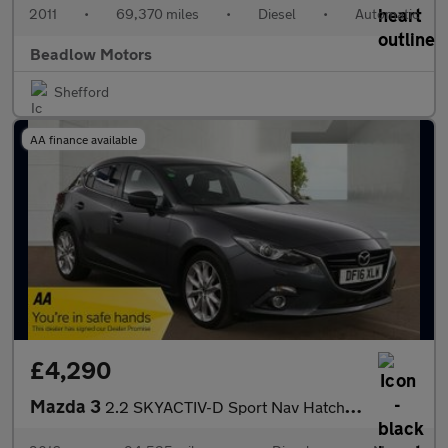
2011
•
69,370 miles
•
Diesel
•
Automatic
Beadlow Motors
Shefford
AA finance available
£4,290
Mazda 3
2.2 SKYACTIV-D Sport Nav Hatchback 5dr Diesel Manual Euro 6 (s/s