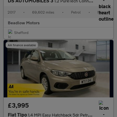
DS AUTOMOBILES 3
1.2 PureTech Connected Chic Hatchback 3dr Petrol Manual Euro 6 (
2017
•
69,602 miles
•
Petrol
•
Manual
Beadlow Motors
Shefford
AA finance available
£3,995
Fiat Tipo
1.4 MPI Easy Hatchback 5dr Petrol Manual Euro 6 (95 ps)