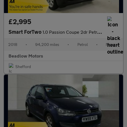
£2,995
Smart ForTwo
1.0 Passion Coupe 2dr Petrol Manual Euro 6 (s/s) (71 ps)
2018
•
94,200 miles
•
Petrol
•
Manual
Beadlow Motors
Shefford