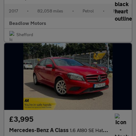
2017
•
82,058 miles
•
Petrol
•
Manual
Beadlow Motors
Shefford
£3,995
Mercedes-Benz A Class
1.6 A180 SE Hatchback 5dr Petrol Manual Euro 6 (s/s) (122 ps)