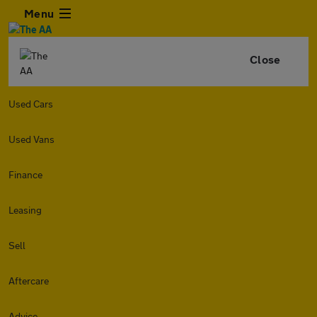
Menu
Close
Used Cars
Used Vans
Finance
Leasing
Sell
Aftercare
Advice