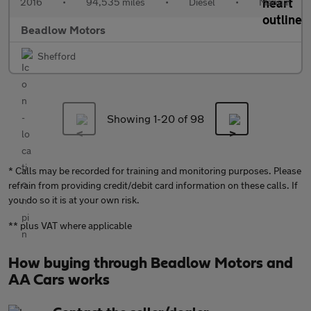
2016
•
94,535 miles
•
Diesel
•
Manual
Beadlow Motors
Shefford
Showing 1-
20
of 98
* Calls may be recorded for training and monitoring purposes. Please
refrain from providing credit/debit card information on these calls. If
you do so it is at your own risk.
** plus VAT where applicable
How buying through Beadlow Motors and
AA Cars works