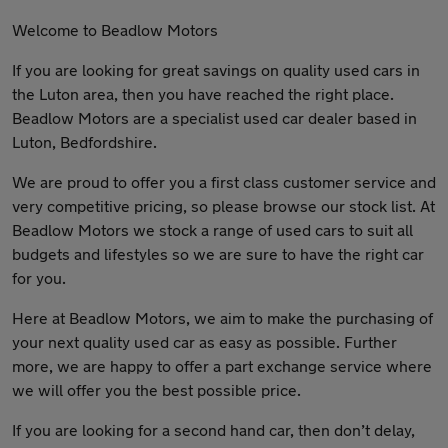
Welcome to Beadlow Motors
If you are looking for great savings on quality used cars in
the Luton area, then you have reached the right place.
Beadlow Motors are a specialist used car dealer based in
Luton, Bedfordshire.
We are proud to offer you a first class customer service and
very competitive pricing, so please browse our stock list. At
Beadlow Motors we stock a range of used cars to suit all
budgets and lifestyles so we are sure to have the right car
for you.
Here at Beadlow Motors, we aim to make the purchasing of
your next quality used car as easy as possible. Further
more, we are happy to offer a part exchange service where
we will offer you the best possible price.
If you are looking for a second hand car, then don’t delay,