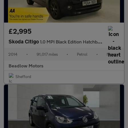
£2,995
Skoda Citigo
1.0 MPI Black Edition Hatchback 5dr Petrol Manual Euro 5 (60 ps)
2014
•
91,017 miles
•
Petrol
•
Manual
Beadlow Motors
Shefford