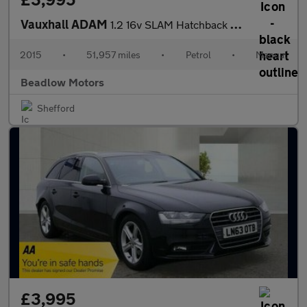
Vauxhall ADAM
1.2 16v SLAM Hatchback 3dr Petrol Manual Euro 5 (70 ps)
2015
•
51,957 miles
•
Petrol
•
Manual
Beadlow Motors
Shefford
£3,995