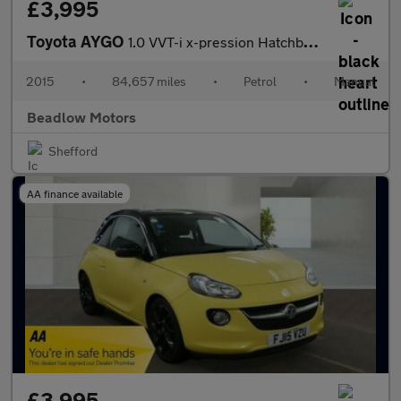
£3,995
Toyota AYGO
1.0 VVT-i x-pression Hatchback 5dr Petrol Manual Euro 5 Euro 5 (
2015
•
84,657 miles
•
Petrol
•
Manual
Beadlow Motors
Shefford
AA finance available
£3,995