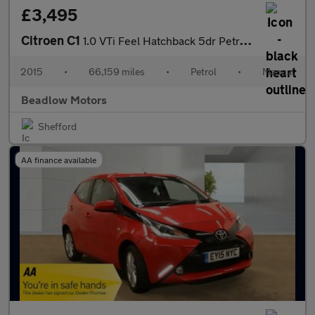
£3,495
Citroen C1
1.0 VTi Feel Hatchback 5dr Petrol Manual Euro 6 (68 ps)
2015
•
66,159 miles
•
Petrol
•
Manual
Beadlow Motors
Shefford
AA finance available