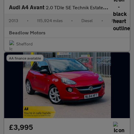
Audi A4 Avant
2.0 TDIe SE Technik Estate 5dr Diesel Manual Euro 5 (s/s) (136 p
2013
•
115,924 miles
•
Diesel
•
Manual
Beadlow Motors
Shefford
AA finance available
£3,995