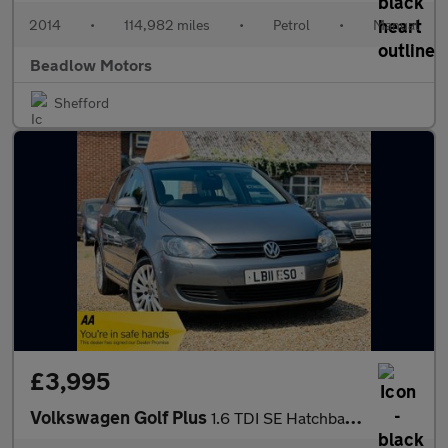
2014
•
114,982 miles
•
Petrol
•
Manual
Beadlow Motors
Shefford
£3,995
Volkswagen Golf Plus
1.6 TDI SE Hatchback 5dr Diesel DSG Euro 5 (105 ps)