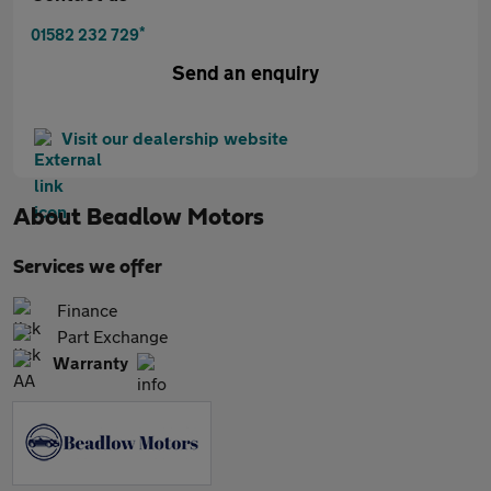
*
01582 232 729
Send an enquiry
Visit our dealership website
About
Beadlow Motors
Services we offer
Finance
Part Exchange
Warranty