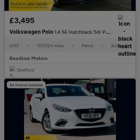
£3,495
Volkswagen Polo
1.4 SE Hatchback 5dr Petrol DSG Euro 5 (85 ps)
2010
•
107,524 miles
•
Petrol
•
Automatic
Beadlow Motors
Shefford
AA finance available