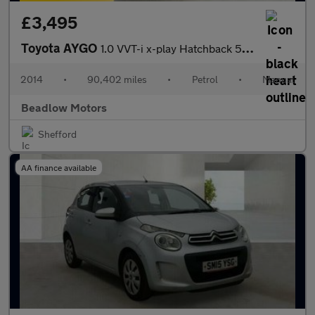
£3,495
Toyota AYGO
1.0 VVT-i x-play Hatchback 5dr Petrol Manual Euro 5 Euro 5 (68 p
2014
•
90,402 miles
•
Petrol
•
Manual
Beadlow Motors
Shefford
AA finance available