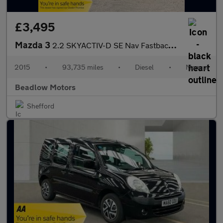
£3,495
Mazda 3
2.2 SKYACTIV-D SE Nav Fastback 4dr Diesel Manual Euro 6 (s/s) (1
2015
•
93,735 miles
•
Diesel
•
Manual
Beadlow Motors
Shefford