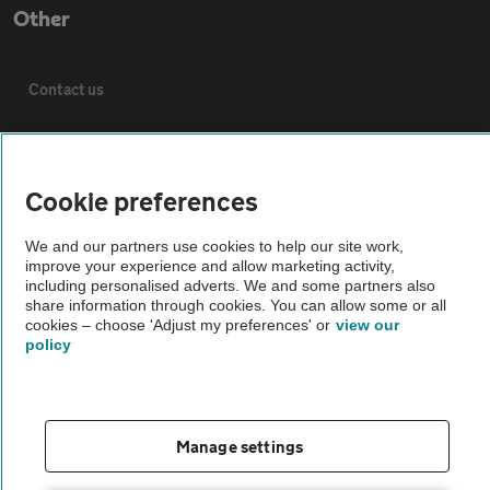
Other
Contact us
About us
Cookie preferences
Privacy notice
We and our partners use cookies to help our site work,
improve your experience and allow marketing activity,
Cookie policy
including personalised adverts. We and some partners also
share information through cookies. You can allow some or all
cookies – choose 'Adjust my preferences' or
view our
Sitemap
policy
Vehicle Inspections
Manage settings
The AA recommends an AA Cars Vehicle Inspection before purchase.