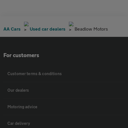
AA Cars
Used car dealers
Beadlow Motors
For customers
Customer terms & conditions
Our dealers
Motoring advice
Car delivery