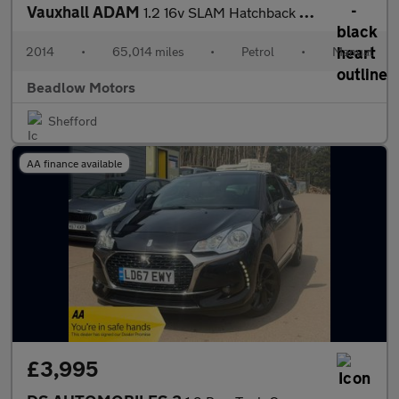
Vauxhall ADAM
1.2 16v SLAM Hatchback 3dr Petrol Manual Euro 5 (70 ps)
2014
•
65,014 miles
•
Petrol
•
Manual
Beadlow Motors
Shefford
AA finance available
£3,995