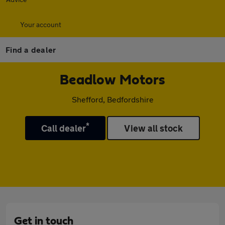
Your account
Find a dealer
Beadlow Motors
Shefford, Bedfordshire
*
Call dealer
View all stock
Get in touch