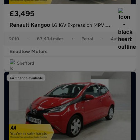
£3,495
Renault Kangoo
1.6 16V Expression MPV 5dr Petrol Auto Euro 4 (AC) (105 ps)
2010
•
63,434 miles
•
Petrol
•
Automatic
Beadlow Motors
Shefford
AA finance available