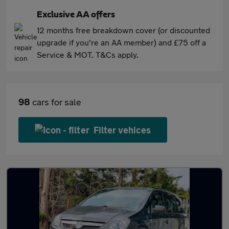
Exclusive AA offers
12 months free breakdown cover (or discounted
upgrade if you're an AA member) and £75 off a
Service & MOT. T&Cs apply.
98
cars for sale
Filter vehices