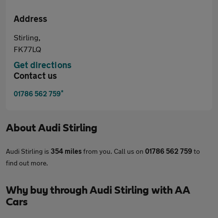
Address
Stirling,
FK77LQ
Get directions
Contact us
*
01786 562 759
About
Audi Stirling
Audi Stirling is
354 miles
from you. Call us on
01786 562 759
to
find out more.
Why buy through Audi Stirling with AA
Cars