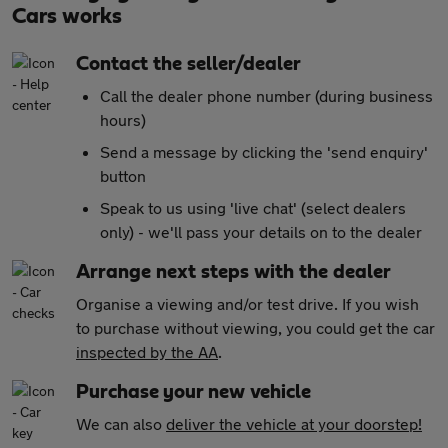
Cars works
Contact the seller/dealer
Call the dealer phone number (during business
hours)
Send a message by clicking the 'send enquiry'
button
Speak to us using 'live chat' (select dealers
only) - we'll pass your details on to the dealer
Arrange next steps with the dealer
Organise a viewing and/or test drive. If you wish
to purchase without viewing, you could get the car
inspected by the AA
.
Purchase your new vehicle
We can also
deliver the vehicle at your doorstep!