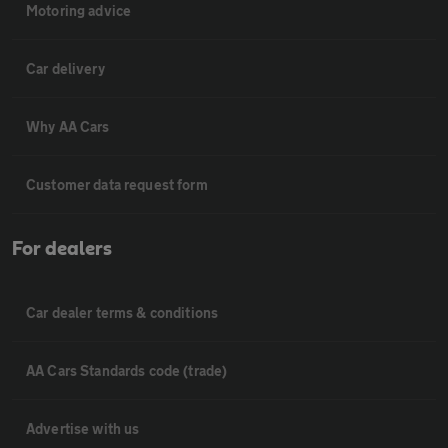
Motoring advice
Car delivery
Why AA Cars
Customer data request form
For dealers
Car dealer terms & conditions
AA Cars Standards code (trade)
Advertise with us