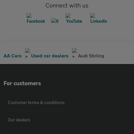
Connect with us
AA Cars
Used car dealers
Audi Stirling
For customers
Customer terms & conditions
Our dealers