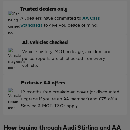
Trusted dealers only
All dealers have committed to
AA Cars
Standards
to give you peace of mind.
All vehicles checked
Vehicle history, MOT, mileage, accident and
police reports are all checked - on every
vehicle.
Exclusive AA offers
12 months free breakdown cover (or discounted
upgrade if you're an AA member) and £75 off a
Service & MOT. T&Cs apply.
How buying through Audi Stirling and AA