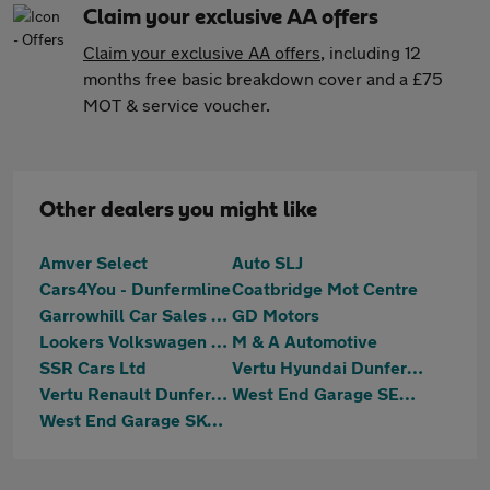
Claim your exclusive AA offers
Claim your exclusive AA offers
, including 12
months free basic breakdown cover and a £75
MOT & service voucher.
Other dealers you might like
Amver Select
Auto SLJ
Cars4You - Dunfermline
Coatbridge Mot Centre
Garrowhill Car Sales Limited
GD Motors
Lookers Volkswagen Van Centre Glasgow
M & A Automotive
SSR Cars Ltd
Vertu Hyundai Dunfermline
Vertu Renault Dunfermline
West End Garage SEAT Stirling
West End Garage SKODA (Stirling)