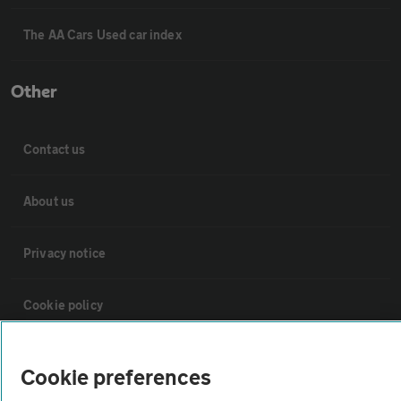
The AA Cars Used car index
Other
Contact us
About us
Privacy notice
Cookie policy
Sitemap
Cookie preferences