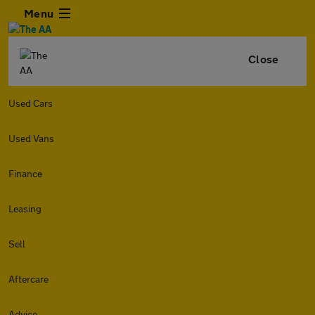
Menu
Close
Used Cars
Used Vans
Finance
Leasing
Sell
Aftercare
Advice