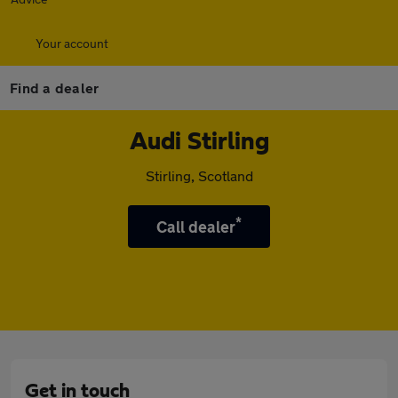
Your account
Find a dealer
Audi Stirling
Stirling, Scotland
*
Call dealer
Get in touch