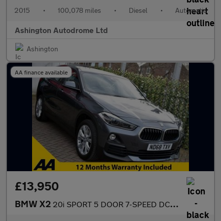
2015
•
100,078 miles
•
Diesel
•
Automatic
Ashington Autodrome Ltd
Ashington
AA finance available
£13,950
BMW X2
20i SPORT 5 DOOR 7-SPEED DCT AUTO S-DRIVE 189 BHP (EURO 6)