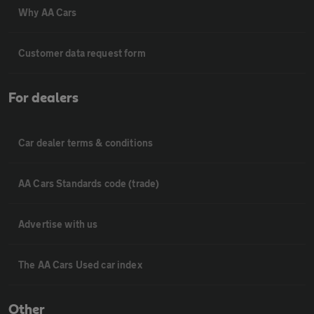
Why AA Cars
Customer data request form
For dealers
Car dealer terms & conditions
AA Cars Standards code (trade)
Advertise with us
The AA Cars Used car index
Other