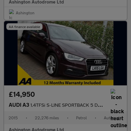
Ashington Autodrome Ltd
Ashington
AA finance available
£14,950
AUDI A3
1.4TFSi S-LINE SPORTBACK 5 DOOR S-TRONIC AUTO 123 BHP (EURO 6)
2015
•
22,276 miles
•
Petrol
•
Automatic
Ashington Autodrome Ltd