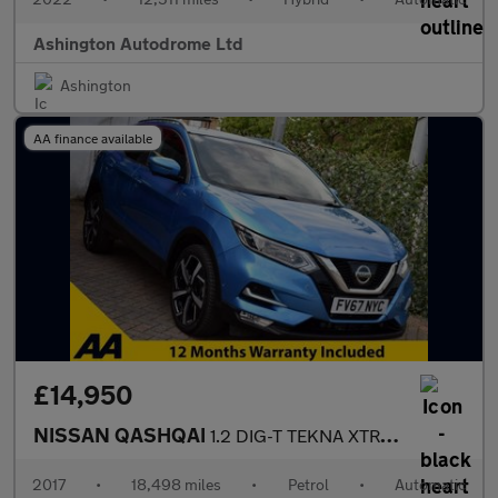
Ashington Autodrome Ltd
Ashington
AA finance available
£14,950
NISSAN QASHQAI
1.2 DIG-T TEKNA XTRONIC AUTO 6-SPEED 113 BHP (EURO 6)
2017
•
18,498 miles
•
Petrol
•
Automatic