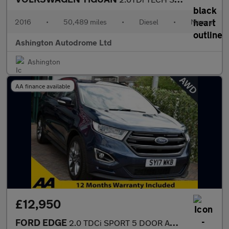
2016
•
50,489 miles
•
Diesel
•
Manual
Ashington Autodrome Ltd
Ashington
AA finance available
£12,950
FORD EDGE
2.0 TDCi SPORT 5 DOOR AWD POWERSHIFT AUTO 207 BHP (EURO 6)