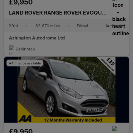
£9,950
LAND ROVER RANGE ROVER EVOQUE
2.2 SD4 PU
2014
•
63,670 miles
•
Diesel
•
Automatic
Ashington Autodrome Ltd
Ashington
AA finance available
£9,950