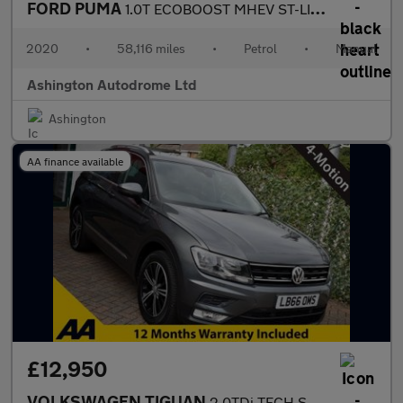
FORD PUMA
1.0T ECOBOOST MHEV ST-LINE 5 DOOR 6-SPEED 153 BHP (EURO 6)
2020
•
58,116 miles
•
Petrol
•
Manual
Ashington Autodrome Ltd
Ashington
AA finance available
£12,950
VOLKSWAGEN TIGUAN
2.0TDi TECH SE NAV 5 DOOR 4-MOTION 6-SPEED 148 NHP (EURO 6)