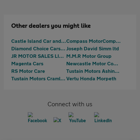
Other dealers you might like
Castle Island Car and Commercials
Compass MotorCompany Limited
Diamond Choice Cars Ltd
Joseph David Simm ltd
JR MOTOR SALES LIMITED
M.M.R Motor Group
Magenta Cars
Newcastle Motor Company Ltd
RS Motor Care
Tustain Motors Ashington
Tustain Motors Cramlington
Vertu Honda Morpeth
Connect with us