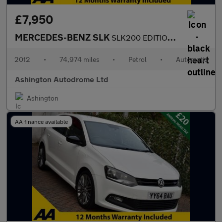
£7,950
MERCEDES-BENZ SLK
SLK200 EDITION 125 7G-TRONIC+ AUTO CONVERTIBLE 181 BHP
2012
•
74,974 miles
•
Petrol
•
Automatic
Ashington Autodrome Ltd
Ashington
AA finance available