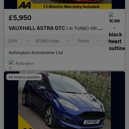
£5,950
VAUXHALL ASTRA GTC
1.4i TURBO SRi COUPE 6-SPEED 138 BHP (EURO 6)
2015
•
67,882 miles
•
Petrol
•
Manual
Ashington Autodrome Ltd
Ashington
AA finance available