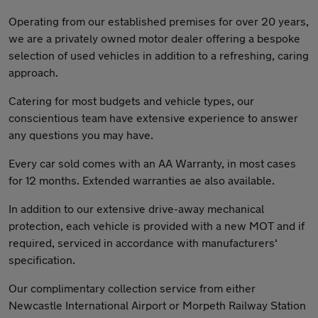
Operating from our established premises for over 20 years,
we are a privately owned motor dealer offering a bespoke
selection of used vehicles in addition to a refreshing, caring
approach.
Catering for most budgets and vehicle types, our
conscientious team have extensive experience to answer
any questions you may have.
Every car sold comes with an AA Warranty, in most cases
for 12 months. Extended warranties ae also available.
In addition to our extensive drive-away mechanical
protection, each vehicle is provided with a new MOT and if
required, serviced in accordance with manufacturers'
specification.
Our complimentary collection service from either
Newcastle International Airport or Morpeth Railway Station