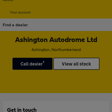
Your account
Find a dealer
Ashington Autodrome Ltd
Ashington, Northumberland
*
Call dealer
View all stock
Get in touch