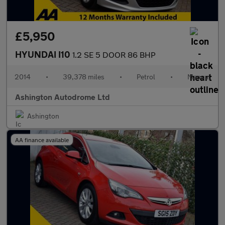
£5,950
HYUNDAI I10
1.2 SE 5 DOOR 86 BHP
2014
•
39,378 miles
•
Petrol
•
Manual
Ashington Autodrome Ltd
Ashington
AA finance available