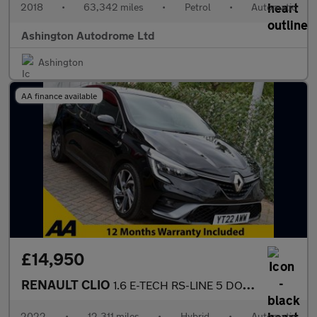
2018
•
63,342 miles
•
Petrol
•
Automatic
Ashington Autodrome Ltd
Ashington
AA finance available
£14,950
RENAULT CLIO
1.6 E-TECH RS-LINE 5 DOOR HYBRID AUTO 5 DOOR 138 BHP (EURO 6)
2022
•
12,311 miles
•
Hybrid
•
Automatic