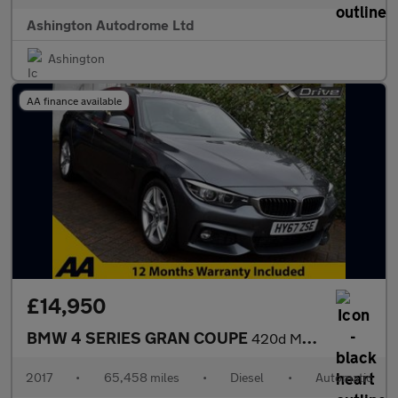
Ashington Autodrome Ltd
Ashington
AA finance available
£14,950
BMW 4 SERIES GRAN COUPE
420d M-SPORT X-DRIVE 8-SPEED AUTO 187 BHP (EURO 6)
2017
•
65,458 miles
•
Diesel
•
Automatic