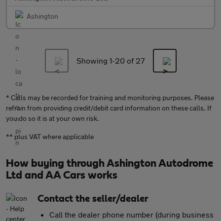
Ashington
Showing 1-
20
of 27
* Calls may be recorded for training and monitoring purposes. Please
refrain from providing credit/debit card information on these calls. If
you do so it is at your own risk.
** plus VAT where applicable
How buying through Ashington Autodrome
Ltd and AA Cars works
Contact the seller/dealer
Call the dealer phone number (during business