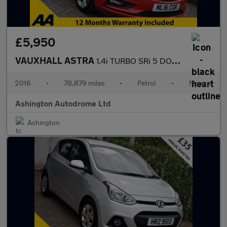
£5,950
VAUXHALL ASTRA
1.4i TURBO SRi 5 DOOR 6-SPEED 148 BHP (EURO 6)
2016
•
78,879 miles
•
Petrol
•
Manual
Ashington Autodrome Ltd
Ashington