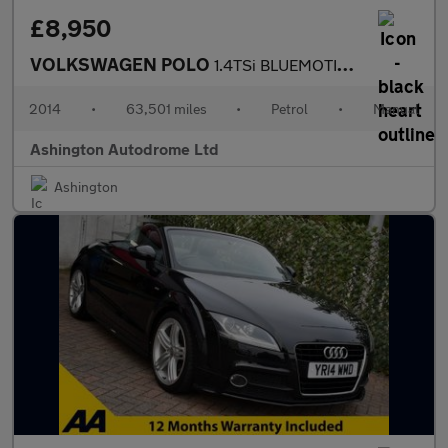
£8,950
VOLKSWAGEN POLO
1.4TSi BLUEMOTION TECH GT 5 DOOR 6-SPEED (148 BHP)
2014
•
63,501 miles
•
Petrol
•
Manual
Ashington Autodrome Ltd
Ashington