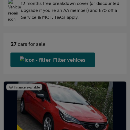
12 months free breakdown cover (or discounted
upgrade if you're an AA member) and £75 off a
Service & MOT. T&Cs apply.
27
cars for sale
Filter vehices
AA finance available