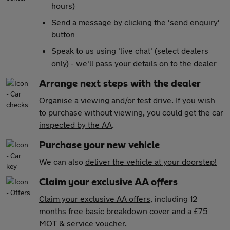
hours)
Send a message by clicking the 'send enquiry'
button
Speak to us using 'live chat' (select dealers
only) - we'll pass your details on to the dealer
Arrange next steps with the dealer
Organise a viewing and/or test drive. If you wish
to purchase without viewing, you could get the car
inspected by the AA
.
Purchase your new vehicle
We can also
deliver the vehicle at your doorstep!
Claim your exclusive AA offers
Claim your exclusive AA offers
, including 12
months free basic breakdown cover and a £75
MOT & service voucher.