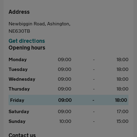
Address
Newbiggin Road, Ashington,
NE630TB
Get directions
Opening hours
Monday
09:00
-
18:00
Tuesday
09:00
-
18:00
Wednesday
09:00
-
18:00
Thursday
09:00
-
18:00
Friday
09:00
-
18:00
Saturday
09:00
-
17:00
Sunday
10:00
-
15:00
Contact us