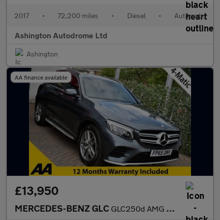
2017
•
72,200 miles
•
Diesel
•
Automatic
Ashington Autodrome Ltd
Ashington
AA finance available
£13,950
MERCEDES-BENZ GLC
GLC250d AMG LINE (PREMIUM) 4-MATIC 9G-TRONIC AUTO 201 BHP (EURO