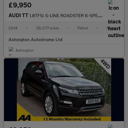
£9,950
AUDI TT
1.8TFSi S-LINE ROADSTER 6-SPEED 158 BHP
2014
•
36,077 miles
•
Petrol
•
Manual
Ashington Autodrome Ltd
Ashington