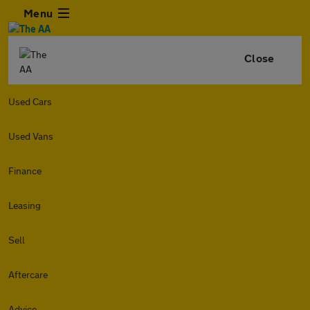
Menu
Close
Used Cars
Used Vans
Finance
Leasing
Sell
Aftercare
Advice