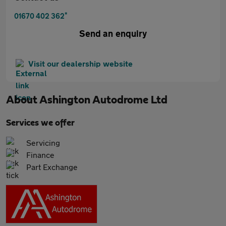
*
01670 402 362
Send an enquiry
Visit our dealership website
About
Ashington Autodrome Ltd
Services we offer
Servicing
Finance
Part Exchange