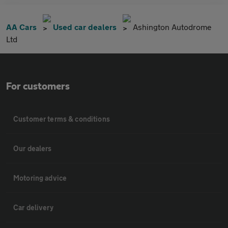
AA Cars
Used car dealers
Ashington Autodrome
Ltd
For customers
Customer terms & conditions
Our dealers
Motoring advice
Car delivery