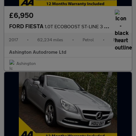
£6,950
FORD FIESTA
1.0T ECOBOOST ST-LINE 3 DOOR 6-SPEED 123 BHP (EURO 6)
2017
•
62,234 miles
•
Petrol
•
Manual
Ashington Autodrome Ltd
Ashington