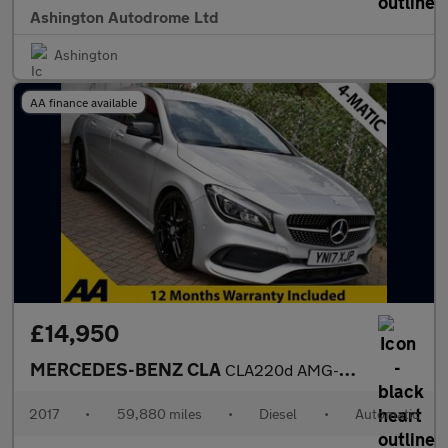
Ashington Autodrome Ltd
Ashington
AA finance available
£14,950
MERCEDES-BENZ CLA
CLA220d AMG-LINE 4-MATIC SHOOTING BRAKE 7G-DCT 175 BHP (EURO 6)
2017
•
59,880 miles
•
Diesel
•
Automatic