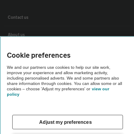
Contact us
About us
Privacy notice
Cookie preferences
We and our partners use cookies to help our site work,
Cookie policy
improve your experience and allow marketing activity,
including personalised adverts. We and some partners also
share information through cookies. You can allow some or all
Sitemap
cookies – choose 'Adjust my preferences' or
view our
policy
Vehicle Inspections
Adjust my preferences
The AA recommends an AA Cars Vehicle Inspection before purchase.
Not all cars are mechanically checked by the AA.