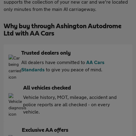
supports the collection of your new car and we're located
only minutes from the main A1 carriageway.
Why buy through Ashington Autodrome
Ltd with AA Cars
Trusted dealers only
All dealers have committed to
AA Cars
Standards
to give you peace of mind.
All vehicles checked
Vehicle history, MOT, mileage, accident and
police reports are all checked - on every
vehicle.
Exclusive AA offers