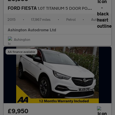
FORD FIESTA
1.0T TITANIUM 5 DOOR POWERSHIFT AUTO 99 BHP (EURO 6)
2015
•
17,967 miles
•
Petrol
•
Automatic
Ashington Autodrome Ltd
Ashington
AA finance available
£9,950