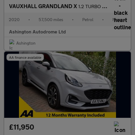
VAUXHALL GRANDLAND X
1.2 TURBO SRi NAV 5 DOOR 6-SPEED 128 BHP (EURO 6)
2020
•
57,500 miles
•
Petrol
•
Manual
Ashington Autodrome Ltd
Ashington
AA finance available
£11,950