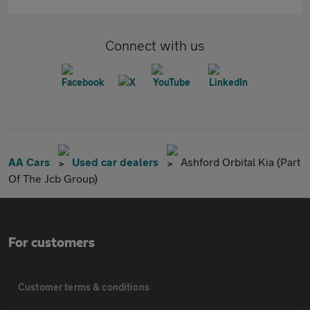
Connect with us
AA Cars
Used car dealers
Ashford Orbital Kia (Part
Of The Jcb Group)
For customers
Customer terms & conditions