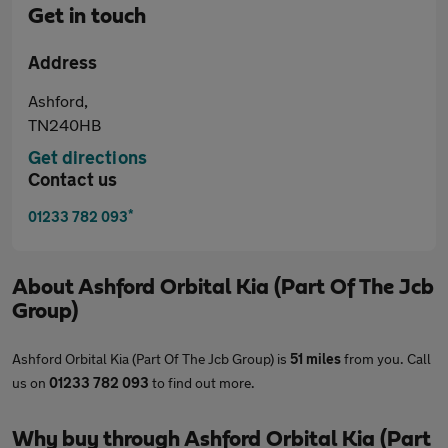
Get in touch
Address
Ashford,
TN240HB
Get directions
Contact us
*
01233 782 093
About
Ashford Orbital Kia (Part Of The Jcb
Group)
Ashford Orbital Kia (Part Of The Jcb Group) is
51 miles
from you. Call
us on
01233 782 093
to find out more.
Why buy through Ashford Orbital Kia (Part