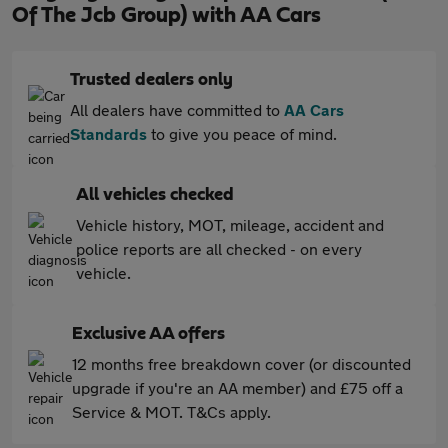
Of The Jcb Group) with AA Cars
Trusted dealers only
All dealers have committed to
AA Cars
Standards
to give you peace of mind.
All vehicles checked
Vehicle history, MOT, mileage, accident and
police reports are all checked - on every
vehicle.
Exclusive AA offers
12 months free breakdown cover (or discounted
upgrade if you're an AA member) and £75 off a
Service & MOT. T&Cs apply.