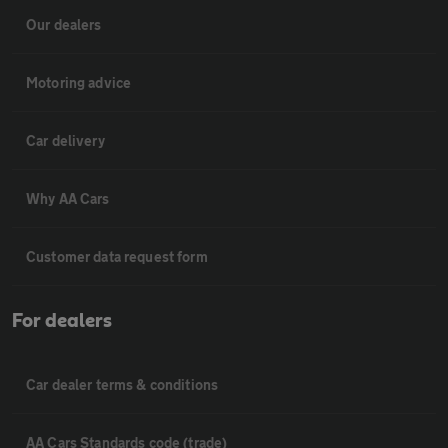
Our dealers
Motoring advice
Car delivery
Why AA Cars
Customer data request form
For dealers
Car dealer terms & conditions
AA Cars Standards code (trade)