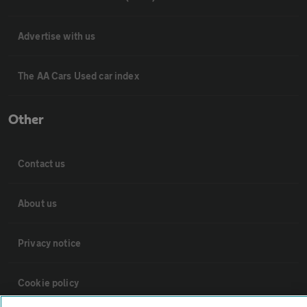
Advertise with us
The AA Cars Used car index
Other
Contact us
About us
Privacy notice
Cookie policy