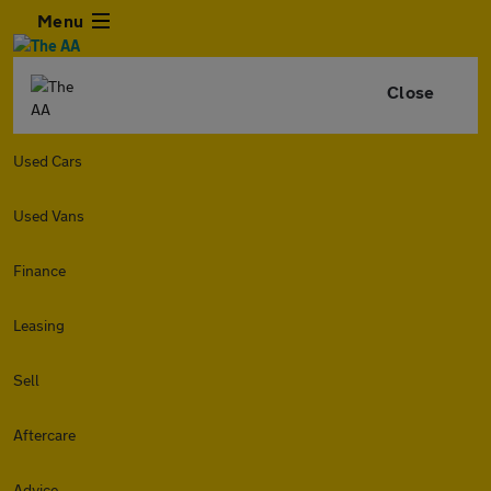
Menu
Close
Used Cars
Used Vans
Finance
Leasing
Sell
Aftercare
Advice