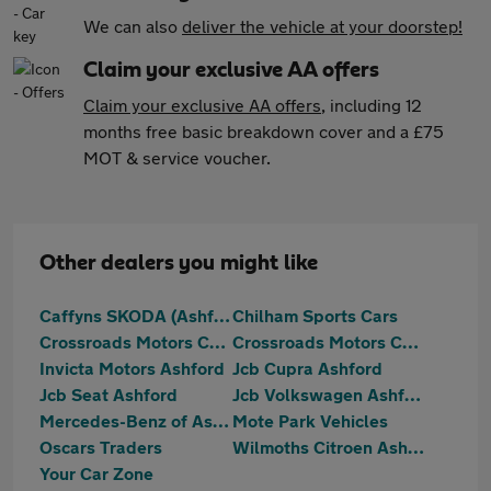
We can also
deliver the vehicle at your doorstep!
Claim your exclusive AA offers
Claim your exclusive AA offers
, including 12
months free basic breakdown cover and a £75
MOT & service voucher.
Other dealers you might like
Caffyns SKODA (Ashford)
Chilham Sports Cars
Crossroads Motors Chilham Canterbury
Crossroads Motors Chilham Canterbury
Invicta Motors Ashford
Jcb Cupra Ashford
Jcb Seat Ashford
Jcb Volkswagen Ashford
Mercedes-Benz of Ashford
Mote Park Vehicles
Oscars Traders
Wilmoths Citroen Ashford
Your Car Zone