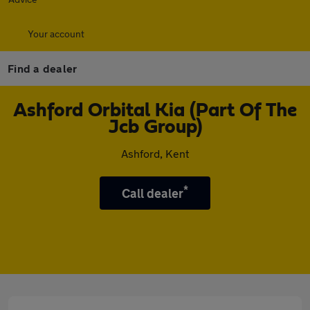
Your account
Find a dealer
Ashford Orbital Kia (Part Of The
Jcb Group)
Ashford, Kent
*
Call dealer