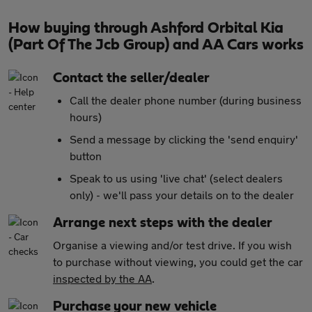
How buying through Ashford Orbital Kia
(Part Of The Jcb Group) and AA Cars works
Contact the seller/dealer
Call the dealer phone number (during business
hours)
Send a message by clicking the 'send enquiry'
button
Speak to us using 'live chat' (select dealers
only) - we'll pass your details on to the dealer
Arrange next steps with the dealer
Organise a viewing and/or test drive. If you wish
to purchase without viewing, you could get the car
inspected by the AA
.
Purchase your new vehicle