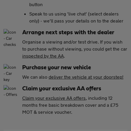
button
Speak to us using 'live chat' (select dealers
only) - we'll pass your details on to the dealer
Arrange next steps with the dealer
Organise a viewing and/or test drive. If you wish
to purchase without viewing, you could get the car
inspected by the AA
.
Purchase your new vehicle
We can also
deliver the vehicle at your doorstep!
Claim your exclusive AA offers
Claim your exclusive AA offers
, including 12
months free basic breakdown cover and a £75
MOT & service voucher.