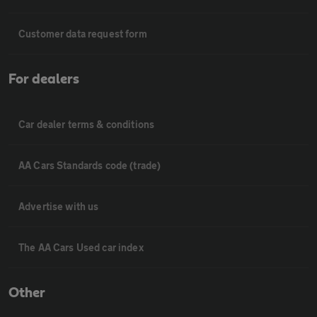
Customer data request form
For dealers
Car dealer terms & conditions
AA Cars Standards code (trade)
Advertise with us
The AA Cars Used car index
Other