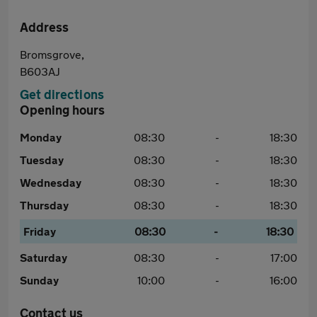
Address
Bromsgrove,
B603AJ
Get directions
Opening hours
Monday
08:30
-
18:30
Tuesday
08:30
-
18:30
Wednesday
08:30
-
18:30
Thursday
08:30
-
18:30
Friday
08:30
-
18:30
Saturday
08:30
-
17:00
Sunday
10:00
-
16:00
Contact us