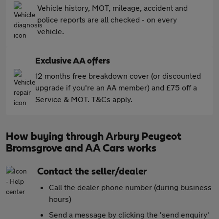
Vehicle history, MOT, mileage, accident and
police reports are all checked - on every
vehicle.
Exclusive AA offers
12 months free breakdown cover (or discounted
upgrade if you're an AA member) and £75 off a
Service & MOT. T&Cs apply.
How buying through Arbury Peugeot
Bromsgrove and AA Cars works
Contact the seller/dealer
Call the dealer phone number (during business
hours)
Send a message by clicking the 'send enquiry'