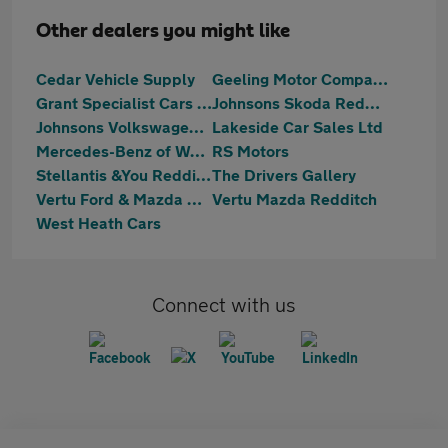
Other dealers you might like
Cedar Vehicle Supply
Geeling Motor Company
Grant Specialist Cars Ltd
Johnsons Skoda Redditch
Johnsons Volkswagen Redditch
Lakeside Car Sales Ltd
Mercedes-Benz of Worcester
RS Motors
Stellantis &You Redditch
The Drivers Gallery
Vertu Ford & Mazda Redditch
Vertu Mazda Redditch
West Heath Cars
Connect with us