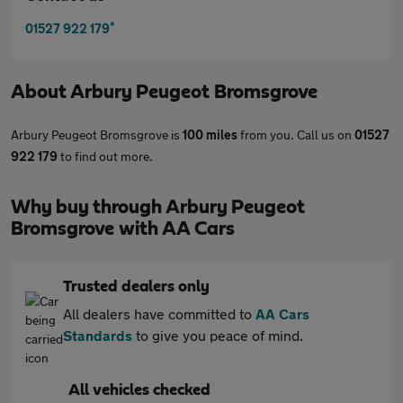
*
01527 922 179
About
Arbury Peugeot Bromsgrove
Arbury Peugeot Bromsgrove is
100 miles
from you. Call us on
01527
922 179
to find out more.
Why buy through Arbury Peugeot
Bromsgrove with AA Cars
Trusted dealers only
All dealers have committed to
AA Cars
Standards
to give you peace of mind.
All vehicles checked