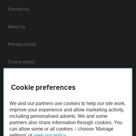
Contact us
About us
Privacy notice
Cookie policy
Sitemap
Cookie preferences
Vehicle Inspections
We and our partners use cookies to help our site work,
improve your experience and allow marketing activity,
The AA recommends an AA Cars Vehicle Inspection before purchase.
including personalised adverts. We and some
partners also share information through cookies. You
Not all cars are mechanically checked by the AA.
can allow some or all cookies – choose 'Manage
settings' or
view our policy