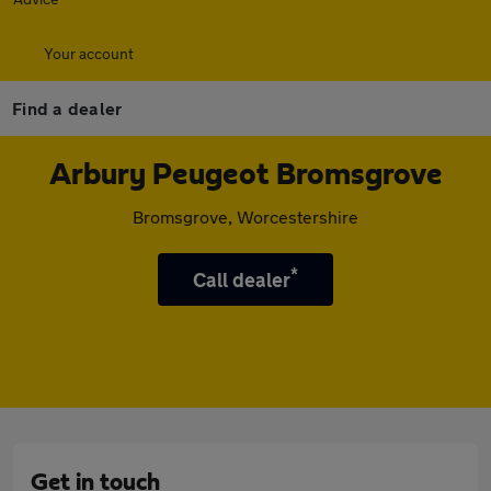
Your account
Find a dealer
Arbury Peugeot Bromsgrove
Bromsgrove, Worcestershire
*
Call dealer
Get in touch