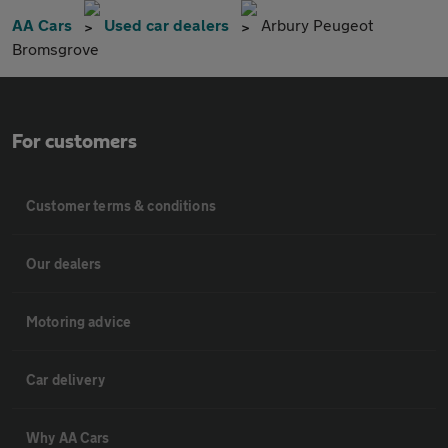
AA Cars
Used car dealers
Arbury Peugeot
Bromsgrove
For customers
Customer terms & conditions
Our dealers
Motoring advice
Car delivery
Why AA Cars