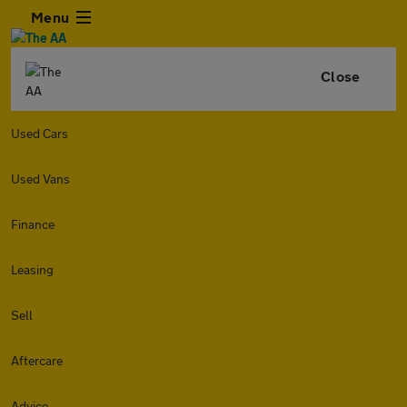
Menu
Close
Used Cars
Used Vans
Finance
Leasing
Sell
Aftercare
Advice