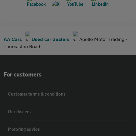
AA Cars
Used car dealers
Apollo Motor Trading -
Thurcaston Road
For customers
Customer terms & conditions
Our dealers
Motoring advice