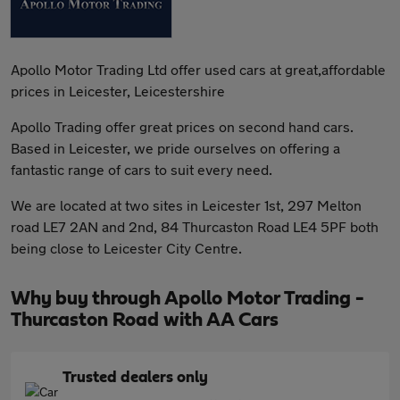
Apollo Motor Trading Ltd offer used cars at great,affordable
prices in Leicester, Leicestershire
Apollo Trading offer great prices on second hand cars.
Based in Leicester, we pride ourselves on offering a
fantastic range of cars to suit every need.
We are located at two sites in Leicester 1st, 297 Melton
road LE7 2AN and 2nd, 84 Thurcaston Road LE4 5PF both
being close to Leicester City Centre.
Why buy through Apollo Motor Trading -
Thurcaston Road with AA Cars
Trusted dealers only