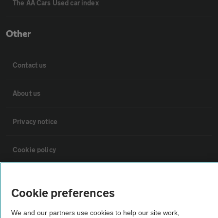
The AA Cars Used car index
Other
Contact us
About us
Privacy notice
Cookie policy
Sitemap
Cookie preferences
Vehicle Inspections
We and our partners use cookies to help our site work,