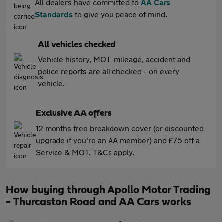
All dealers have committed to
AA Cars
Standards
to give you peace of mind.
All vehicles checked
Vehicle history, MOT, mileage, accident and
police reports are all checked - on every
vehicle.
Exclusive AA offers
12 months free breakdown cover (or discounted
upgrade if you're an AA member) and £75 off a
Service & MOT. T&Cs apply.
How buying through Apollo Motor Trading
- Thurcaston Road and AA Cars works