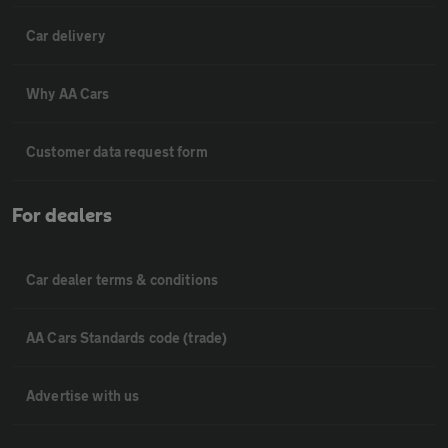
Car delivery
Why AA Cars
Customer data request form
For dealers
Car dealer terms & conditions
AA Cars Standards code (trade)
Advertise with us