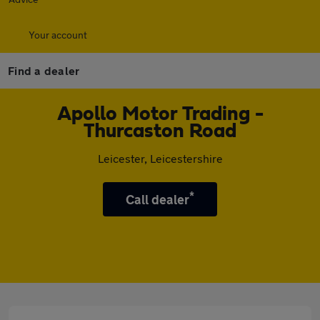
Your account
Find a dealer
Apollo Motor Trading -
Thurcaston Road
Leicester, Leicestershire
*
Call dealer