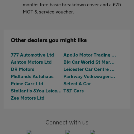
months free basic breakdown cover and a £75
MOT & service voucher.
Other dealers you might like
777 Automotive Ltd
Apollo Motor Trading - Melton Road
Ashton Motors Ltd
Big Car World St Margarets
DR Motors
Leicester Car Centre Ltd
Midlands Autohaus
Parkway Volkswagen (Leicester)
Prime Carz Ltd
Select A Car
Stellantis &You Leicester
T&T Cars
Zee Motors Ltd
Connect with us