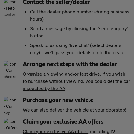
Contact the seller/dealer
Call the dealer phone number (during business
hours)
Send a message by clicking the 'send enquiry'
button
Speak to us using 'live chat' (select dealers
only) - we'll pass your details on to the dealer
Arrange next steps with the dealer
Organise a viewing and/or test drive. If you wish
to purchase without viewing, you could get the car
inspected by the AA
.
Purchase your new vehicle
We can also
deliver the vehicle at your doorstep!
Claim your exclusive AA offers
Claim your exclusive AA offers
, including 12