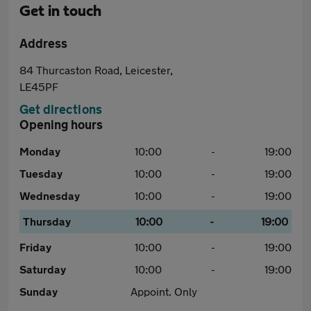
Get in touch
Address
84 Thurcaston Road, Leicester,
LE45PF
Get directions
Opening hours
Monday
10:00
-
19:00
Tuesday
10:00
-
19:00
Wednesday
10:00
-
19:00
Thursday
10:00
-
19:00
Friday
10:00
-
19:00
Saturday
10:00
-
19:00
Sunday
Appoint. Only