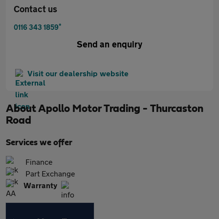
Contact us
*
0116 343 1859
Send an enquiry
Visit our dealership website
About
Apollo Motor Trading - Thurcaston
Road
Services we offer
Finance
Part Exchange
Warranty