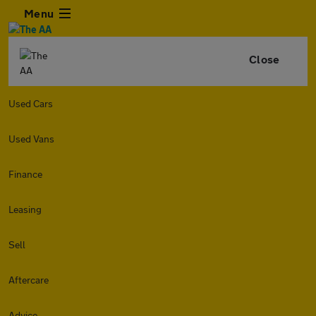
Menu
Close
Used Cars
Used Vans
Finance
Leasing
Sell
Aftercare
Advice