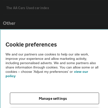
The AA Cars Used car index
Other
Contact us
Cookie preferences
About us
We and our partners use cookies to help our site work,
improve your experience and allow marketing activity,
including personalised adverts. We and some partners also
Privacy notice
share information through cookies. You can allow some or all
cookies – choose 'Adjust my preferences' or
view our
policy
Cookie policy
Sitemap
Manage settings