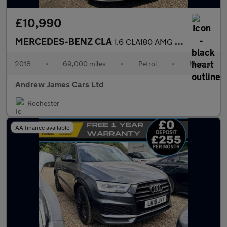
£10,990
MERCEDES-BENZ CLA
1.6 CLA180 AMG Line Coupe Euro 6
2018
•
69,000 miles
•
Petrol
•
Manual
Andrew James Cars Ltd
Rochester
AA finance available