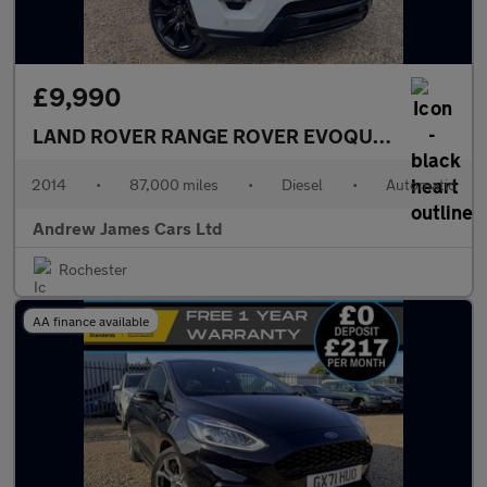
£9,990
LAND ROVER RANGE ROVER EVOQUE
2.2 SD4 Dyn
2014
•
87,000 miles
•
Diesel
•
Automatic
Andrew James Cars Ltd
Rochester
AA finance available