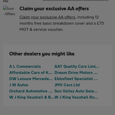
Claim your exclusive AA offers
Claim your exclusive AA offers
, including 12
months free basic breakdown cover and a £75
MOT & service voucher.
Other dealers you might like
A L Commercials
AAT Quality Cars Limited
Affordable Cars of Kent
Dream Drive Motors Ltd
DW Leisure Mercedes Benz Specialists
Ebbsfleet Specialist Cars Ltd
J W Autos
JMV Cars Ltd
Orchard Automotive Group
Sun Valley Auto Sales Ltd
W J King Vauxhall & BYD Gravesend
W J King Vauxhall Rochester