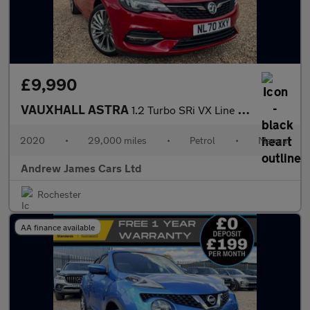
£9,990
VAUXHALL ASTRA
1.2 Turbo SRi VX Line Nav
2020
•
29,000 miles
•
Petrol
•
Manual
Andrew James Cars Ltd
Rochester
AA finance available