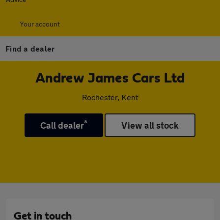
Your account
Find a dealer
Andrew James Cars Ltd
Rochester, Kent
*
Call dealer
View all stock
Get in touch