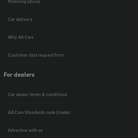
Motoring advice
Car delivery
Why AA Cars
Customer data request form
For dealers
Car dealer terms & conditions
AA Cars Standards code (trade)
Advertise with us