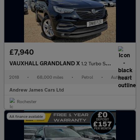
£7,940
VAUXHALL GRANDLAND X
1.2 Turbo SE SUV 5dr Petrol Auto Euro 6
2018
•
68,000 miles
•
Petrol
•
Automatic
Andrew James Cars Ltd
Rochester
AA finance available