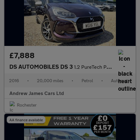
£7,888
DS AUTOMOBILES DS 3
1.2 PureTech Prestige Hatchback 3dr Petrol EAT6 Euro 6
2016
•
20,000 miles
•
Petrol
•
Automatic
Andrew James Cars Ltd
Rochester
AA finance available