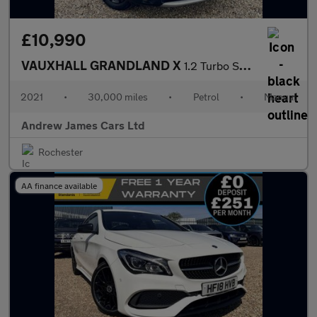
£10,990
VAUXHALL GRANDLAND X
1.2 Turbo SRi Nav Euro 6
2021
•
30,000 miles
•
Petrol
•
Manual
Andrew James Cars Ltd
Rochester
AA finance available