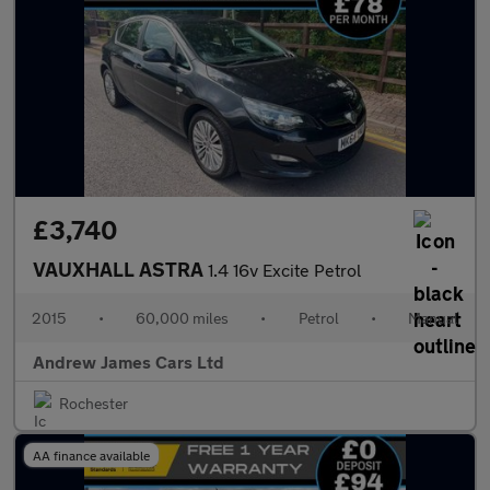
£3,740
VAUXHALL ASTRA
1.4 16v Excite Petrol
2015
•
60,000 miles
•
Petrol
•
Manual
Andrew James Cars Ltd
Rochester
AA finance available