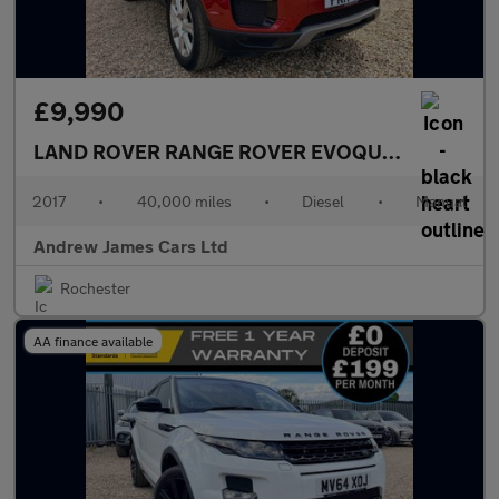
£9,990
LAND ROVER RANGE ROVER EVOQUE
2.0 TD4 SE 
2017
•
40,000 miles
•
Diesel
•
Manual
Andrew James Cars Ltd
Rochester
AA finance available