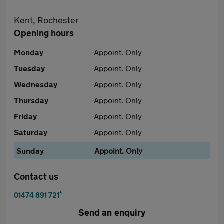
Kent, Rochester
Opening hours
Monday
Appoint. Only
Tuesday
Appoint. Only
Wednesday
Appoint. Only
Thursday
Appoint. Only
Friday
Appoint. Only
Saturday
Appoint. Only
Sunday
Appoint. Only
Contact us
*
01474 891 721
Send an enquiry