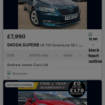
£7,990
SKODA SUPERB
1.6 TDI GreenLine SE L Executive Hatchback 5dr Diesel Manual Eur
2016
•
97,000 miles
•
Diesel
•
Manual
Andrew James Cars Ltd
Rochester
AA finance available