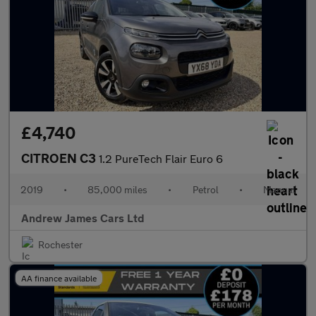
£4,740
CITROEN C3
1.2 PureTech Flair Euro 6
2019
•
85,000 miles
•
Petrol
•
Manual
Andrew James Cars Ltd
Rochester
AA finance available