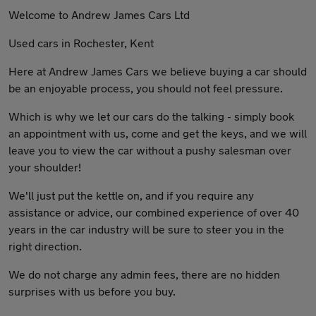
Welcome to Andrew James Cars Ltd
Used cars in Rochester, Kent
Here at Andrew James Cars we believe buying a car should
be an enjoyable process, you should not feel pressure.
Which is why we let our cars do the talking - simply book
an appointment with us, come and get the keys, and we will
leave you to view the car without a pushy salesman over
your shoulder!
We'll just put the kettle on, and if you require any
assistance or advice, our combined experience of over 40
years in the car industry will be sure to steer you in the
right direction.
We do not charge any admin fees, there are no hidden
surprises with us before you buy.