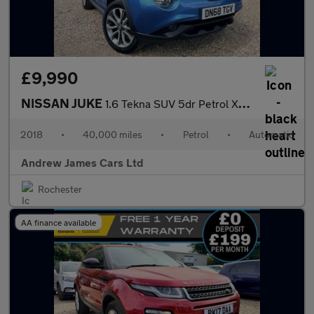
£9,990
NISSAN JUKE
1.6 Tekna SUV 5dr Petrol XTRON Euro 6
2018
•
40,000 miles
•
Petrol
•
Automatic
Andrew James Cars Ltd
Rochester
AA finance available