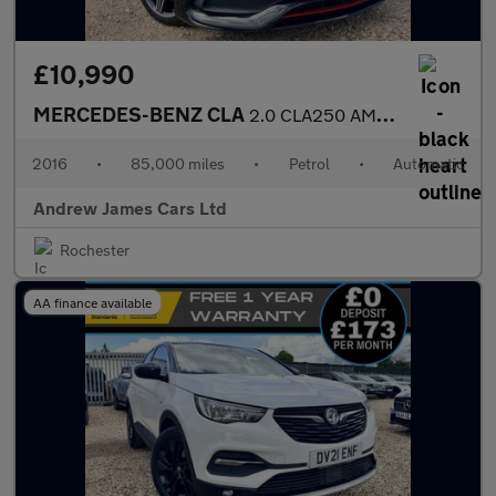
£10,990
MERCEDES-BENZ CLA
2.0 CLA250 AMG Coupe 7G-DCT Euro 6
2016
•
85,000 miles
•
Petrol
•
Automatic
Andrew James Cars Ltd
Rochester
AA finance available