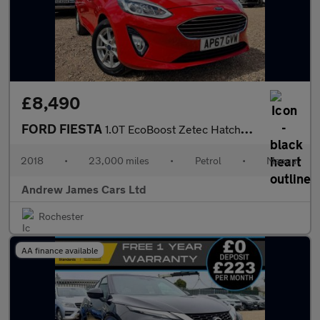
£8,490
FORD FIESTA
1.0T EcoBoost Zetec Hatchback 5dr Petrol Manual Euro 6
2018
•
23,000 miles
•
Petrol
•
Manual
Andrew James Cars Ltd
Rochester
AA finance available