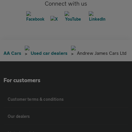
Connect with us
AA Cars
Used car dealers
Andrew James Cars Ltd
For customers
Customer terms & conditions
Our dealers