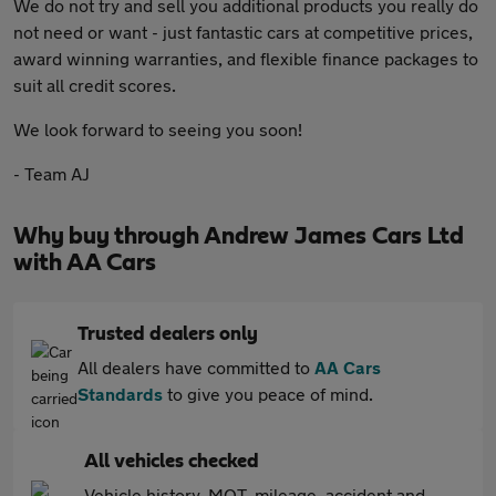
We do not try and sell you additional products you really do
not need or want - just fantastic cars at competitive prices,
award winning warranties, and flexible finance packages to
suit all credit scores.
We look forward to seeing you soon!
- Team AJ
Why buy through Andrew James Cars Ltd
with AA Cars
Trusted dealers only
All dealers have committed to
AA Cars
Standards
to give you peace of mind.
All vehicles checked
Vehicle history, MOT, mileage, accident and