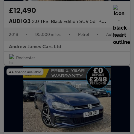
£12,490
AUDI Q3
2.0 TFSI Black Edition SUV 5dr Petrol S Tronic Quattro Euro 6
2018
•
95,000 miles
•
Petrol
•
Automatic
Andrew James Cars Ltd
Rochester
AA finance available