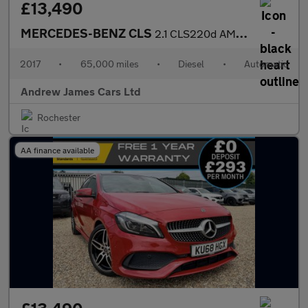
£13,490
MERCEDES-BENZ CLS
2.1 CLS220d AMG Line Coupe 4dr Diesel G-Tronic+ Euro 6
2017
•
65,000 miles
•
Diesel
•
Automatic
Andrew James Cars Ltd
Rochester
AA finance available