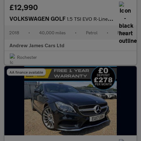
£12,990
VOLKSWAGEN GOLF
1.5 TSI EVO R-Line Hatchback 5dr Petrol Manual Euro 6
2018
•
40,000 miles
•
Petrol
•
Manual
Andrew James Cars Ltd
Rochester
AA finance available