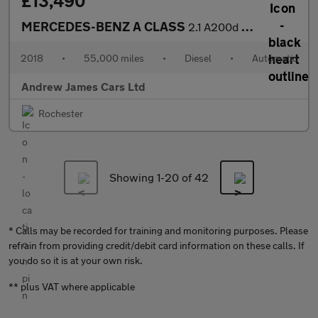
£13,490
MERCEDES-BENZ A CLASS
2.1 A200d AMG Line (Premium Plus) 7G-DCT Euro 6
2018
•
55,000 miles
•
Diesel
•
Automatic
Andrew James Cars Ltd
Rochester
Showing 1-
20
of 42
* Calls may be recorded for training and monitoring purposes. Please
refrain from providing credit/debit card information on these calls. If
you do so it is at your own risk.
** plus VAT where applicable