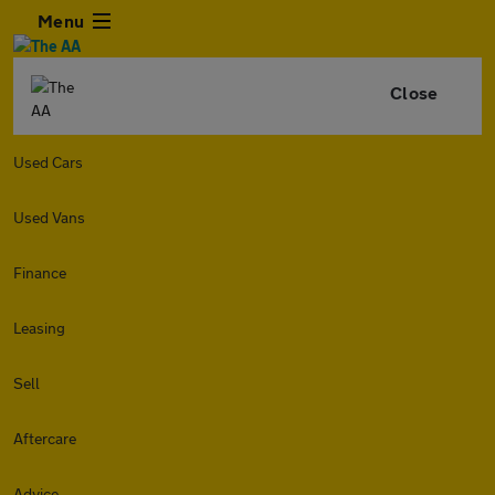
Menu
Close
Used Cars
Used Vans
Finance
Leasing
Sell
Aftercare
Advice