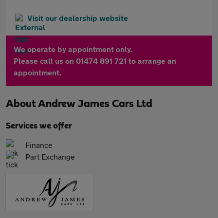
Visit our dealership website
We operate by appointment only.
Please call us on 01474 891 721 to arrange an
appointment.
About
Andrew James Cars Ltd
Services we offer
Finance
Part Exchange