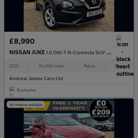
£8,990
NISSAN JUKE
1.0 DIG-T N-Connecta SUV 5dr Petrol Manual Euro 6
2021
•
70,000 miles
•
Petrol
•
Manual
Andrew James Cars Ltd
Rochester
AA finance available