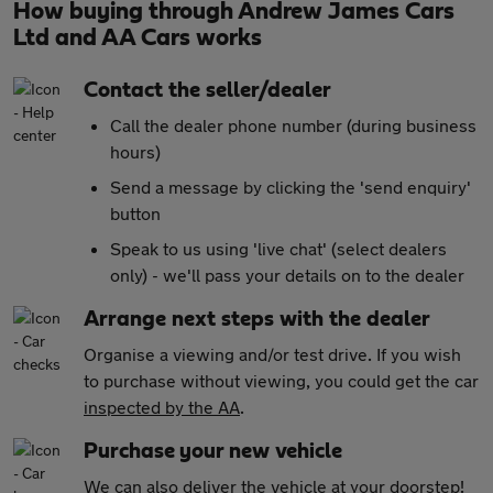
How buying through Andrew James Cars
Ltd and AA Cars works
Contact the seller/dealer
Call the dealer phone number (during business
hours)
Send a message by clicking the 'send enquiry'
button
Speak to us using 'live chat' (select dealers
only) - we'll pass your details on to the dealer
Arrange next steps with the dealer
Organise a viewing and/or test drive. If you wish
to purchase without viewing, you could get the car
inspected by the AA
.
Purchase your new vehicle
We can also
deliver the vehicle at your doorstep!