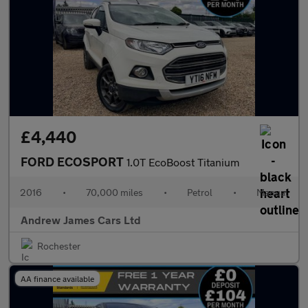
£4,440
FORD ECOSPORT
1.0T EcoBoost Titanium
2016
•
70,000 miles
•
Petrol
•
Manual
Andrew James Cars Ltd
Rochester
AA finance available