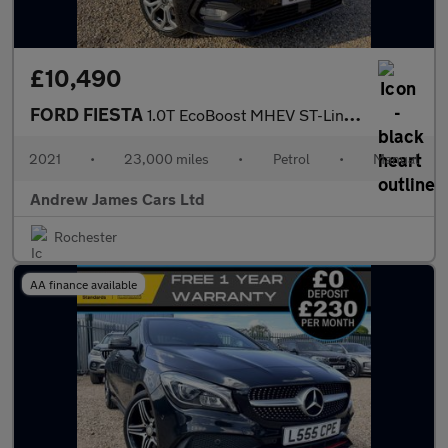
£10,490
FORD FIESTA
1.0T EcoBoost MHEV ST-Line Edition Euro 6
2021
•
23,000 miles
•
Petrol
•
Manual
Andrew James Cars Ltd
Rochester
AA finance available