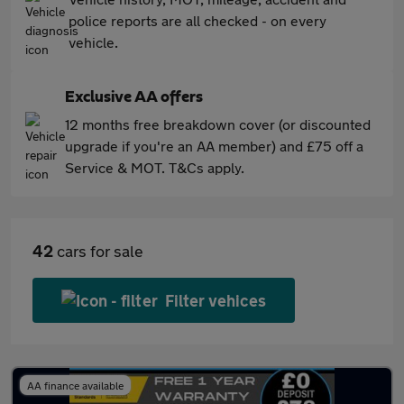
police reports are all checked - on every
vehicle.
Exclusive AA offers
12 months free breakdown cover (or discounted
upgrade if you're an AA member) and £75 off a
Service & MOT. T&Cs apply.
42
cars for sale
Filter vehices
AA finance available