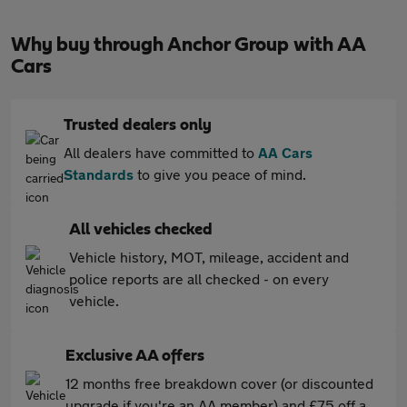
Why buy through Anchor Group with AA
Cars
Trusted dealers only
All dealers have committed to
AA Cars
Standards
to give you peace of mind.
All vehicles checked
Vehicle history, MOT, mileage, accident and
police reports are all checked - on every
vehicle.
Exclusive AA offers
12 months free breakdown cover (or discounted
upgrade if you're an AA member) and £75 off a