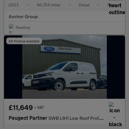
2023
•
40,754 miles
•
Diesel
•
Manual
Anchor Group
Reading
AA finance available
£11,649
+ VAT
Peugeot Partner
SWB L1H1 Low Roof Professional Premium+ Air Con Sensors EURO 6