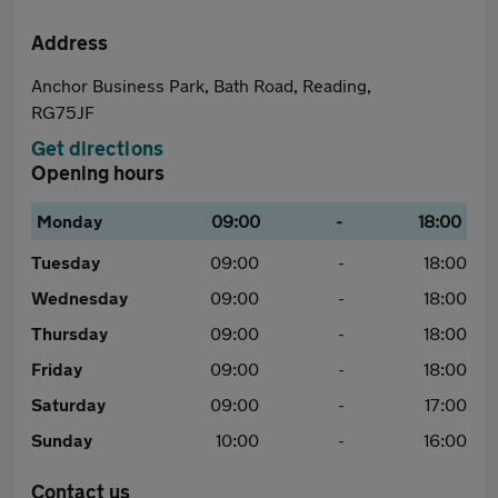
Address
Anchor Business Park, Bath Road, Reading,
RG75JF
Get directions
Opening hours
Monday
09:00
-
18:00
Tuesday
09:00
-
18:00
Wednesday
09:00
-
18:00
Thursday
09:00
-
18:00
Friday
09:00
-
18:00
Saturday
09:00
-
17:00
Sunday
10:00
-
16:00
Contact us