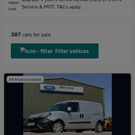
Service & MOT. T&Cs apply.
387
cars for sale
Filter vehices
AA finance available