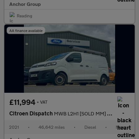
Anchor Group
Reading
AA finance available
£11,994
+ VAT
Citroen Dispatch
MWB L2H1 [SOLD MM] Low Roof Enterprise 2700 Cruise Sensors EURO
2021
•
46,642 miles
•
Diesel
•
Manual