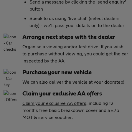
Send a message by clicking the 'send enquiry'
button
Speak to us using 'live chat' (select dealers
only) - we'll pass your details on to the dealer
Arrange next steps with the dealer
Organise a viewing and/or test drive. If you wish
to purchase without viewing, you could get the car
inspected by the AA
.
Purchase your new vehicle
We can also
deliver the vehicle at your doorstep!
Claim your exclusive AA offers
Claim your exclusive AA offers
, including 12
months free basic breakdown cover and a £75
MOT & service voucher.