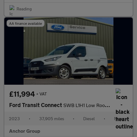
Reading
AA finance available
£11,994
+ VAT
Ford Transit Connect
SWB L1H1 Low Roof Leader EURO 6
2023
•
37,905 miles
•
Diesel
•
Manual
Anchor Group