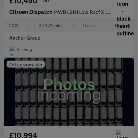
£10,490
+ VAT
Citroen Dispatch
MWB L2H1 Low Roof X 1000 Sensors EURO 6 SELECT
2019
•
37,379 miles
•
Diesel
•
Manual
Anchor Group
Reading
AA finance available
£10,994