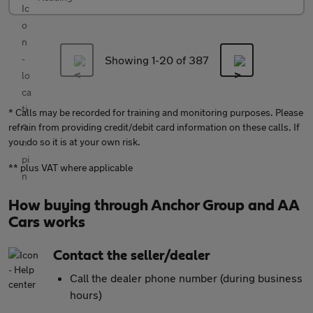
Showing 1-
20
of 387
* Calls may be recorded for training and monitoring purposes. Please
refrain from providing credit/debit card information on these calls. If
you do so it is at your own risk.
** plus VAT where applicable
How buying through Anchor Group and AA
Cars works
Contact the seller/dealer
Call the dealer phone number (during business
hours)