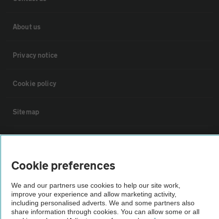
About us
Privacy notice
Cookie policy
Sitemap
Vehicle Inspections
Cookie preferences
The AA recommends an AA Cars Vehicle Inspection before purchase.
Not all cars are mechanically checked by the AA.
We and our partners use cookies to help our site work,
improve your experience and allow marketing activity,
including personalised adverts. We and some partners also
Vehicle Inspection
share information through cookies. You can allow some or all