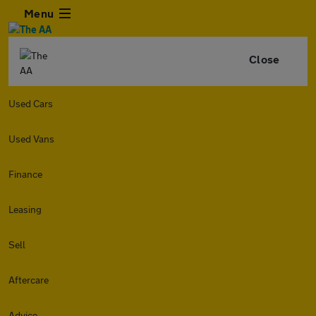
Menu
Close
Used Cars
Used Vans
Finance
Leasing
Sell
Aftercare
Advice