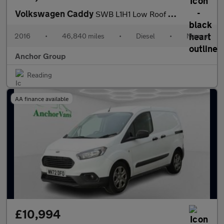
Volkswagen Caddy
SWB L1H1 Low Roof Startline Alloys EURO 6 NO VAT
2016
•
46,840 miles
•
Diesel
•
Manual
Anchor Group
Reading
AA finance available
£10,994