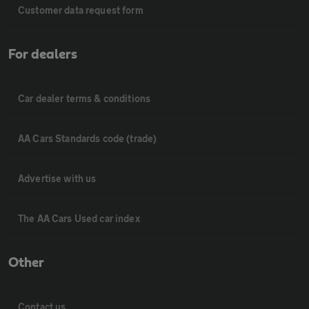
Customer data request form
For dealers
Car dealer terms & conditions
AA Cars Standards code (trade)
Advertise with us
The AA Cars Used car index
Other
Contact us