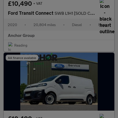
£10,490
+ VAT
Ford Transit Connect
SWB L1H1 [SOLD CM] Low Roof 200 Leader Air Con EURO 6
2020
•
20,804 miles
•
Diesel
•
Manual
Anchor Group
Reading
AA finance available