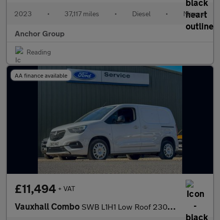
2023
•
37,117 miles
•
Diesel
•
Manual
Anchor Group
Reading
AA finance available
£11,494
+ VAT
Vauxhall Combo
SWB L1H1 Low Roof 2300 Pro Air Con Nav Sensors EURO 6