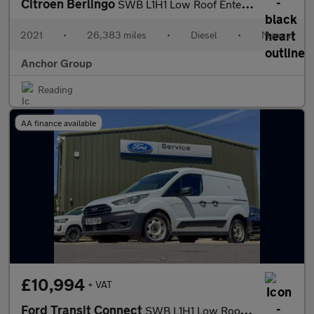
Citroen Berlingo
SWB L1H1 Low Roof Enterprise Cruise Sensors EURO 6
2021
•
26,383 miles
•
Diesel
•
Manual
Anchor Group
Reading
AA finance available
£10,994
+ VAT
Ford Transit Connect
SWB L1H1 Low Roof Leader 220 Air Con Sensors EURO 6