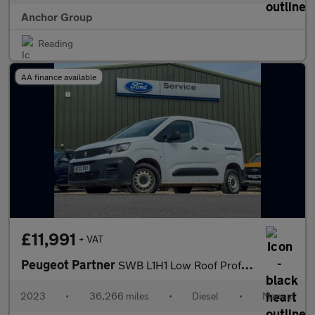
Anchor Group
Reading
AA finance available
£11,991
+ VAT
Peugeot Partner
SWB L1H1 Low Roof Professional Premium Plus Air Con Sensors EURO
2023
•
36,266 miles
•
Diesel
•
Manual