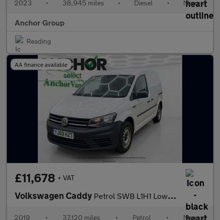
2023
•
38,945 miles
•
Diesel
•
Manual
Anchor Group
Reading
AA finance available
£11,678
+ VAT
Volkswagen Caddy
Petrol SWB L1H1 Low Roof Startline C20 Air Con Sensors SELECT
2019
•
37,120 miles
•
Petrol
•
Manual