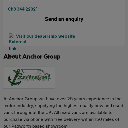
*
0118 344 2202
Send an enquiry
Visit our dealership website
About
Anchor Group
At Anchor Group we have over 25 years experience in the
motor industry, supplying the highest quality new and used
vans throughout the UK. All used vans are available to
purchase via phone with free delivery within 150 miles of
our Padworth based showroom.