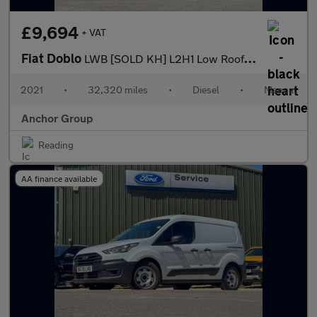
£9,694
+ VAT
Fiat Doblo
LWB [SOLD KH] L2H1 Low Roof Tecnico Cruise Sensors EURO 6
2021
•
32,320 miles
•
Diesel
•
Manual
Anchor Group
Reading
AA finance available