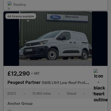
Reading
AA finance available
£12,290
+ VAT
Peugeot Partner
SWB L1H1 Low Roof Professional Premium Plus Air Con Sensors EURO
2023
•
31,160 miles
•
Diesel
•
Manual
Anchor Group