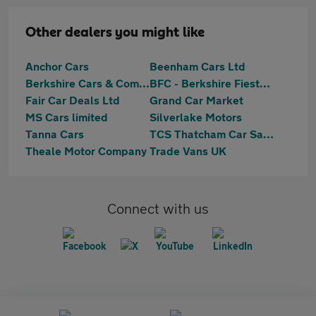
Other dealers you might like
Anchor Cars
Beenham Cars Ltd
Berkshire Cars & Commercials
BFC - Berkshire Fiesta Centre
Fair Car Deals Ltd
Grand Car Market
MS Cars limited
Silverlake Motors
Tanna Cars
TCS Thatcham Car Sales Ltd
Theale Motor Company
Trade Vans UK
Connect with us