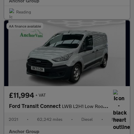
Anchor Group
Reading
AA finance available
£11,994
+ VAT
Ford Transit Connect
LWB L2H1 Low Roof Leader Air Con EURO 6
2021
•
62,242 miles
•
Diesel
•
Manual
Anchor Group