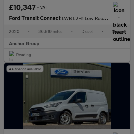
£10,347
+ VAT
Ford Transit Connect
LWB L2H1 Low Roof Base 210 EURO 6 SELECT
2020
•
36,819 miles
•
Diesel
•
Manual
Anchor Group
Reading
AA finance available