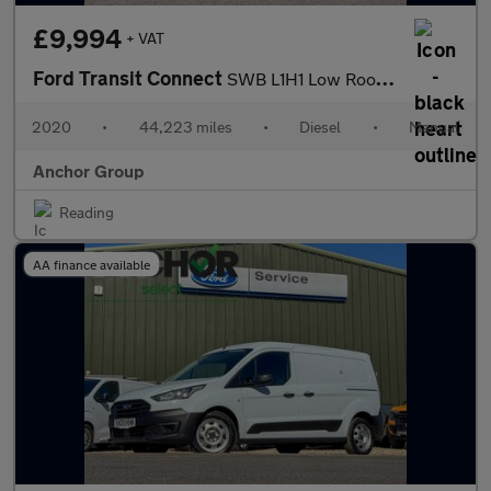
£9,994
+ VAT
Ford Transit Connect
SWB L1H1 Low Roof Base EURO 6
2020
•
44,223 miles
•
Diesel
•
Manual
Anchor Group
Reading
AA finance available