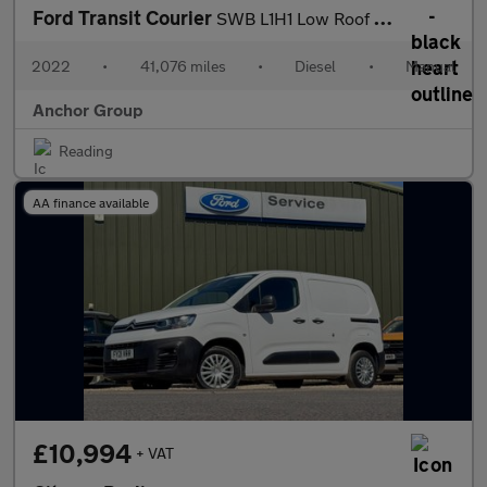
Ford Transit Courier
SWB L1H1 Low Roof Trend Air Con EURO 6 NO VAT
2022
•
41,076 miles
•
Diesel
•
Manual
Anchor Group
Reading
AA finance available
£10,994
+ VAT