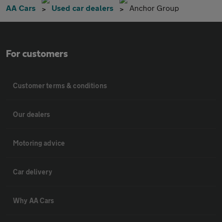
AA Cars
Used car dealers
Anchor Group
For customers
Customer terms & conditions
Our dealers
Motoring advice
Car delivery
Why AA Cars