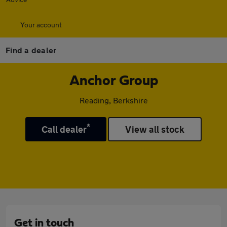
Your account
Find a dealer
Anchor Group
Reading, Berkshire
*
Call dealer
View all stock
Get in touch