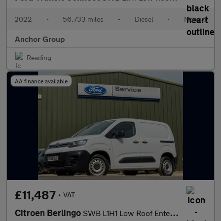
2022
•
56,733 miles
•
Diesel
•
Manual
Anchor Group
Reading
AA finance available
£11,487
+ VAT
Citroen Berlingo
SWB L1H1 Low Roof Enterprise 1000 Air Con Sensors EURO 6