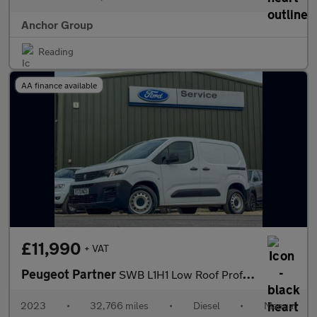
Anchor Group
Reading
AA finance available
£11,990
+ VAT
Peugeot Partner
SWB L1H1 Low Roof Professional Premium Plus Air Con Sensors EURO
2023
•
32,766 miles
•
Diesel
•
Manual