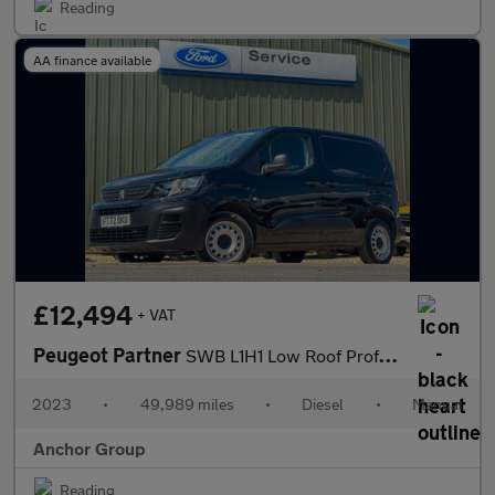
Reading
AA finance available
£12,494
+ VAT
Peugeot Partner
SWB L1H1 Low Roof Professional Premium Plus Air Con Sensors EURO
2023
•
49,989 miles
•
Diesel
•
Manual
Anchor Group
Reading