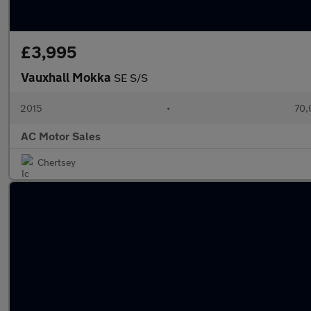
£3,995
Vauxhall Mokka
SE S/S
2015
•
70,
AC Motor Sales
Chertsey