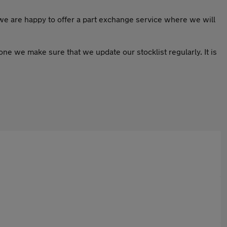
 we are happy to offer a part exchange service where we will
ryone we make sure that we update our stocklist regularly. It is