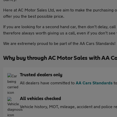
Here at AC Motor Sales Ltd, we aim to make the purchasing of
offer you the best possible price.
If you are looking for a second hand car, then don’t delay, call
therefore always worth giving us a call, even if you don’t see
We are extremely proud to be part of the AA Cars Standards!
Why buy through AC Motor Sales with AA Ca
Trusted dealers only
All dealers have committed to
AA Cars Standards
to
All vehicles checked
Vehicle history, MOT, mileage, accident and police re