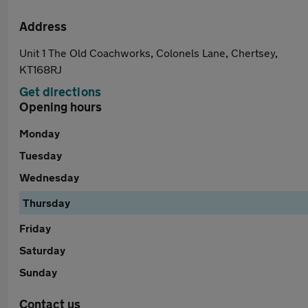
Address
Unit 1 The Old Coachworks, Colonels Lane, Chertsey,
KT168RJ
Get directions
Opening hours
Monday
Tuesday
Wednesday
Thursday
Friday
Saturday
Sunday
Contact us