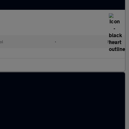
ol
•
Manual