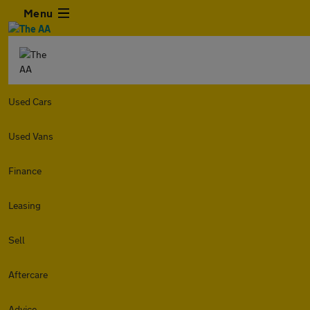
Menu
Used Cars
Used Vans
Finance
Leasing
Sell
Aftercare
Advice