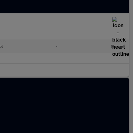
ol
•
Manual