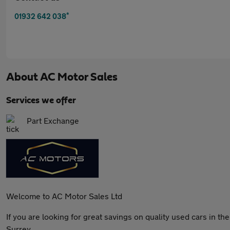
*
01932 642 038
About
AC Motor Sales
Services we offer
Part Exchange
Welcome to AC Motor Sales Ltd
If you are looking for great savings on quality used cars in t
Surrey.