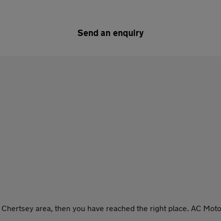
Send an enquiry
he Chertsey area, then you have reached the right place. AC Moto