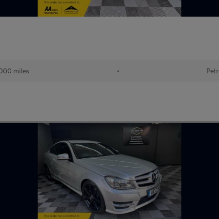
000 miles
•
Petr