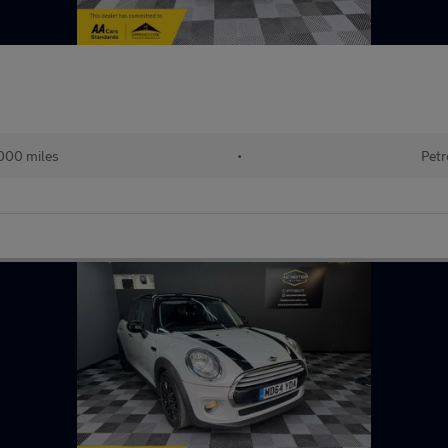
000 miles
•
Petr