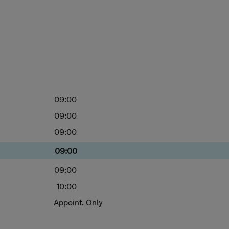
09:00
09:00
09:00
09:00
09:00
10:00
Appoint. Only