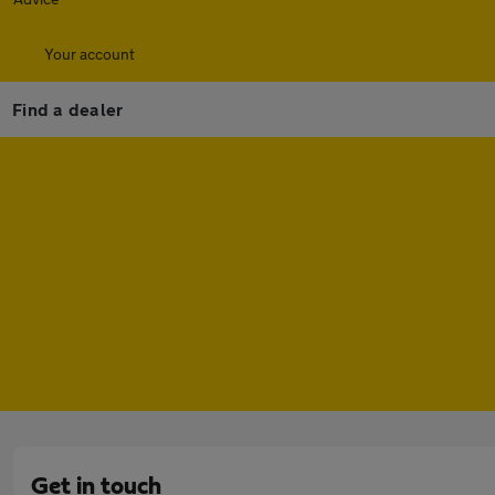
Your account
Find a dealer
Get in touch