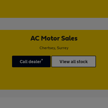
AC Motor Sales
Chertsey, Surrey
*
Call dealer
View all stock