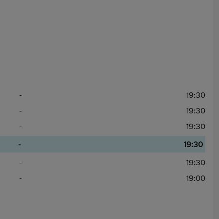
-
19:30
-
19:30
-
19:30
-
19:30
-
19:30
-
19:00