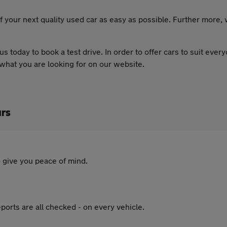
 your next quality used car as easy as possible. Further more,
 us today to book a test drive. In order to offer cars to suit eve
 what you are looking for on our website.
rs
 give you peace of mind.
ports are all checked - on every vehicle.