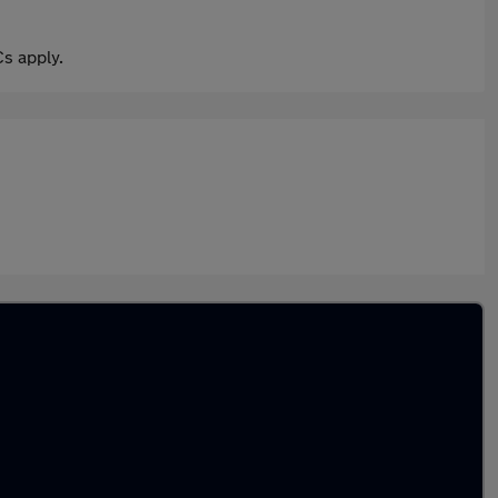
s apply.