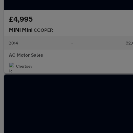
£4,995
MINI Mini
COOPER
2014
•
82,
AC Motor Sales
Chertsey