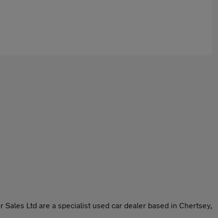
r Sales Ltd are a specialist used car dealer based in Chertsey,