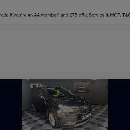
ade if you're an AA member) and £75 off a Service & MOT. T&C