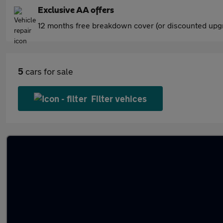
Exclusive AA offers
12 months free breakdown cover (or discounted upgr
5
cars for sale
Filter vehices